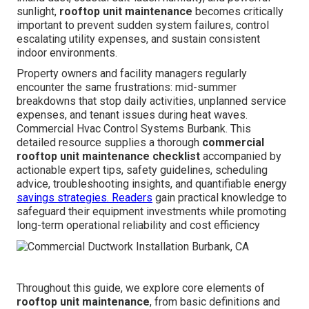
sunlight,
rooftop unit maintenance
becomes critically
important to prevent sudden system failures, control
escalating utility expenses, and sustain consistent
indoor environments.
Property owners and facility managers regularly
encounter the same frustrations: mid-summer
breakdowns that stop daily activities, unplanned service
expenses, and tenant issues during heat waves.
Commercial Hvac Control Systems Burbank. This
detailed resource supplies a thorough
commercial
rooftop unit maintenance checklist
accompanied by
actionable expert tips, safety guidelines, scheduling
advice, troubleshooting insights, and quantifiable energy
savings strategies. Readers
gain practical knowledge to
safeguard their equipment investments while promoting
long-term operational reliability and cost efficiency
Throughout this guide, we explore core elements of
rooftop unit maintenance
, from basic definitions and