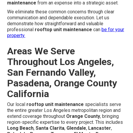
maintenance
from an expense into a strategic asset.
We eliminate these common concerns through clear
communication and dependable execution. Let us
demonstrate how straightforward and valuable
professional
rooftop unit maintenance
can
be for your
property.
Areas We Serve
Throughout Los Angeles,
San Fernando Valley,
Pasadena, Orange County
California
Our local
rooftop unit maintenance
specialists serve
the entire greater Los Angeles metropolitan region and
extend coverage throughout
Orange County
, bringing
region-specific expertise to every project. This includes
Long Beach
,
Santa Clarita
,
Glendale
,
Lancaster
,