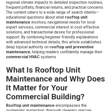
regional climate impacts to detailed inspection routines,
frequent pitfalls, financial returns, and practical concerns.
The content caters to a wide range of search intents—
educational questions about what
rooftop unit
maintenance
involves, navigational needs for local
expert services, commercial interest in cost-effective
solutions, and transactional desire for professional
support. By combining beginner-friendly explanations
with advanced technical details, this article establishes
deep topical authority on
rooftop unit preventive
maintenance
, helping readers confidently manage their
commercial HVAC
systems.
What Is Rooftop Unit
Maintenance and Why Does
It Matter for Your
Commercial Building?
Rooftop unit maintenance
encompasses the
systematic inspection, thorough cleaning, precise