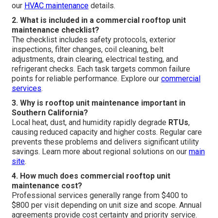
our
HVAC maintenance
details.
2. What is included in a commercial rooftop unit
maintenance checklist?
The checklist includes safety protocols, exterior
inspections, filter changes, coil cleaning, belt
adjustments, drain clearing, electrical testing, and
refrigerant checks. Each task targets common failure
points for reliable performance. Explore our
commercial
services
.
3. Why is rooftop unit maintenance important in
Southern California?
Local heat, dust, and humidity rapidly degrade
RTUs
,
causing reduced capacity and higher costs. Regular care
prevents these problems and delivers significant utility
savings. Learn more about regional solutions on our
main
site
.
4. How much does commercial rooftop unit
maintenance cost?
Professional services generally range from $400 to
$800 per visit depending on unit size and scope. Annual
agreements provide cost certainty and priority service.