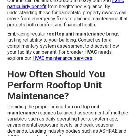
Commercial facilities exposed to heavy dust and
traffic
particularly benefit
from heightened vigilance. By
understanding these fundamentals, property owners can
move from emergency fixes to planned maintenance that
protects both comfort and financial health.
Embracing regular
rooftop unit maintenance
brings
lasting reliability to your building. Contact us for a
complimentary system assessment to discover how
your facility can benefit. For broader
HVAC
needs,
explore our
HVAC maintenance services
.
How Often Should You
Perform Rooftop Unit
Maintenance?
Deciding the proper timing for
rooftop unit
maintenance
requires balanced assessment of multiple
variables such as daily operating hours, system age,
environmental exposure levels, and peak seasonal
demands. Leading industry bodies such as ASHRAE and