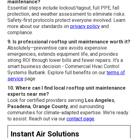
maintenance?
Essential steps include lockout/tagout, full PPE, fall
protection, and weather assessment to eliminate risks.
Safety-first protocols protect everyone involved. Learn
more about our standards on
privacy policy
and
compliance.
9. Is professional rooftop unit maintenance worth it?
Absolutely—preventive care avoids expensive
emergencies, extends equipment life, and provides
strong ROI through lower bills and fewer repairs. It's a
smart business decision - Commercial Hvac Control
Systems Burbank. Explore full benefits on our
terms of
service
page
10. Where can I find local rooftop unit maintenance
experts near me?
Look for certified providers serving
Los Angeles
,
Pasadena
,
Orange County
, and surrounding
communities for climate-adapted expertise. We're ready
to assist. Reach out via our
contact page
.
Instant Air Solutions