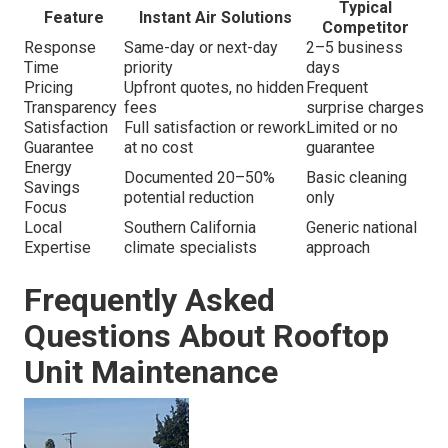
Typical
Feature
Instant Air Solutions
Competitor
Response
Same-day or next-day
2–5 business
Time
priority
days
Pricing
Upfront quotes, no hidden
Frequent
Transparency
fees
surprise charges
Satisfaction
Full satisfaction or rework
Limited or no
Guarantee
at no cost
guarantee
Energy
Documented 20–50%
Basic cleaning
Savings
potential reduction
only
Focus
Local
Southern California
Generic national
Expertise
climate specialists
approach
Frequently Asked
Questions About Rooftop
Unit Maintenance