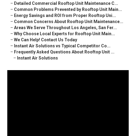
–
Detailed Commercial Rooftop Unit Maintenance C...
–
Common Problems Prevented by Rooftop Unit Main...
–
Energy Savings and ROI from Proper Rooftop Uni...
–
Common Concerns About Rooftop Unit Maintenance...
–
Areas We Serve Throughout Los Angeles, San Fer...
–
Why Choose Local Experts for Rooftop Unit Main...
–
We Can Help! Contact Us Today
–
Instant Air Solutions vs Typical Competitor Co...
–
Frequently Asked Questions About Rooftop Unit ...
–
Instant Air Solutions