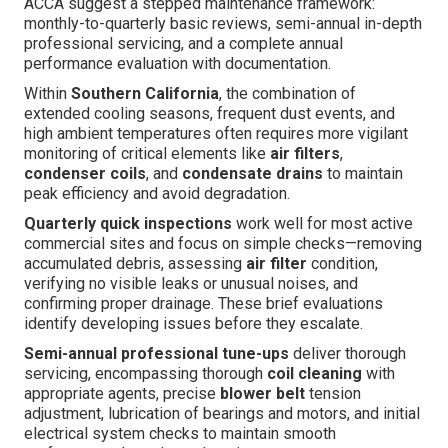
ACCA suggest a stepped maintenance framework:
monthly-to-quarterly basic reviews, semi-annual in-depth
professional servicing, and a complete annual
performance evaluation with documentation.
Within
Southern California
, the combination of
extended cooling seasons, frequent dust events, and
high ambient temperatures often requires more vigilant
monitoring of critical elements like
air filters
,
condenser coils
, and
condensate drains
to maintain
peak efficiency and avoid degradation.
Quarterly quick inspections
work well for most active
commercial sites and focus on simple checks—removing
accumulated debris, assessing
air filter
condition,
verifying no visible leaks or unusual noises, and
confirming proper drainage. These brief evaluations
identify developing issues before they escalate.
Semi-annual professional tune-ups
deliver thorough
servicing, encompassing thorough
coil cleaning
with
appropriate agents, precise
blower belt
tension
adjustment, lubrication of bearings and motors, and initial
electrical system checks to maintain smooth