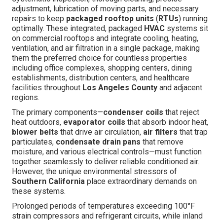
adjustment, lubrication of moving parts, and necessary
repairs to keep
packaged rooftop units
(
RTUs
) running
optimally. These integrated, packaged
HVAC
systems sit
on commercial rooftops and integrate cooling, heating,
ventilation, and air filtration in a single package, making
them the preferred choice for countless properties
including office complexes, shopping centers, dining
establishments, distribution centers, and healthcare
facilities throughout
Los Angeles County
and adjacent
regions.
The primary components—
condenser coils
that reject
heat outdoors,
evaporator coils
that absorb indoor heat,
blower belts
that drive air circulation,
air filters
that trap
particulates,
condensate drain pans
that remove
moisture, and various electrical controls—must function
together seamlessly to deliver reliable conditioned air.
However, the unique environmental stressors of
Southern California
place extraordinary demands on
these systems.
Prolonged periods of temperatures exceeding 100°F
strain compressors and refrigerant circuits, while inland