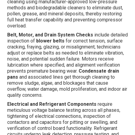
cleaning using manufacturer-approved low-pressure
methods and biodegradable cleaners to eliminate dust,
pollen, grease, and mineral deposits, thereby restoring
full heat transfer capability and preventing compressor
overload.
Belt, Motor, and Drain System Checks
include detailed
inspection of
blower belts
for correct tension, surface
cracking, fraying, glazing, or misalignment; technicians
adjust or replace belts as needed to eliminate vibration,
noise, and potential sudden failure. Motors receive
lubrication where specified, and alignment verification
prevents premature bearing wear.
Condensate drain
pans
and associated lines get thorough cleaning to
remove sludge, algae, and blockages that cause
overflow, water damage, mold proliferation, and indoor air
quality concerns.
Electrical and Refrigerant Components
require
meticulous voltage balance testing across all phases,
tightening of electrical connections, inspection of
contactors and capacitors for pitting or swelling, and
verification of control board functionality. Refrigerant
circuits undergo leak detection, pressure testing, and