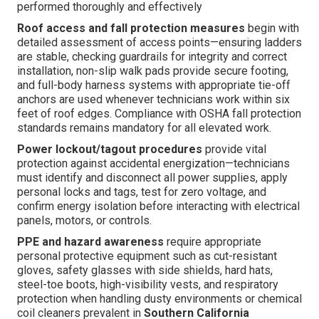
performed thoroughly and effectively
Roof access and fall protection measures
begin with
detailed assessment of access points—ensuring ladders
are stable, checking guardrails for integrity and correct
installation, non-slip walk pads provide secure footing,
and full-body harness systems with appropriate tie-off
anchors are used whenever technicians work within six
feet of roof edges. Compliance with OSHA fall protection
standards remains mandatory for all elevated work.
Power lockout/tagout procedures
provide vital
protection against accidental energization—technicians
must identify and disconnect all power supplies, apply
personal locks and tags, test for zero voltage, and
confirm energy isolation before interacting with electrical
panels, motors, or controls.
PPE and hazard awareness
require appropriate
personal protective equipment such as cut-resistant
gloves, safety glasses with side shields, hard hats,
steel-toe boots, high-visibility vests, and respiratory
protection when handling dusty environments or chemical
coil cleaners prevalent in
Southern California