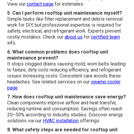
View our
contact page
for estimates.
5. Can I perform rooftop unit maintenance myself?
Simple tasks like filter replacement and debris removal
work for DIY, but professional expertise is required for
safety, electrical, and refrigerant work. Experts prevent
costly mistakes. Check our
about us
for
certified team
info.
6. What common problems does rooftop unit
maintenance prevent?
It stops clogged drains causing mold, worn belts leading
to failure, dirty coils reducing efficiency, and refrigerant
issues increasing costs. Consistent care avoids these
headaches. See related services on our
swamp cooler
page
.
7. How does rooftop unit maintenance save energy?
Clean components improve airflow and heat transfer,
reducing runtime and consumption. Savings often reach
20–50% according to industry studies. Discover energy
solutions via our
HVAC installation
offerings.
8. What safety steps are needed for rooftop unit