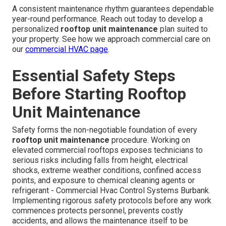
A consistent maintenance rhythm guarantees dependable
year-round performance. Reach out today to develop a
personalized
rooftop unit maintenance
plan suited to
your property. See how we approach commercial care on
our
commercial HVAC page
.
Essential Safety Steps
Before Starting Rooftop
Unit Maintenance
Safety forms the non-negotiable foundation of every
rooftop unit maintenance
procedure. Working on
elevated commercial rooftops exposes technicians to
serious risks including falls from height, electrical
shocks, extreme weather conditions, confined access
points, and exposure to chemical cleaning agents or
refrigerant - Commercial Hvac Control Systems Burbank.
Implementing rigorous safety protocols before any work
commences protects personnel, prevents costly
accidents, and allows the maintenance itself to be