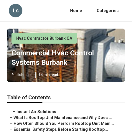
Ls
Home
Categories
Hvac Contractor Burbank CA
Commercial Hvac Control
Systems Burbank
Published en
14 min read
Table of Contents
–
Instant Air Solutions
–
What Is Rooftop Unit Maintenance and Why Does ...
–
How Often Should You Perform Rooftop Unit Main...
–
Essential Safety Steps Before Starting Rooftop...