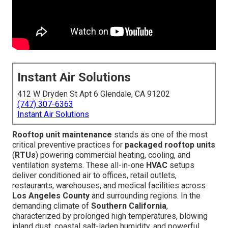
Instant Air Solutions
412 W Dryden St Apt 6 Glendale, CA 91202
(747) 307-6363
Instant Air Solutions
Rooftop unit maintenance
stands as one of the most
critical preventive practices for
packaged rooftop units
(
RTUs
) powering commercial heating, cooling, and
ventilation systems. These all-in-one
HVAC
setups
deliver conditioned air to offices, retail outlets,
restaurants, warehouses, and medical facilities across
Los Angeles County
and surrounding regions. In the
demanding climate of
Southern California
,
characterized by prolonged high temperatures, blowing
inland dust, coastal salt-laden humidity, and powerful