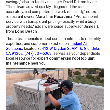
savings," shares facility manager David R. from Irvine.
"Their team arrived quickly, diagnosed the issue
accurately, and completed the work efficiently," notes
restaurant owner Maria L. in
Pasadena
. "Professional
service with transparent pricing—exactly what a busy
property needs," adds warehouse supervisor James T.
from
Long Beach
.
These testimonials reflect our commitment to reliability,
expertise, and customer satisfaction.
Instant Air
Solutions
, located at
412 W Dryden St APT 6, Glendale,
CA 91202
,
(747) 307-6363
, serves as your dependable
local resource for expert
commercial rooftop unit
maintenance
near you.