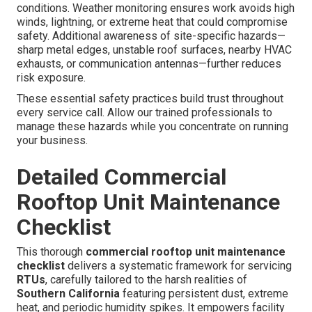
conditions. Weather monitoring ensures work avoids high
winds, lightning, or extreme heat that could compromise
safety. Additional awareness of site-specific hazards—
sharp metal edges, unstable roof surfaces, nearby HVAC
exhausts, or communication antennas—further reduces
risk exposure.
These essential safety practices build trust throughout
every service call. Allow our trained professionals to
manage these hazards while you concentrate on running
your business.
Detailed Commercial
Rooftop Unit Maintenance
Checklist
This thorough
commercial rooftop unit maintenance
checklist
delivers a systematic framework for servicing
RTUs
, carefully tailored to the harsh realities of
Southern California
featuring persistent dust, extreme
heat, and periodic humidity spikes. It empowers facility