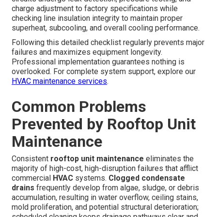
charge adjustment to factory specifications while
checking line insulation integrity to maintain proper
superheat, subcooling, and overall cooling performance.
Following this detailed checklist regularly prevents major
failures and maximizes equipment longevity.
Professional implementation guarantees nothing is
overlooked. For complete system support, explore our
HVAC maintenance services
.
Common Problems
Prevented by Rooftop Unit
Maintenance
Consistent
rooftop unit maintenance
eliminates the
majority of high-cost, high-disruption failures that afflict
commercial
HVAC
systems.
Clogged condensate
drains
frequently develop from algae, sludge, or debris
accumulation, resulting in water overflow, ceiling stains,
mold proliferation, and potential structural deterioration;
scheduled cleaning keeps drainage pathways clear and