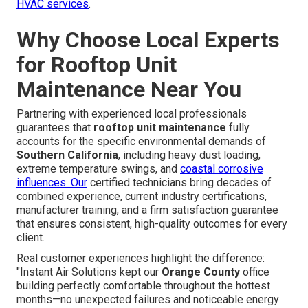
HVAC services
.
Why Choose Local Experts
for Rooftop Unit
Maintenance Near You
Partnering with experienced local professionals
guarantees that
rooftop unit maintenance
fully
accounts for the specific environmental demands of
Southern California
, including heavy dust loading,
extreme temperature swings, and
coastal corrosive
influences. Our
certified technicians bring decades of
combined experience, current industry certifications,
manufacturer training, and a firm satisfaction guarantee
that ensures consistent, high-quality outcomes for every
client.
Real customer experiences highlight the difference:
"Instant Air Solutions kept our
Orange County
office
building perfectly comfortable throughout the hottest
months—no unexpected failures and noticeable energy