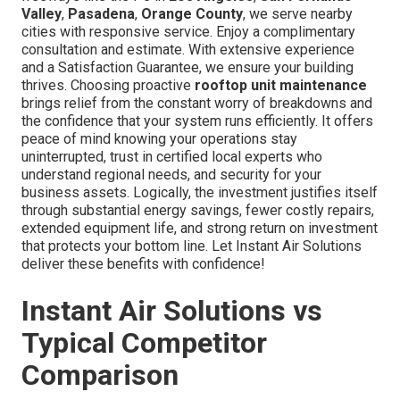
Valley
,
Pasadena
,
Orange County
, we serve nearby
cities with responsive service. Enjoy a complimentary
consultation and estimate. With extensive experience
and a Satisfaction Guarantee, we ensure your building
thrives. Choosing proactive
rooftop unit maintenance
brings relief from the constant worry of breakdowns and
the confidence that your system runs efficiently. It offers
peace of mind knowing your operations stay
uninterrupted, trust in certified local experts who
understand regional needs, and security for your
business assets. Logically, the investment justifies itself
through substantial energy savings, fewer costly repairs,
extended equipment life, and strong return on investment
that protects your bottom line. Let Instant Air Solutions
deliver these benefits with confidence!
Instant Air Solutions vs
Typical Competitor
Comparison