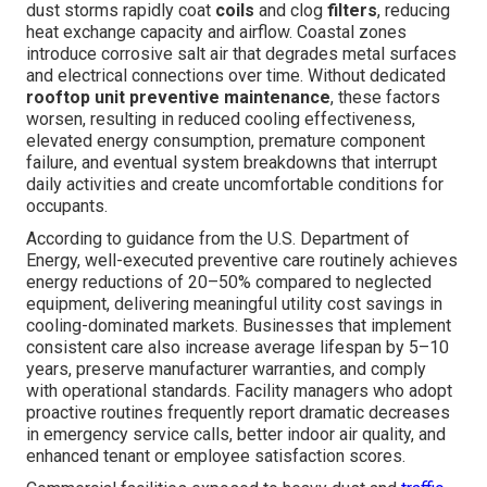
dust storms rapidly coat
coils
and clog
filters
, reducing
heat exchange capacity and airflow. Coastal zones
introduce corrosive salt air that degrades metal surfaces
and electrical connections over time. Without dedicated
rooftop unit preventive maintenance
, these factors
worsen, resulting in reduced cooling effectiveness,
elevated energy consumption, premature component
failure, and eventual system breakdowns that interrupt
daily activities and create uncomfortable conditions for
occupants.
According to guidance from the U.S. Department of
Energy, well-executed preventive care routinely achieves
energy reductions of 20–50% compared to neglected
equipment, delivering meaningful utility cost savings in
cooling-dominated markets. Businesses that implement
consistent care also increase average lifespan by 5–10
years, preserve manufacturer warranties, and comply
with operational standards. Facility managers who adopt
proactive routines frequently report dramatic decreases
in emergency service calls, better indoor air quality, and
enhanced tenant or employee satisfaction scores.