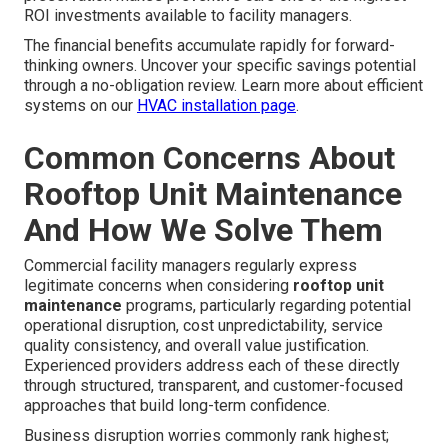
ROI investments available to facility managers.
The financial benefits accumulate rapidly for forward-
thinking owners. Uncover your specific savings potential
through a no-obligation review. Learn more about efficient
systems on our
HVAC installation page
.
Common Concerns About
Rooftop Unit Maintenance
And How We Solve Them
Commercial facility managers regularly express
legitimate concerns when considering
rooftop unit
maintenance
programs, particularly regarding potential
operational disruption, cost unpredictability, service
quality consistency, and overall value justification.
Experienced providers address each of these directly
through structured, transparent, and customer-focused
approaches that build long-term confidence.
Business disruption worries commonly rank highest;