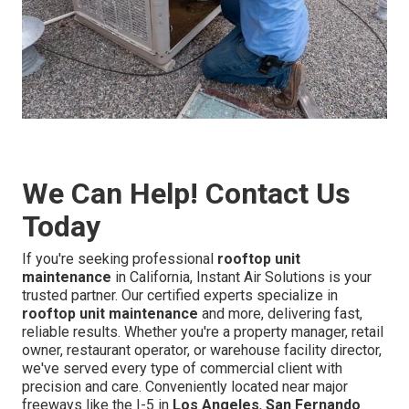
We Can Help! Contact Us
Today
If you're seeking professional
rooftop unit
maintenance
in California, Instant Air Solutions is your
trusted partner. Our certified experts specialize in
rooftop unit maintenance
and more, delivering fast,
reliable results. Whether you're a property manager, retail
owner, restaurant operator, or warehouse facility director,
we've served every type of commercial client with
precision and care. Conveniently located near major
freeways like the I-5 in
Los Angeles
,
San Fernando