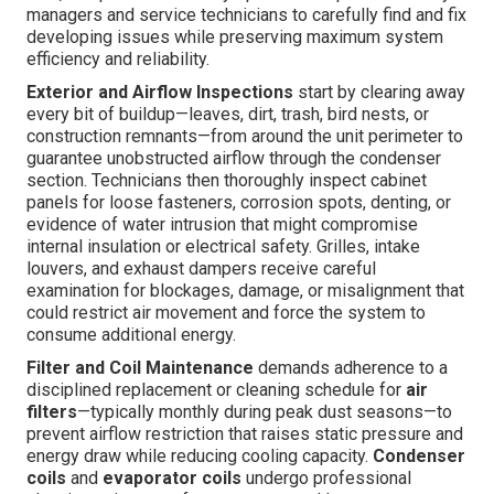
managers and service technicians to carefully find and fix
developing issues while preserving maximum system
efficiency and reliability.
Exterior and Airflow Inspections
start by clearing away
every bit of buildup—leaves, dirt, trash, bird nests, or
construction remnants—from around the unit perimeter to
guarantee unobstructed airflow through the condenser
section. Technicians then thoroughly inspect cabinet
panels for loose fasteners, corrosion spots, denting, or
evidence of water intrusion that might compromise
internal insulation or electrical safety. Grilles, intake
louvers, and exhaust dampers receive careful
examination for blockages, damage, or misalignment that
could restrict air movement and force the system to
consume additional energy.
Filter and Coil Maintenance
demands adherence to a
disciplined replacement or cleaning schedule for
air
filters
—typically monthly during peak dust seasons—to
prevent airflow restriction that raises static pressure and
energy draw while reducing cooling capacity.
Condenser
coils
and
evaporator coils
undergo professional