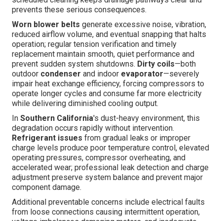
prevents these serious consequences.
Worn blower belts
generate excessive noise, vibration,
reduced airflow volume, and eventual snapping that halts
operation; regular tension verification and timely
replacement maintain smooth, quiet performance and
prevent sudden system shutdowns.
Dirty coils
—both
outdoor
condenser
and indoor
evaporator
—severely
impair heat exchange efficiency, forcing compressors to
operate longer cycles and consume far more electricity
while delivering diminished cooling output.
In
Southern California
's dust-heavy environment, this
degradation occurs rapidly without intervention.
Refrigerant issues
from gradual leaks or improper
charge levels produce poor temperature control, elevated
operating pressures, compressor overheating, and
accelerated wear; professional leak detection and charge
adjustment preserve system balance and prevent major
component damage.
Additional preventable concerns include electrical faults
from loose connections causing intermittent operation,