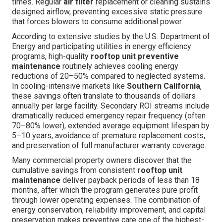
times. Regular
air filter
replacement or cleaning sustains
designed airflow, preventing excessive static pressure
that forces blowers to consume additional power.
According to extensive studies by the U.S. Department of
Energy and participating utilities in energy efficiency
programs, high-quality
rooftop unit preventive
maintenance
routinely achieves cooling energy
reductions of 20–50% compared to neglected systems.
In cooling-intensive markets like
Southern California
,
these savings often translate to thousands of dollars
annually per large facility. Secondary ROI streams include
dramatically reduced emergency repair frequency (often
70–80% lower), extended average equipment lifespan by
5–10 years, avoidance of premature replacement costs,
and preservation of full manufacturer warranty coverage.
Many commercial property owners discover that the
cumulative savings from consistent
rooftop unit
maintenance
deliver payback periods of less than 18
months, after which the program generates pure profit
through lower operating expenses. The combination of
energy conservation, reliability improvement, and capital
preservation makes preventive care one of the highest-