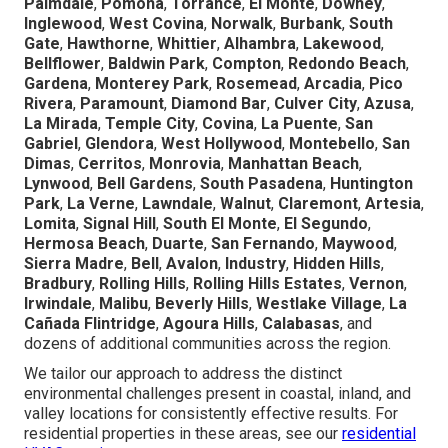
Palmdale
,
Pomona
,
Torrance
,
El Monte
,
Downey
,
Inglewood
,
West Covina
,
Norwalk
,
Burbank
,
South
Gate
,
Hawthorne
,
Whittier
,
Alhambra
,
Lakewood
,
Bellflower
,
Baldwin Park
,
Compton
,
Redondo Beach
,
Gardena
,
Monterey Park
,
Rosemead
,
Arcadia
,
Pico
Rivera
,
Paramount
,
Diamond Bar
,
Culver City
,
Azusa
,
La Mirada
,
Temple City
,
Covina
,
La Puente
,
San
Gabriel
,
Glendora
,
West Hollywood
,
Montebello
,
San
Dimas
,
Cerritos
,
Monrovia
,
Manhattan Beach
,
Lynwood
,
Bell Gardens
,
South Pasadena
,
Huntington
Park
,
La Verne
,
Lawndale
,
Walnut
,
Claremont
,
Artesia
,
Lomita
,
Signal Hill
,
South El Monte
,
El Segundo
,
Hermosa Beach
,
Duarte
,
San Fernando
,
Maywood
,
Sierra Madre
,
Bell
,
Avalon
,
Industry
,
Hidden Hills
,
Bradbury
,
Rolling Hills
,
Rolling Hills Estates
,
Vernon
,
Irwindale
,
Malibu
,
Beverly Hills
,
Westlake Village
,
La
Cañada Flintridge
,
Agoura Hills
,
Calabasas
, and
dozens of additional communities across the region.
We tailor our approach to address the distinct
environmental challenges present in coastal, inland, and
valley locations for consistently effective results. For
residential properties in these areas, see our
residential