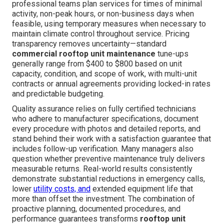
professional teams plan services for times of minimal
activity, non-peak hours, or non-business days when
feasible, using temporary measures when necessary to
maintain climate control throughout service. Pricing
transparency removes uncertainty—standard
commercial rooftop unit maintenance
tune-ups
generally range from $400 to $800 based on unit
capacity, condition, and scope of work, with multi-unit
contracts or annual agreements providing locked-in rates
and predictable budgeting.
Quality assurance relies on fully certified technicians
who adhere to manufacturer specifications, document
every procedure with photos and detailed reports, and
stand behind their work with a satisfaction guarantee that
includes follow-up verification. Many managers also
question whether preventive maintenance truly delivers
measurable returns. Real-world results consistently
demonstrate substantial reductions in emergency calls,
lower
utility costs, and
extended equipment life that
more than offset the investment. The combination of
proactive planning, documented procedures, and
performance guarantees transforms
rooftop unit