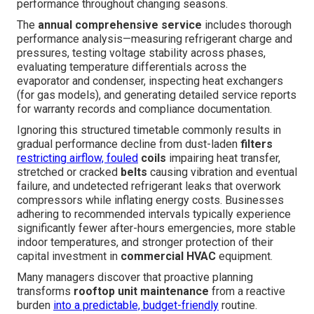
performance throughout changing seasons.
The
annual comprehensive service
includes thorough
performance analysis—measuring refrigerant charge and
pressures, testing voltage stability across phases,
evaluating temperature differentials across the
evaporator and condenser, inspecting heat exchangers
(for gas models), and generating detailed service reports
for warranty records and compliance documentation.
Ignoring this structured timetable commonly results in
gradual performance decline from dust-laden
filters
restricting airflow, fouled
coils
impairing heat transfer,
stretched or cracked
belts
causing vibration and eventual
failure, and undetected refrigerant leaks that overwork
compressors while inflating energy costs. Businesses
adhering to recommended intervals typically experience
significantly fewer after-hours emergencies, more stable
indoor temperatures, and stronger protection of their
capital investment in
commercial HVAC
equipment.
Many managers discover that proactive planning
transforms
rooftop unit maintenance
from a reactive
burden
into a predictable, budget-friendly
routine.