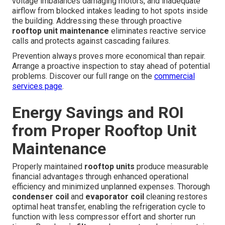
voltage imbalances damaging motors, and inadequate
airflow from blocked intakes leading to hot spots inside
the building. Addressing these through proactive
rooftop unit maintenance
eliminates reactive service
calls and protects against cascading failures.
Prevention always proves more economical than repair.
Arrange a proactive inspection to stay ahead of potential
problems. Discover our full range on the
commercial
services page
.
Energy Savings and ROI
from Proper Rooftop Unit
Maintenance
Properly maintained
rooftop units
produce measurable
financial advantages through enhanced operational
efficiency and minimized unplanned expenses. Thorough
condenser coil
and
evaporator coil
cleaning restores
optimal heat transfer, enabling the refrigeration cycle to
function with less compressor effort and shorter run