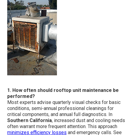
1. How often should rooftop unit maintenance be
performed?
Most experts advise quarterly visual checks for basic
conditions, semi-annual professional cleanings for
critical components, and annual full diagnostics. In
Southern California
, increased dust and cooling needs
often warrant more frequent attention. This approach
minimizes efficiency losses
and emergency calls. See