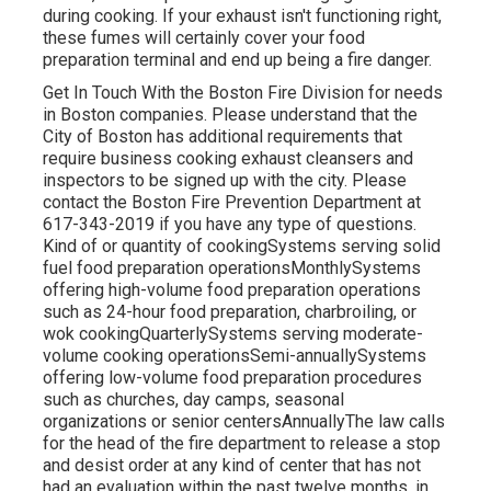
during cooking. If your exhaust isn't functioning right,
these fumes will certainly cover your food
preparation terminal and end up being a fire danger.
Get In Touch With the Boston Fire Division for needs
in Boston companies. Please understand that the
City of Boston has additional requirements that
require business cooking exhaust cleansers and
inspectors to be
signed up
with the city. Please
contact the Boston Fire Prevention Department at
617-343-2019 if you have any type of questions.
Kind of or quantity of cookingSystems serving solid
fuel food preparation operationsMonthlySystems
offering high-volume food preparation operations
such as 24-hour food preparation, charbroiling, or
wok cookingQuarterlySystems serving moderate-
volume cooking operationsSemi-annuallySystems
offering low-volume food preparation procedures
such as churches, day camps, seasonal
organizations or senior centersAnnuallyThe law calls
for the head of the fire department to release a stop
and desist order at any kind of center that has not
had an evaluation within the past twelve months, in