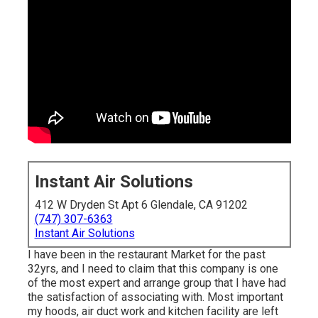
Instant Air Solutions
412 W Dryden St Apt 6 Glendale, CA 91202
(747) 307-6363
Instant Air Solutions
I have been in the restaurant Market for the past
32yrs, and I need to claim that this company is one
of the most expert and arrange group that I have had
the satisfaction of associating with. Most important
my hoods, air duct work and kitchen facility are left