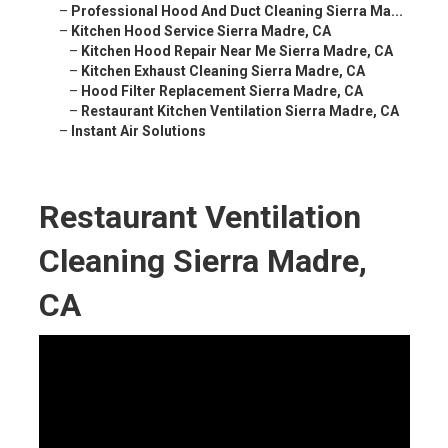
–
Professional Hood And Duct Cleaning Sierra Ma...
–
Kitchen Hood Service Sierra Madre, CA
–
Kitchen Hood Repair Near Me Sierra Madre, CA
–
Kitchen Exhaust Cleaning Sierra Madre, CA
–
Hood Filter Replacement Sierra Madre, CA
–
Restaurant Kitchen Ventilation Sierra Madre, CA
–
Instant Air Solutions
Restaurant Ventilation
Cleaning Sierra Madre,
CA