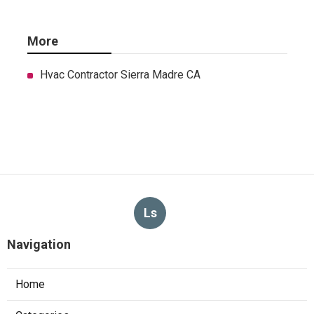
More
Hvac Contractor Sierra Madre CA
Ls
Navigation
Home