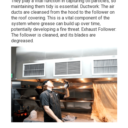
They play a vital function in capturing oil particles, so
maintaining them tidy is essential. Ductwork: The air
ducts are cleansed from the hood to the follower on
the roof covering. This is a vital component of the
system where grease can build up over time,
potentially developing a fire threat. Exhaust Follower:
The follower is cleaned, and its blades are
degreased.