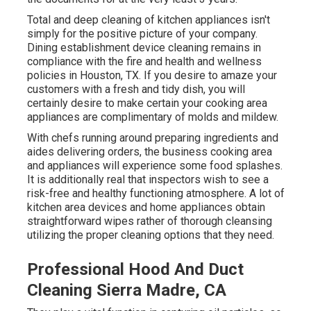
Total and deep cleaning of kitchen appliances isn't
simply for the positive picture of your company.
Dining establishment device cleaning remains in
compliance with the fire and health and wellness
policies in Houston, TX. If you desire to amaze your
customers with a fresh and tidy dish, you will
certainly desire to make certain your cooking area
appliances are complimentary of molds and mildew.
With chefs running around preparing ingredients and
aides delivering orders, the business cooking area
and appliances will experience some food splashes.
It is additionally real that inspectors wish to see a
risk-free and healthy functioning atmosphere. A lot of
kitchen area devices and home appliances obtain
straightforward wipes rather of thorough cleansing
utilizing the proper cleaning options that they need.
Professional Hood And Duct
Cleaning Sierra Madre, CA