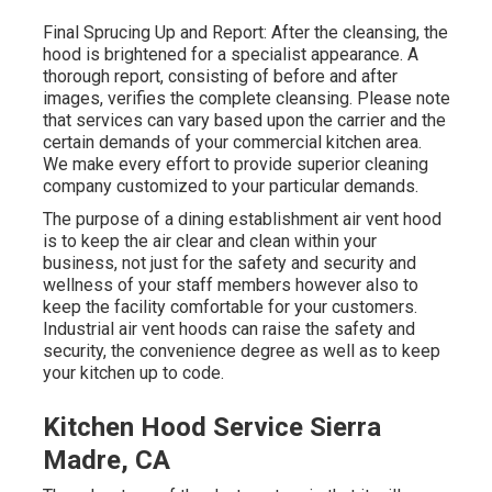
Final Sprucing Up and Report: After the cleansing, the
hood is brightened for a specialist appearance. A
thorough report, consisting of before and after
images, verifies the complete cleansing. Please note
that services can vary based upon the carrier and the
certain demands of your commercial kitchen area.
We make every effort to provide superior cleaning
company customized to your particular demands.
The purpose of a dining establishment air vent hood
is to keep the air clear and clean within your
business, not just for the safety and security and
wellness of your staff members however also to
keep the facility comfortable for your customers.
Industrial air vent hoods can raise the safety and
security, the convenience degree as well as to keep
your kitchen up to code.
Kitchen Hood Service Sierra
Madre, CA