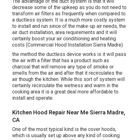
The advantage of the duct system is that it will
decrease some of the upkeep as you do not need to
transform air filters as frequently when compared to
a ductless system. It is a much more costly system
to install and run since of the make-up air needs, the
air duct installation, area requirements and it will
certainly boost your air conditioning and heating
costs (Commercial Hood Installation Sierra Madre).
the method the ductless device works is it will pass
the air with a filter that has a product such as
charcoal that will remove any type of smoke or
smells from the air and after that it recirculates the
air though the kitchen. While this sort of system will
certainly recirculate the wetness and warm in the
cooking area it is a great deal more affordable to
install and operate.
Kitchen Hood Repair Near Me Sierra Madre,
CA
One of the most typical kind is the cover hoods,
which is usually set up above any kind of cooking