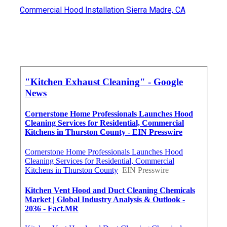
Commercial Hood Installation Sierra Madre, CA