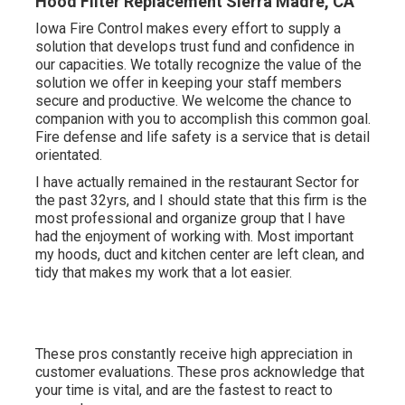
Hood Filter Replacement Sierra Madre, CA
Iowa Fire Control makes every effort to supply a
solution that develops trust fund and confidence in
our capacities. We totally recognize the value of the
solution we offer in keeping your staff members
secure and productive. We welcome the chance to
companion with you to accomplish this common goal.
Fire defense and life safety is a service that is detail
orientated.
I have actually remained in the restaurant Sector for
the past 32yrs, and I should state that this firm is the
most professional and organize group that I have
had the enjoyment of working with. Most important
my hoods, duct and kitchen center are left clean, and
tidy that makes my work that a lot easier.
These pros constantly receive high appreciation in
customer evaluations. These pros acknowledge that
your time is vital, and are the fastest to react to