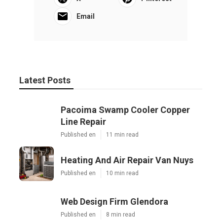
Email
Latest Posts
Pacoima Swamp Cooler Copper
Line Repair
Published en
11 min read
Heating And Air Repair Van Nuys
Published en
10 min read
Web Design Firm Glendora
Published en
8 min read