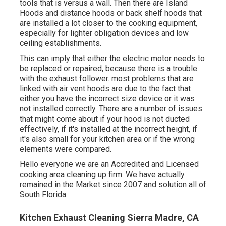
tools that is versus a wall. Then there are Island
Hoods and distance hoods or back shelf hoods that
are installed a lot closer to the cooking equipment,
especially for lighter obligation devices and low
ceiling establishments.
This can imply that either the electric motor needs to
be replaced or repaired, because there is a trouble
with the exhaust follower. most problems that are
linked with air vent hoods are due to the fact that
either you have the incorrect size device or it was
not installed correctly. There are a number of issues
that might come about if your hood is not ducted
effectively, if it's installed at the incorrect height, if
it's also small for your kitchen area or if the wrong
elements were compared.
Hello everyone we are an Accredited and Licensed
cooking area cleaning up firm. We have actually
remained in the Market since 2007 and solution all of
South Florida.
Kitchen Exhaust Cleaning Sierra Madre, CA