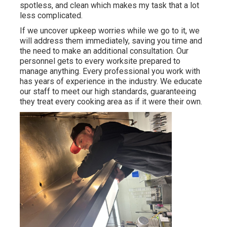
spotless, and clean which makes my task that a lot
less complicated.
If we uncover upkeep worries while we go to it, we
will address them immediately, saving you time and
the need to make an additional consultation. Our
personnel gets to every worksite prepared to
manage anything. Every professional you work with
has years of experience in the industry. We educate
our staff to meet our high standards, guaranteeing
they treat every cooking area as if it were their own.