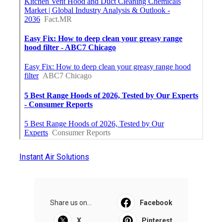
Instant Air Solutions
Share us on...
Facebook
X
Pinterest