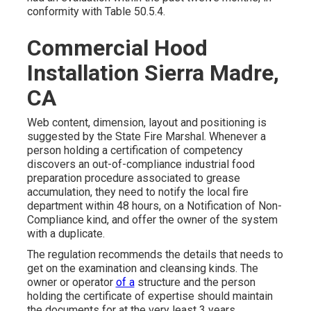
conformity with Table 50.5.4.
Commercial Hood
Installation Sierra Madre,
CA
Web content, dimension, layout and positioning is
suggested by the State Fire Marshal. Whenever a
person holding a certification of competency
discovers an out-of-compliance industrial food
preparation procedure associated to grease
accumulation, they need to notify the local fire
department within 48 hours, on a Notification of
Non-
Compliance kind,
and offer the owner of the system
with a duplicate.
The regulation recommends the details that needs to
get on the examination and cleansing kinds. The
owner or operator
of a
structure and the person
holding the certificate of expertise should maintain
the documents for at the very least 3 years.