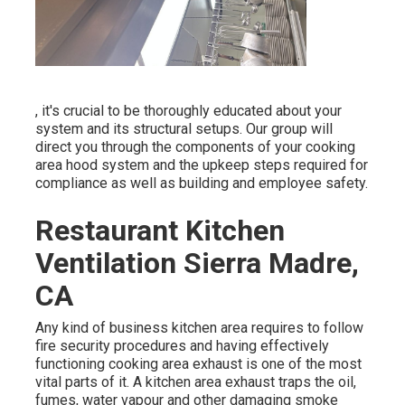
, it's crucial to be thoroughly educated about your
system and its structural setups. Our group will
direct you through the components of your cooking
area hood system and the upkeep steps required for
compliance as well as building and employee safety.
Restaurant Kitchen
Ventilation Sierra Madre,
CA
Any kind of business kitchen area requires to follow
fire security procedures and having effectively
functioning cooking area exhaust is one of the most
vital parts of it. A kitchen area exhaust traps the oil,
fumes, water vapour and other damaging smoke