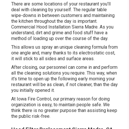
There are some locations of your restaurant you'll
deal with cleaning by yourself. The regular table
wipe-downs in between customers and maintaining
the kitchen throughout the day is important.
Commercial Hood Installation Sierra Madre. As you
understand, dirt and grime and food stuff have a
method of loading up over the course of the day.
This allows us spray an unique cleaning formula from
one angle and, many thanks to its electrostatic cost,
it will stick to all sides and surface areas.
After closing, our personnel can come in and perform
all the cleaning solutions you require. This way, when
it's time to open up the following early morning your
restaurant will be as clean, if not cleaner, than the day
you initially opened it.
At Iowa Fire Control, our primary reason for doing
organization is easy, to maintain people safe. We
think there is no greater purpose than assisting keep
the public risk-free.