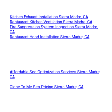
Kitchen Exhaust Installation Sierra Madre, CA
Restaurant Kitchen Ventilation Sierra Madre, CA
Fire Suppression System Inspection Sierra Madre,
CA
Restaurant Hood Installation Sierra Madre, CA
Affordable Seo Optimization Services Sierra Madre,
CA
Close To Me Seo Pricing Sierra Madre, CA