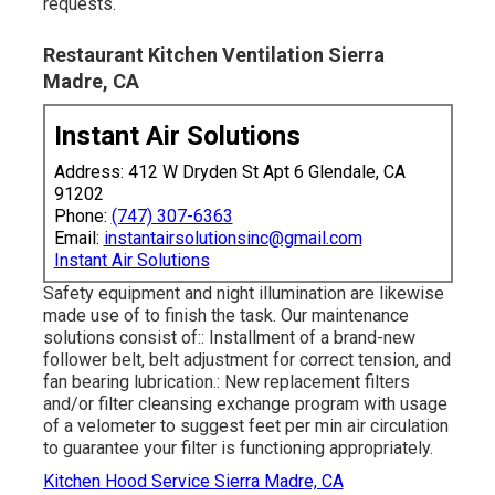
requests.
Restaurant Kitchen Ventilation Sierra
Madre, CA
Instant Air Solutions
Address: 412 W Dryden St Apt 6 Glendale, CA
91202
Phone:
(747) 307-6363
Email:
instantairsolutionsinc@gmail.com
Instant Air Solutions
Safety equipment and night illumination are likewise
made use of to finish the task. Our maintenance
solutions consist of:: Installment of a brand-new
follower belt, belt adjustment for correct tension, and
fan bearing lubrication.: New replacement filters
and/or filter cleansing exchange program with usage
of a velometer to suggest feet per min air circulation
to guarantee your filter is functioning appropriately.
Kitchen Hood Service Sierra Madre, CA