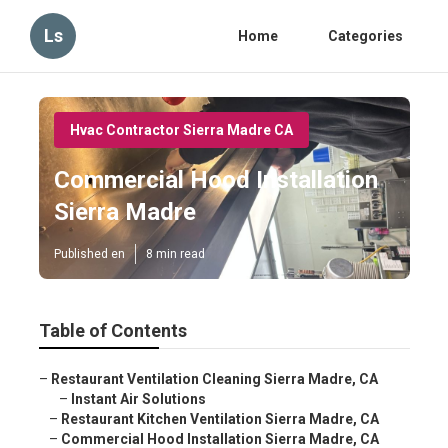
Ls
Home
Categories
Hvac Contractor Sierra Madre CA
Commercial Hood Installation
Sierra Madre
Published en
8 min read
Table of Contents
–
Restaurant Ventilation Cleaning Sierra Madre, CA
–
Instant Air Solutions
–
Restaurant Kitchen Ventilation Sierra Madre, CA
–
Commercial Hood Installation Sierra Madre, CA