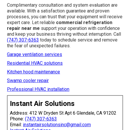
Complimentary consultation and system evaluation are
available. With a satisfaction guarantee and proven
processes, you can trust that your equipment will receive
expert care. Let reliable
commercial refrigeration
repair near me
support your operation with confidence
and keep your business thriving without interruption. Call
(747) 307-6363
today to schedule service and remove
the fear of unexpected failures.
Garage ventilation services
Residential HVAC solutions
Kitchen hood maintenance
Swamp cooler repair
Professional HVAC installation
Instant Air Solutions
Address: 412 W Dryden St Apt 6 Glendale, CA 91202
Phone:
(747) 307-6363
Email:
instantairsolutionsinc@gmail.com