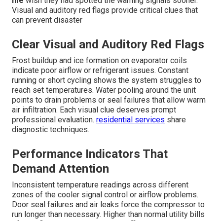
me
wish they had spotted the warning signals sooner.
Visual and auditory red flags provide critical clues that
can prevent disaster
Clear Visual and Auditory Red Flags
Frost buildup and ice formation on evaporator coils
indicate poor airflow or refrigerant issues. Constant
running or short cycling shows the system struggles to
reach set temperatures. Water pooling around the unit
points to drain problems or seal failures that allow warm
air infiltration. Each visual clue deserves prompt
professional evaluation.
residential services
share
diagnostic techniques.
Performance Indicators That
Demand Attention
Inconsistent temperature readings across different
zones of the cooler signal control or airflow problems.
Door seal failures and air leaks force the compressor to
run longer than necessary. Higher than normal utility bills