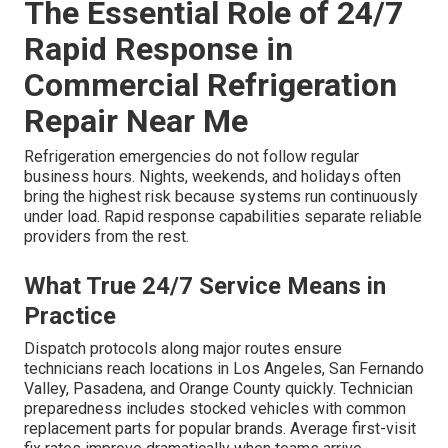
The Essential Role of 24/7
Rapid Response in
Commercial Refrigeration
Repair Near Me
Refrigeration emergencies do not follow regular
business hours. Nights, weekends, and holidays often
bring the highest risk because systems run continuously
under load. Rapid response capabilities separate reliable
providers from the rest.
What True 24/7 Service Means in
Practice
Dispatch protocols along major routes ensure
technicians reach locations in Los Angeles, San Fernando
Valley, Pasadena, and Orange County quickly. Technician
preparedness includes stocked vehicles with common
replacement parts for popular brands. Average first-visit