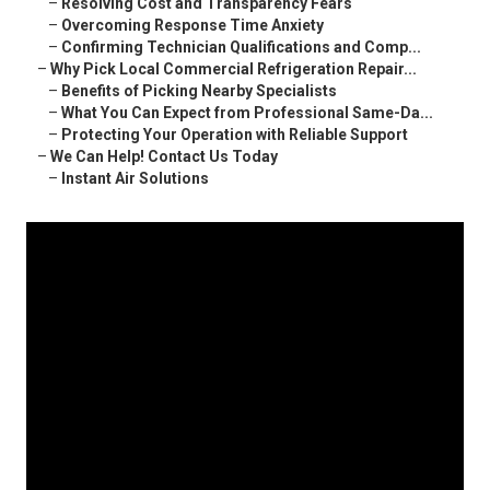
–
Resolving Cost and Transparency Fears
–
Overcoming Response Time Anxiety
–
Confirming Technician Qualifications and Comp...
–
Why Pick Local Commercial Refrigeration Repair...
–
Benefits of Picking Nearby Specialists
–
What You Can Expect from Professional Same-Da...
–
Protecting Your Operation with Reliable Support
–
We Can Help! Contact Us Today
–
Instant Air Solutions