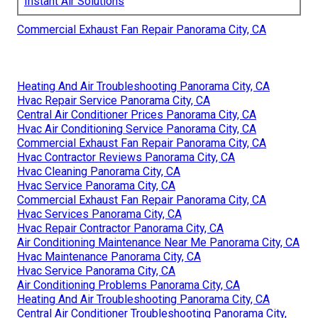
Instant Air Solutions
Commercial Exhaust Fan Repair Panorama City, CA
Heating And Air Troubleshooting Panorama City, CA
Hvac Repair Service Panorama City, CA
Central Air Conditioner Prices Panorama City, CA
Hvac Air Conditioning Service Panorama City, CA
Commercial Exhaust Fan Repair Panorama City, CA
Hvac Contractor Reviews Panorama City, CA
Hvac Cleaning Panorama City, CA
Hvac Service Panorama City, CA
Commercial Exhaust Fan Repair Panorama City, CA
Hvac Services Panorama City, CA
Hvac Repair Contractor Panorama City, CA
Air Conditioning Maintenance Near Me Panorama City, CA
Hvac Maintenance Panorama City, CA
Hvac Service Panorama City, CA
Air Conditioning Problems Panorama City, CA
Heating And Air Troubleshooting Panorama City, CA
Central Air Conditioner Troubleshooting Panorama City,