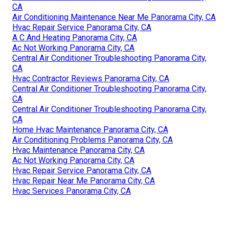
CA
Air Conditioning Maintenance Near Me Panorama City, CA
Hvac Repair Service Panorama City, CA
A C And Heating Panorama City, CA
Ac Not Working Panorama City, CA
Central Air Conditioner Troubleshooting Panorama City,
CA
Hvac Contractor Reviews Panorama City, CA
Central Air Conditioner Troubleshooting Panorama City,
CA
Central Air Conditioner Troubleshooting Panorama City,
CA
Home Hvac Maintenance Panorama City, CA
Air Conditioning Problems Panorama City, CA
Hvac Maintenance Panorama City, CA
Ac Not Working Panorama City, CA
Hvac Repair Service Panorama City, CA
Hvac Repair Near Me Panorama City, CA
Hvac Services Panorama City, CA