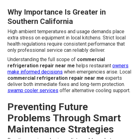
Why Importance Is Greater in
Southern California
High ambient temperatures and usage demands place
extra stress on equipment in local kitchens. Strict local
health regulations require consistent performance that
only professional service can reliably deliver.
Understanding the full scope of
commercial
refrigeration repair near me
helps restaurant
owners
make informed decisions
when emergencies arise. Local
commercial refrigeration repair near me
experts
deliver both immediate fixes and long-term protection.
swamp cooler services
offer alternative cooling support.
Preventing Future
Problems Through Smart
Maintenance Strategies