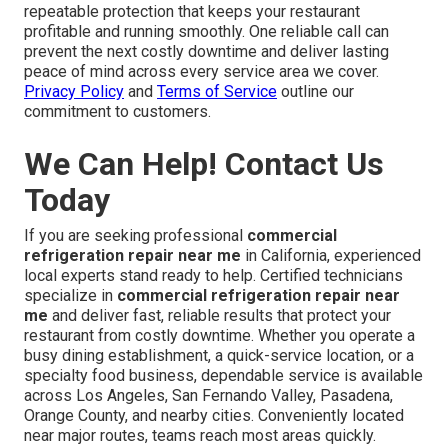
repeatable protection that keeps your restaurant
profitable and running smoothly. One reliable call can
prevent the next costly downtime and deliver lasting
peace of mind across every service area we cover.
Privacy Policy
and
Terms of Service
outline our
commitment to customers.
We Can Help! Contact Us
Today
If you are seeking professional
commercial
refrigeration repair near me
in California, experienced
local experts stand ready to help. Certified technicians
specialize in
commercial refrigeration repair near
me
and deliver fast, reliable results that protect your
restaurant from costly downtime. Whether you operate a
busy dining establishment, a quick-service location, or a
specialty food business, dependable service is available
across Los Angeles, San Fernando Valley, Pasadena,
Orange County, and nearby cities. Conveniently located
near major routes, teams reach most areas quickly.