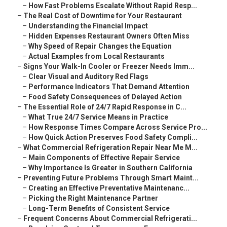
–
How Fast Problems Escalate Without Rapid Resp...
–
The Real Cost of Downtime for Your Restaurant
–
Understanding the Financial Impact
–
Hidden Expenses Restaurant Owners Often Miss
–
Why Speed of Repair Changes the Equation
–
Actual Examples from Local Restaurants
–
Signs Your Walk-In Cooler or Freezer Needs Imm...
–
Clear Visual and Auditory Red Flags
–
Performance Indicators That Demand Attention
–
Food Safety Consequences of Delayed Action
–
The Essential Role of 24/7 Rapid Response in C...
–
What True 24/7 Service Means in Practice
–
How Response Times Compare Across Service Pro...
–
How Quick Action Preserves Food Safety Compli...
–
What Commercial Refrigeration Repair Near Me M...
–
Main Components of Effective Repair Service
–
Why Importance Is Greater in Southern California
–
Preventing Future Problems Through Smart Maint...
–
Creating an Effective Preventative Maintenanc...
–
Picking the Right Maintenance Partner
–
Long-Term Benefits of Consistent Service
–
Frequent Concerns About Commercial Refrigerati...