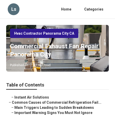
Ls
Home
Categories
Hvac Contractor Panorama City CA
Commercial Exhaust Fan Repair
Panorama City
Published en
11 min read
Table of Contents
–
Instant Air Solutions
–
Common Causes of Commercial Refrigeration Fail...
–
Main Triggers Leading to Sudden Breakdowns
–
Important Warning Signs You Must Not Ignore