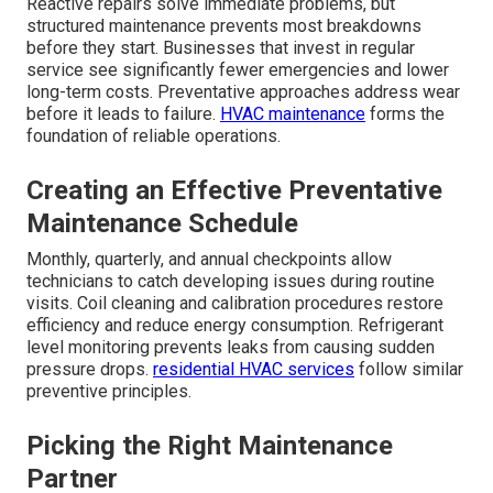
Reactive repairs solve immediate problems, but
structured maintenance prevents most breakdowns
before they start. Businesses that invest in regular
service see significantly fewer emergencies and lower
long-term costs. Preventative approaches address wear
before it leads to failure.
HVAC maintenance
forms the
foundation of reliable operations.
Creating an Effective Preventative
Maintenance Schedule
Monthly, quarterly, and annual checkpoints allow
technicians to catch developing issues during routine
visits. Coil cleaning and calibration procedures restore
efficiency and reduce energy consumption. Refrigerant
level monitoring prevents leaks from causing sudden
pressure drops.
residential HVAC services
follow similar
preventive principles.
Picking the Right Maintenance
Partner