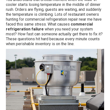
cooler starts losing temperature in the middle of dinner
rush. Orders are flying, guests are waiting, and suddenly
the temperature is climbing. Lots of restaurant owners
hunting for commercial refrigeration repair near me have
faced this same stress. What causes
commercial
refrigeration failure
when you need your system
most? How fast can someone actually get there to fix it?
These questions hit hard because every minute counts
when perishable inventory is on the line.