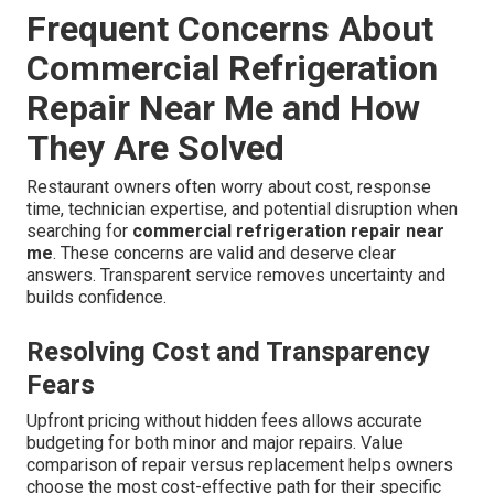
Frequent Concerns About
Commercial Refrigeration
Repair Near Me and How
They Are Solved
Restaurant owners often worry about cost, response
time, technician expertise, and potential disruption when
searching for
commercial refrigeration repair near
me
. These concerns are valid and deserve clear
answers. Transparent service removes uncertainty and
builds confidence.
Resolving Cost and Transparency
Fears
Upfront pricing without hidden fees allows accurate
budgeting for both minor and major repairs. Value
comparison of repair versus replacement helps owners
choose the most cost-effective path for their specific