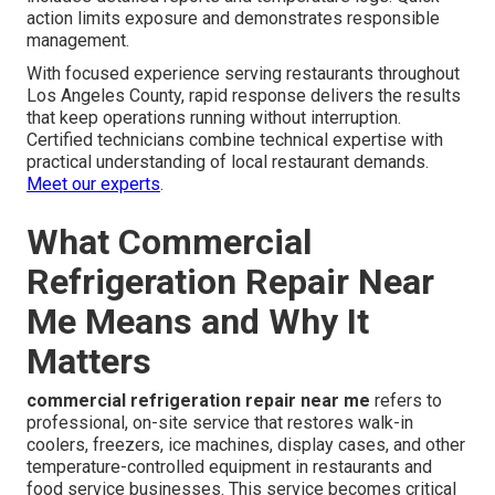
action limits exposure and demonstrates responsible
management.
With focused experience serving restaurants throughout
Los Angeles County, rapid response delivers the results
that keep operations running without interruption.
Certified technicians combine technical expertise with
practical understanding of local restaurant demands.
Meet our experts
.
What Commercial
Refrigeration Repair Near
Me Means and Why It
Matters
commercial refrigeration repair near me
refers to
professional, on-site service that restores walk-in
coolers, freezers, ice machines, display cases, and other
temperature-controlled equipment in restaurants and
food service businesses. This service becomes critical