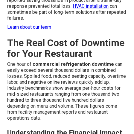
reported saving thousands in product after a same-day
response prevented total loss.
HVAC installation
can
sometimes be part of long-term solutions after repeated
failures.
Learn about our team
The Real Cost of Downtime
for Your Restaurant
One hour of
commercial refrigeration downtime
can
easily exceed several thousand dollars in combined
losses. Spoiled food, reduced seating capacity, overtime
labor, and negative online reviews quickly add up.
Industry benchmarks show average per-hour costs for
mid-sized restaurants ranging from one thousand two
hundred to three thousand five hundred dollars
depending on menu and volume. These figures come
from facility management reports and restaurant
operations data.
Understanding the Financial Impact