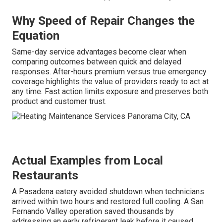
Why Speed of Repair Changes the
Equation
Same-day service advantages become clear when
comparing outcomes between quick and delayed
responses. After-hours premium versus true emergency
coverage highlights the value of providers ready to act at
any time. Fast action limits exposure and preserves both
product and customer trust.
Actual Examples from Local
Restaurants
A Pasadena eatery avoided shutdown when technicians
arrived within two hours and restored full cooling. A San
Fernando Valley operation saved thousands by
addressing an early refrigerant leak before it caused