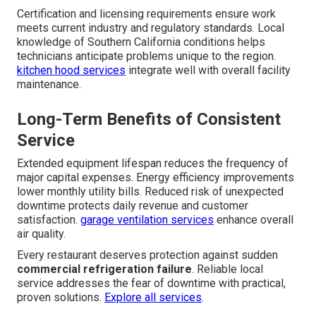
Certification and licensing requirements ensure work
meets current industry and regulatory standards. Local
knowledge of Southern California conditions helps
technicians anticipate problems unique to the region.
kitchen hood services
integrate well with overall facility
maintenance.
Long-Term Benefits of Consistent
Service
Extended equipment lifespan reduces the frequency of
major capital expenses. Energy efficiency improvements
lower monthly utility bills. Reduced risk of unexpected
downtime protects daily revenue and customer
satisfaction.
garage ventilation services
enhance overall
air quality.
Every restaurant deserves protection against sudden
commercial refrigeration failure
. Reliable local
service addresses the fear of downtime with practical,
proven solutions.
Explore all services
.