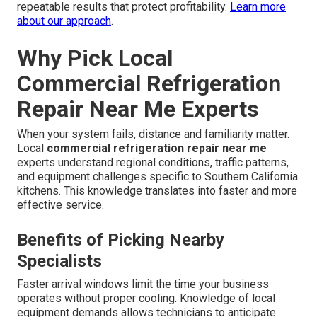
repeatable results that protect profitability.
Learn more
about our approach
.
Why Pick Local
Commercial Refrigeration
Repair Near Me Experts
When your system fails, distance and familiarity matter.
Local
commercial refrigeration repair near me
experts understand regional conditions, traffic patterns,
and equipment challenges specific to Southern California
kitchens. This knowledge translates into faster and more
effective service.
Benefits of Picking Nearby
Specialists
Faster arrival windows limit the time your business
operates without proper cooling. Knowledge of local
equipment demands allows technicians to anticipate