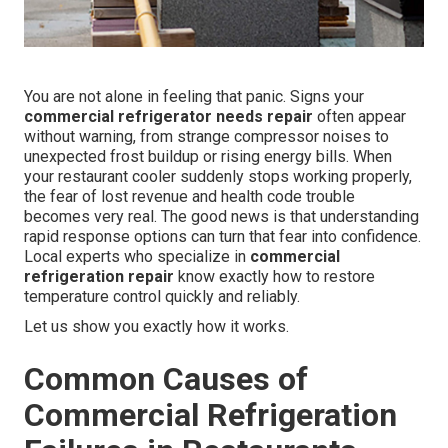
You are not alone in feeling that panic. Signs your
commercial refrigerator needs repair
often appear
without warning, from strange compressor noises to
unexpected frost buildup or rising energy bills. When
your restaurant cooler suddenly stops working properly,
the fear of lost revenue and health code trouble
becomes very real. The good news is that understanding
rapid response options can turn that fear into confidence.
Local experts who specialize in
commercial
refrigeration repair
know exactly how to restore
temperature control quickly and reliably.
Let us show you exactly how it works.
Common Causes of
Commercial Refrigeration