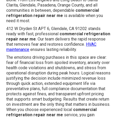
Clarita, Glendale, Pasadena, Orange County, and all
communities in between, dependable
commercial
refrigeration repair near me
is available when you
need it most.
412 W Dryden St APT 6, Glendale, CA 91202 stands
ready with fast, professional
commercial refrigeration
repair near me
. Our team delivers the rapid response
that removes fear and restores confidence.
HVAC
maintenance
ensures lasting reliability.
The emotions driving purchases in this space are clear:
fear of financial loss from spoiled inventory, anxiety over
health code violations and shutdowns, and stress from
operational disruption during peak hours. Logical reasons
justifying the decision include minimized revenue loss
through quick action, extended equipment life via
preventative plans, full compliance documentation that
protects against fines, and transparent upfront pricing
that supports smart budgeting. Results that create return
on investment are the only thing that matters in business.
When you choose experienced local
commercial
refrigeration repair near me
service, you gain