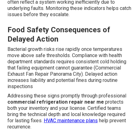
often reflect a system working inefficiently due to
underlying faults. Monitoring these indicators helps catch
issues before they escalate.
Food Safety Consequences of
Delayed Action
Bacterial growth risks rise rapidly once temperatures
move above safe thresholds. Compliance with health
department standards requires consistent cold holding
that failing equipment cannot guarantee (Commercial
Exhaust Fan Repair Panorama City). Delayed action
increases liability and potential fines during routine
inspections
Addressing these signs promptly through professional
commercial refrigeration repair near me
protects
both your inventory and your license. Certified teams
bring the technical depth and local knowledge required
for lasting fixes.
HVAC maintenance plans
help prevent
recurrence.