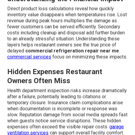
Direct product loss calculations reveal how quickly
inventory value disappears when temperatures rise. Lost
revenue during peak hours multiplies the damage as
fewer customers can be served efficiently. Secondary
costs including cleanup and disposal add further burden
to an already stressful situation. Understanding these
layers helps restaurant owners see the true price of
delayed
commercial refrigeration repair near me
.
commercial services
focus on minimizing these impacts.
Hidden Expenses Restaurant
Owners Often Miss
Health department inspection risks increase dramatically
after a failure, potentially leading to citations or
temporary closure. Insurance claim complications arise
when documentation is incomplete or response was
slow. Reputation damage from social media spreads fast
when guests notice service disruptions. These hidden
expenses often exceed the visible repair costs.
garage
ventilation services
can support overall facility comfort.