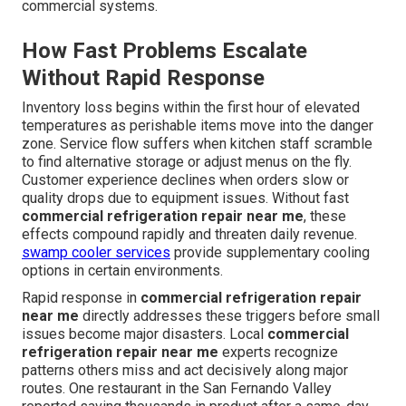
commercial systems.
How Fast Problems Escalate
Without Rapid Response
Inventory loss begins within the first hour of elevated
temperatures as perishable items move into the danger
zone. Service flow suffers when kitchen staff scramble
to find alternative storage or adjust menus on the fly.
Customer experience declines when orders slow or
quality drops due to equipment issues. Without fast
commercial refrigeration repair near me
, these
effects compound rapidly and threaten daily revenue.
swamp cooler services
provide supplementary cooling
options in certain environments.
Rapid response in
commercial refrigeration repair
near me
directly addresses these triggers before small
issues become major disasters. Local
commercial
refrigeration repair near me
experts recognize
patterns others miss and act decisively along major
routes. One restaurant in the San Fernando Valley