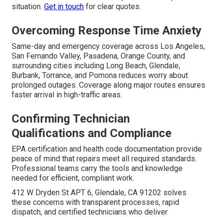
situation.
Get in touch
for clear quotes.
Overcoming Response Time Anxiety
Same-day and emergency coverage across Los Angeles,
San Fernando Valley, Pasadena, Orange County, and
surrounding cities including Long Beach, Glendale,
Burbank, Torrance, and Pomona reduces worry about
prolonged outages. Coverage along major routes ensures
faster arrival in high-traffic areas.
Confirming Technician
Qualifications and Compliance
EPA certification and health code documentation provide
peace of mind that repairs meet all required standards.
Professional teams carry the tools and knowledge
needed for efficient, compliant work.
412 W Dryden St APT 6, Glendale, CA 91202 solves
these concerns with transparent processes, rapid
dispatch, and certified technicians who deliver