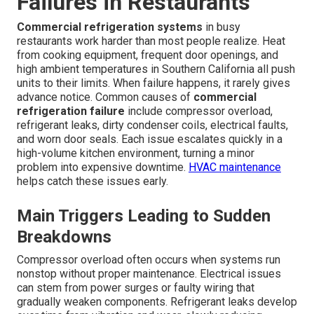
Failures in Restaurants
Commercial refrigeration systems
in busy
restaurants work harder than most people realize. Heat
from cooking equipment, frequent door openings, and
high ambient temperatures in Southern California all push
units to their limits. When failure happens, it rarely gives
advance notice. Common causes of
commercial
refrigeration failure
include compressor overload,
refrigerant leaks, dirty condenser coils, electrical faults,
and worn door seals. Each issue escalates quickly in a
high-volume kitchen environment, turning a minor
problem into expensive downtime.
HVAC maintenance
helps catch these issues early.
Main Triggers Leading to Sudden
Breakdowns
Compressor overload often occurs when systems run
nonstop without proper maintenance. Electrical issues
can stem from power surges or faulty wiring that
gradually weaken components. Refrigerant leaks develop