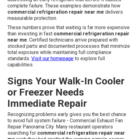
complete failure. These examples demonstrate how
commercial refrigeration repair near me
delivers
measurable protection.
These numbers prove that waiting is far more expensive
than investing in fast
commercial refrigeration repair
near me
. Certified technicians arrive prepared with
stocked parts and documented processes that minimize
total exposure while maintaining full compliance
standards.
Visit our homepage
to explore full
capabilities.
Signs Your Walk-In Cooler
or Freezer Needs
Immediate Repair
Recognizing problems early gives you the best chance
to avoid full system failure - Commercial Exhaust Fan
Repair Panorama City. Many restaurant operators
searching for
commercial refrigeration repair near