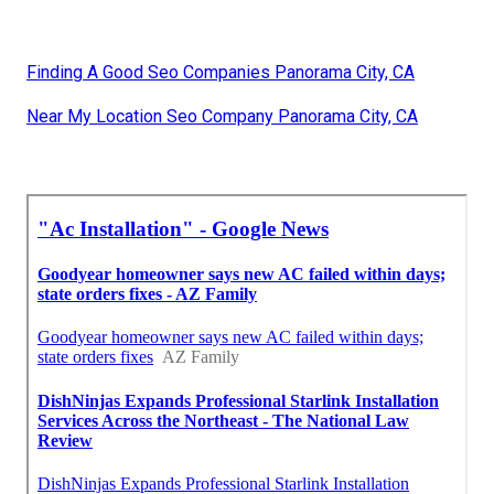
Finding A Good Seo Companies Panorama City, CA
Near My Location Seo Company Panorama City, CA