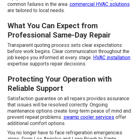
common failures in the area.
commercial HVAC solutions
are tailored to local needs.
What You Can Expect from
Professional Same-Day Repair
Transparent quoting process sets clear expectations
before work begins. Clear communication throughout the
job keeps you informed at every stage.
HVAC installation
expertise supports repair decisions.
Protecting Your Operation with
Reliable Support
Satisfaction guarantee on all repairs provides assurance
that issues will be resolved correctly. Ongoing
maintenance options create long-term peace of mind and
prevent repeat problems.
swamp cooler services
offer
additional comfort options.
You no longer have to face refrigeration emergencies
alone. From Los Angeles and Long Beach to Santa