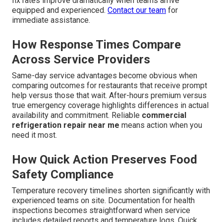
fix rates improve dramatically when teams arrive
equipped and experienced.
Contact our team
for
immediate assistance.
How Response Times Compare
Across Service Providers
Same-day service advantages become obvious when
comparing outcomes for restaurants that receive prompt
help versus those that wait. After-hours premium versus
true emergency coverage highlights differences in actual
availability and commitment. Reliable
commercial
refrigeration repair near me
means action when you
need it most.
How Quick Action Preserves Food
Safety Compliance
Temperature recovery timelines shorten significantly with
experienced teams on site. Documentation for health
inspections becomes straightforward when service
includes detailed reports and temperature logs. Quick