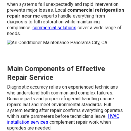
when systems fail unexpectedly and rapid intervention
prevents major losses. Local
commercial refrigeration
repair near me
experts handle everything from
diagnosis to full restoration while maintaining
compliance.
commercial solutions
cover a wide range of
needs.
Main Components of Effective
Repair Service
Diagnostic accuracy relies on experienced technicians
who understand both common and complex failures.
Genuine parts and proper refrigerant handling ensure
repairs last and meet environmental standards. Full
system testing after repair confirms everything operates
within safe parameters before technicians leave.
HVAC
installation services
complement repair work when
upgrades are needed.