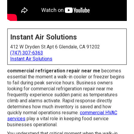
Instant Air Solutions
412 W Dryden St Apt 6 Glendale, CA 91202
(747) 307-6363
Instant Air Solutions
commercial refrigeration repair near me
becomes
essential the moment a walk-in cooler or freezer begins
to fail during peak service hours. Business owners
looking for commercial refrigeration repair near me
frequently experience sudden panic as temperatures
climb and alarms activate. Rapid response directly
determines how much inventory is saved and how
quickly normal operations resume.
commercial HVAC
services
play a vital role in keeping food service
businesses operational.
You understand that critical moment when the walk-in