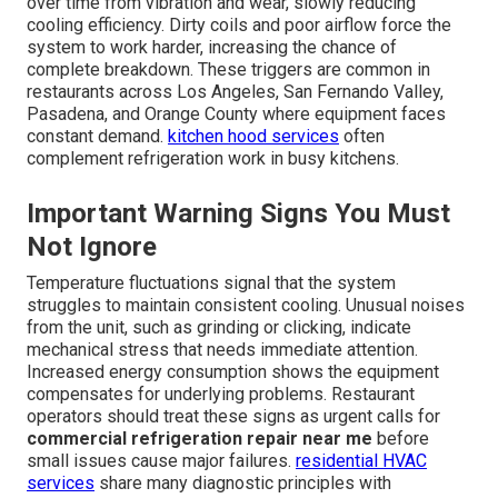
over time from vibration and wear, slowly reducing
cooling efficiency. Dirty coils and poor airflow force the
system to work harder, increasing the chance of
complete breakdown. These triggers are common in
restaurants across Los Angeles, San Fernando Valley,
Pasadena, and Orange County where equipment faces
constant demand.
kitchen hood services
often
complement refrigeration work in busy kitchens.
Important Warning Signs You Must
Not Ignore
Temperature fluctuations signal that the system
struggles to maintain consistent cooling. Unusual noises
from the unit, such as grinding or clicking, indicate
mechanical stress that needs immediate attention.
Increased energy consumption shows the equipment
compensates for underlying problems. Restaurant
operators should treat these signs as urgent calls for
commercial refrigeration repair near me
before
small issues cause major failures.
residential HVAC
services
share many diagnostic principles with