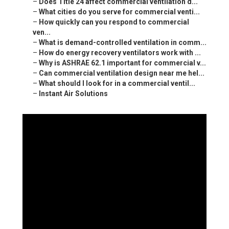
–
Does Title 24 affect commercial ventilation d...
–
What cities do you serve for commercial venti...
–
How quickly can you respond to commercial
ven...
–
What is demand-controlled ventilation in comm...
–
How do energy recovery ventilators work with ...
–
Why is ASHRAE 62.1 important for commercial v...
–
Can commercial ventilation design near me hel...
–
What should I look for in a commercial ventil...
–
Instant Air Solutions