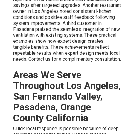
savings after targeted upgrades. Another restaurant
owner in Los Angeles noted consistent kitchen
conditions and positive staff feedback following
system improvements. A third customer in
Pasadena praised the seamless integration of new
ventilation with existing systems. These practical
examples show how expert design creates
tangible benefits. These achievements reflect
repeatable results when expert design meets local
needs. Contact us for a complimentary consultation.
Areas We Serve
Throughout Los Angeles,
San Fernando Valley,
Pasadena, Orange
County California
Quick local response is possible because of deep