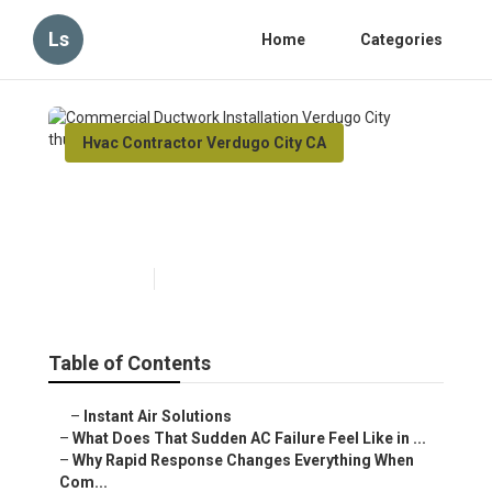
Ls
Home
Categories
Hvac Contractor Verdugo City CA
Commercial Ductwork
Installation Verdugo City
Published en
13 min read
Table of Contents
–
Instant Air Solutions
–
What Does That Sudden AC Failure Feel Like in ...
–
Why Rapid Response Changes Everything When
Com...