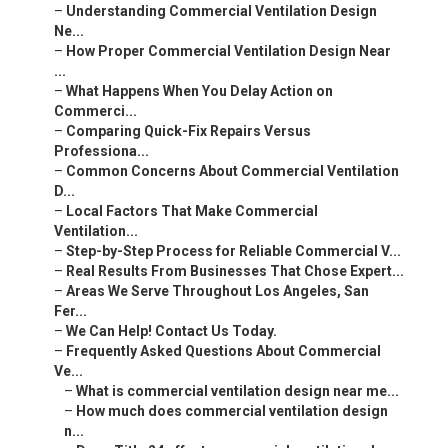
–
Understanding Commercial Ventilation Design
Ne...
–
How Proper Commercial Ventilation Design Near
...
–
What Happens When You Delay Action on
Commerci...
–
Comparing Quick-Fix Repairs Versus
Professiona...
–
Common Concerns About Commercial Ventilation
D...
–
Local Factors That Make Commercial
Ventilation...
–
Step-by-Step Process for Reliable Commercial V...
–
Real Results From Businesses That Chose Expert...
–
Areas We Serve Throughout Los Angeles, San
Fer...
–
We Can Help! Contact Us Today.
–
Frequently Asked Questions About Commercial
Ve...
–
What is commercial ventilation design near me...
–
How much does commercial ventilation design
n...