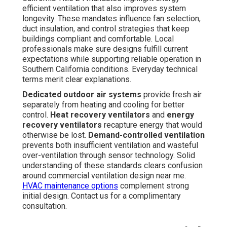
efficient ventilation that also improves system
longevity. These mandates influence fan selection,
duct insulation, and control strategies that keep
buildings compliant and comfortable. Local
professionals make sure designs fulfill current
expectations while supporting reliable operation in
Southern California conditions. Everyday technical
terms merit clear explanations.
Dedicated outdoor air systems
provide fresh air
separately from heating and cooling for better
control.
Heat recovery ventilators
and
energy
recovery ventilators
recapture energy that would
otherwise be lost.
Demand-controlled ventilation
prevents both insufficient ventilation and wasteful
over-ventilation through sensor technology. Solid
understanding of these standards clears confusion
around commercial ventilation design near me.
HVAC maintenance options
complement strong
initial design. Contact us for a complimentary
consultation.