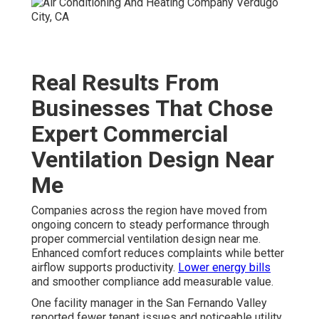
Real Results From
Businesses That Chose
Expert Commercial
Ventilation Design Near
Me
Companies across the region have moved from
ongoing concern to steady performance through
proper commercial ventilation design near me.
Enhanced comfort reduces complaints while better
airflow supports productivity.
Lower energy bills
and smoother compliance add measurable value.
One facility manager in the San Fernando Valley
reported fewer tenant issues and noticeable utility