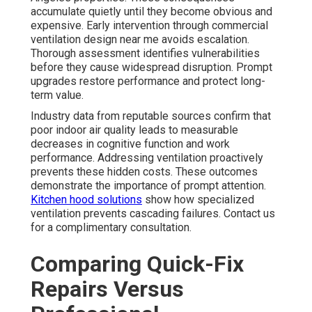
accumulate quietly until they become obvious and
expensive. Early intervention through commercial
ventilation design near me avoids escalation.
Thorough assessment identifies vulnerabilities
before they cause widespread disruption. Prompt
upgrades restore performance and protect long-
term value.
Industry data from reputable sources confirm that
poor indoor air quality leads to measurable
decreases in cognitive function and work
performance. Addressing ventilation proactively
prevents these hidden costs. These outcomes
demonstrate the importance of prompt attention.
Kitchen hood solutions
show how specialized
ventilation prevents cascading failures. Contact us
for a complimentary consultation.
Comparing Quick-Fix
Repairs Versus