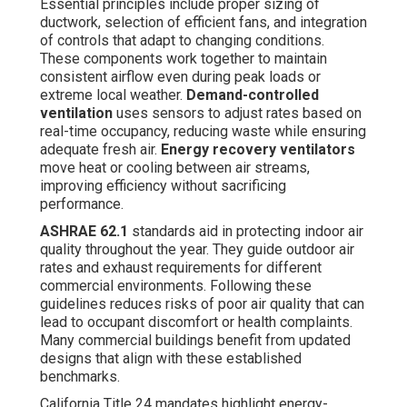
Essential principles include proper sizing of
ductwork, selection of efficient fans, and integration
of controls that adapt to changing conditions.
These components work together to maintain
consistent airflow even during peak loads or
extreme local weather.
Demand-controlled
ventilation
uses sensors to adjust rates based on
real-time occupancy, reducing waste while ensuring
adequate fresh air.
Energy recovery ventilators
move heat or cooling between air streams,
improving efficiency without sacrificing
performance.
ASHRAE 62.1
standards aid in protecting indoor air
quality throughout the year. They guide outdoor air
rates and exhaust requirements for different
commercial environments. Following these
guidelines reduces risks of poor air quality that can
lead to occupant discomfort or health complaints.
Many commercial buildings benefit from updated
designs that align with these established
benchmarks.
California Title 24 mandates highlight energy-