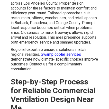
across Los Angeles County. Proper design
accounts for these factors to maintain comfort and
efficiency year-round. Tailored approaches suit
restaurants, offices, warehouses, and retail spaces
in Burbank, Pasadena, and Orange County. Prompt
local response becomes critical when problems
arise. Closeness to major freeways allows rapid
arrival and resolution. This area presence supports
both emergency service and planned upgrades.
Regional expertise ensures solutions match
regional realities.
Swamp cooler services
demonstrate how climate-specific choices improve
outcomes. Contact us for a complimentary
consultation.
Step-by-Step Process
for Reliable Commercial
Ventilation Design Near
Me