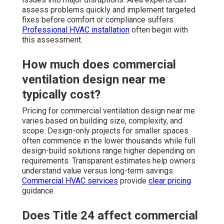
assess problems quickly and implement targeted
fixes before comfort or compliance suffers.
Professional HVAC installation
often begin with
this assessment.
How much does commercial
ventilation design near me
typically cost?
Pricing for commercial ventilation design near me
varies based on building size, complexity, and
scope. Design-only projects for smaller spaces
often commence in the lower thousands while full
design-build solutions range higher depending on
requirements. Transparent estimates help owners
understand value versus long-term savings.
Commercial HVAC services
provide
clear pricing
guidance.
Does Title 24 affect commercial