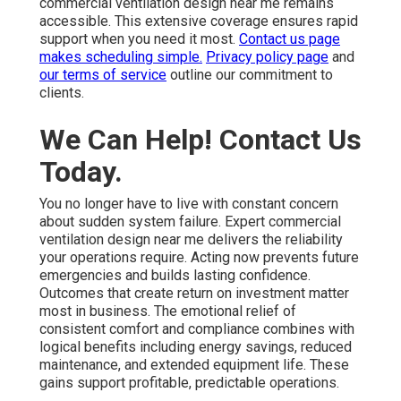
commercial ventilation design near me remains
accessible. This extensive coverage ensures rapid
support when you need it most.
Contact us page
makes scheduling simple.
Privacy policy page
and
our terms of service
outline our commitment to
clients.
We Can Help! Contact Us
Today.
You no longer have to live with constant concern
about sudden system failure. Expert commercial
ventilation design near me delivers the reliability
your operations require. Acting now prevents future
emergencies and builds lasting confidence.
Outcomes that create return on investment matter
most in business. The emotional relief of
consistent comfort and compliance combines with
logical benefits including energy savings, reduced
maintenance, and extended equipment life. These
gains support profitable, predictable operations.