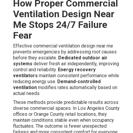
How Proper Commercial
Ventilation Design Near
Me Stops 24/7 Failure
Fear
Effective commercial ventilation design near me
prevents emergencies by addressing root causes
before they escalate.
Dedicated outdoor air
systems
deliver fresh air independently, improving
control and reliability.
Energy recovery
ventilators
maintain consistent performance while
reducing energy use.
Demand-controlled
ventilation
modifies rates automatically based on
actual needs.
These methods provide predictable results across
diverse commercial spaces. In Los Angeles County
offices or Orange County retail locations, they
maintain conditions stable even when occupancy
fluctuates. The outcome is fewer unexpected
failures and more consistent comfort for everyone