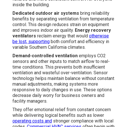
inside the building.
Dedicated outdoor air systems
bring reliability
benefits by separating ventilation from temperature
control. This design reduces strain on equipment
and improves indoor air quality.
Energy recovery
ventilators
reclaim energy that would
otherwise
be lost, supporting
both comfort and efficiency in
variable Southern California climates.
Demand-controlled ventilation
employs CO2
sensors and other inputs to match airflow to real-
time conditions. This prevents both insufficient
ventilation and wasteful over-ventilation. Sensor
technology helps maintain balance without constant
manual adjustments, making systems more
responsive to daily changes in use. These options
decrease daily worry for business owners and
facility managers.
They offer emotional relief from constant concern
while delivering logical benefits such as lower
operating costs and
stronger compliance with local
codes.
Commercial HVAC services
often begin with