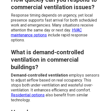
commercial ventilation issues?
Response timing depends on urgency, yet local
presence supports fast arrival for both scheduled
work and emergencies. Many situations receive
attention the same day or next day.
HVAC
maintenance options
include rapid response
options.
What is demand-controlled
ventilation in commercial
buildings?
Demand-controlled ventilation
employs sensors
to adjust airflow based on real occupancy. This
stops both under-ventilation and wasteful over-
ventilation. It enhances efficiency and comfort.
Residential options
also benefit from similar
technology.