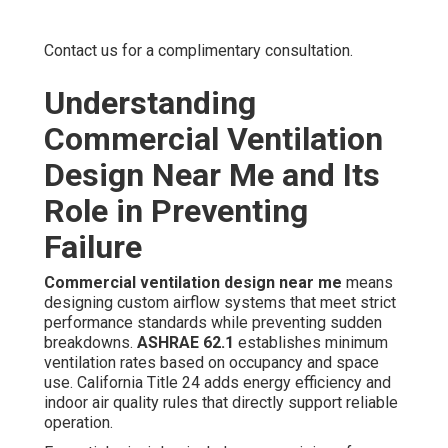
Contact us for a complimentary consultation.
Understanding
Commercial Ventilation
Design Near Me and Its
Role in Preventing
Failure
Commercial ventilation design near me
means
designing custom airflow systems that meet strict
performance standards while preventing sudden
breakdowns.
ASHRAE 62.1
establishes minimum
ventilation rates based on occupancy and space
use. California Title 24 adds energy efficiency and
indoor air quality rules that directly support reliable
operation.