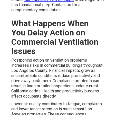
this foundational step. Contact us for a
complimentary consultation.
What Happens When
You Delay Action on
Commercial Ventilation
Issues
Postponing action on ventilation problems
increases risks in commercial buildings throughout
Los Angeles County. Financial impacts grow as
uncomfortable conditions reduce productivity and
drive away customers. Compliance problems can
result in fines or failed inspections under current
California codes. Health and productivity burdens
affect occupants directly.
Lower air quality contributes to fatigue, complaints,
and lower tenant retention in multi-tenant Los
Angeles properties. These consequences