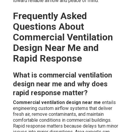
toward reliable airflow and peace of mind.
Frequently Asked
Questions About
Commercial Ventilation
Design Near Me and
Rapid Response
What is commercial ventilation
design near me and why does
rapid response matter?
Commercial ventilation design near me
entails
engineering custom airflow systems that deliver
fresh air, remove contaminants, and maintain
comfortable conditions in commercial buildings.
Rapid response matters because delays turn minor
issues into major disruptions. Area experts can