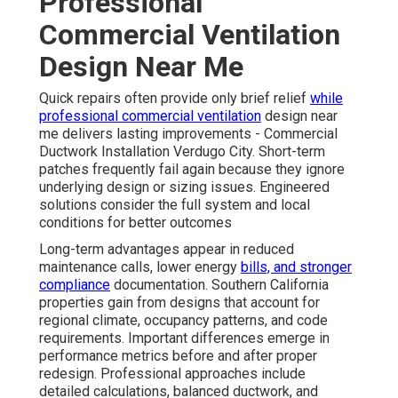
Professional
Commercial Ventilation
Design Near Me
Quick repairs often provide only brief relief
while
professional commercial ventilation
design near
me delivers lasting improvements - Commercial
Ductwork Installation Verdugo City. Short-term
patches frequently fail again because they ignore
underlying design or sizing issues. Engineered
solutions consider the full system and local
conditions for better outcomes
Long-term advantages appear in reduced
maintenance calls, lower energy
bills, and stronger
compliance
documentation. Southern California
properties gain from designs that account for
regional climate, occupancy patterns, and code
requirements. Important differences emerge in
performance metrics before and after proper
redesign. Professional approaches include
detailed calculations, balanced ductwork, and