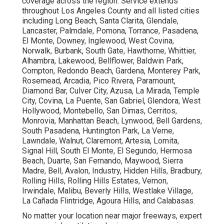
coverage across the region. Service extends
throughout Los Angeles County and all listed cities
including Long Beach, Santa Clarita, Glendale,
Lancaster, Palmdale, Pomona, Torrance, Pasadena,
El Monte, Downey, Inglewood, West Covina,
Norwalk, Burbank, South Gate, Hawthorne, Whittier,
Alhambra, Lakewood, Bellflower, Baldwin Park,
Compton, Redondo Beach, Gardena, Monterey Park,
Rosemead, Arcadia, Pico Rivera, Paramount,
Diamond Bar, Culver City, Azusa, La Mirada, Temple
City, Covina, La Puente, San Gabriel, Glendora, West
Hollywood, Montebello, San Dimas, Cerritos,
Monrovia, Manhattan Beach, Lynwood, Bell Gardens,
South Pasadena, Huntington Park, La Verne,
Lawndale, Walnut, Claremont, Artesia, Lomita,
Signal Hill, South El Monte, El Segundo, Hermosa
Beach, Duarte, San Fernando, Maywood, Sierra
Madre, Bell, Avalon, Industry, Hidden Hills, Bradbury,
Rolling Hills, Rolling Hills Estates, Vernon,
Irwindale, Malibu, Beverly Hills, Westlake Village,
La Cañada Flintridge, Agoura Hills, and Calabasas.
No matter your location near major freeways, expert