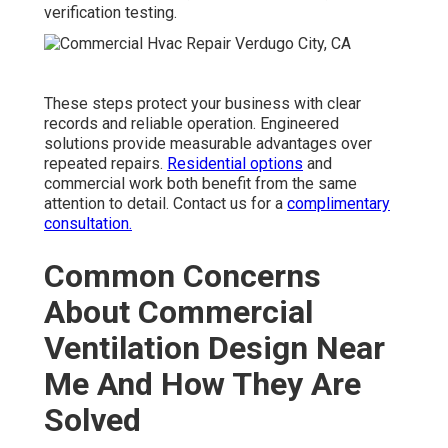
verification testing.
These steps protect your business with clear
records and reliable operation. Engineered
solutions provide measurable advantages over
repeated repairs.
Residential options
and
commercial work both benefit from the same
attention to detail. Contact us for a
complimentary
consultation.
Common Concerns
About Commercial
Ventilation Design Near
Me And How They Are
Solved