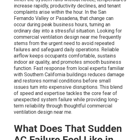
increase rapidly, productivity declines, and tenant
complaints arise within the hour. In the San
Fernando Valley or Pasadena, that change can
occur during peak business hours, turning an
ordinary day into a stressful situation. Looking for
commercial ventilation design near me frequently
stems from the urgent need to avoid repeated
failures and safeguard daily operations. Reliable
airflow keeps occupants comfortable, sustains
indoor air quality, and promotes smooth business
function. Fast response from local experts familiar
with Southern California buildings reduces damage
and restores normal conditions before small
issues turn into expensive disruptions. This blend
of speed and expertise tackles the core fear of
unexpected system failure while providing long-
term reliability through thoughtful commercial
ventilation design near me.
What Does That Sudden
AC Failure Feel Like in