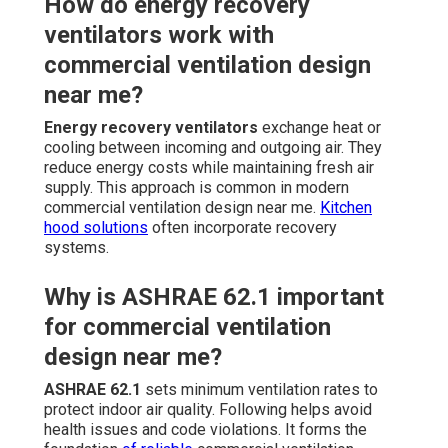
How do energy recovery
ventilators work with
commercial ventilation design
near me?
Energy recovery ventilators
exchange heat or
cooling between incoming and outgoing air. They
reduce energy costs while maintaining fresh air
supply. This approach is common in modern
commercial ventilation design near me.
Kitchen
hood solutions
often incorporate recovery
systems.
Why is ASHRAE 62.1 important
for commercial ventilation
design near me?
ASHRAE 62.1
sets minimum ventilation rates to
protect indoor air quality. Following helps avoid
health issues and code violations. It forms the