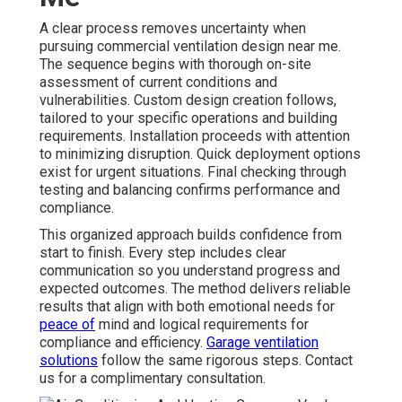
A clear process removes uncertainty when
pursuing commercial ventilation design near me.
The sequence begins with thorough on-site
assessment of current conditions and
vulnerabilities. Custom design creation follows,
tailored to your specific operations and building
requirements. Installation proceeds with attention
to minimizing disruption. Quick deployment options
exist for urgent situations. Final checking through
testing and balancing confirms performance and
compliance.
This organized approach builds confidence from
start to finish. Every step includes clear
communication so you understand progress and
expected outcomes. The method delivers reliable
results that align with both emotional needs for
peace of
mind and logical requirements for
compliance and efficiency.
Garage ventilation
solutions
follow the same rigorous steps. Contact
us for a complimentary consultation.