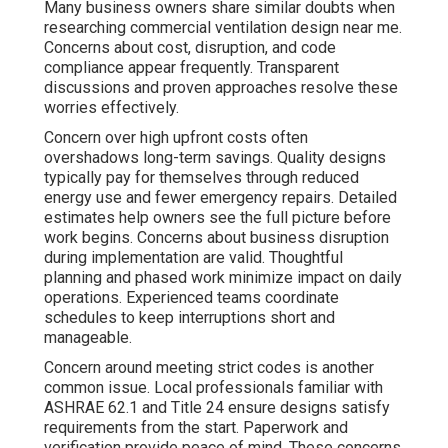
Many business owners share similar doubts when
researching commercial ventilation design near me.
Concerns about cost, disruption, and code
compliance appear frequently. Transparent
discussions and proven approaches resolve these
worries effectively.
Concern over high upfront costs often
overshadows long-term savings. Quality designs
typically pay for themselves through reduced
energy use and fewer emergency repairs. Detailed
estimates help owners see the full picture before
work begins. Concerns about business disruption
during implementation are valid. Thoughtful
planning and phased work minimize impact on daily
operations. Experienced teams coordinate
schedules to keep interruptions short and
manageable.
Concern around meeting strict codes is another
common issue. Local professionals familiar with
ASHRAE 62.1 and Title 24 ensure designs satisfy
requirements from the start. Paperwork and
verification provide peace of mind. These concerns