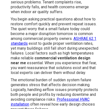
serious problems. Tenant complaints rise,
productivity falls, and health concerns emerge
when indoor air quality suffers.
You begin asking practical questions about how to
restore comfort quickly and prevent repeat issues.
The quiet worry that a small failure today could
become a major disruption tomorrow is common
among commercial property owners.
ASHRAE 62.1
standards
exist to guide proper ventilation rates,
yet many buildings still fall short during unexpected
failures. Local factors such as high temperatures
make reliable
commercial ventilation design
near me
essential. When you experience that fear,
you want reassurance that solutions exist and that
local experts can deliver them without delay.
The emotional burden of sudden system failure
generates stress that affects decision making.
Logically, handling airflow issues promptly protects
both people and profits by reducing downtime and
avoiding compliance risks.
Professional HVAC
installation
often reveal how early design choices