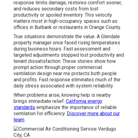
response limits damage, restores comfort sooner,
and reduces secondary costs from lost
productivity or spoiled inventory. This velocity
matters most in high-occupancy spaces such as
offices in Burbank or restaurants in Orange County.
True situations demonstrate the value. A Glendale
property manager once faced rising temperatures
during business hours. Fast assessment and
targeted adjustments stopped lost productivity and
tenant dissatisfaction. These stories show how
prompt action through proper commercial
ventilation design near me protects both people
and profits. Fast response eliminates much of the
daily stress associated with system reliability.
When problems arise, knowing help is nearby
brings immediate relief.
California energy
standards
emphasize the importance of reliable
ventilation for efficiency.
Discover more about our
team
.