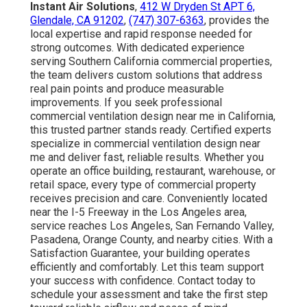
Instant Air Solutions
,
412 W Dryden St APT 6,
Glendale, CA 91202
,
(747) 307-6363
, provides the
local expertise and rapid response needed for
strong outcomes. With dedicated experience
serving Southern California commercial properties,
the team delivers custom solutions that address
real pain points and produce measurable
improvements. If you seek professional
commercial ventilation design near me in California,
this trusted partner stands ready. Certified experts
specialize in commercial ventilation design near
me and deliver fast, reliable results. Whether you
operate an office building, restaurant, warehouse, or
retail space, every type of commercial property
receives precision and care. Conveniently located
near the I-5 Freeway in the Los Angeles area,
service reaches Los Angeles, San Fernando Valley,
Pasadena, Orange County, and nearby cities. With a
Satisfaction Guarantee, your building operates
efficiently and comfortably. Let this team support
your success with confidence. Contact today to
schedule your assessment and take the first step