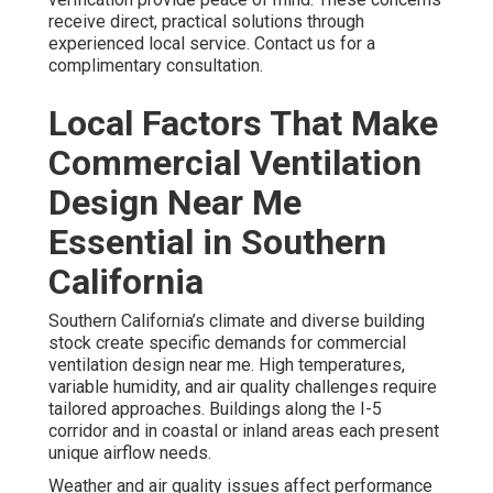
receive direct, practical solutions through
experienced local service. Contact us for a
complimentary consultation.
Local Factors That Make
Commercial Ventilation
Design Near Me
Essential in Southern
California
Southern California’s climate and diverse building
stock create specific demands for commercial
ventilation design near me. High temperatures,
variable humidity, and air quality challenges require
tailored approaches. Buildings along the I-5
corridor and in coastal or inland areas each present
unique airflow needs.
Weather and air quality issues affect performance