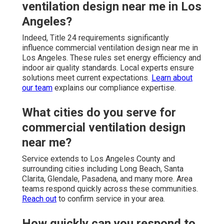
ventilation design near me in Los
Angeles?
Indeed, Title 24 requirements significantly
influence commercial ventilation design near me in
Los Angeles. These rules set energy efficiency and
indoor air quality standards. Local experts ensure
solutions meet current expectations.
Learn about
our team
explains our compliance expertise.
What cities do you serve for
commercial ventilation design
near me?
Service extends to Los Angeles County and
surrounding cities including Long Beach, Santa
Clarita, Glendale, Pasadena, and many more. Area
teams respond quickly across these communities.
Reach out
to confirm service in your area.
How quickly can you respond to