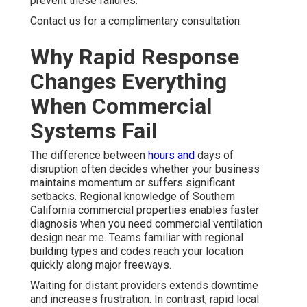
prevent these failures.
Contact us for a complimentary consultation.
Why Rapid Response
Changes Everything
When Commercial
Systems Fail
The difference between
hours and
days of
disruption often decides whether your business
maintains momentum or suffers significant
setbacks. Regional knowledge of Southern
California commercial properties enables faster
diagnosis when you need commercial ventilation
design near me. Teams familiar with regional
building types and codes reach your location
quickly along major freeways.
Waiting for distant providers extends downtime
and increases frustration. In contrast, rapid local