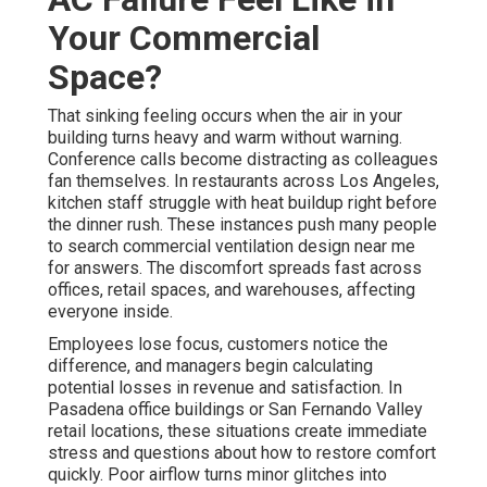
Your Commercial
Space?
That sinking feeling occurs when the air in your
building turns heavy and warm without warning.
Conference calls become distracting as colleagues
fan themselves. In restaurants across Los Angeles,
kitchen staff struggle with heat buildup right before
the dinner rush. These instances push many people
to search commercial ventilation design near me
for answers. The discomfort spreads fast across
offices, retail spaces, and warehouses, affecting
everyone inside.
Employees lose focus, customers notice the
difference, and managers begin calculating
potential losses in revenue and satisfaction. In
Pasadena office buildings or San Fernando Valley
retail locations, these situations create immediate
stress and questions about how to restore comfort
quickly. Poor airflow turns minor glitches into