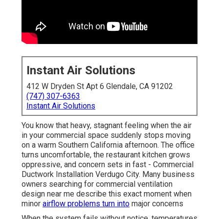
Instant Air Solutions
412 W Dryden St Apt 6 Glendale, CA 91202
(747) 307-6363
Instant Air Solutions
You know that heavy, stagnant feeling when the air
in your commercial space suddenly stops moving
on a warm Southern California afternoon. The office
turns uncomfortable, the restaurant kitchen grows
oppressive, and concern sets in fast - Commercial
Ductwork Installation Verdugo City. Many business
owners searching for commercial ventilation
design near me describe this exact moment when
minor
airflow problems turn into
major concerns
When the system fails without notice, temperatures