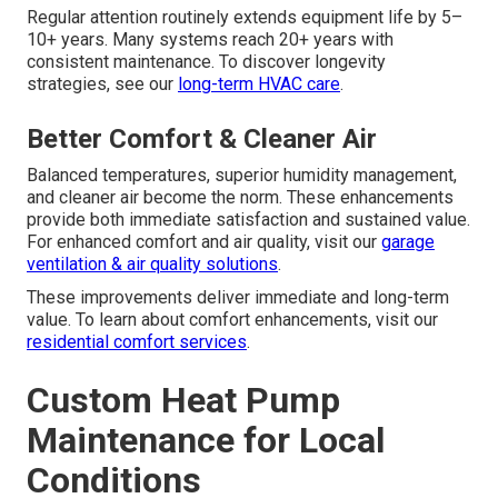
Regular attention routinely extends equipment life by 5–
10+ years. Many systems reach 20+ years with
consistent maintenance. To discover longevity
strategies, see our
long-term HVAC care
.
Better Comfort & Cleaner Air
Balanced temperatures, superior humidity management,
and cleaner air become the norm. These enhancements
provide both immediate satisfaction and sustained value.
For enhanced comfort and air quality, visit our
garage
ventilation & air quality solutions
.
These improvements deliver immediate and long-term
value. To learn about comfort enhancements, visit our
residential comfort services
.
Custom Heat Pump
Maintenance for Local
Conditions