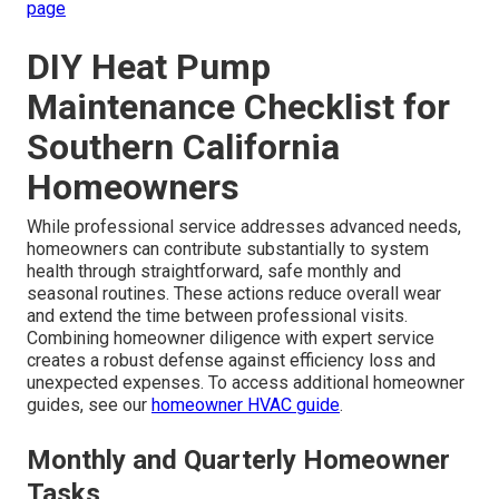
page
DIY Heat Pump
Maintenance Checklist for
Southern California
Homeowners
While professional service addresses advanced needs,
homeowners can contribute substantially to system
health through straightforward, safe monthly and
seasonal routines. These actions reduce overall wear
and extend the time between professional visits.
Combining homeowner diligence with expert service
creates a robust defense against efficiency loss and
unexpected expenses. To access additional homeowner
guides, see our
homeowner HVAC guide
.
Monthly and Quarterly Homeowner
Tasks