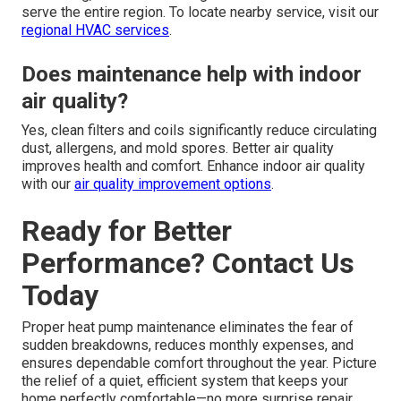
serve the entire region. To locate nearby service, visit our
regional HVAC services
.
Does maintenance help with indoor
air quality?
Yes, clean filters and coils significantly reduce circulating
dust, allergens, and mold spores. Better air quality
improves health and comfort. Enhance indoor air quality
with our
air quality improvement options
.
Ready for Better
Performance? Contact Us
Today
Proper heat pump maintenance eliminates the fear of
sudden breakdowns, reduces monthly expenses, and
ensures dependable comfort throughout the year. Picture
the relief of a quiet, efficient system that keeps your
home perfectly comfortable—no more surprise repair