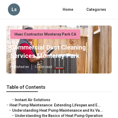
Ls
Home
Categories
Hvac Contractor Monterey Park CA
Commercial Duct Cleaning
Services Monterey Park
Published en
12 min read
Table of Contents
–
Instant Air Solutions
–
Heat Pump Maintenance: Extending Lifespan and E...
–
Understanding Heat Pump Maintenance and Its Va...
–
Understanding the Basics of Heat Pump Operation