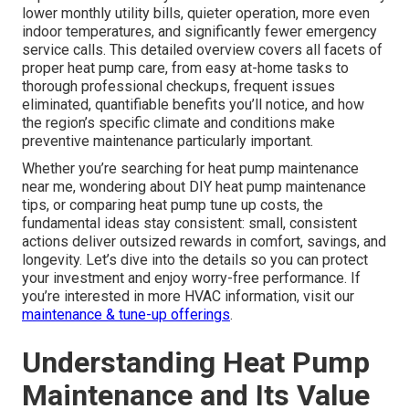
lower monthly utility bills, quieter operation, more even
indoor temperatures, and significantly fewer emergency
service calls. This detailed overview covers all facets of
proper heat pump care, from easy at-home tasks to
thorough professional checkups, frequent issues
eliminated, quantifiable benefits you’ll notice, and how
the region’s specific climate and conditions make
preventive maintenance particularly important.
Whether you’re searching for heat pump maintenance
near me, wondering about DIY heat pump maintenance
tips, or comparing heat pump tune up costs, the
fundamental ideas stay consistent: small, consistent
actions deliver outsized rewards in comfort, savings, and
longevity. Let’s dive into the details so you can protect
your investment and enjoy worry-free performance. If
you’re interested in more HVAC information, visit our
maintenance & tune-up offerings
.
Understanding Heat Pump
Maintenance and Its Value