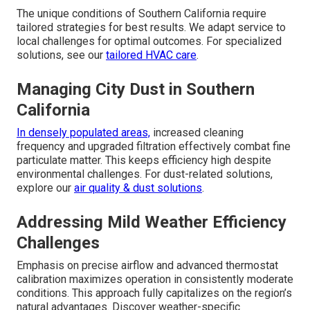
The unique conditions of Southern California require
tailored strategies for best results. We adapt service to
local challenges for optimal outcomes. For specialized
solutions, see our
tailored HVAC care
.
Managing City Dust in Southern
California
In densely populated areas,
increased cleaning
frequency and upgraded filtration effectively combat fine
particulate matter. This keeps efficiency high despite
environmental challenges. For dust-related solutions,
explore our
air quality & dust solutions
.
Addressing Mild Weather Efficiency
Challenges
Emphasis on precise airflow and advanced thermostat
calibration maximizes operation in consistently moderate
conditions. This approach fully capitalizes on the region’s
natural advantages. Discover weather-specific