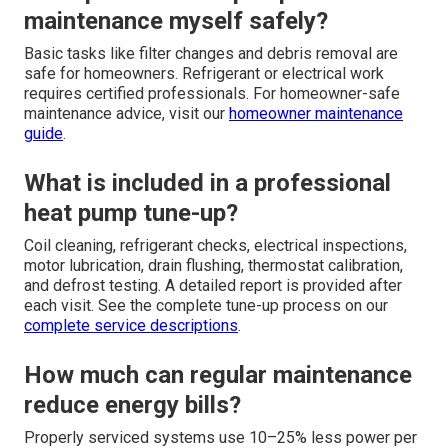
maintenance myself safely?
Basic tasks like filter changes and debris removal are
safe for homeowners. Refrigerant or electrical work
requires certified professionals. For homeowner-safe
maintenance advice, visit our
homeowner maintenance
guide
.
What is included in a professional
heat pump tune-up?
Coil cleaning, refrigerant checks, electrical inspections,
motor lubrication, drain flushing, thermostat calibration,
and defrost testing. A detailed report is provided after
each visit. See the complete tune-up process on our
complete service descriptions
.
How much can regular maintenance
reduce energy bills?
Properly serviced systems use 10–25% less power per