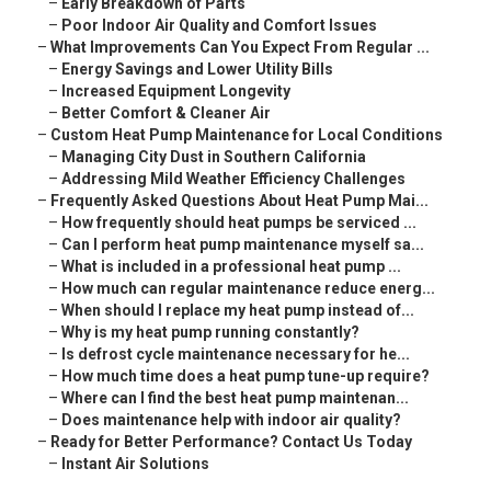
–
Early Breakdown of Parts
–
Poor Indoor Air Quality and Comfort Issues
–
What Improvements Can You Expect From Regular ...
–
Energy Savings and Lower Utility Bills
–
Increased Equipment Longevity
–
Better Comfort & Cleaner Air
–
Custom Heat Pump Maintenance for Local Conditions
–
Managing City Dust in Southern California
–
Addressing Mild Weather Efficiency Challenges
–
Frequently Asked Questions About Heat Pump Mai...
–
How frequently should heat pumps be serviced ...
–
Can I perform heat pump maintenance myself sa...
–
What is included in a professional heat pump ...
–
How much can regular maintenance reduce energ...
–
When should I replace my heat pump instead of...
–
Why is my heat pump running constantly?
–
Is defrost cycle maintenance necessary for he...
–
How much time does a heat pump tune-up require?
–
Where can I find the best heat pump maintenan...
–
Does maintenance help with indoor air quality?
–
Ready for Better Performance? Contact Us Today
–
Instant Air Solutions