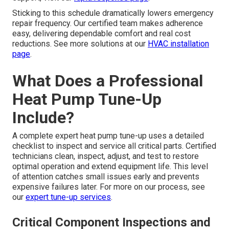
Sticking to this schedule dramatically lowers emergency
repair frequency. Our certified team makes adherence
easy, delivering dependable comfort and real cost
reductions. See more solutions at our
HVAC installation
page
.
What Does a Professional
Heat Pump Tune-Up
Include?
A complete expert heat pump tune-up uses a detailed
checklist to inspect and service all critical parts. Certified
technicians clean, inspect, adjust, and test to restore
optimal operation and extend equipment life. This level
of attention catches small issues early and prevents
expensive failures later. For more on our process, see
our
expert tune-up services
.
Critical Component Inspections and