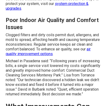
protect your system, visit our
system protection &
upgrades
.
Poor Indoor Air Quality and Comfort
Issues
Clogged filters and dirty coils permit dust, allergens, and
mold to spread, affecting health and causing temperature
inconsistencies. Regular service keeps air clean and
comfort balanced. To enhance air quality, see our
air
quality improvement options
.
Michael in Pasadena said: “Following years of increasing
bills, a single service visit lowered my costs significantly
and greatly improved home comfort. Commercial Duct
Cleaning Services Monterey Park.” Lisa from Torrance
noted: “Our technician discovered a hidden leak we didn’t
know existed and fixed it before it turned into a major
issue.” David in Burbank noted: “Quiet, efficient operation
returned immediately. Best decision we made.”