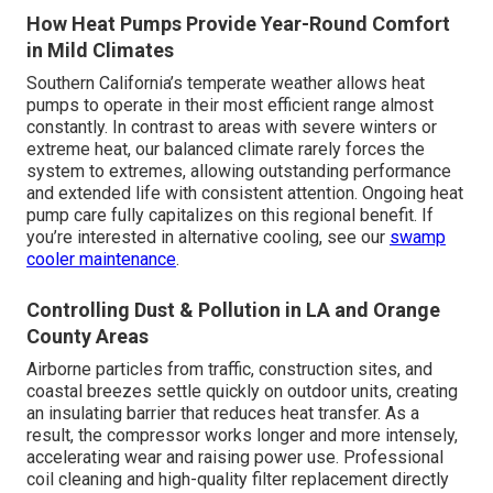
How Heat Pumps Provide Year-Round Comfort
in Mild Climates
Southern California’s temperate weather allows heat
pumps to operate in their most efficient range almost
constantly. In contrast to areas with severe winters or
extreme heat, our balanced climate rarely forces the
system to extremes, allowing outstanding performance
and extended life with consistent attention. Ongoing heat
pump care fully capitalizes on this regional benefit. If
you’re interested in alternative cooling, see our
swamp
cooler maintenance
.
Controlling Dust & Pollution in LA and Orange
County Areas
Airborne particles from traffic, construction sites, and
coastal breezes settle quickly on outdoor units, creating
an insulating barrier that reduces heat transfer. As a
result, the compressor works longer and more intensely,
accelerating wear and raising power use. Professional
coil cleaning and high-quality filter replacement directly