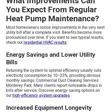
What Improvements Can
You Expect From Regular
Heat Pump Maintenance?
Most homeowners notice improvements in the very next
utility bill after a complete visit. Benefits become more
pronounced over time. If you want to see typical results,
check our
residential HVAC results
.
Energy Savings and Lower Utility
Bills
Returning the system to optimal efficiency usually cuts
electricity consumption by 10–25%, providing obvious
monthly savings. Commercial Duct Cleaning Services
Monterey Park. Many clients report noticeable drops in
bills after service. Discover energy-saving options on
our
high-efficiency system upgrades
Increased Equipment Longevity