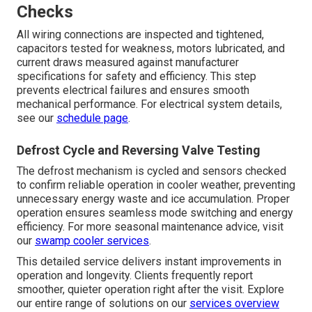
Checks
All wiring connections are inspected and tightened,
capacitors tested for weakness, motors lubricated, and
current draws measured against manufacturer
specifications for safety and efficiency. This step
prevents electrical failures and ensures smooth
mechanical performance. For electrical system details,
see our
schedule page
.
Defrost Cycle and Reversing Valve Testing
The defrost mechanism is cycled and sensors checked
to confirm reliable operation in cooler weather, preventing
unnecessary energy waste and ice accumulation. Proper
operation ensures seamless mode switching and energy
efficiency. For more seasonal maintenance advice, visit
our
swamp cooler services
.
This detailed service delivers instant improvements in
operation and longevity. Clients frequently report
smoother, quieter operation right after the visit. Explore
our entire range of solutions on our
services overview