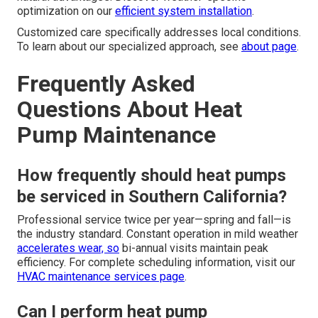
optimization on our
efficient system installation
.
Customized care specifically addresses local conditions.
To learn about our specialized approach, see
about page
.
Frequently Asked
Questions About Heat
Pump Maintenance
How frequently should heat pumps
be serviced in Southern California?
Professional service twice per year—spring and fall—is
the industry standard. Constant operation in mild weather
accelerates wear, so
bi-annual visits maintain peak
efficiency. For complete scheduling information, visit our
HVAC maintenance services page
.
Can I perform heat pump