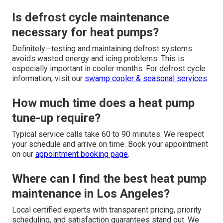
Is defrost cycle maintenance
necessary for heat pumps?
Definitely—testing and maintaining defrost systems
avoids wasted energy and icing problems. This is
especially important in cooler months. For defrost cycle
information, visit our
swamp cooler & seasonal services
.
How much time does a heat pump
tune-up require?
Typical service calls take 60 to 90 minutes. We respect
your schedule and arrive on time. Book your appointment
on our
appointment booking page
.
Where can I find the best heat pump
maintenance in Los Angeles?
Local certified experts with transparent pricing, priority
scheduling, and satisfaction guarantees stand out. We