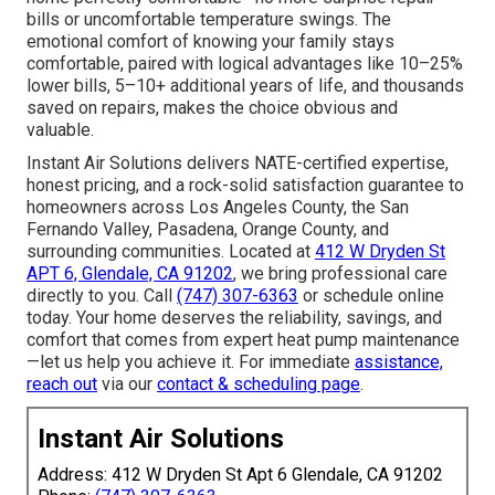
bills or uncomfortable temperature swings. The
emotional comfort of knowing your family stays
comfortable, paired with logical advantages like 10–25%
lower bills, 5–10+ additional years of life, and thousands
saved on repairs, makes the choice obvious and
valuable.
Instant Air Solutions delivers NATE-certified expertise,
honest pricing, and a rock-solid satisfaction guarantee to
homeowners across Los Angeles County, the San
Fernando Valley, Pasadena, Orange County, and
surrounding communities. Located at
412 W Dryden St
APT 6, Glendale, CA 91202
, we bring professional care
directly to you. Call
(747) 307-6363
or schedule online
today. Your home deserves the reliability, savings, and
comfort that comes from expert heat pump maintenance
—let us help you achieve it. For immediate
assistance,
reach out
via our
contact & scheduling page
.
Instant Air Solutions
Address: 412 W Dryden St Apt 6 Glendale, CA 91202