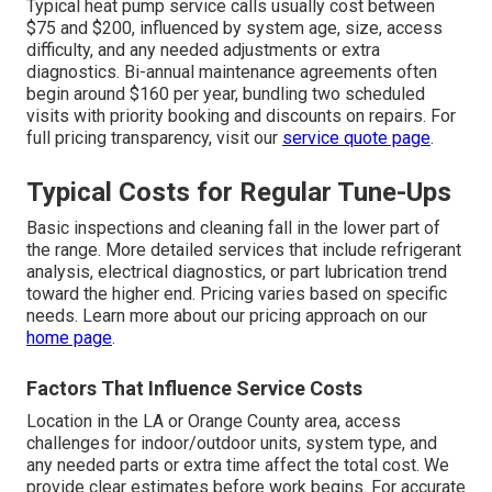
Typical heat pump service calls usually cost between
$75 and $200, influenced by system age, size, access
difficulty, and any needed adjustments or extra
diagnostics. Bi-annual maintenance agreements often
begin around $160 per year, bundling two scheduled
visits with priority booking and discounts on repairs. For
full pricing transparency, visit our
service quote page
.
Typical Costs for Regular Tune-Ups
Basic inspections and cleaning fall in the lower part of
the range. More detailed services that include refrigerant
analysis, electrical diagnostics, or part lubrication trend
toward the higher end. Pricing varies based on specific
needs. Learn more about our pricing approach on our
home page
.
Factors That Influence Service Costs
Location in the LA or Orange County area, access
challenges for indoor/outdoor units, system type, and
any needed parts or extra time affect the total cost. We
provide clear estimates before work begins. For accurate