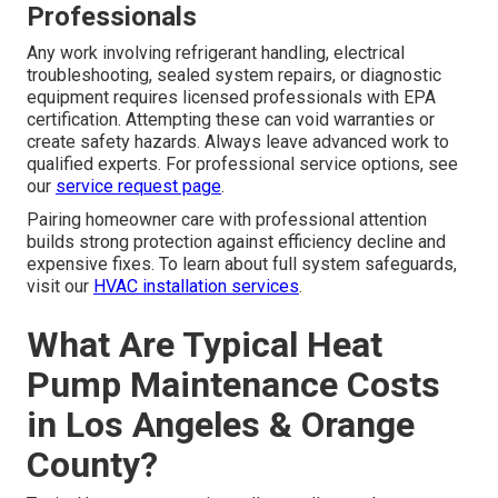
Professionals
Any work involving refrigerant handling, electrical
troubleshooting, sealed system repairs, or diagnostic
equipment requires licensed professionals with EPA
certification. Attempting these can void warranties or
create safety hazards. Always leave advanced work to
qualified experts. For professional service options, see
our
service request page
.
Pairing homeowner care with professional attention
builds strong protection against efficiency decline and
expensive fixes. To learn about full system safeguards,
visit our
HVAC installation services
.
What Are Typical Heat
Pump Maintenance Costs
in Los Angeles & Orange
County?