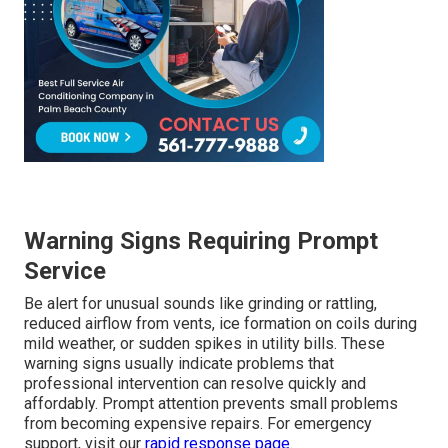
Warning Signs Requiring Prompt
Service
Be alert for unusual sounds like grinding or rattling,
reduced airflow from vents, ice formation on coils during
mild weather, or sudden spikes in utility bills. These
warning signs usually indicate problems that
professional intervention can resolve quickly and
affordably. Prompt attention prevents small problems
from becoming expensive repairs. For emergency
support, visit our
rapid response page
.