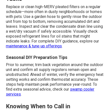
Replace or clean high-MERV pleated filters on a regular
schedule—more often in dusty neighborhoods or homes
with pets. Use a garden hose to gently rinse the outdoor
unit from top to bottom, removing accumulated dirt and
leaves. Inspect and clear the condensate drain line using
a wet/dry vacuum if safely accessible. Visually check
exposed refrigerant lines for oil stains that might
indicate leaks. For complete DIY guidance, explore our
maintenance & tune-up offerings
.
Seasonal DIY Preparation Tips
Prior to summer, trim back vegetation around the outdoor
unit and confirm all supply registers remain open and
unobstructed. Ahead of winter, verify the emergency heat
setting works and confirm thermostat accuracy. These
steps help maintain peak performance year-round. To
find extra seasonal advice, check our
swamp cooler
services
.
Knowing When to Call in