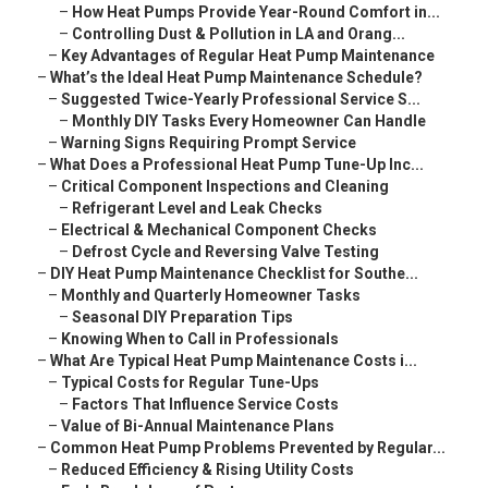
–
How Heat Pumps Provide Year-Round Comfort in...
–
Controlling Dust & Pollution in LA and Orang...
–
Key Advantages of Regular Heat Pump Maintenance
–
What’s the Ideal Heat Pump Maintenance Schedule?
–
Suggested Twice-Yearly Professional Service S...
–
Monthly DIY Tasks Every Homeowner Can Handle
–
Warning Signs Requiring Prompt Service
–
What Does a Professional Heat Pump Tune-Up Inc...
–
Critical Component Inspections and Cleaning
–
Refrigerant Level and Leak Checks
–
Electrical & Mechanical Component Checks
–
Defrost Cycle and Reversing Valve Testing
–
DIY Heat Pump Maintenance Checklist for Southe...
–
Monthly and Quarterly Homeowner Tasks
–
Seasonal DIY Preparation Tips
–
Knowing When to Call in Professionals
–
What Are Typical Heat Pump Maintenance Costs i...
–
Typical Costs for Regular Tune-Ups
–
Factors That Influence Service Costs
–
Value of Bi-Annual Maintenance Plans
–
Common Heat Pump Problems Prevented by Regular...
–
Reduced Efficiency & Rising Utility Costs