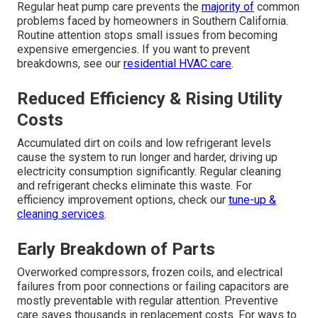
Regular heat pump care prevents the
majority of
common
problems faced by homeowners in Southern California.
Routine attention stops small issues from becoming
expensive emergencies. If you want to prevent
breakdowns, see our
residential HVAC care
.
Reduced Efficiency & Rising Utility
Costs
Accumulated dirt on coils and low refrigerant levels
cause the system to run longer and harder, driving up
electricity consumption significantly. Regular cleaning
and refrigerant checks eliminate this waste. For
efficiency improvement options, check our
tune-up &
cleaning services
.
Early Breakdown of Parts
Overworked compressors, frozen coils, and electrical
failures from poor connections or failing capacitors are
mostly preventable with regular attention. Preventive
care saves thousands in replacement costs. For ways to