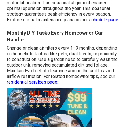
motor lubrication. This seasonal alignment ensures
optimal operation throughout the year. This seasonal
strategy guarantees peak efficiency in every season.
Explore our full maintenance plans on our
schedule page
.
Monthly DIY Tasks Every Homeowner Can
Handle
Change or clean air filters every 1–3 months, depending
on household factors like pets, dust levels, or proximity
to construction. Use a garden hose to carefully wash the
outdoor unit, removing accumulated dirt and foliage.
Maintain two feet of clearance around the unit to avoid
airflow restriction. For related homeowner tips, see our
residential services page
.