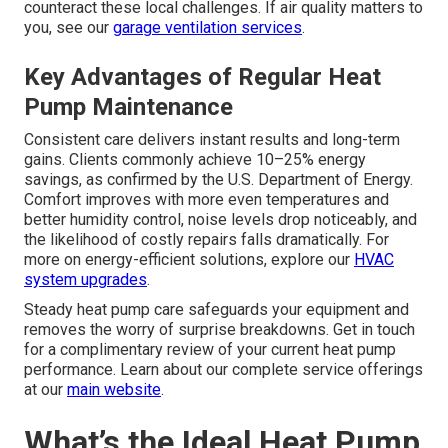
counteract these local challenges. If air quality matters to
you, see our
garage ventilation services
.
Key Advantages of Regular Heat
Pump Maintenance
Consistent care delivers instant results and long-term
gains. Clients commonly achieve 10–25% energy
savings, as confirmed by the U.S. Department of Energy.
Comfort improves with more even temperatures and
better humidity control, noise levels drop noticeably, and
the likelihood of costly repairs falls dramatically. For
more on energy-efficient solutions, explore our
HVAC
system upgrades
.
Steady heat pump care safeguards your equipment and
removes the worry of surprise breakdowns. Get in touch
for a complimentary review of your current heat pump
performance. Learn about our complete service offerings
at our
main website
.
What’s the Ideal Heat Pump