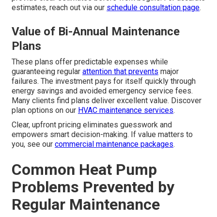
estimates, reach out via our
schedule consultation page
.
Value of Bi-Annual Maintenance
Plans
These plans offer predictable expenses while
guaranteeing regular
attention that prevents
major
failures. The investment pays for itself quickly through
energy savings and avoided emergency service fees.
Many clients find plans deliver excellent value. Discover
plan options on our
HVAC maintenance services
.
Clear, upfront pricing eliminates guesswork and
empowers smart decision-making. If value matters to
you, see our
commercial maintenance packages
.
Common Heat Pump
Problems Prevented by
Regular Maintenance