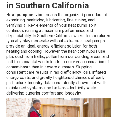
in Southern California
Heat pump service
means the organized procedure of
examining, sanitizing, lubricating, fine-tuning, and
verifying all key elements of your heat pump so it
continues running at maximum performance and
dependability. In Southern California, where temperatures
typically stay moderate without extremes, heat pumps
provide an ideal, energy-efficient solution for both
heating and cooling. However, the near-continuous use
plus dust from traffic, pollen from surrounding areas, and
salt from coastal winds leads to quicker accumulation of
contaminants than in severe climates. Skipping
consistent care results in rapid efficiency loss, inflated
energy costs, and greatly heightened chances of early
part failure. Industry data consistently shows that well-
maintained systems use far less electricity while
delivering superior comfort and longevity.