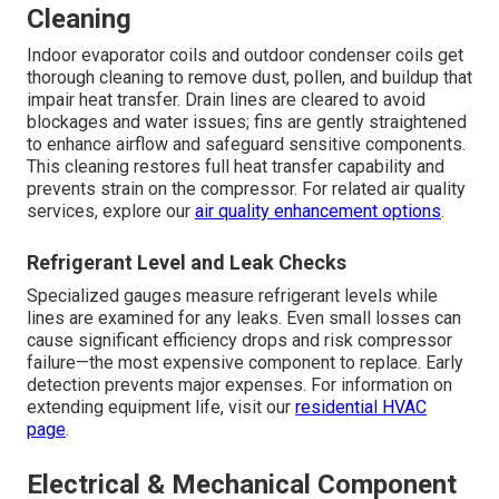
Cleaning
Indoor evaporator coils and outdoor condenser coils get
thorough cleaning to remove dust, pollen, and buildup that
impair heat transfer. Drain lines are cleared to avoid
blockages and water issues; fins are gently straightened
to enhance airflow and safeguard sensitive components.
This cleaning restores full heat transfer capability and
prevents strain on the compressor. For related air quality
services, explore our
air quality enhancement options
.
Refrigerant Level and Leak Checks
Specialized gauges measure refrigerant levels while
lines are examined for any leaks. Even small losses can
cause significant efficiency drops and risk compressor
failure—the most expensive component to replace. Early
detection prevents major expenses. For information on
extending equipment life, visit our
residential HVAC
page
.
Electrical & Mechanical Component