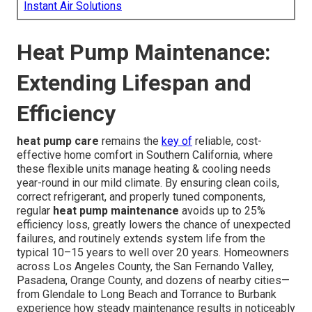
Instant Air Solutions
Heat Pump Maintenance:
Extending Lifespan and
Efficiency
heat pump care
remains the
key of
reliable, cost-
effective home comfort in Southern California, where
these flexible units manage heating & cooling needs
year-round in our mild climate. By ensuring clean coils,
correct refrigerant, and properly tuned components,
regular
heat pump maintenance
avoids up to 25%
efficiency loss, greatly lowers the chance of unexpected
failures, and routinely extends system life from the
typical 10–15 years to well over 20 years. Homeowners
across Los Angeles County, the San Fernando Valley,
Pasadena, Orange County, and dozens of nearby cities—
from Glendale to Long Beach and Torrance to Burbank
experience how steady maintenance results in noticeably