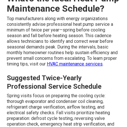
Maintenance Schedule?
Top manufacturers along with energy organizations
consistently advise professional heat pump service a
minimum of twice per year—spring before cooling
season and fall before heating season. This cadence
allows technicians to identify and correct wear before
seasonal demands peak. During the intervals, basic
monthly homeowner routines help sustain efficiency and
prevent small concerns from escalating. To learn proper
timing tips, visit our
HVAC maintenance services
.
Suggested Twice-Yearly
Professional Service Schedule
Spring visits focus on preparing the cooling cycle:
thorough evaporator and condenser coil cleaning,
refrigerant charge verification, airflow testing, and
electrical safety checks. Fall visits prioritize heating
preparation: defrost cycle testing, reversing valve
operation check, emergency heat strip verification, and