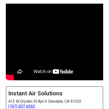
Instant Air Solutions
412 W Dryden St Apt 6 Glendale, CA 91202
(747) 307-6363