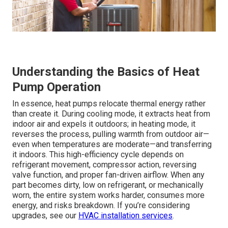
Understanding the Basics of Heat
Pump Operation
In essence, heat pumps relocate thermal energy rather
than create it. During cooling mode, it extracts heat from
indoor air and expels it outdoors; in heating mode, it
reverses the process, pulling warmth from outdoor air—
even when temperatures are moderate—and transferring
it indoors. This high-efficiency cycle depends on
refrigerant movement, compressor action, reversing
valve function, and proper fan-driven airflow. When any
part becomes dirty, low on refrigerant, or mechanically
worn, the entire system works harder, consumes more
energy, and risks breakdown. If you’re considering
upgrades, see our
HVAC installation services
.