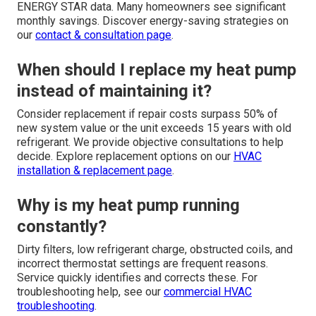
ENERGY STAR data. Many homeowners see significant
monthly savings. Discover energy-saving strategies on
our
contact & consultation page
.
When should I replace my heat pump
instead of maintaining it?
Consider replacement if repair costs surpass 50% of
new system value or the unit exceeds 15 years with old
refrigerant. We provide objective consultations to help
decide. Explore replacement options on our
HVAC
installation & replacement page
.
Why is my heat pump running
constantly?
Dirty filters, low refrigerant charge, obstructed coils, and
incorrect thermostat settings are frequent reasons.
Service quickly identifies and corrects these. For
troubleshooting help, see our
commercial HVAC
troubleshooting
.