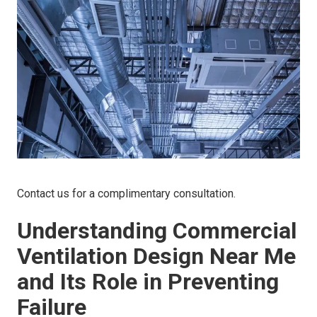
Contact us for a complimentary consultation.
Understanding Commercial
Ventilation Design Near Me
and Its Role in Preventing
Failure