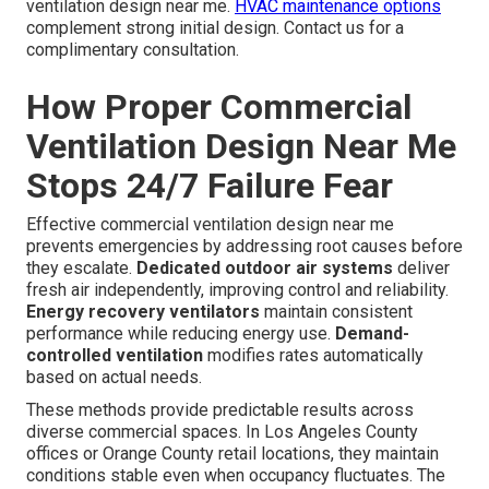
ventilation design near me.
HVAC maintenance options
complement strong initial design. Contact us for a
complimentary consultation.
How Proper Commercial
Ventilation Design Near Me
Stops 24/7 Failure Fear
Effective commercial ventilation design near me
prevents emergencies by addressing root causes before
they escalate.
Dedicated outdoor air systems
deliver
fresh air independently, improving control and reliability.
Energy recovery ventilators
maintain consistent
performance while reducing energy use.
Demand-
controlled ventilation
modifies rates automatically
based on actual needs.
These methods provide predictable results across
diverse commercial spaces. In Los Angeles County
offices or Orange County retail locations, they maintain
conditions stable even when occupancy fluctuates. The