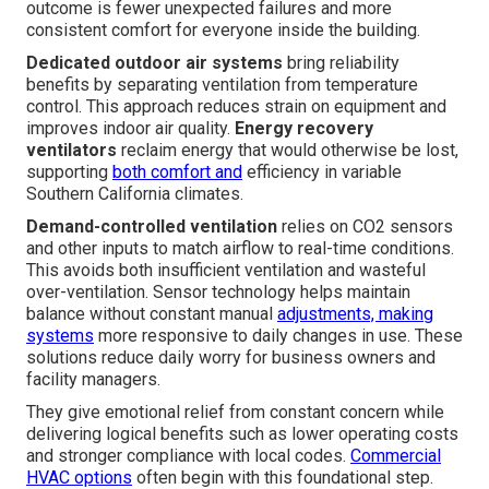
outcome is fewer unexpected failures and more
consistent comfort for everyone inside the building.
Dedicated outdoor air systems
bring reliability
benefits by separating ventilation from temperature
control. This approach reduces strain on equipment and
improves indoor air quality.
Energy recovery
ventilators
reclaim energy that would otherwise be lost,
supporting
both comfort and
efficiency in variable
Southern California climates.
Demand-controlled ventilation
relies on CO2 sensors
and other inputs to match airflow to real-time conditions.
This avoids both insufficient ventilation and wasteful
over-ventilation. Sensor technology helps maintain
balance without constant manual
adjustments, making
systems
more responsive to daily changes in use. These
solutions reduce daily worry for business owners and
facility managers.
They give emotional relief from constant concern while
delivering logical benefits such as lower operating costs
and stronger compliance with local codes.
Commercial
HVAC options
often begin with this foundational step.