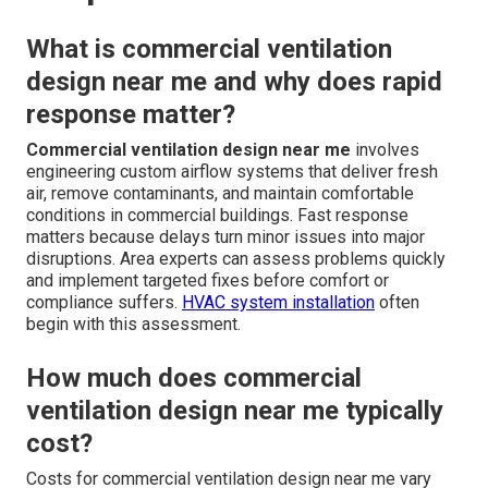
What is commercial ventilation
design near me and why does rapid
response matter?
Commercial ventilation design near me
involves
engineering custom airflow systems that deliver fresh
air, remove contaminants, and maintain comfortable
conditions in commercial buildings. Fast response
matters because delays turn minor issues into major
disruptions. Area experts can assess problems quickly
and implement targeted fixes before comfort or
compliance suffers.
HVAC system installation
often
begin with this assessment.
How much does commercial
ventilation design near me typically
cost?
Costs for commercial ventilation design near me vary