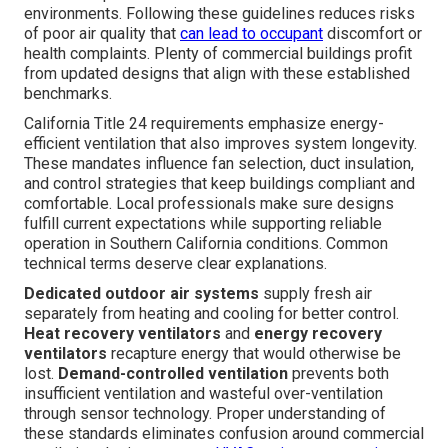
environments. Following these guidelines reduces risks
of poor air quality that
can lead to occupant
discomfort or
health complaints. Plenty of commercial buildings profit
from updated designs that align with these established
benchmarks.
California Title 24 requirements emphasize energy-
efficient ventilation that also improves system longevity.
These mandates influence fan selection, duct insulation,
and control strategies that keep buildings compliant and
comfortable. Local professionals make sure designs
fulfill current expectations while supporting reliable
operation in Southern California conditions. Common
technical terms deserve clear explanations.
Dedicated outdoor air systems
supply fresh air
separately from heating and cooling for better control.
Heat recovery ventilators
and
energy recovery
ventilators
recapture energy that would otherwise be
lost.
Demand-controlled ventilation
prevents both
insufficient ventilation and wasteful over-ventilation
through sensor technology. Proper understanding of
these standards eliminates confusion around commercial