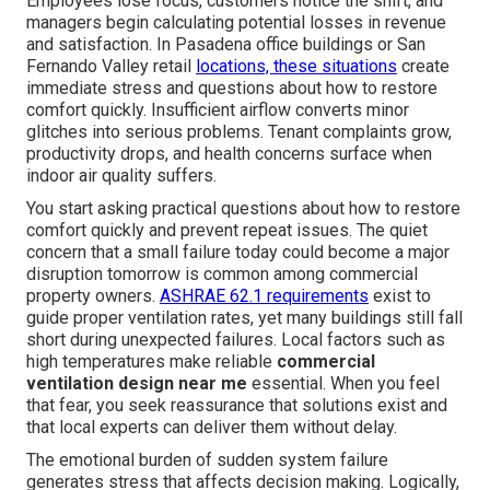
Employees lose focus, customers notice the shift, and
managers begin calculating potential losses in revenue
and satisfaction. In Pasadena office buildings or San
Fernando Valley retail
locations, these situations
create
immediate stress and questions about how to restore
comfort quickly. Insufficient airflow converts minor
glitches into serious problems. Tenant complaints grow,
productivity drops, and health concerns surface when
indoor air quality suffers.
You start asking practical questions about how to restore
comfort quickly and prevent repeat issues. The quiet
concern that a small failure today could become a major
disruption tomorrow is common among commercial
property owners.
ASHRAE 62.1 requirements
exist to
guide proper ventilation rates, yet many buildings still fall
short during unexpected failures. Local factors such as
high temperatures make reliable
commercial
ventilation design near me
essential. When you feel
that fear, you seek reassurance that solutions exist and
that local experts can deliver them without delay.
The emotional burden of sudden system failure
generates stress that affects decision making. Logically,