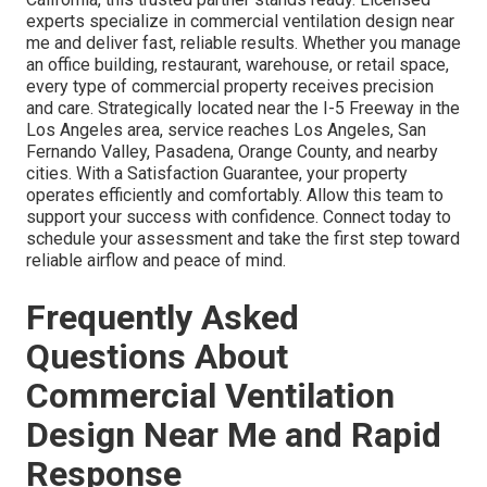
experts specialize in commercial ventilation design near
me and deliver fast, reliable results. Whether you manage
an office building, restaurant, warehouse, or retail space,
every type of commercial property receives precision
and care. Strategically located near the I-5 Freeway in the
Los Angeles area, service reaches Los Angeles, San
Fernando Valley, Pasadena, Orange County, and nearby
cities. With a Satisfaction Guarantee, your property
operates efficiently and comfortably. Allow this team to
support your success with confidence. Connect today to
schedule your assessment and take the first step toward
reliable airflow and peace of mind.
Frequently Asked
Questions About
Commercial Ventilation
Design Near Me and Rapid
Response