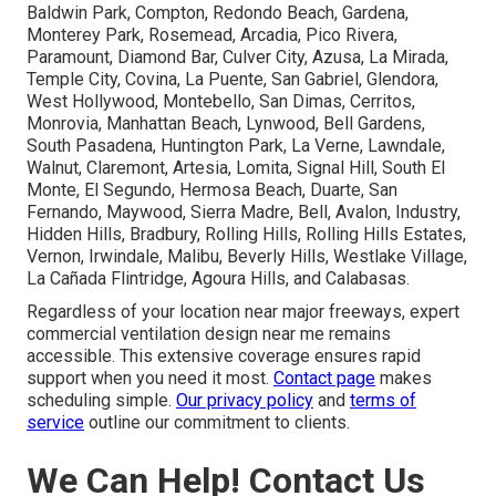
Baldwin Park, Compton, Redondo Beach, Gardena,
Monterey Park, Rosemead, Arcadia, Pico Rivera,
Paramount, Diamond Bar, Culver City, Azusa, La Mirada,
Temple City, Covina, La Puente, San Gabriel, Glendora,
West Hollywood, Montebello, San Dimas, Cerritos,
Monrovia, Manhattan Beach, Lynwood, Bell Gardens,
South Pasadena, Huntington Park, La Verne, Lawndale,
Walnut, Claremont, Artesia, Lomita, Signal Hill, South El
Monte, El Segundo, Hermosa Beach, Duarte, San
Fernando, Maywood, Sierra Madre, Bell, Avalon, Industry,
Hidden Hills, Bradbury, Rolling Hills, Rolling Hills Estates,
Vernon, Irwindale, Malibu, Beverly Hills, Westlake Village,
La Cañada Flintridge, Agoura Hills, and Calabasas.
Regardless of your location near major freeways, expert
commercial ventilation design near me remains
accessible. This extensive coverage ensures rapid
support when you need it most.
Contact page
makes
scheduling simple.
Our privacy policy
and
terms of
service
outline our commitment to clients.
We Can Help! Contact Us