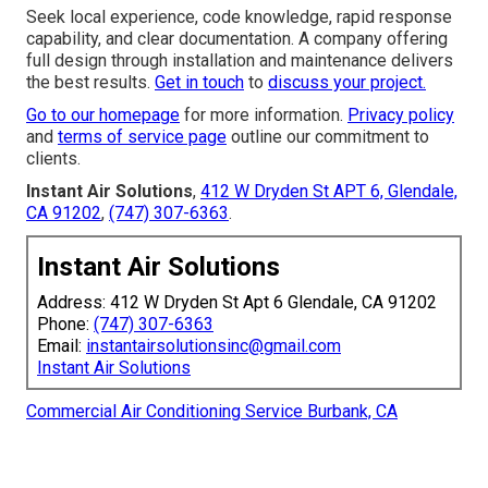
Seek local experience, code knowledge, rapid response
capability, and clear documentation. A company offering
full design through installation and maintenance delivers
the best results.
Get in touch
to
discuss your project.
Go to our homepage
for more information.
Privacy policy
and
terms of service page
outline our commitment to
clients.
Instant Air Solutions
,
412 W Dryden St APT 6, Glendale,
CA 91202
,
(747) 307-6363
.
Instant Air Solutions
Address: 412 W Dryden St Apt 6 Glendale, CA 91202
Phone:
(747) 307-6363
Email:
instantairsolutionsinc@gmail.com
Instant Air Solutions
Commercial Air Conditioning Service Burbank, CA