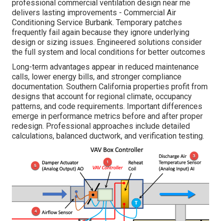
professional commercial ventilation design near me
delivers lasting improvements - Commercial Air
Conditioning Service Burbank. Temporary patches
frequently fail again because they ignore underlying
design or sizing issues. Engineered solutions consider
the full system and local conditions for better outcomes
Long-term advantages appear in reduced maintenance
calls, lower energy bills, and stronger compliance
documentation. Southern California properties profit from
designs that account for regional climate, occupancy
patterns, and code requirements. Important differences
emerge in performance metrics before and after proper
redesign. Professional approaches include detailed
calculations, balanced ductwork, and verification testing.