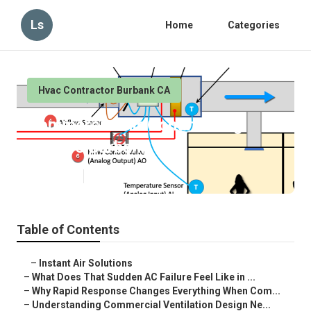
Ls
Home
Categories
Hvac Contractor Burbank CA
Commercial Air Conditioning
Service Burbank
Published en
13 min read
Table of Contents
–
Instant Air Solutions
–
What Does That Sudden AC Failure Feel Like in ...
–
Why Rapid Response Changes Everything When Com...
–
Understanding Commercial Ventilation Design Ne...