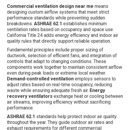
Commercial ventilation design near me
means
designing custom airflow systems that meet strict
performance standards while preventing sudden
breakdowns.
ASHRAE 62.1
establishes minimum
ventilation rates based on occupancy and space use.
California Title 24 adds energy efficiency and indoor air
quality rules that directly support reliable operation.
Fundamental principles include proper sizing of
ductwork, selection of efficient fans, and integration of
controls that adapt to changing conditions. These
components work together to maintain consistent airflow
even during peak loads or extreme local weather.
Demand-controlled ventilation
employs sensors to
adjust rates based on real-time occupancy, reducing
waste while ensuring adequate fresh air.
Energy
recovery ventilators
exchange heat or cooling between
air streams, improving efficiency without sacrificing
performance.
ASHRAE 62.1
standards help protect indoor air quality
throughout the year. They guide outdoor air rates and
exhaust requirements for different commercial