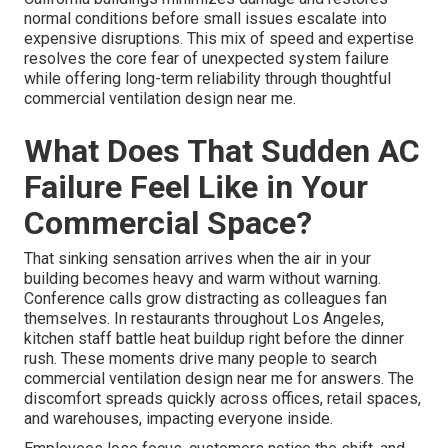
normal conditions before small issues escalate into
expensive disruptions. This mix of speed and expertise
resolves the core fear of unexpected system failure
while offering long-term reliability through thoughtful
commercial ventilation design near me.
What Does That Sudden AC
Failure Feel Like in Your
Commercial Space?
That sinking sensation arrives when the air in your
building becomes heavy and warm without warning.
Conference calls grow distracting as colleagues fan
themselves. In restaurants throughout Los Angeles,
kitchen staff battle heat buildup right before the dinner
rush. These moments drive many people to search
commercial ventilation design near me for answers. The
discomfort spreads quickly across offices, retail spaces,
and warehouses, impacting everyone inside.