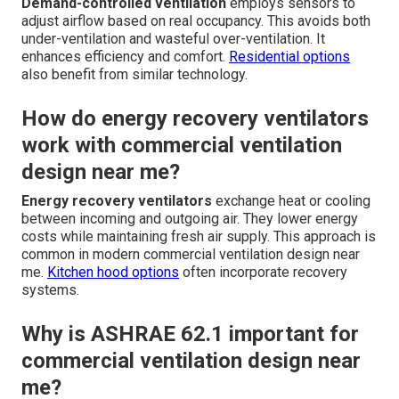
Demand-controlled ventilation
employs sensors to
adjust airflow based on real occupancy. This avoids both
under-ventilation and wasteful over-ventilation. It
enhances efficiency and comfort.
Residential options
also benefit from similar technology.
How do energy recovery ventilators
work with commercial ventilation
design near me?
Energy recovery ventilators
exchange heat or cooling
between incoming and outgoing air. They lower energy
costs while maintaining fresh air supply. This approach is
common in modern commercial ventilation design near
me.
Kitchen hood options
often incorporate recovery
systems.
Why is ASHRAE 62.1 important for
commercial ventilation design near
me?