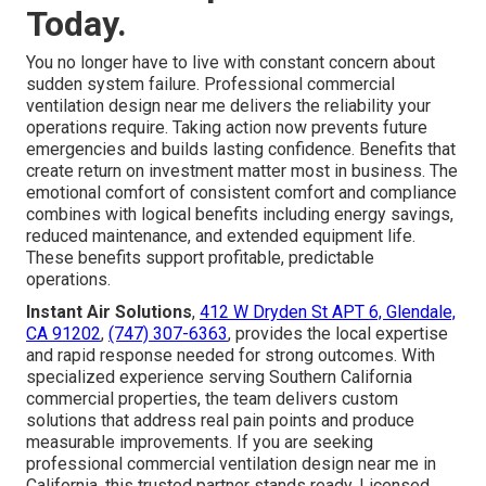
Today.
You no longer have to live with constant concern about
sudden system failure. Professional commercial
ventilation design near me delivers the reliability your
operations require. Taking action now prevents future
emergencies and builds lasting confidence. Benefits that
create return on investment matter most in business. The
emotional comfort of consistent comfort and compliance
combines with logical benefits including energy savings,
reduced maintenance, and extended equipment life.
These benefits support profitable, predictable
operations.
Instant Air Solutions
,
412 W Dryden St APT 6, Glendale,
CA 91202
,
(747) 307-6363
, provides the local expertise
and rapid response needed for strong outcomes. With
specialized experience serving Southern California
commercial properties, the team delivers custom
solutions that address real pain points and produce
measurable improvements. If you are seeking
professional commercial ventilation design near me in
California, this trusted partner stands ready. Licensed