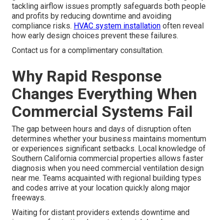
tackling airflow issues promptly safeguards both people
and profits by reducing downtime and avoiding
compliance risks.
HVAC system installation
often reveal
how early design choices prevent these failures.
Contact us for a complimentary consultation.
Why Rapid Response
Changes Everything When
Commercial Systems Fail
The gap between hours and days of disruption often
determines whether your business maintains momentum
or experiences significant setbacks. Local knowledge of
Southern California commercial properties allows faster
diagnosis when you need commercial ventilation design
near me. Teams acquainted with regional building types
and codes arrive at your location quickly along major
freeways.
Waiting for distant providers extends downtime and