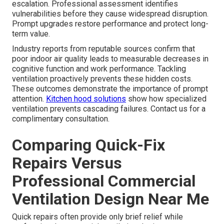
escalation. Professional assessment identifies
vulnerabilities before they cause widespread disruption.
Prompt upgrades restore performance and protect long-
term value.
Industry reports from reputable sources confirm that
poor indoor air quality leads to measurable decreases in
cognitive function and work performance. Tackling
ventilation proactively prevents these hidden costs.
These outcomes demonstrate the importance of prompt
attention.
Kitchen hood solutions
show how specialized
ventilation prevents cascading failures. Contact us for a
complimentary consultation.
Comparing Quick-Fix
Repairs Versus
Professional Commercial
Ventilation Design Near Me
Quick repairs often provide only brief relief while