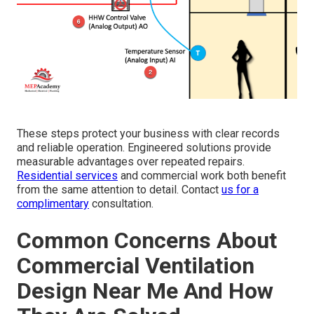
These steps protect your business with clear records
and reliable operation. Engineered solutions provide
measurable advantages over repeated repairs.
Residential services
and commercial work both benefit
from the same attention to detail. Contact
us for a
complimentary
consultation.
Common Concerns About
Commercial Ventilation
Design Near Me And How