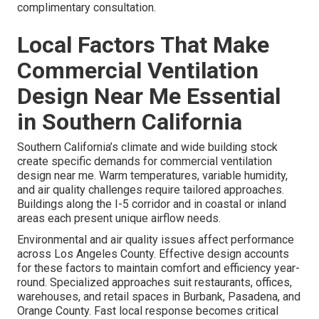
complimentary consultation.
Local Factors That Make
Commercial Ventilation
Design Near Me Essential
in Southern California
Southern California’s climate and wide building stock
create specific demands for commercial ventilation
design near me. Warm temperatures, variable humidity,
and air quality challenges require tailored approaches.
Buildings along the I-5 corridor and in coastal or inland
areas each present unique airflow needs.
Environmental and air quality issues affect performance
across Los Angeles County. Effective design accounts
for these factors to maintain comfort and efficiency year-
round. Specialized approaches suit restaurants, offices,
warehouses, and retail spaces in Burbank, Pasadena, and
Orange County. Fast local response becomes critical