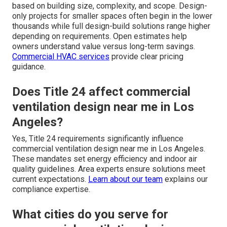
based on building size, complexity, and scope. Design-
only projects for smaller spaces often begin in the lower
thousands while full design-build solutions range higher
depending on requirements. Open estimates help
owners understand value versus long-term savings.
Commercial HVAC services
provide clear pricing
guidance.
Does Title 24 affect commercial
ventilation design near me in Los
Angeles?
Yes, Title 24 requirements significantly influence
commercial ventilation design near me in Los Angeles.
These mandates set energy efficiency and indoor air
quality guidelines. Area experts ensure solutions meet
current expectations.
Learn about our team
explains our
compliance expertise.
What cities do you serve for