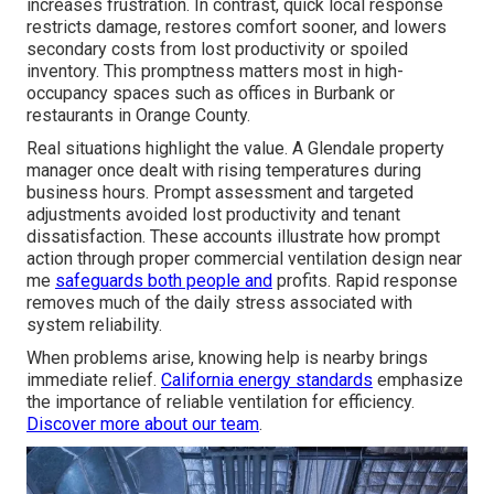
increases frustration. In contrast, quick local response
restricts damage, restores comfort sooner, and lowers
secondary costs from lost productivity or spoiled
inventory. This promptness matters most in high-
occupancy spaces such as offices in Burbank or
restaurants in Orange County.
Real situations highlight the value. A Glendale property
manager once dealt with rising temperatures during
business hours. Prompt assessment and targeted
adjustments avoided lost productivity and tenant
dissatisfaction. These accounts illustrate how prompt
action through proper commercial ventilation design near
me
safeguards both people and
profits. Rapid response
removes much of the daily stress associated with
system reliability.
When problems arise, knowing help is nearby brings
immediate relief.
California energy standards
emphasize
the importance of reliable ventilation for efficiency.
Discover more about our team
.