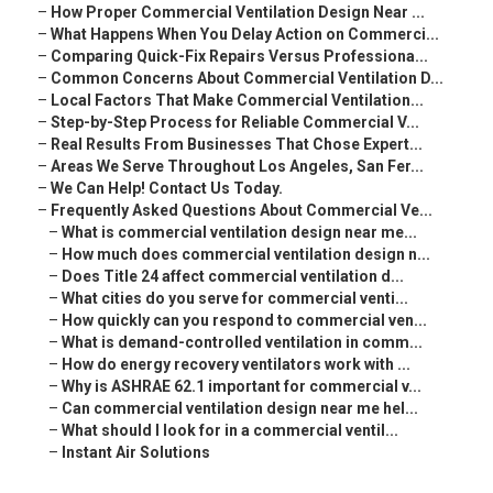
–
How Proper Commercial Ventilation Design Near ...
–
What Happens When You Delay Action on Commerci...
–
Comparing Quick-Fix Repairs Versus Professiona...
–
Common Concerns About Commercial Ventilation D...
–
Local Factors That Make Commercial Ventilation...
–
Step-by-Step Process for Reliable Commercial V...
–
Real Results From Businesses That Chose Expert...
–
Areas We Serve Throughout Los Angeles, San Fer...
–
We Can Help! Contact Us Today.
–
Frequently Asked Questions About Commercial Ve...
–
What is commercial ventilation design near me...
–
How much does commercial ventilation design n...
–
Does Title 24 affect commercial ventilation d...
–
What cities do you serve for commercial venti...
–
How quickly can you respond to commercial ven...
–
What is demand-controlled ventilation in comm...
–
How do energy recovery ventilators work with ...
–
Why is ASHRAE 62.1 important for commercial v...
–
Can commercial ventilation design near me hel...
–
What should I look for in a commercial ventil...
–
Instant Air Solutions