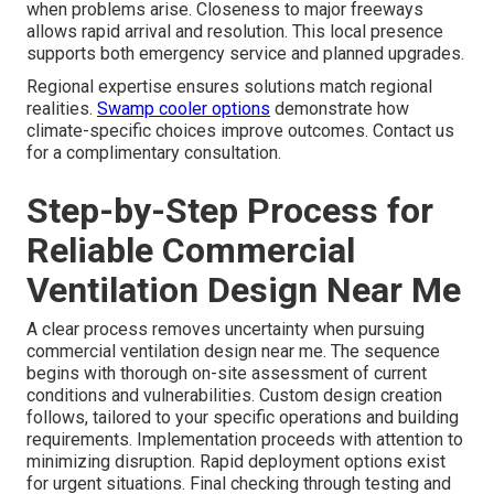
when problems arise. Closeness to major freeways
allows rapid arrival and resolution. This local presence
supports both emergency service and planned upgrades.
Regional expertise ensures solutions match regional
realities.
Swamp cooler options
demonstrate how
climate-specific choices improve outcomes. Contact us
for a complimentary consultation.
Step-by-Step Process for
Reliable Commercial
Ventilation Design Near Me
A clear process removes uncertainty when pursuing
commercial ventilation design near me. The sequence
begins with thorough on-site assessment of current
conditions and vulnerabilities. Custom design creation
follows, tailored to your specific operations and building
requirements. Implementation proceeds with attention to
minimizing disruption. Rapid deployment options exist
for urgent situations. Final checking through testing and