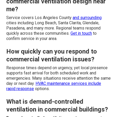
commercial ventilation design near
me?
Service covers Los Angeles County
and surrounding
cities including Long Beach, Santa Clarita, Glendale,
Pasadena, and many more. Regional teams respond
quickly across these communities.
Get in touch
to
confirm service in your area.
How quickly can you respond to
commercial ventilation issues?
Response times depend on urgency, yet local presence
supports fast arrival for both scheduled work and
emergencies. Many situations receive attention the same
day or next day.
HVAC maintenance services
include
rapid response
options.
What is demand-controlled
ventilation in commercial buildings?