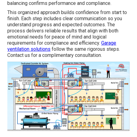
balancing confirms performance and compliance.
This organized approach builds confidence from start to
finish. Each step includes clear communication so you
understand progress and expected outcomes. The
process delivers reliable results that align with both
emotional needs for peace of mind and logical
requirements for compliance and efficiency.
Garage
ventilation solutions
follow the same rigorous steps.
Contact us for a complimentary consultation.