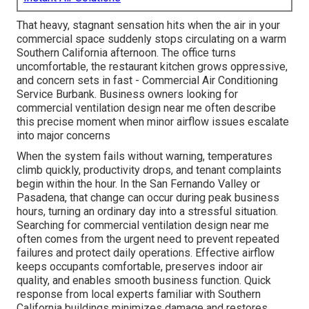
That heavy, stagnant sensation hits when the air in your
commercial space suddenly stops circulating on a warm
Southern California afternoon. The office turns
uncomfortable, the restaurant kitchen grows oppressive,
and concern sets in fast - Commercial Air Conditioning
Service Burbank. Business owners looking for
commercial ventilation design near me often describe
this precise moment when minor airflow issues escalate
into major concerns
When the system fails without warning, temperatures
climb quickly, productivity drops, and tenant complaints
begin within the hour. In the San Fernando Valley or
Pasadena, that change can occur during peak business
hours, turning an ordinary day into a stressful situation.
Searching for commercial ventilation design near me
often comes from the urgent need to prevent repeated
failures and protect daily operations. Effective airflow
keeps occupants comfortable, preserves indoor air
quality, and enables smooth business function. Quick
response from local experts familiar with Southern
California buildings minimizes damage and restores