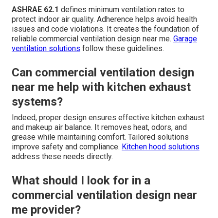
ASHRAE 62.1
defines minimum ventilation rates to
protect indoor air quality. Adherence helps avoid health
issues and code violations. It creates the foundation of
reliable commercial ventilation design near me.
Garage
ventilation solutions
follow these guidelines.
Can commercial ventilation design
near me help with kitchen exhaust
systems?
Indeed, proper design ensures effective kitchen exhaust
and makeup air balance. It removes heat, odors, and
grease while maintaining comfort. Tailored solutions
improve safety and compliance.
Kitchen hood solutions
address these needs directly.
What should I look for in a
commercial ventilation design near
me provider?