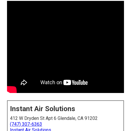
Instant Air Solutions
412 W Dryden St Apt 6 Glendale, CA 91202
(747) 307-6363
Instant Air Solutions