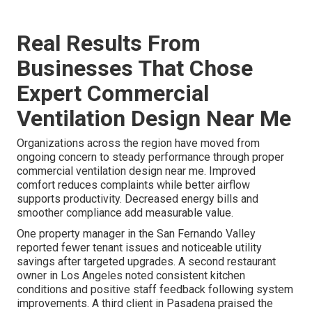
Real Results From
Businesses That Chose
Expert Commercial
Ventilation Design Near Me
Organizations across the region have moved from
ongoing concern to steady performance through proper
commercial ventilation design near me. Improved
comfort reduces complaints while better airflow
supports productivity. Decreased energy bills and
smoother compliance add measurable value.
One property manager in the San Fernando Valley
reported fewer tenant issues and noticeable utility
savings after targeted upgrades. A second restaurant
owner in Los Angeles noted consistent kitchen
conditions and positive staff feedback following system
improvements. A third client in Pasadena praised the