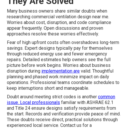
They Are Solved
Many business owners share similar doubts when
researching commercial ventilation design near me.
Worries about cost, disruption, and code compliance
appear frequently. Open discussions and proven
approaches resolve these worries effectively.
Fear of high upfront costs often overshadows long-term
savings. Expert designs typically pay for themselves
through reduced energy use and fewer emergency
repairs. Detailed estimates help owners see the full
picture before work begins. Worries about business
disruption during
implementation are
valid. Thoughtful
planning and phased work minimize impact on daily
operations. Professional teams coordinate schedules to
keep interruptions short and manageable.
Doubt around meeting strict codes is another
common
issue. Local professionals
familiar with ASHRAE 62.1
and Title 24 ensure designs satisfy requirements from
the start. Records and verification provide peace of mind.
These doubts receive direct, practical solutions through
experienced local service. Contact us for a