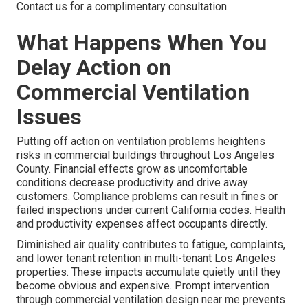
Contact us for a complimentary consultation.
What Happens When You
Delay Action on
Commercial Ventilation
Issues
Putting off action on ventilation problems heightens
risks in commercial buildings throughout Los Angeles
County. Financial effects grow as uncomfortable
conditions decrease productivity and drive away
customers. Compliance problems can result in fines or
failed inspections under current California codes. Health
and productivity expenses affect occupants directly.
Diminished air quality contributes to fatigue, complaints,
and lower tenant retention in multi-tenant Los Angeles
properties. These impacts accumulate quietly until they
become obvious and expensive. Prompt intervention
through commercial ventilation design near me prevents