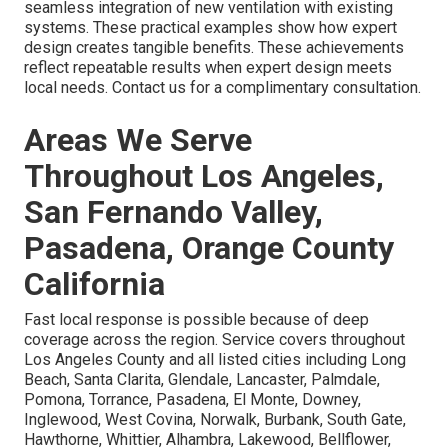
seamless integration of new ventilation with existing
systems. These practical examples show how expert
design creates tangible benefits. These achievements
reflect repeatable results when expert design meets
local needs. Contact us for a complimentary consultation.
Areas We Serve
Throughout Los Angeles,
San Fernando Valley,
Pasadena, Orange County
California
Fast local response is possible because of deep
coverage across the region. Service covers throughout
Los Angeles County and all listed cities including Long
Beach, Santa Clarita, Glendale, Lancaster, Palmdale,
Pomona, Torrance, Pasadena, El Monte, Downey,
Inglewood, West Covina, Norwalk, Burbank, South Gate,
Hawthorne, Whittier, Alhambra, Lakewood, Bellflower,