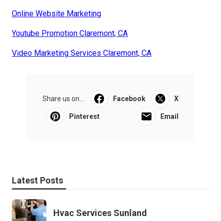
Online Website Marketing
Youtube Promotion Claremont, CA
Video Marketing Services Claremont, CA
Share us on...
Facebook
X
Pinterest
Email
Latest Posts
Hvac Services Sunland