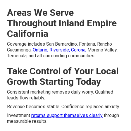
Areas We Serve
Throughout Inland Empire
California
Coverage includes San Bernardino, Fontana, Rancho
Cucamonga,
Ontario, Riverside, Corona,
Moreno Valley,
Temecula, and all surrounding communities.
Take Control of Your Local
Growth Starting Today
Consistent marketing removes daily worry. Qualified
leads flow reliably.
Revenue becomes stable. Confidence replaces anxiety.
Investment
returns support themselves clearly
through
measurable results.