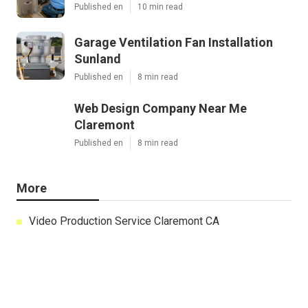
Published en
10 min read
Garage Ventilation Fan Installation
Sunland
Published en
8 min read
Web Design Company Near Me
Claremont
Published en
8 min read
More
Video Production Service Claremont CA