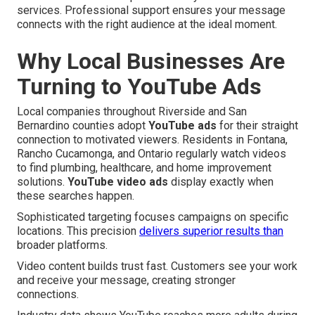
services. Professional support ensures your message
connects with the right audience at the ideal moment.
Why Local Businesses Are
Turning to YouTube Ads
Local companies throughout Riverside and San
Bernardino counties adopt
YouTube ads
for their straight
connection to motivated viewers. Residents in Fontana,
Rancho Cucamonga, and Ontario regularly watch videos
to find plumbing, healthcare, and home improvement
solutions.
YouTube video ads
display exactly when
these searches happen.
Sophisticated targeting focuses campaigns on specific
locations. This precision
delivers superior results than
broader platforms.
Video content builds trust fast. Customers see your work
and receive your message, creating stronger
connections.