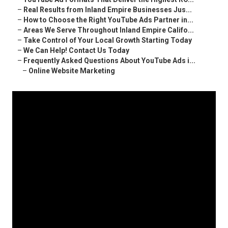
–
Real Results from Inland Empire Businesses Jus...
–
How to Choose the Right YouTube Ads Partner in...
–
Areas We Serve Throughout Inland Empire Califo...
–
Take Control of Your Local Growth Starting Today
–
We Can Help! Contact Us Today
–
Frequently Asked Questions About YouTube Ads i...
–
Online Website Marketing