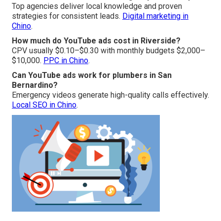
Top agencies deliver local knowledge and proven
strategies for consistent leads.
Digital marketing in
Chino
.
How much do YouTube ads cost in Riverside?
CPV usually $0.10–$0.30 with monthly budgets $2,000–
$10,000.
PPC in Chino
.
Can YouTube ads work for plumbers in San
Bernardino?
Emergency videos generate high-quality calls effectively.
Local SEO in Chino
.