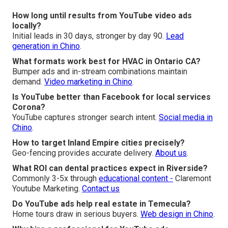
How long until results from YouTube video ads
locally?
Initial leads in 30 days, stronger by day 90.
Lead
generation in Chino
.
What formats work best for HVAC in Ontario CA?
Bumper ads and in-stream combinations maintain
demand.
Video marketing in Chino
.
Is YouTube better than Facebook for local services
Corona?
YouTube captures stronger search intent.
Social media in
Chino
.
How to target Inland Empire cities precisely?
Geo-fencing provides accurate delivery.
About us
.
What ROI can dental practices expect in Riverside?
Commonly 3-5x through
educational content -
Claremont
Youtube Marketing.
Contact us
Do YouTube ads help real estate in Temecula?
Home tours draw in serious buyers.
Web design in Chino
.