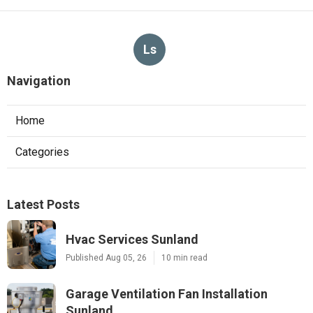
Ls
Navigation
Home
Categories
Latest Posts
Hvac Services Sunland
Published Aug 05, 26
10 min read
Garage Ventilation Fan Installation
Sunland