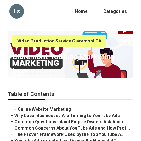
Ls
Home
Categories
Video Production Service Claremont CA
Claremont Youtube Marketing
Published en
3 min read
Table of Contents
–
Online Website Marketing
–
Why Local Businesses Are Turning to YouTube Ads
–
Common Questions Inland Empire Owners Ask Abou...
–
Common Concerns About YouTube Ads and How Prof...
–
The Proven Framework Used by the Top YouTube A...
–
YouTube Ad Formats That Deliver the Highest RO...