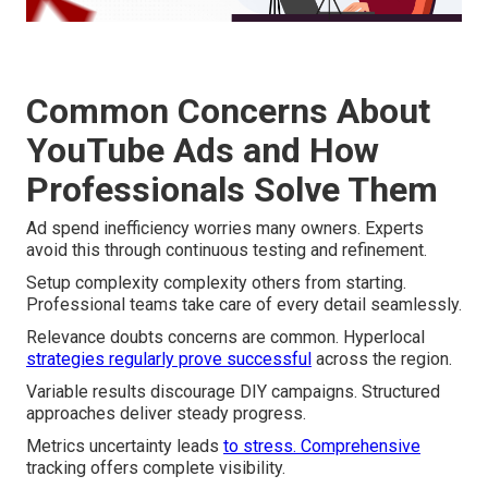
Common Concerns About
YouTube Ads and How
Professionals Solve Them
Ad spend inefficiency worries many owners. Experts
avoid this through continuous testing and refinement.
Setup complexity complexity others from starting.
Professional teams take care of every detail seamlessly.
Relevance doubts concerns are common. Hyperlocal
strategies regularly prove successful
across the region.
Variable results discourage DIY campaigns. Structured
approaches deliver steady progress.
Metrics uncertainty leads
to stress. Comprehensive
tracking offers complete visibility.