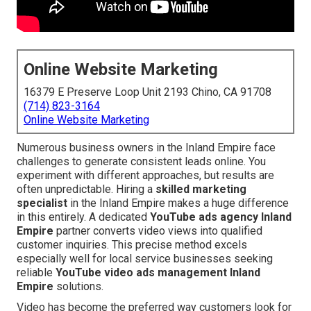
Online Website Marketing
16379 E Preserve Loop Unit 2193 Chino, CA 91708
(714) 823-3164
Online Website Marketing
Numerous business owners in the Inland Empire face
challenges to generate consistent leads online. You
experiment with different approaches, but results are
often unpredictable. Hiring a
skilled marketing
specialist
in the Inland Empire makes a huge difference
in this entirely. A dedicated
YouTube ads agency Inland
Empire
partner converts video views into qualified
customer inquiries. This precise method excels
especially well for local service businesses seeking
reliable
YouTube video ads management Inland
Empire
solutions.
Video has become the preferred way customers look for