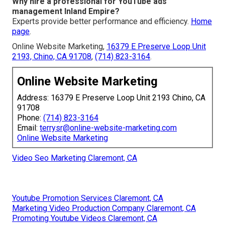
Why hire a professional for YouTube ads
management Inland Empire?
Experts provide better performance and efficiency.
Home
page
.
Online Website Marketing,
16379 E Preserve Loop Unit
2193, Chino, CA 91708
,
(714) 823-3164
.
Online Website Marketing
Address: 16379 E Preserve Loop Unit 2193 Chino, CA
91708
Phone:
(714) 823-3164
Email:
terrysr@online-website-marketing.com
Online Website Marketing
Video Seo Marketing Claremont, CA
Youtube Promotion Services Claremont, CA
Marketing Video Production Company Claremont, CA
Promoting Youtube Videos Claremont, CA