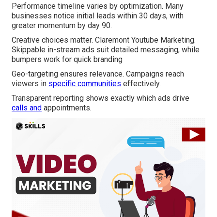
Performance timeline varies by optimization. Many
businesses notice initial leads within 30 days, with
greater momentum by day 90.
Creative choices matter. Claremont Youtube Marketing.
Skippable in-stream ads suit detailed messaging, while
bumpers work for quick branding
Geo-targeting ensures relevance. Campaigns reach
viewers in
specific communities
effectively.
Transparent reporting shows exactly which ads drive
calls and
appointments.