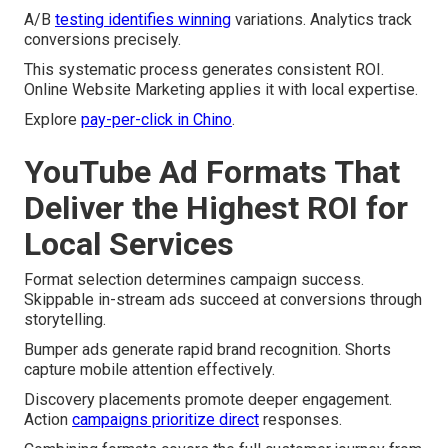
A/B
testing identifies winning
variations. Analytics track
conversions precisely.
This systematic process generates consistent ROI.
Online Website Marketing applies it with local expertise.
Explore
pay-per-click in Chino
.
YouTube Ad Formats That
Deliver the Highest ROI for
Local Services
Format selection determines campaign success.
Skippable in-stream ads succeed at conversions through
storytelling.
Bumper ads generate rapid brand recognition. Shorts
capture mobile attention effectively.
Discovery placements promote deeper engagement.
Action
campaigns prioritize direct
responses.