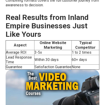
Combining formats covers the full customer journey from
awareness to decision.
Real Results from Inland
Empire Businesses Just
Like Yours
Online Website
Typical
Aspect
Marketing
Competitor
Average ROI
3-5x
1 to 2 times
Lead Response
Within 30 days
60+ days
Time
Guarantee
Satisfaction Guarantee
None