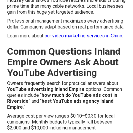
Industry data shows YouTube reaches more adults during
prime time than many cable networks. Local businesses
gain from this huge yet targeted audience.
Professional management maximizes every advertising
dollar. Campaigns adapt based on real performance data.
Learn more about
our video marketing services in Chino
.
Common Questions Inland
Empire Owners Ask About
YouTube Advertising
Owners frequently search for practical answers about
YouTube advertising Inland Empire
options. Common
queries include “
how much do YouTube ads cost in
Riverside
” and “
best YouTube ads agency Inland
Empire
.”
Average cost per view ranges $0.10–$0.30 for local
campaigns. Monthly budgets typically fall between
$2,000 and $10,000 including management.