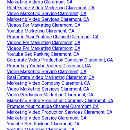
Marketing Videos Claremont, CA
Real Estate Video Marketing Claremont, CA
Video Marketing Service Claremont, CA
Marketing Video Services Claremont, CA
Videos For Marketing Claremont, CA
Youtube Marketing Claremont, CA
Promote Your Youtube Channel Claremont, CA
Videos For Marketing Claremont, CA
Videos For Marketing Claremont, CA
Youtube Seo Ranking Claremont, CA
Corporate Video Production Company Claremont, CA
Promoting Youtube Videos Claremont, CA
Video Marketing Service Claremont, CA
Real Estate Video Marketing Claremont, CA
Marketing Video Company Claremont, CA
Video Marketing Services Claremont, CA
Video Production Marketing Claremont, CA
Marketing Video Production Company Claremont, CA
Promote Your Youtube Channel Claremont, CA
Marketing Video Production Services Claremont, CA
Marketing Video Service Claremont, CA
Youtube Seo Ranking Claremont, CA
Youtube Marketing Claremont, CA