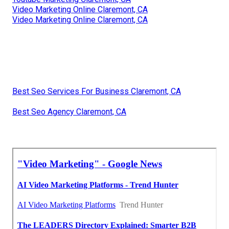
Video Marketing Online Claremont, CA
Video Marketing Online Claremont, CA
Best Seo Services For Business Claremont, CA
Best Seo Agency Claremont, CA