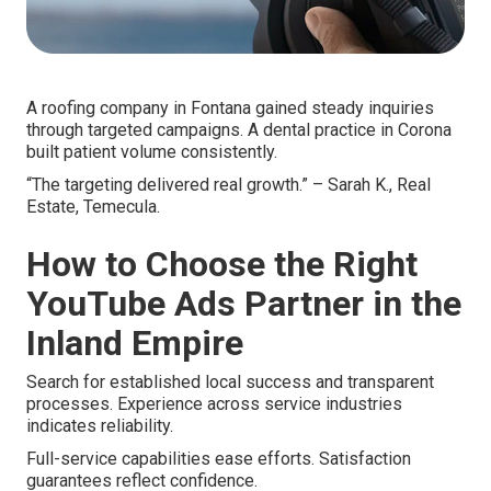
A roofing company in Fontana gained steady inquiries
through targeted campaigns. A dental practice in Corona
built patient volume consistently.
“The targeting delivered real growth.” – Sarah K., Real
Estate, Temecula.
How to Choose the Right
YouTube Ads Partner in the
Inland Empire
Search for established local success and transparent
processes. Experience across service industries
indicates reliability.
Full-service capabilities ease efforts. Satisfaction
guarantees reflect confidence.