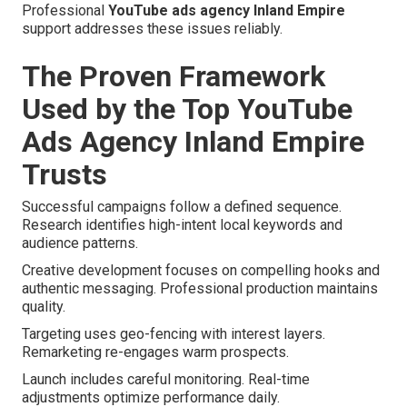
Professional
YouTube ads agency Inland Empire
support addresses these issues reliably.
The Proven Framework
Used by the Top YouTube
Ads Agency Inland Empire
Trusts
Successful campaigns follow a defined sequence.
Research identifies high-intent local keywords and
audience patterns.
Creative development focuses on compelling hooks and
authentic messaging. Professional production maintains
quality.
Targeting uses geo-fencing with interest layers.
Remarketing re-engages warm prospects.
Launch includes careful monitoring. Real-time
adjustments optimize performance daily.