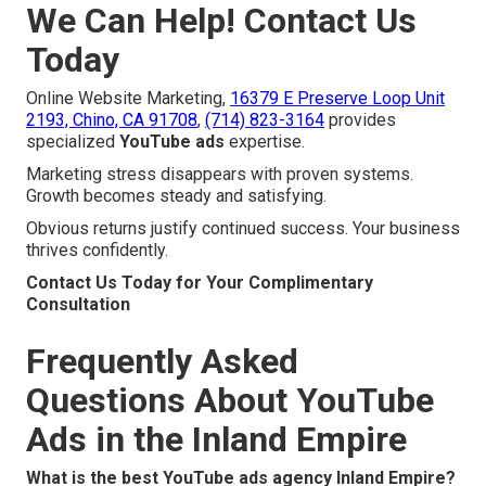
We Can Help! Contact Us
Today
Online Website Marketing,
16379 E Preserve Loop Unit
2193, Chino, CA 91708
,
(714) 823-3164
provides
specialized
YouTube ads
expertise.
Marketing stress disappears with proven systems.
Growth becomes steady and satisfying.
Obvious returns justify continued success. Your business
thrives confidently.
Contact Us Today for Your Complimentary
Consultation
Frequently Asked
Questions About YouTube
Ads in the Inland Empire
What is the best YouTube ads agency Inland Empire?