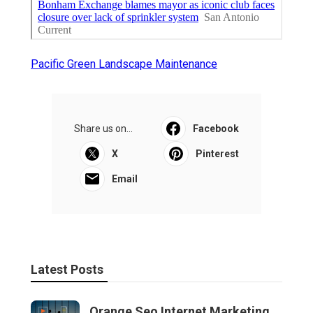
Pacific Green Landscape Maintenance
Share us on...
Facebook
X
Pinterest
Email
Latest Posts
Orange Seo Internet Marketing