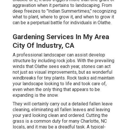
aggravation when it pertains to landscaping. From
deep freezes to "Indian Summertimes," recognizing
what to plant, where to grow it, and when to grow it
can be a perpetual battle for individuals in Olathe.
Gardening Services In My Area
City Of Industry, CA
A professional landscaper can assist develop
structure by including rock jobs. With the prevailing
winds that Olathe sees each year, stones can act
not just as visual improvements, but as wonderful
windbreaks for tiny plants. Rock tasks aid maintain
your landscape looking to life and took care of,
even when the only thing that appears to be
expanding is the snow.
They will certainly carry out a detailed fallen leave
cleaning, eliminating all fallen leaves and leaving
your yard looking clean and ordered. Cutting the
grass is a common duty for many Charlotte, NC
locals, and it may be a dreadful task. A typical-