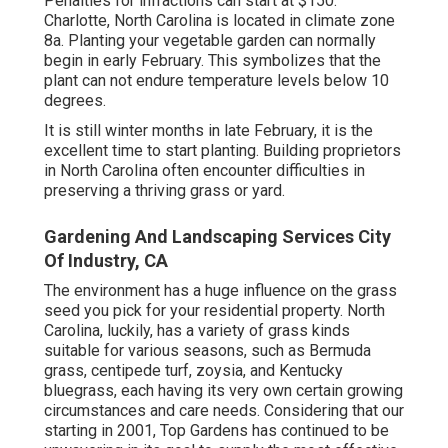
Penalties for infractions can start at $150.
Charlotte, North Carolina is located in climate zone
8a. Planting your vegetable garden can normally
begin in early February. This symbolizes that the
plant can not endure temperature levels below 10
degrees.
It is still winter months in late February, it is the
excellent time to start planting. Building proprietors
in North Carolina often encounter difficulties in
preserving a thriving grass or yard.
Gardening And Landscaping Services City
Of Industry, CA
The environment has a huge influence on the grass
seed you pick for your residential property. North
Carolina, luckily, has a variety of grass kinds
suitable for various seasons, such as Bermuda
grass, centipede turf, zoysia, and Kentucky
bluegrass, each having its very own certain growing
circumstances and care needs. Considering that our
starting in 2001, Top Gardens has continued to be