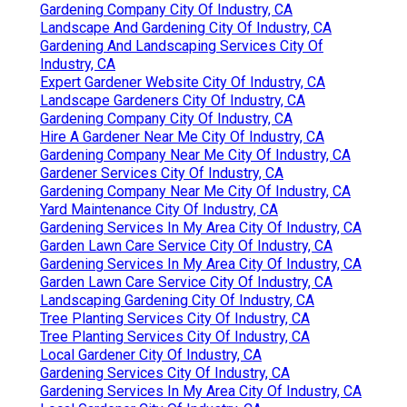
Gardening Company City Of Industry, CA
Landscape And Gardening City Of Industry, CA
Gardening And Landscaping Services City Of
Industry, CA
Expert Gardener Website City Of Industry, CA
Landscape Gardeners City Of Industry, CA
Gardening Company City Of Industry, CA
Hire A Gardener Near Me City Of Industry, CA
Gardening Company Near Me City Of Industry, CA
Gardener Services City Of Industry, CA
Gardening Company Near Me City Of Industry, CA
Yard Maintenance City Of Industry, CA
Gardening Services In My Area City Of Industry, CA
Garden Lawn Care Service City Of Industry, CA
Gardening Services In My Area City Of Industry, CA
Garden Lawn Care Service City Of Industry, CA
Landscaping Gardening City Of Industry, CA
Tree Planting Services City Of Industry, CA
Tree Planting Services City Of Industry, CA
Local Gardener City Of Industry, CA
Gardening Services City Of Industry, CA
Gardening Services In My Area City Of Industry, CA