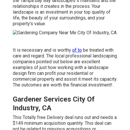
the Tampa bay Bay landscapes it maintains and the
relationships it creates in the process. Your
landscape is an investment in your top quality of
life, the beauty of your surroundings, and your
property's value.
It is necessary and is worthy
of to
be treated with
care and regard. The local professional landscaping
companies pointed out below are excellent
examples of just how working with a landscape
design firm can profit your residential or
commercial property and assist it meet its capacity.
The outcomes are worth the financial investment!.
Gardener Services City Of
Industry, CA
This Totally free Delivery deal runs out and needs a
$149 minimum acquisition quantity. This deal can
not be related to previous acquisitions or