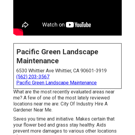
Pacific Green Landscape
Maintenance
6530 Whittier Ave Whittier, CA 90601-3919
(562) 203-3567
Pacific Green Landscape Maintenance
What are the most recently evaluated areas near
me? A few of one of the most lately reviewed
locations near me are: City Of Industry Hire A
Gardener Near Me.
Saves you time and initiative. Makes certain that
your flower bed and grass stay healthy. Aids
prevent more damages to various other locations