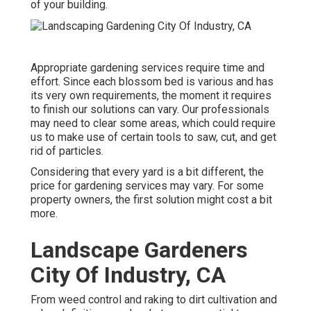
of your building.
Appropriate gardening services require time and
effort. Since each blossom bed is various and has
its very own requirements, the moment it requires
to finish our solutions can vary. Our professionals
may need to clear some areas, which could require
us to make use of certain tools to saw, cut, and get
rid of particles.
Considering that every yard is a bit different, the
price for gardening services may vary. For some
property owners, the first solution might cost a bit
more.
Landscape Gardeners
City Of Industry, CA
From weed control and raking to dirt cultivation and