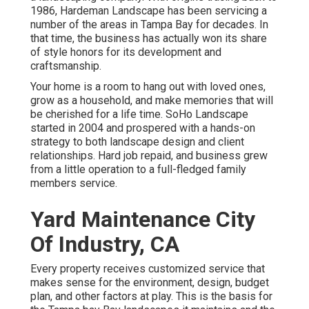
1986, Hardeman Landscape has been servicing a
number of the areas in Tampa Bay for decades. In
that time, the business has actually won its share
of style honors for its development and
craftsmanship.
Your home is a room to hang out with loved ones,
grow as a household, and make memories that will
be cherished for a life time. SoHo Landscape
started in 2004 and prospered with a hands-on
strategy to both landscape design and client
relationships. Hard job repaid, and business grew
from a little operation to a full-fledged family
members service.
Yard Maintenance City
Of Industry, CA
Every property receives customized service that
makes sense for the environment, design, budget
plan, and other factors at play. This is the basis for