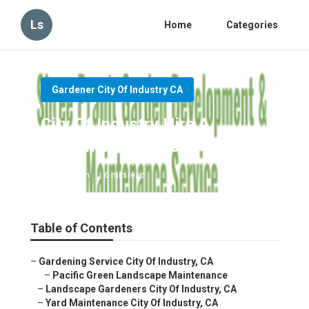
Ls
Home
Categories
Gardener City Of Industry CA
City Of Industry Hire A
Gardener Near Me
Published en
6 min read
Table of Contents
–
Gardening Service City Of Industry, CA
–
Pacific Green Landscape Maintenance
–
Landscape Gardeners City Of Industry, CA
–
Yard Maintenance City Of Industry, CA