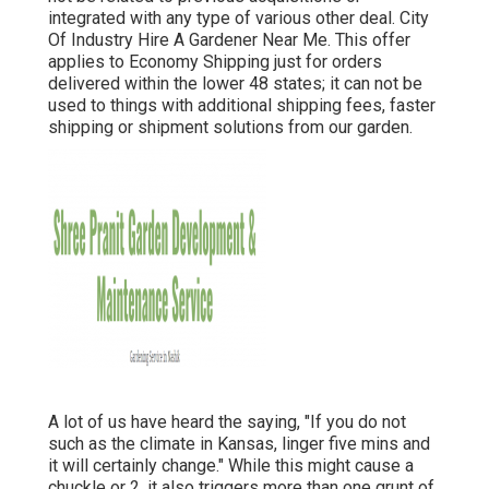
integrated with any type of various other deal. City
Of Industry Hire A Gardener Near Me. This offer
applies to Economy Shipping just for orders
delivered within the lower 48 states; it can not be
used to things with additional shipping fees, faster
shipping or shipment solutions from our garden.
A lot of us have heard the saying, "If you do not
such as the climate in Kansas, linger five mins and
it will certainly change." While this might cause a
chuckle or 2, it also triggers more than one grunt of