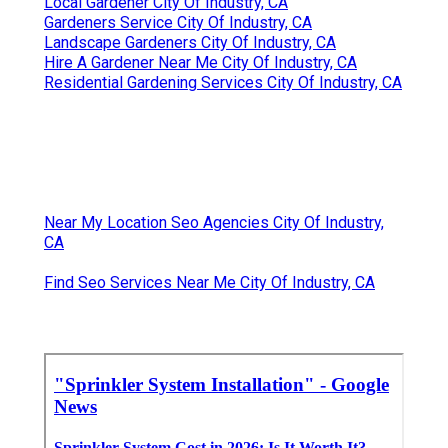
Local Gardener City Of Industry, CA
Gardeners Service City Of Industry, CA
Landscape Gardeners City Of Industry, CA
Hire A Gardener Near Me City Of Industry, CA
Residential Gardening Services City Of Industry, CA
Near My Location Seo Agencies City Of Industry,
CA
Find Seo Services Near Me City Of Industry, CA