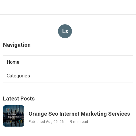
Ls
Navigation
Home
Categories
Latest Posts
Orange Seo Internet Marketing Services
Published Aug 09, 26
9 min read