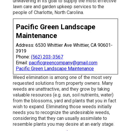
unwavering in its goal to supply the most effective
lawn care
and garden upkeep services to the
people of Charlotte, North Carolina.
Pacific Green Landscape
Maintenance
Address: 6530 Whittier Ave Whittier, CA 90601-
3919
Phone:
(562) 203-3567
Email:
pacificgreencompany@gmail.com
Pacific Green Landscape Maintenance
Weed elimination is among one of the most very
requested solutions from property owners. Many
weeds are unattractive, and they grow by taking
valuable resources (e.g. sun, soil nutrients, water)
from the blossoms, yard and plants that you in fact
wish to expand. Eliminating those weeds initially
needs you to recognize the undesirable weeds,
considering that they can usually assimilate to
resemble plants you may desire at an early stage.