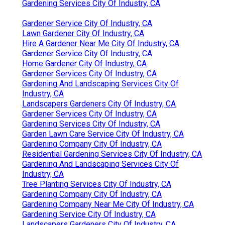
Gardening Services City Of Industry, CA
Gardener Service City Of Industry, CA
Lawn Gardener City Of Industry, CA
Hire A Gardener Near Me City Of Industry, CA
Gardener Service City Of Industry, CA
Home Gardener City Of Industry, CA
Gardener Services City Of Industry, CA
Gardening And Landscaping Services City Of
Industry, CA
Landscapers Gardeners City Of Industry, CA
Gardener Services City Of Industry, CA
Gardening Services City Of Industry, CA
Garden Lawn Care Service City Of Industry, CA
Gardening Company City Of Industry, CA
Residential Gardening Services City Of Industry, CA
Gardening And Landscaping Services City Of
Industry, CA
Tree Planting Services City Of Industry, CA
Gardening Company City Of Industry, CA
Gardening Company Near Me City Of Industry, CA
Gardening Service City Of Industry, CA
Landscapers Gardeners City Of Industry, CA