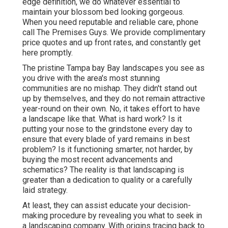
edge definition, we do whatever essential to
maintain your blossom bed looking gorgeous.
When you need reputable and reliable care, phone
call The Premises Guys. We provide complimentary
price quotes and up front rates, and constantly get
here promptly.
The pristine Tampa bay Bay landscapes you see as
you drive with the area's most stunning
communities are no mishap. They didn't stand out
up by themselves, and they do not remain attractive
year-round on their own. No, it takes effort to have
a landscape like that. What is hard work? Is it
putting your nose to the grindstone every day to
ensure that every blade of yard remains in best
problem? Is it functioning smarter, not harder, by
buying the most recent advancements and
schematics? The reality is that landscaping is
greater than a dedication to quality or a carefully
laid strategy.
At least, they can assist educate your decision-
making procedure by revealing you what to seek in
a landscaping company. With origins tracing back to