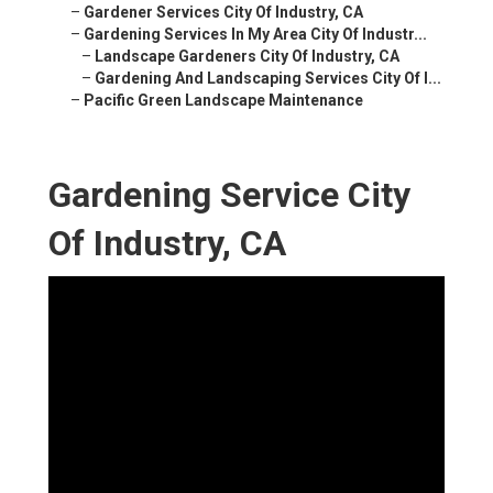
–
Gardener Services City Of Industry, CA
–
Gardening Services In My Area City Of Industr...
–
Landscape Gardeners City Of Industry, CA
–
Gardening And Landscaping Services City Of I...
–
Pacific Green Landscape Maintenance
Gardening Service City
Of Industry, CA