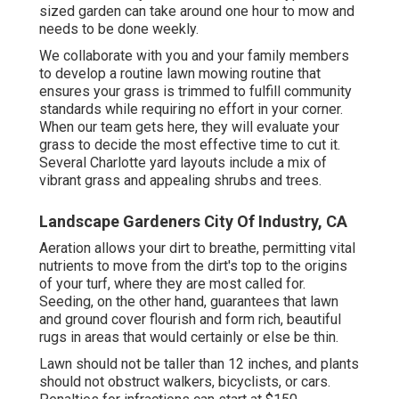
sized garden can take around one hour to mow and
needs to be done weekly.
We collaborate with you and your family members
to develop a routine lawn mowing routine that
ensures your grass is trimmed to fulfill community
standards while requiring no effort in your corner.
When our team gets here, they will evaluate your
grass to decide the most effective time to cut it.
Several Charlotte yard layouts include a mix of
vibrant grass and appealing shrubs and trees.
Landscape Gardeners City Of Industry, CA
Aeration allows your dirt to breathe, permitting vital
nutrients to move from the dirt's top to the origins
of your turf, where they are most called for.
Seeding, on the other hand, guarantees that lawn
and ground cover flourish and form rich, beautiful
rugs in areas that would certainly or else be thin.
Lawn should not be taller than 12 inches, and plants
should not obstruct walkers, bicyclists, or cars.