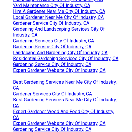
Yard Maintenance City Of Industry, CA
Hire A Gardener Near Me City Of Industry, CA
Local Gardener Near Me City Of Industry, CA
Gardener Service City Of Industry, CA
Gardening And Landscaping Services City Of
Industry, CA
Gardening Services City Of Industry, CA
Gardening Service City Of Industry, CA
Landscape And Gardening City Of Industry, CA
Residential Gardening Services City Of Industry, CA
Gardening Service City Of Industry, CA
Expert Gardener Website City Of Industry, CA
Best Gardening Services Near Me City Of Industry,
CA
Gardener Services City Of Industry, CA
Best Gardening Services Near Me City Of Industry,
CA
Expert Gardener Weed And Feed City Of Industry,
CA
Expert Gardener Website City Of Industry, CA
Gardening Service City Of Industry, CA