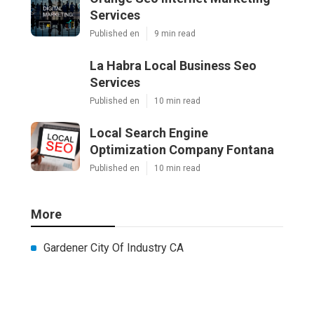
Services
Published en
9 min read
La Habra Local Business Seo
Services
Published en
10 min read
Local Search Engine
Optimization Company Fontana
Published en
10 min read
More
Gardener City Of Industry CA