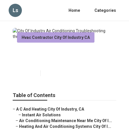
Ls
Home
Categories
Hvac Contractor City Of Industry CA
City Of Industry Air
Conditioning Troubleshooting
Published en
12 min read
Table of Contents
–
A C And Heating City Of Industry, CA
–
Instant Air Solutions
–
Air Conditioning Maintenance Near Me City Of I...
–
Heating And Air Conditioning Systems City Of I...