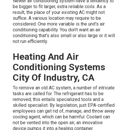
Newer air conditioning system have a tendency to
be bigger to fit larger, extra reliable coils. As a
result, the place of your existing AC might not
suffice. A various location may require to be
considered. One more variable is the unit's air
conditioning capability. You don't want an air
conditioning that's also small or also large or it will
not run efficiently.
Heating And Air
Conditioning Systems
City Of Industry, CA
To remove an old AC system, a number of intricate
tasks are called for. The refrigerant has to be
removed; this entails specialized tools and a
skilled specialist. By legislation, just
EPA-certified
employees can get rid of, manage, and throw away
cooling agent, which can be harmful. Coolant can
not be vented into the open air; an innovative
device pumps it into a healing container.