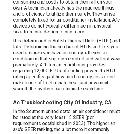
consuming and costly to obtain them all on your
own. A technician already has the required things
and proficiency to utilize them safely. They arrive
completely fixed for air conditioner installation. A/c
devices do not typically differ much in physical
size from one design to one more.
It is determined in British Thermal Units (BTUs) and
lots. Determining the number of BTUs and lots you
need ensures you have an energy-efficient air
conditioning that supplies comfort and will not wear
prematurely. A 1-ton air conditioner provides
regarding 12,000 BTUs of cooling power. Its BTU
rating specifies just how much energy an a/c unit
makes use of to eliminate heat, and how much
warmth the system can eliminate each hour.
Ac Troubleshooting City Of Industry, CA
In the Southern united state, an air conditioner must
be rated at the very least 15 SEER (per
requirements established in 2023). The higher an
a/c's SEER ranking, the a lot more it commonly