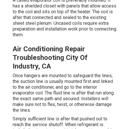
A cased evaporator coil is preferably mounted. It
has a shielded closet with panels that allow access
to the coil and sits on top of the heater. The coil is
after that connected and sealed to the existing
sheet steel plenum. Uncased coils require extra
preparation and installation work prior to connecting
them.
Air Conditioning Repair
Troubleshooting City Of
Industry, CA
Once hangers are mounted to safeguard the lines,
the suction line is usually mounted first and linked
to the air conditioner, and go to the interior
evaporator coil. The fluid line is after that run along
the exact same path and secured. Installers will
make sure not to flex, twist, or otherwise damage
the lines.
Simply sufficient line is after that pushed out to
reach the service shutoff. When refrigerant is