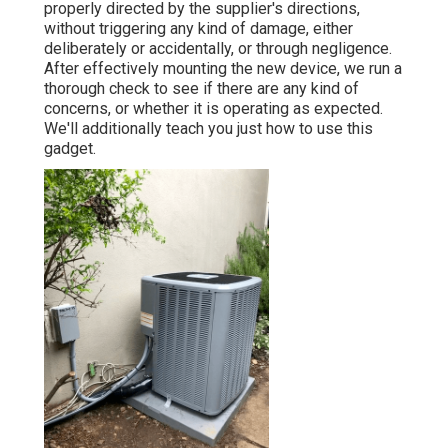
properly directed by the supplier's directions,
without triggering any kind of damage, either
deliberately or accidentally, or through negligence.
After effectively mounting the new device, we run a
thorough check to see if there are any kind of
concerns, or whether it is operating as expected.
We'll additionally teach you just how to use this
gadget.