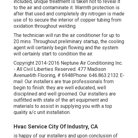
included, unique treatment is taken not to reveal it
to the air and contaminate it. Warmth protection is
after that used and completely dry nitrogen is made
use of to secure the interior of copper tubing from
oxidation throughout welding.
The technician will run the air conditioner for up to
20 mins. Throughout preliminary startup, the cooling
agent will certainly begin flowing and the system
will certainly start to condition the air.
Copyright 2014-2016 Neptune Air Conditioning Inc.
- All Civil Liberties Reserved. 477 Madison
Avenue6th Flooring, # 6948Phone: 646.863.2132 E-
mail: Our installers are true professionals from
begin to finish: they are well educated, well
disciplined and well groomed. Our installers are
outfitted with state of the art equipment and
materials to assist in supplying you with a top
quality a/c unit installation.
Hvac Service City Of Industry, CA
is happy of our installers and upon conclusion of