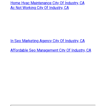
Home Hvac Maintenance City Of Industry, CA
Ac Not Working City Of Industry, CA
In Seo Marketing Agency City Of Industry, CA
Affordable Seo Management City Of Industry, CA