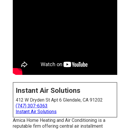
Instant Air Solutions
412 W Dryden St Apt 6 Glendale, CA 91202
(747) 307-6363
Instant Air Solutions
Arnica Home Heating and Air Conditioning is a
reputable firm offering central air installment