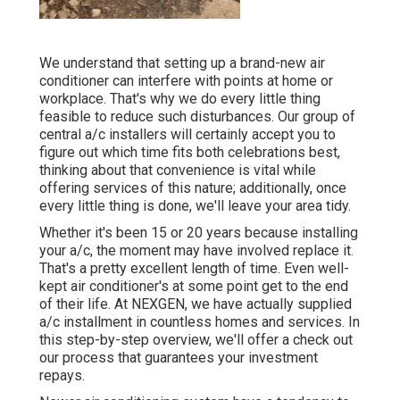
We understand that setting up a brand-new air
conditioner can interfere with points at home or
workplace. That's why we do every little thing
feasible to reduce such disturbances. Our group of
central a/c installers will certainly accept you to
figure out which time fits both celebrations best,
thinking about that convenience is vital while
offering services of this nature; additionally, once
every little thing is done, we'll leave your area tidy.
Whether it's been 15 or 20 years because installing
your a/c, the moment may have involved replace it.
That's a pretty excellent length of time. Even well-
kept air conditioner's at some point get to the end
of their life. At NEXGEN, we have actually supplied
a/c installment in countless homes and services. In
this step-by-step overview, we'll offer a check out
our process that guarantees your investment
repays.