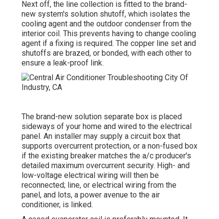
Next off, the line collection is fitted to the brand-
new system's solution shutoff, which isolates the
cooling agent and the outdoor condenser from the
interior coil. This prevents having to change cooling
agent if a fixing is required. The copper line set and
shutoffs are brazed, or bonded, with each other to
ensure a leak-proof link.
The brand-new solution separate box is placed
sideways of your home and wired to the electrical
panel. An installer may supply a circuit box that
supports overcurrent protection, or a non-fused box
if the existing breaker matches the a/c producer's
detailed maximum overcurrent security. High- and
low-voltage electrical wiring will then be
reconnected; line, or electrical wiring from the
panel, and lots, a power avenue to the air
conditioner, is linked.