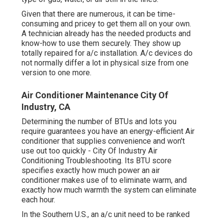
Given that there are numerous, it can be time-
consuming and pricey to get them all on your own.
A technician already has the needed products and
know-how to use them securely. They show up
totally repaired for a/c installation. A/c devices do
not normally differ a lot in physical size from one
version to one more.
Air Conditioner Maintenance City Of
Industry, CA
Determining the number of BTUs and lots you
require guarantees you have an energy-efficient Air
conditioner that supplies convenience and won't
use out too quickly - City Of Industry Air
Conditioning Troubleshooting. Its BTU score
specifies exactly how much power an air
conditioner makes use of to eliminate warm, and
exactly how much warmth the system can eliminate
each hour.
In the Southern U.S., an a/c unit need to be ranked