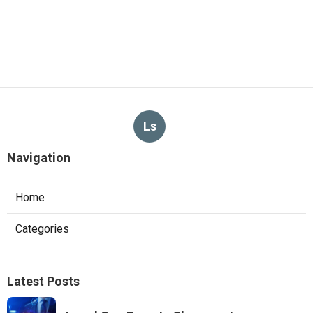
Ls
Navigation
Home
Categories
Latest Posts