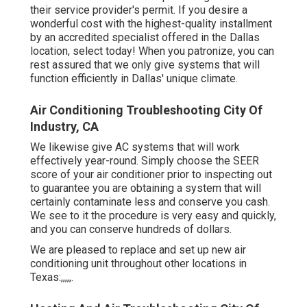
their service provider's permit. If you desire a
wonderful cost with the highest-quality installment
by an accredited specialist offered in the Dallas
location, select today! When you patronize, you can
rest assured that we only give systems that will
function efficiently in Dallas' unique climate.
Air Conditioning Troubleshooting City Of
Industry, CA
We likewise give AC systems that will work
effectively year-round. Simply choose the SEER
score of your air conditioner prior to inspecting out
to guarantee you are obtaining a system that will
certainly contaminate less and conserve you cash.
We see to it the procedure is very easy and quickly,
and you can conserve hundreds of dollars.
We are pleased to replace and set up new air
conditioning unit throughout other locations in
Texas:,,,,,.