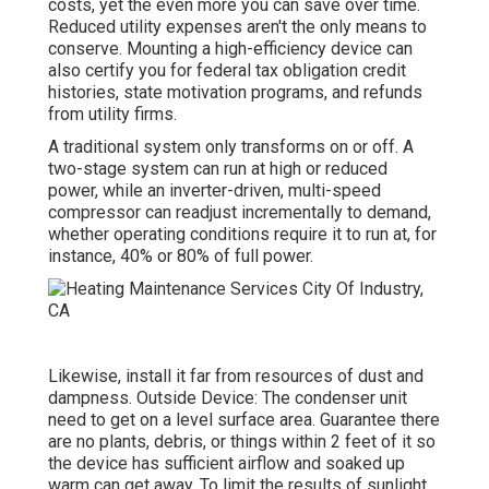
costs, yet the even more you can save over time.
Reduced utility expenses aren't the only means to
conserve. Mounting a high-efficiency device can
also certify you for federal tax obligation credit
histories, state motivation programs, and refunds
from utility firms.
A traditional system only transforms on or off. A
two-stage system can run at high or reduced
power, while an inverter-driven, multi-speed
compressor can readjust incrementally to demand,
whether operating conditions require it to run at, for
instance, 40% or 80% of full power.
Likewise, install it far from resources of dust and
dampness. Outside Device: The condenser unit
need to get on a level surface area. Guarantee there
are no plants, debris, or things within 2 feet of it so
the device has sufficient airflow and soaked up
warm can get away. To limit the results of sunlight,