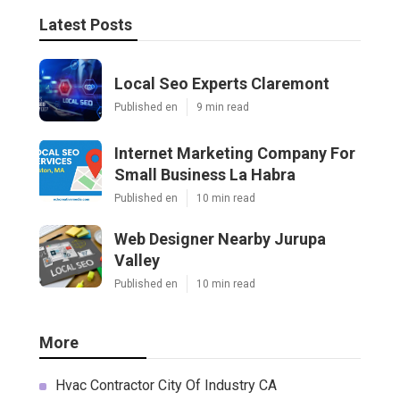
Latest Posts
Local Seo Experts Claremont
Published en
9 min read
Internet Marketing Company For
Small Business La Habra
Published en
10 min read
Web Designer Nearby Jurupa
Valley
Published en
10 min read
More
Hvac Contractor City Of Industry CA