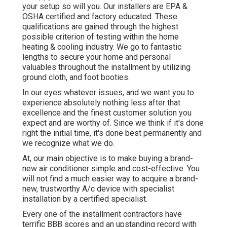
your setup so will you. Our installers are EPA &
OSHA certified and factory educated. These
qualifications are gained through the highest
possible criterion of testing within the home
heating & cooling industry. We go to fantastic
lengths to secure your home and personal
valuables throughout the installment by utilizing
ground cloth, and foot booties.
In our eyes whatever issues, and we want you to
experience absolutely nothing less after that
excellence and the finest customer solution you
expect and are worthy of. Since we think if it's done
right the initial time, it's done best permanently and
we recognize what we do.
At, our main objective is to make buying a brand-
new air conditioner simple and cost-effective. You
will not find a much easier way to acquire a brand-
new, trustworthy A/c device with specialist
installation by a certified specialist.
Every one of the installment contractors have
terrific BBB scores and an upstanding record with