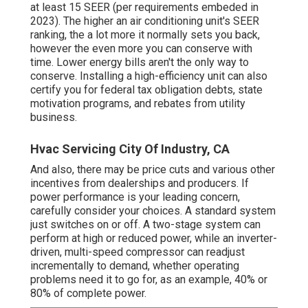
at least 15 SEER (per requirements embeded in
2023). The higher an air conditioning unit's SEER
ranking, the a lot more it normally sets you back,
however the even more you can conserve with
time. Lower energy bills aren't the only way to
conserve. Installing a high-efficiency unit can also
certify you for federal tax obligation debts, state
motivation programs, and rebates from utility
business.
Hvac Servicing City Of Industry, CA
And also, there may be price cuts and various other
incentives from dealerships and producers. If
power performance is your leading concern,
carefully consider your choices. A standard system
just switches on or off. A two-stage system can
perform at high or reduced power, while an inverter-
driven, multi-speed compressor can readjust
incrementally to demand, whether operating
problems need it to go for, as an example, 40% or
80% of complete power.