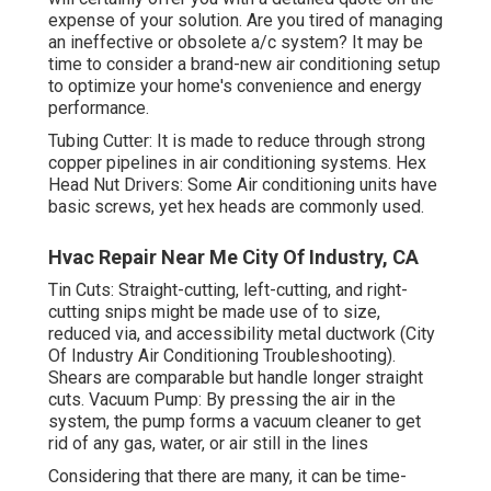
expense of your solution. Are you tired of managing
an ineffective or obsolete a/c system? It may be
time to consider a brand-new air conditioning setup
to optimize your home's convenience and energy
performance.
Tubing Cutter: It is made to reduce through strong
copper pipelines in air conditioning systems. Hex
Head Nut Drivers: Some Air conditioning units have
basic screws, yet hex heads are commonly used.
Hvac Repair Near Me City Of Industry, CA
Tin Cuts: Straight-cutting, left-cutting, and right-
cutting snips might be made use of to size,
reduced via, and accessibility metal ductwork (City
Of Industry Air Conditioning Troubleshooting).
Shears are comparable but handle longer straight
cuts. Vacuum Pump: By pressing the air in the
system, the pump forms a vacuum cleaner to get
rid of any gas, water, or air still in the lines
Considering that there are many, it can be time-