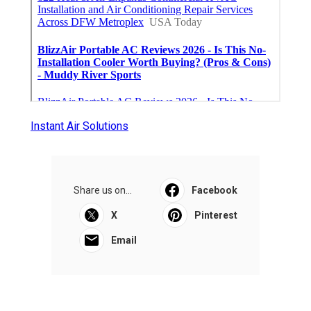
Instant Air Solutions
Share us on...
Facebook
X
Pinterest
Email