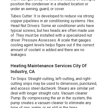
position the condenser in a shaded location or
under an awning, guard, or cover.
Tubes Cutter: It is developed to reduce via strong
copper pipelines in air conditioning systems. Hex
Head Nut Drivers: Some air conditioner units have
typical screws, but hex heads are often made use
of. They must be installed with a specialized nut
driver. Pressure Assesses: A scale that gauges
cooling agent levels helps figure out if the correct
amount of coolant is added and there are no
leakages.
Heating Maintenance Services City Of
Industry, CA
Tin Snips: Straight-cutting, left-cutting, and right-
cutting snips may be used to dimension, punctured,
and access steel ductwork. Shears are similar yet
deal with longer straight cuts. Vacuum cleaner
Pump: By compressing the air in the system, the
pump creates a vacuum cleaner to eliminate any
type of gas, water, or air still in the lines.