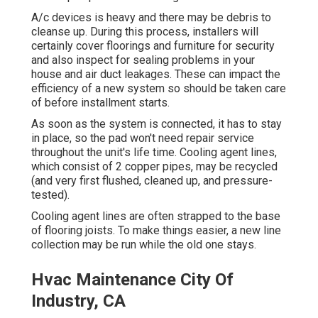
A/c devices is heavy and there may be debris to
cleanse up. During this process, installers will
certainly cover floorings and furniture for security
and also inspect for sealing problems in your
house and air duct leakages. These can impact the
efficiency of a new system so should be taken care
of before installment starts.
As soon as the system is connected, it has to stay
in place, so the pad won't need repair service
throughout the unit's life time. Cooling agent lines,
which consist of 2 copper pipes, may be recycled
(and very first flushed, cleaned up, and pressure-
tested).
Cooling agent lines are often strapped to the base
of flooring joists. To make things easier, a new line
collection may be run while the old one stays.
Hvac Maintenance City Of
Industry, CA