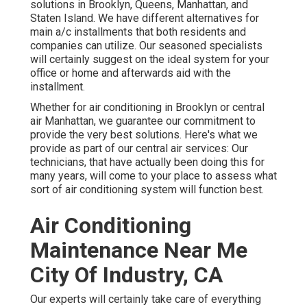
solutions in Brooklyn, Queens, Manhattan, and
Staten Island. We have different alternatives for
main a/c installments that both residents and
companies can utilize. Our seasoned specialists
will certainly suggest on the ideal system for your
office or home and afterwards aid with the
installment.
Whether for air conditioning in Brooklyn or central
air Manhattan, we guarantee our commitment to
provide the very best solutions. Here's what we
provide as part of our central air services: Our
technicians, that have actually been doing this for
many years, will come to your place to assess what
sort of air conditioning system will function best.
Air Conditioning
Maintenance Near Me
City Of Industry, CA
Our experts will certainly take care of everything