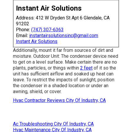
Instant Air Solutions
Address: 412 W Dryden St Apt 6 Glendale, CA
91202
Phone:
(747) 307-6363
Email:
instantairsolutionsinc@gmail.com
Instant Air Solutions
Additionally, mount it far from sources of dirt and
moisture. Outdoor Unit: The condenser device need
to get on a level surface. Make certain there are no
plants, particles, or things within
2 feet
of it so the
unit has sufficient airflow and soaked up heat can
leave. To restrict the impacts of sunlight, position
the condenser in a shaded location or under an
awning, shield, or cover.
Hvac Contractor Reviews City Of Industry, CA
Ac Troubleshooting City Of Industry, CA
Hvac Maintenance City Of Industry, CA