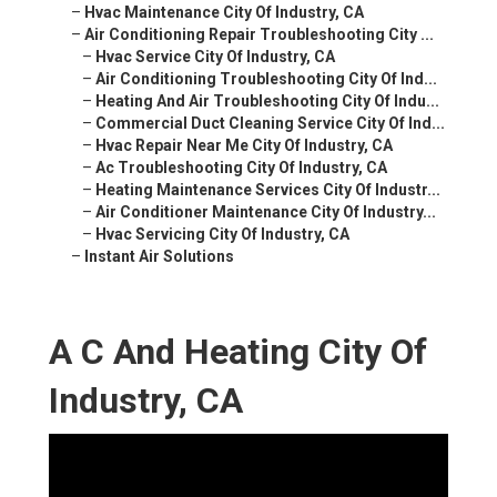
–
Hvac Maintenance City Of Industry, CA
–
Air Conditioning Repair Troubleshooting City ...
–
Hvac Service City Of Industry, CA
–
Air Conditioning Troubleshooting City Of Ind...
–
Heating And Air Troubleshooting City Of Indu...
–
Commercial Duct Cleaning Service City Of Ind...
–
Hvac Repair Near Me City Of Industry, CA
–
Ac Troubleshooting City Of Industry, CA
–
Heating Maintenance Services City Of Industr...
–
Air Conditioner Maintenance City Of Industry...
–
Hvac Servicing City Of Industry, CA
–
Instant Air Solutions
A C And Heating City Of
Industry, CA