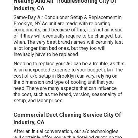
Heating And Air Troubleshooting City Of
Industry, CA
Same-Day Air Conditioner Setup & Replacement in
Brooklyn, NY Ac unit are made with relocating
components, and because of this, it is not an issue
of if they will eventually require to be changed, but
when. The very best brand names will certainly last
a lot longer than bad ones, but they too will
inevitably have to be replaced.
Needing to replace your AC can be a trouble, as this
is an unexpected expense to your budget plan. The
cost of a/c setup in Brooklyn can vary, relying on
the dimension and type of cooling unit that you
need. There are many aspects that can influence
the cost, such as the brand, version, seasonality of
setup, and labor prices.
Commercial Duct Cleaning Service City Of
Industry, CA
After an initial conversation, our a/c technologies
will certainly offer you with a detailed quote on the