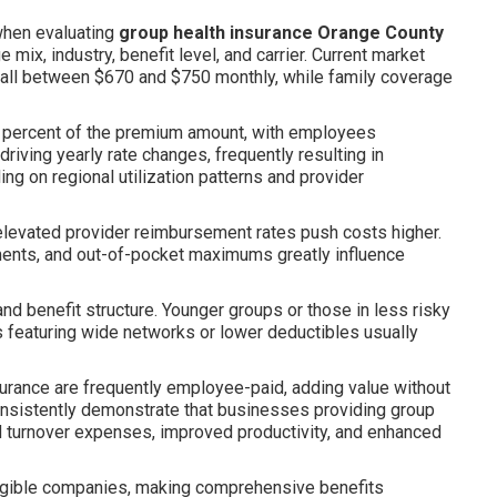
when evaluating
group health insurance Orange County
ix, industry, benefit level, and carrier. Current market
fall between $670 and $750 monthly, while family coverage
e percent of the premium amount, with employees
driving yearly rate changes, frequently resulting in
g on regional utilization patterns and provider
elevated provider reimbursement rates push costs higher.
ents, and out-of-pocket maximums greatly influence
 benefit structure. Younger groups or those in less risky
 featuring wide networks or lower deductibles usually
nsurance are frequently employee-paid, adding value without
onsistently demonstrate that businesses providing group
d turnover expenses, improved productivity, and enhanced
eligible companies, making comprehensive benefits