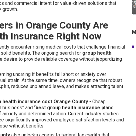
s and commercial intent for value-driven solutions that
 growth.
rs in Orange County Are
M
th Insurance Right Now
ly encounter rising medical costs that challenge financial
olid benefits. The ongoing search for
group health
 desire to provide reliable coverage without jeopardizing
ing uncaring if benefits fall short or anxiety over
al strain. At the same time, owners recognize that robust
rit, reduces unplanned leave, and makes attracting talent
 health insurance cost Orange County
- Cheap
 business” and “
best group health insurance plans
of anxiety and determined action. Current industry studies
e significantly improved employee satisfaction levels and
hose without benefits
ounty
also unlocks access to federal tax credits that