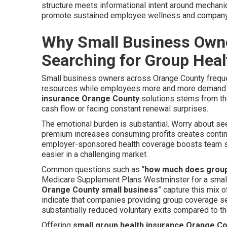
structure meets informational intent around mechanic
promote sustained employee wellness and company
Why Small Business Owne
Searching for Group Heal
Small business owners across Orange County frequent
resources while employees more and more demand s
insurance Orange County
solutions stems from the
cash flow or facing constant renewal surprises.
The emotional burden is substantial. Worry about seem
premium increases consuming profits creates continu
employer-sponsored health coverage boosts team spi
easier in a challenging market.
Common questions such as “
how much does group
Medicare Supplement Plans Westminster for a small
Orange County small business
” capture this mix 
indicate that companies providing group coverage se
substantially reduced voluntary exits compared to t
Offering
small group health insurance Orange C