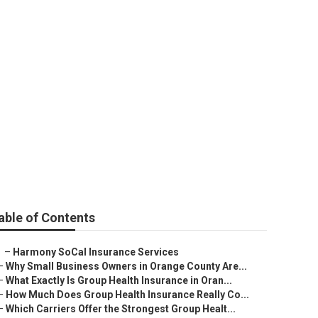
Westminster
able of Contents
–
Harmony SoCal Insurance Services
–
Why Small Business Owners in Orange County Are...
–
What Exactly Is Group Health Insurance in Oran...
–
How Much Does Group Health Insurance Really Co...
–
Which Carriers Offer the Strongest Group Healt...