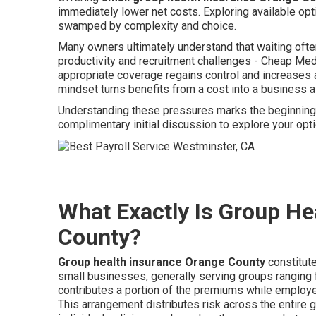
immediately lower net costs. Exploring available opt
swamped by complexity and choice.
Many owners ultimately understand that waiting oft
productivity and recruitment challenges - Cheap M
appropriate coverage regains control and increases a
mindset turns benefits from a cost into a business 
Understanding these pressures marks the beginning o
complimentary initial discussion to explore your op
What Exactly Is Group He
County?
Group health insurance Orange County
constitut
small businesses, generally serving groups rangin
contributes a portion of the premiums while employee
This arrangement distributes risk across the entire 