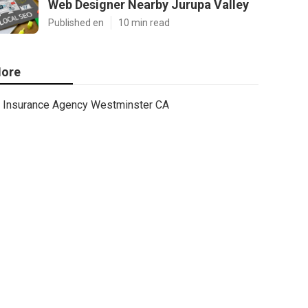
Web Designer Nearby Jurupa Valley
Published en
10 min read
ore
Insurance Agency Westminster CA