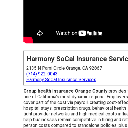
Harmony SoCal Insurance Servi
2135 N Pami Circle Orange, CA 92867
(714) 922-0043
Harmony SoCal Insurance Services
Group health insurance Orange County
provides v
one of California’s most dynamic regions. Employer
cover part of the cost via payroll, creating cost-effe
hospital stays, prescription drugs, behavioral health
tight provider networks and high medical costs infl
help businesses remain competitive in hiring and ret
person costs compared to standalone policies, plus f