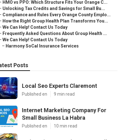
–
HMO vs PPO: Which Structure Fits Your Orange C...
–
Unlocking Tax Credits and Savings for Small Bu...
–
Compliance and Rules Every Orange County Emplo...
–
How the Right Group Health Plan Transforms You...
–
We Can Help! Contact Us Today
–
Frequently Asked Questions About Group Health ...
–
We Can Help! Contact Us Today
–
Harmony SoCal Insurance Services
atest Posts
Local Seo Experts Claremont
Published en
9 min read
Internet Marketing Company For
Small Business La Habra
Published en
10 min read