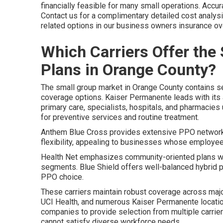
financially feasible for many small operations. Accura
Contact us for a complimentary detailed cost analys
related options in our business owners insurance ove
Which Carriers Offer the
Plans in Orange County?
The small group market in Orange County contains sev
coverage options. Kaiser Permanente leads with its 
primary care, specialists, hospitals, and pharmacies 
for preventive services and routine treatment.
Anthem Blue Cross provides extensive PPO networks
flexibility, appealing to businesses whose employee
Health Net emphasizes community-oriented plans with
segments. Blue Shield offers well-balanced hybrid 
PPO choice.
These carriers maintain robust coverage across major
UCI Health, and numerous Kaiser Permanente location
companies to provide selection from multiple carrie
cannot satisfy diverse workforce needs.