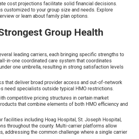
te cost projections facilitate solid financial decisions.
is customized to your group size and needs. Explore
rview or learn about family plan options.
 Strongest Group Health
eral leading carriers, each bringing specific strengths to
all-in-one coordinated care system that coordinates
under one umbrella, resulting in strong satisfaction levels
 that deliver broad provider access and out-of-network
s need specialists outside typical HMO restrictions.
 competitive pricing structures in certain market
products that combine elements of both HMO efficiency and
 facilities including Hoag Hospital, St. Joseph Hospital,
s throughout the county. Multi-carrier platforms allow
rs, addressing the common challenge where a single carrier