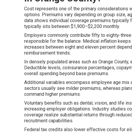
Cost represents one of the primary considerations 
options. Premiums vary depending on group size, age m
data shows individual coverage premiums typically 
typically sits between $1,900–$2,200 monthly.
Employers commonly contribute fifty to eighty-thre
responsible for the balance. Medical inflation keeps 
increases between eight and eleven percent dependin
reimbursement trends.
In densely populated areas such as Orange County, 
Deductible levels, coinsurance percentages, copaym
overall spending beyond base premiums.
Additional variables encompass employee age mix and
sectors usually see milder premiums, whereas plans
command higher premiums.
Voluntary benefits such as dental, vision, and life i
increasing employer obligations. Industry studies c
coverage realize substantial returns through reduce
recruitment capabilities.
Federal tax credits also lower effective costs for 