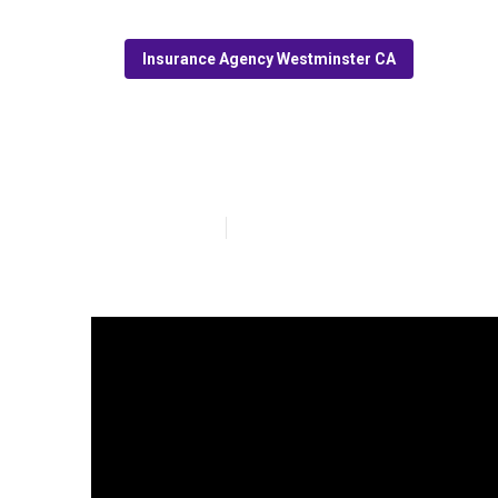
Insurance Agency Westminster CA
Cheap Medicar
Published en
13 min read