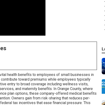
ces
L
ital health benefits to employees of small businesses in
s contribute toward premiums while employees typically
ctive entry to broad coverage including wellness visits,
 services, and maternity benefits. In Orange County, where
uence plan options, these company-offered medical benefits
ention. Owners gain from risk-sharing that reduces per-
ederal tax incentives that ease financial pressure. This