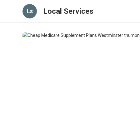
Local Services
Ls