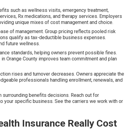
nefits such as wellness visits, emergency treatment,
h services, Rx medications, and therapy services. Employers
viding unique mixes of cost management and choice.
 ease of management. Group pricing reflects pooled risk
tions qualify as tax-deductible business expenses.
nd future wellness.
iance standards, helping owners prevent possible fines.
ge in Orange County improves team commitment and plan
ction rises and turnover decreases. Owners appreciate the
edgeable professionals handling enrollment, renewals, and
 surrounding benefits decisions. Reach out for
to your specific business. See the carriers we work with or
lth Insurance Really Cost