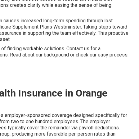
ions creates clarity while easing the sense of being
en causes increased long-term spending through lost
edicare Supplement Plans Westminster. Taking steps toward
ssurance in supporting the team effectively. This proactive
asset
f finding workable solutions. Contact us for a
tions. Read about our background or check our easy process.
alth Insurance in Orange
es employer-sponsored coverage designed specifically for
g from two to one hundred employees. The employer
s typically cover the remainder via payroll deductions.
group, producing more favorable per-person rates than