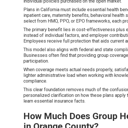
individual policies purchased on the open market.
Plans in California must include essential health be
inpatient care, maternity benefits, behavioral healt
select from HMO, PPO, or EPO frameworks, each pro
The primary benefit lies in cost-effectiveness plus
instead of individual factors, and employer contribu
Employees receive full protection that aids current a
This model also aligns with federal and state compl
Businesses often find that providing group covera
participation.
When coverage meets actual needs properly, satisfa
lighter administrative load when working with knowl
compliance.
This clear foundation removes much of the confusion
personalized clarification on how these plans apply 
learn essential insurance facts.
How Much Does Group Hea
in Orange County?