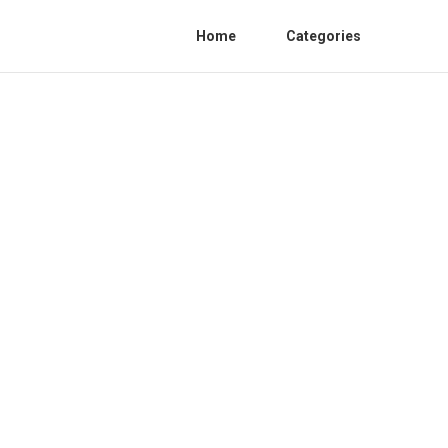
Home
Categories