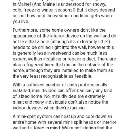
in Maine! (And Maine is understood for snowy,
cold, freezing winter seasons!) But it does depend
on just how cool the weather condition gets where
you live.
Furthermore, some home owners don't like the
appearance of the interior device on the wall and do
not like that a hole (although it's extremely little!)
needs to be drilled right into the wall, however this
is generally less invasiveand can be much less
expensivethan installing or repairing duct. There are
also refrigerant lines that run on the outside of the
home, although they are installed to make them as
the very least recognizable as feasible.
With a sufficient number of units professionally
installed, mini divides can offer basically any kind
of sized home. No, mini divides are extremely
silent and many individuals don't also notice the
indoor devices when they're running.
A mini-split system can heat up and cool down an
entire home with several mini-split heads or interior
wall units. Keep in mind: We're not stating that the