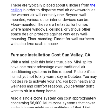
These are typically placed about 6 inches from
the
ceiling
in order to disperse cool air downwards, as
the warmer air will certainly rise. Beyond wall-
mounted, various other interior devices can be:
Floor-mounted: These are fantastic for homes
where home windows, ceilings, or various other
space design protects against very easy wall-
mounting. Floor-standing: Finest for wall surfaces
with also less usable space.
Furnace Installation Cost Sun Valley, CA
With a mini-split this holds true, also. Mini-splits
have one major advantage over traditional air
conditioning systems in this respect. Picture it's a
humid, yet not totally warm, day in October. You may
not desire to activate your a/c. For both health and
wellness and comfort reasons, you certainly don't
want to sit in a damp home.
Also a single-zone system can cost approximately
concerning $6,600
. Multi-zone systems that cover
a whole home might cost multiples of that. Mini-