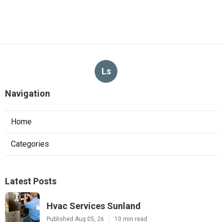
Ls
Navigation
Home
Categories
Latest Posts
Hvac Services Sunland
Published Aug 05, 26
10 min read