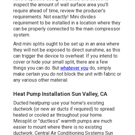
inspect the amount of wall surface area you'll
require ahead of time, review the producer's
requirements. Not exactly! Mini divides
requirement to be installed in a location where they
can be properly connected to the main compressor
system.
And mini splits ought to be set up in an area where
they will not be exposed to direct sunshine, as this
can trigger the device to overheat. If you intend to
cover or hide your small split, there are a few
things you can do. But
whatever you
do, simply
make certain you do not block the unit with fabric or
any various other material.
Heat Pump Installation Sun Valley, CA
Ducted heatpump use your home's existing
ductwork (or new air ducts if required) to spread
heated or cooled air throughout your home.
Minisplit or "ductless" warmth pumps are much
easier to mount where there is no existing
ductwork. Central Air Conditioning Systems Sun