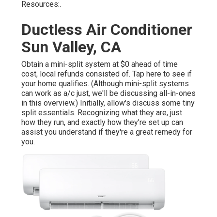
Resources:.
Ductless Air Conditioner
Sun Valley, CA
Obtain a mini-split system at $0 ahead of time
cost, local refunds consisted of.
Tap here to see if
your home qualifies.
(Although mini-split systems
can work as a/c just, we'll be discussing all-in-ones
in this overview.) Initially, allow's discuss some tiny
split essentials. Recognizing what they are, just
how they run, and exactly how they're set up can
assist you understand if they're a great remedy for
you.