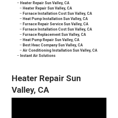
–
Heater Repair Sun Valley, CA
–
Heater Repair Sun Valley, CA
–
Furnace Installation Cost Sun Valley, CA
–
Heat Pump Installation Sun Valley, CA
–
Furnace Repair Service Sun Valley, CA
–
Furnace Installation Cost Sun Valley, CA
–
Furnace Replacement Sun Valley, CA
–
Heat Pump Repair Sun Valley, CA
–
Best Hvac Company Sun Valley, CA
–
Air Conditioning Installation Sun Valley, CA
–
Instant Air Solutions
Heater Repair Sun
Valley, CA