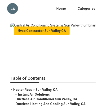
Ls
Home
Categories
Hvac Contractor Sun Valley CA
Central Air Conditioning
Systems Sun Valley
Published en
11 min read
Table of Contents
–
Heater Repair Sun Valley, CA
–
Instant Air Solutions
–
Ductless Air Conditioner Sun Valley, CA
–
Ductless Heating And Cooling Sun Valley, CA