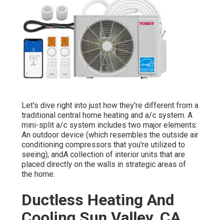
Let's dive right into just how they're different from a
traditional central home heating and a/c system. A
mini-split a/c system includes two major elements:
An outdoor device (which resembles the outside air
conditioning compressors that you're utilized to
seeing), andA collection of interior units that are
placed directly on the walls in strategic areas of
the home.
Ductless Heating And
Cooling Sun Valley, CA