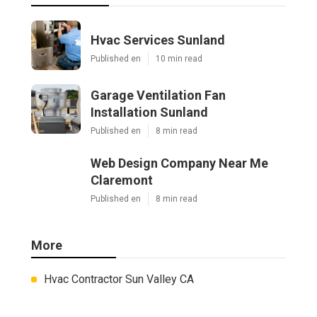
Hvac Services Sunland
Published en
10 min read
Garage Ventilation Fan
Installation Sunland
Published en
8 min read
Web Design Company Near Me
Claremont
Published en
8 min read
More
Hvac Contractor Sun Valley CA