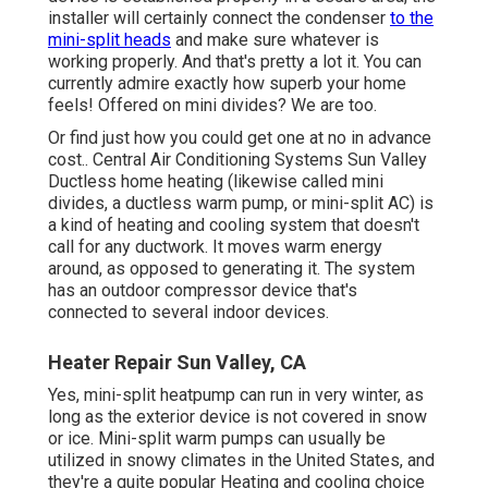
installer will certainly connect the condenser
to the
mini-split heads
and make sure whatever is
working properly. And that's pretty a lot it. You can
currently admire exactly how superb your home
feels! Offered on mini divides? We are too.
Or find just how
you could get one at no in advance
cost.
. Central Air Conditioning Systems Sun Valley
Ductless home heating (likewise called mini
divides, a ductless warm pump, or mini-split AC) is
a kind of heating and cooling system that doesn't
call for any ductwork. It moves warm energy
around, as opposed to generating it. The system
has an outdoor compressor device that's
connected to several indoor devices.
Heater Repair Sun Valley, CA
Yes,
mini-split heatpump can run in very winter
, as
long as the exterior device is not covered in snow
or ice. Mini-split warm pumps can usually be
utilized in snowy climates in the United States, and
they're a quite popular Heating and cooling choice