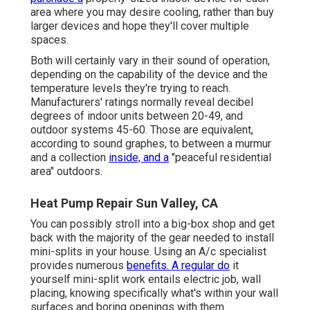
area where you may desire cooling, rather than buy
larger devices and hope they'll cover multiple
spaces.
Both will certainly vary in their sound of operation,
depending on the capability of the device and the
temperature levels they're trying to reach.
Manufacturers' ratings normally reveal decibel
degrees of indoor units between 20-49, and
outdoor systems 45-60. Those are equivalent,
according to
sound graphes
, to between a murmur
and a collection
inside, and a
"peaceful residential
area" outdoors.
Heat Pump Repair Sun Valley, CA
You can possibly stroll into a big-box shop and get
back with the majority of the gear needed to install
mini-splits in your house. Using an A/c specialist
provides numerous
benefits. A regular do
it
yourself mini-split work entails electric job, wall
placing, knowing specifically what's within your wall
surfaces and boring openings with them