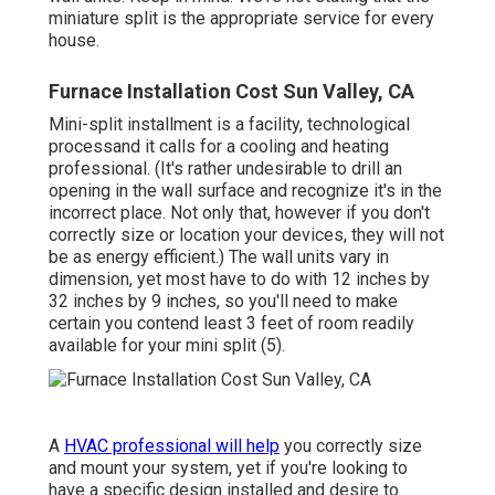
miniature split is the appropriate service for every
house.
Furnace Installation Cost Sun Valley, CA
Mini-split installment is a facility, technological
processand it calls for a cooling and heating
professional. (It's rather undesirable to drill an
opening in the wall surface and recognize it's in the
incorrect place. Not only that, however if you don't
correctly size or location your devices, they will not
be as energy efficient.) The wall units vary in
dimension, yet most have to do with 12 inches by
32 inches by 9 inches, so you'll need to make
certain you contend least 3 feet of room readily
available for your mini split (
5
).
A
HVAC professional will help
you correctly size
and mount your system, yet if you're looking to
have a specific design installed and desire to