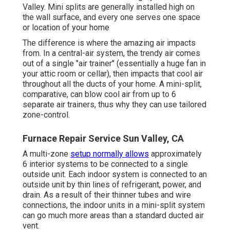
Valley. Mini splits are generally installed high on
the wall surface, and every one serves one space
or location of your home
The difference is where the amazing air impacts
from. In a central-air system, the trendy air comes
out of a single "air trainer" (essentially a huge fan in
your attic room or cellar), then impacts that cool air
throughout all the ducts of your home. A mini-split,
comparative, can blow cool air from up to 6
separate air trainers, thus why they can use tailored
zone-control.
Furnace Repair Service Sun Valley, CA
A multi-zone
setup normally allows
approximately
6 interior systems to be connected to a single
outside unit. Each indoor system is connected to an
outside unit by thin lines of refrigerant, power, and
drain. As a result of their thinner tubes and wire
connections, the indoor units in a mini-split system
can go much more areas than a standard ducted air
vent.