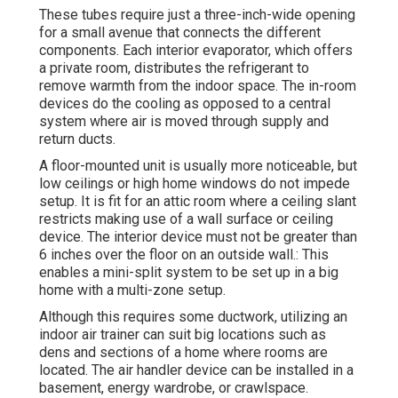
These tubes require just a three-inch-wide opening
for a small avenue that connects the different
components. Each interior evaporator, which offers
a private room, distributes the refrigerant to
remove warmth from the indoor space. The in-room
devices do the cooling as opposed to a central
system where air is moved through supply and
return ducts.
A floor-mounted unit is usually more noticeable, but
low ceilings or high home windows do not impede
setup. It is fit for an attic room where a ceiling slant
restricts making use of a wall surface or ceiling
device. The interior device must not be greater than
6 inches over the floor on an outside wall.: This
enables a mini-split system to be set up in a big
home with a multi-zone setup.
Although this requires some ductwork, utilizing an
indoor air trainer can suit big locations such as
dens and sections of a home where rooms are
located. The air handler device can be installed in a
basement, energy wardrobe, or crawlspace.