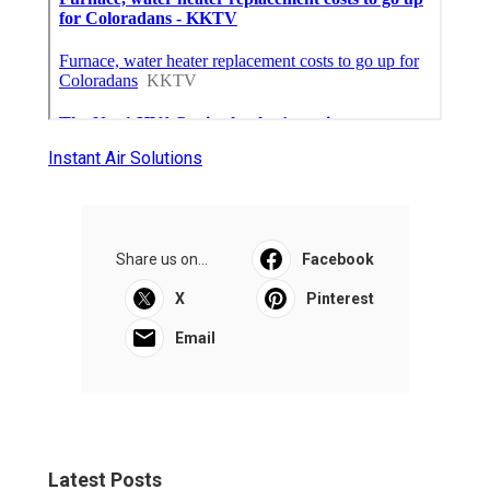
Instant Air Solutions
Share us on...
Facebook
X
Pinterest
Email
Latest Posts