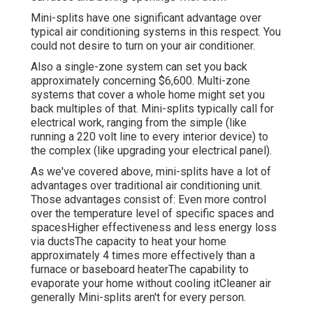
Mini-splits have one significant advantage over
typical air conditioning systems in this respect. You
could not desire to turn on your air conditioner.
Also a single-zone system can set you back
approximately
concerning $6,600
. Multi-zone
systems that cover a whole home might set you
back multiples of that. Mini-splits typically call for
electrical work, ranging from the simple (like
running a 220 volt line to every interior device) to
the complex (like
upgrading your electrical panel
).
As we've covered above, mini-splits have a lot of
advantages over traditional air conditioning unit.
Those advantages consist of: Even more control
over the temperature level of specific spaces and
spacesHigher effectiveness and less energy loss
via ductsThe capacity to heat your home
approximately 4 times more effectively than a
furnace or baseboard heaterThe capability to
evaporate your home without cooling itCleaner air
generally Mini-splits aren't for every person.