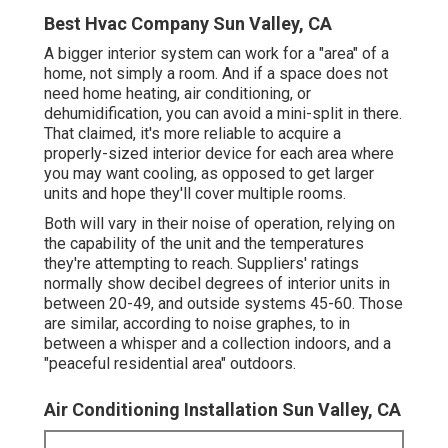
Best Hvac Company Sun Valley, CA
A bigger interior system can work for a "area" of a
home, not simply a room. And if a space does not
need home heating, air conditioning, or
dehumidification, you can avoid a mini-split in there.
That claimed, it's more reliable to acquire a
properly-sized interior device for each area where
you may want cooling, as opposed to get larger
units and hope they'll cover multiple rooms.
Both will vary in their noise of operation, relying on
the capability of the unit and the temperatures
they're attempting to reach. Suppliers' ratings
normally show decibel degrees of interior units in
between 20-49, and outside systems 45-60. Those
are similar, according to
noise graphes
, to in
between a whisper and a collection indoors, and a
"peaceful residential area" outdoors.
Air Conditioning Installation Sun Valley, CA