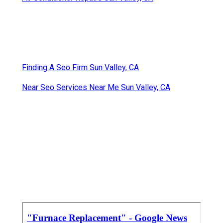
Finding A Seo Firm Sun Valley, CA
Near Seo Services Near Me Sun Valley, CA