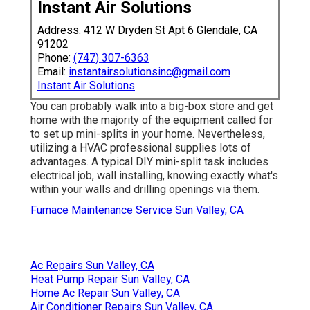
Instant Air Solutions
Address: 412 W Dryden St Apt 6 Glendale, CA
91202
Phone:
(747) 307-6363
Email:
instantairsolutionsinc@gmail.com
Instant Air Solutions
You can probably walk into a big-box store and get
home with the majority of the equipment called for
to set up mini-splits in your home. Nevertheless,
utilizing a HVAC professional supplies lots of
advantages. A typical DIY mini-split task includes
electrical job, wall installing, knowing exactly what's
within your walls and drilling openings via them.
Furnace Maintenance Service Sun Valley, CA
Ac Repairs Sun Valley, CA
Heat Pump Repair Sun Valley, CA
Home Ac Repair Sun Valley, CA
Air Conditioner Repairs Sun Valley, CA