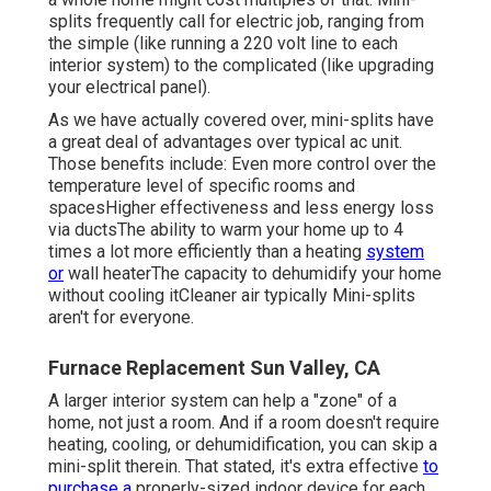
splits frequently call for electric job, ranging from
the simple (like running a 220 volt line to each
interior system) to the complicated (like
upgrading
your electrical panel
).
As we have actually covered over, mini-splits have
a great deal of advantages over typical ac unit.
Those benefits include: Even more control over the
temperature level of specific rooms and
spacesHigher effectiveness and less energy loss
via ductsThe ability to warm your home up to 4
times a lot more efficiently than a heating
system
or
wall heaterThe capacity to dehumidify your home
without cooling itCleaner air typically Mini-splits
aren't for everyone.
Furnace Replacement Sun Valley, CA
A larger interior system can help a "zone" of a
home, not just a room. And if a room doesn't require
heating, cooling, or dehumidification, you can skip a
mini-split therein. That stated, it's extra effective
to
purchase a
properly-sized indoor device for each