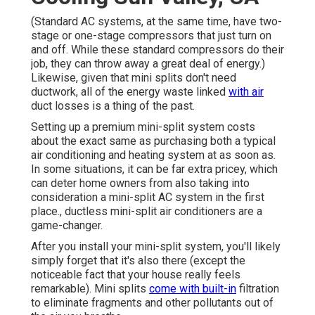
(Standard AC systems, at the same time, have two-
stage or one-stage compressors that just turn on
and off. While these standard compressors do their
job, they can throw away a great deal of energy.)
Likewise, given that mini splits don't need
ductwork, all of the energy waste linked
with air
duct losses is a thing of the past.
Setting up a premium mini-split system costs
about the exact same as purchasing both a typical
air conditioning and heating system at as soon as.
In some situations, it can be far extra pricey, which
can deter home owners from also taking into
consideration a mini-split AC system in the first
place., ductless mini-split air conditioners are a
game-changer.
After you install your mini-split system, you'll likely
simply forget that it's also there (except the
noticeable fact that your house really feels
remarkable). Mini splits
come with built-in
filtration
to eliminate fragments and other pollutants out of