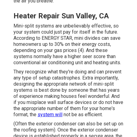
the air you breathe.
Heater Repair Sun Valley, CA
Mini-split systems are unbelievably effective, so
your system could just pay for itself in the future.
According to ENERGY STAR, mini divides can save
homeowners up to 30% on their energy costs,
depending on your gas prices (
4
). And these
systems normally have a higher seer score than
conventional air conditioning unit and heating units.
They recognize what they're doing and can prevent
any type of setup catastrophes. Extra importantly,
designing the appropriate network of mini-split
systems is best done by someone that has years
of experience making houses feel wonderful. And
if you misplace wall surface devices or do not have
the appropriate number of them for your home's
format, the
system will
not be as efficient.
(Often the exterior condenser can also be set up on
the roofing system). Once the exterior condenser
device is established properly in a secure area, the