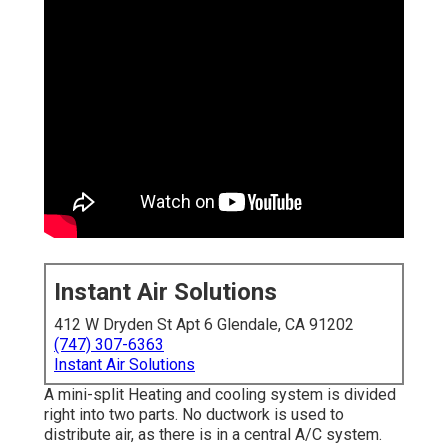
Instant Air Solutions
412 W Dryden St Apt 6 Glendale, CA 91202
(747) 307-6363
Instant Air Solutions
A mini-split Heating and cooling system is divided
right into two parts. No ductwork is used to
distribute air, as there is in a central A/C system.