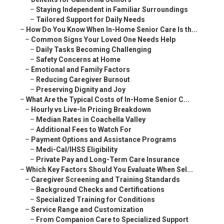
–
Staying Independent in Familiar Surroundings
–
Tailored Support for Daily Needs
–
How Do You Know When In-Home Senior Care Is th...
–
Common Signs Your Loved One Needs Help
–
Daily Tasks Becoming Challenging
–
Safety Concerns at Home
–
Emotional and Family Factors
–
Reducing Caregiver Burnout
–
Preserving Dignity and Joy
–
What Are the Typical Costs of In-Home Senior C...
–
Hourly vs Live-In Pricing Breakdown
–
Median Rates in Coachella Valley
–
Additional Fees to Watch For
–
Payment Options and Assistance Programs
–
Medi-Cal/IHSS Eligibility
–
Private Pay and Long-Term Care Insurance
–
Which Key Factors Should You Evaluate When Sel...
–
Caregiver Screening and Training Standards
–
Background Checks and Certifications
–
Specialized Training for Conditions
–
Service Range and Customization
–
From Companion Care to Specialized Support