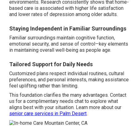
environments. Research consistently shows that home-
based care is associated with higher life satisfaction
and lower rates of depression among older adults.
Staying Independent in Familiar Surroundings
Familiar surroundings maintain cognitive function,
emotional security, and sense of control—key elements
in maintaining overall well-being as people age.
Tailored Support for Daily Needs
Customized plans respect individual routines, cultural
preferences, and personal interests, making assistance
feel uplifting rather than limiting.
This foundation clarifies the many advantages. Contact
us for a complimentary needs chat to explore what
aligns best with your situation. Learn more about our
senior care services in Palm Desert
.