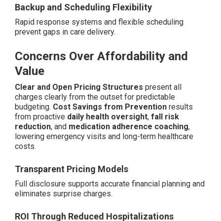
Backup and Scheduling Flexibility
Rapid response systems and flexible scheduling
prevent gaps in care delivery.
Concerns Over Affordability and
Value
Clear and Open Pricing Structures
present all
charges clearly from the outset for predictable
budgeting.
Cost Savings from Prevention
results
from proactive
daily health oversight
,
fall risk
reduction
, and
medication adherence coaching
,
lowering emergency visits and long-term healthcare
costs.
Transparent Pricing Models
Full disclosure supports accurate financial planning and
eliminates surprise charges.
ROI Through Reduced Hospitalizations