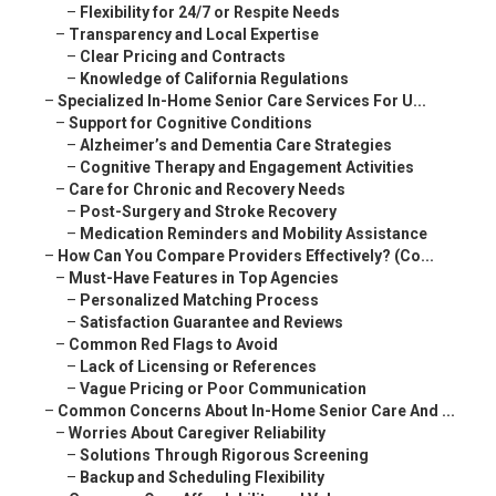
–
Flexibility for 24/7 or Respite Needs
–
Transparency and Local Expertise
–
Clear Pricing and Contracts
–
Knowledge of California Regulations
–
Specialized In-Home Senior Care Services For U...
–
Support for Cognitive Conditions
–
Alzheimer’s and Dementia Care Strategies
–
Cognitive Therapy and Engagement Activities
–
Care for Chronic and Recovery Needs
–
Post-Surgery and Stroke Recovery
–
Medication Reminders and Mobility Assistance
–
How Can You Compare Providers Effectively? (Co...
–
Must-Have Features in Top Agencies
–
Personalized Matching Process
–
Satisfaction Guarantee and Reviews
–
Common Red Flags to Avoid
–
Lack of Licensing or References
–
Vague Pricing or Poor Communication
–
Common Concerns About In-Home Senior Care And ...
–
Worries About Caregiver Reliability
–
Solutions Through Rigorous Screening
–
Backup and Scheduling Flexibility