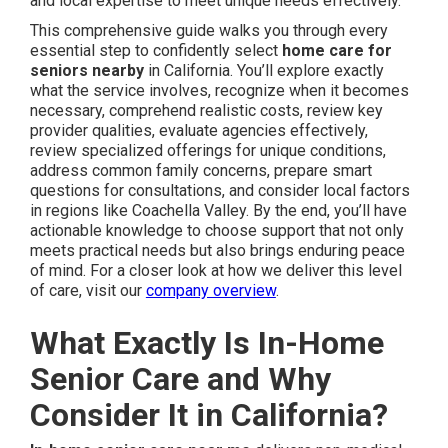
and local expertise to meet unique needs effectively.
This comprehensive guide walks you through every
essential step to confidently select
home care for
seniors nearby
in California. You’ll explore exactly
what the service involves, recognize when it becomes
necessary, comprehend realistic costs, review key
provider qualities, evaluate agencies effectively,
review specialized offerings for unique conditions,
address common family concerns, prepare smart
questions for consultations, and consider local factors
in regions like Coachella Valley. By the end, you’ll have
actionable knowledge to choose support that not only
meets practical needs but also brings enduring peace
of mind. For a closer look at how we deliver this level
of care, visit our
company overview
.
What Exactly Is In-Home
Senior Care and Why
Consider It in California?