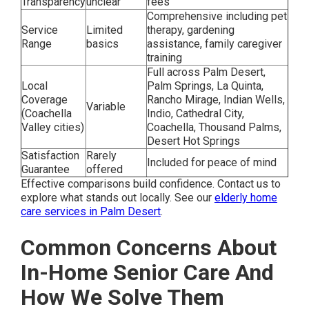
Transparency
unclear
fees
Comprehensive including pet
Service
Limited
therapy, gardening
Range
basics
assistance, family caregiver
training
Full across Palm Desert,
Local
Palm Springs, La Quinta,
Coverage
Rancho Mirage, Indian Wells,
Variable
(Coachella
Indio, Cathedral City,
Valley cities)
Coachella, Thousand Palms,
Desert Hot Springs
Satisfaction
Rarely
Included for peace of mind
Guarantee
offered
Effective comparisons build confidence. Contact us to
explore what stands out locally. See our
elderly home
care services in Palm Desert
.
Common Concerns About
In-Home Senior Care And
How We Solve Them