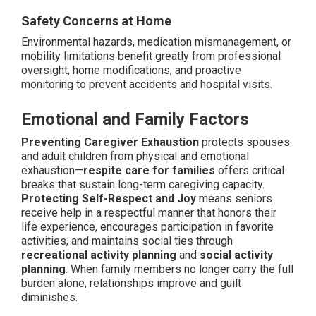
Safety Concerns at Home
Environmental hazards, medication mismanagement, or
mobility limitations benefit greatly from professional
oversight, home modifications, and proactive
monitoring to prevent accidents and hospital visits.
Emotional and Family Factors
Preventing Caregiver Exhaustion
protects spouses
and adult children from physical and emotional
exhaustion—
respite care for families
offers critical
breaks that sustain long-term caregiving capacity.
Protecting Self-Respect and Joy
means seniors
receive help in a respectful manner that honors their
life experience, encourages participation in favorite
activities, and maintains social ties through
recreational activity planning
and
social activity
planning
. When family members no longer carry the full
burden alone, relationships improve and guilt
diminishes.