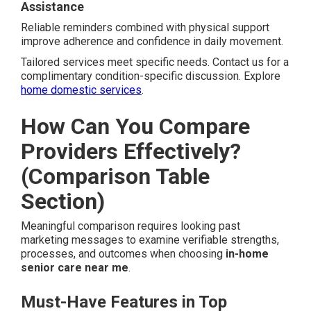
Assistance
Reliable reminders combined with physical support
improve adherence and confidence in daily movement.
Tailored services meet specific needs. Contact us for a
complimentary condition-specific discussion. Explore
home domestic services
.
How Can You Compare
Providers Effectively?
(Comparison Table
Section)
Meaningful comparison requires looking past
marketing messages to examine verifiable strengths,
processes, and outcomes when choosing
in-home
senior care near me
.
Must-Have Features in Top