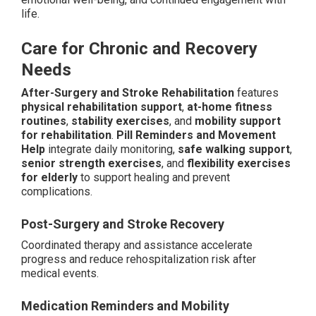
life.
Care for Chronic and Recovery
Needs
After-Surgery and Stroke Rehabilitation
features
physical rehabilitation support
,
at-home fitness
routines
,
stability exercises
, and
mobility support
for rehabilitation
.
Pill Reminders and Movement
Help
integrate daily monitoring,
safe walking support
,
senior strength exercises
, and
flexibility exercises
for elderly
to support healing and prevent
complications.
Post-Surgery and Stroke Recovery
Coordinated therapy and assistance accelerate
progress and reduce rehospitalization risk after
medical events.
Medication Reminders and Mobility