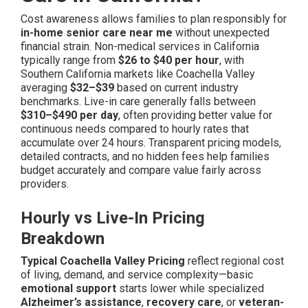
Cost awareness allows families to plan responsibly for
in-home senior care near me
without unexpected
financial strain. Non-medical services in California
typically range from
$26 to $40 per hour
, with
Southern California markets like Coachella Valley
averaging
$32–$39
based on current industry
benchmarks. Live-in care generally falls between
$310–$490 per day
, often providing better value for
continuous needs compared to hourly rates that
accumulate over 24 hours. Transparent pricing models,
detailed contracts, and no hidden fees help families
budget accurately and compare value fairly across
providers.
Hourly vs Live-In Pricing
Breakdown
Typical Coachella Valley Pricing
reflect regional cost
of living, demand, and service complexity—basic
emotional support
starts lower while specialized
Alzheimer’s assistance
,
recovery care
, or
veteran-