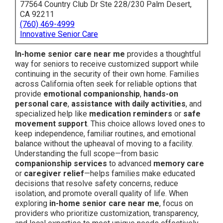
77564 Country Club Dr Ste 228/230 Palm Desert,
CA 92211
(760) 469-4999
Innovative Senior Care
In-home senior care near me
provides a thoughtful
way for seniors to receive customized support while
continuing in the security of their own home. Families
across California often seek for reliable options that
provide
emotional companionship
,
hands-on
personal care
,
assistance with daily activities
, and
specialized help like
medication reminders
or
safe
movement support
. This choice allows loved ones to
keep independence, familiar routines, and emotional
balance without the upheaval of moving to a facility.
Understanding the full scope—from basic
companionship services
to advanced
memory care
or
caregiver relief
—helps families make educated
decisions that resolve safety concerns, reduce
isolation, and promote overall quality of life. When
exploring
in-home senior care near me
, focus on
providers who prioritize customization, transparency,