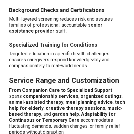
Background Checks and Certifications
Multi-layered screening reduces risk and assures
families of professional, accountable
senior
assistance provider
staff.
Specialized Training for Conditions
Targeted education in specific health challenges
ensures caregivers respond knowledgeably and
compassionately to real-world needs.
Service Range and Customization
From Companion Care to Specialized Support
spans
companionship services
,
organized outings
,
animal-assisted therapy
,
meal planning advice
,
tech
help for elderly
,
creative therapy sessions
,
music-
based therapy
, and
garden help
.
Adaptability for
Continuous or Temporary Care
accommodates
fluctuating demands, sudden changes, or family relief
periods without disruption.