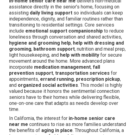
In-home senior care near me
delivers non-medical
assistance directly in the senior’s home, focusing on
assisting
daily living support
so individuals can keep
independence, dignity, and familiar routines rather than
transitioning to residential settings. Core services
include
emotional support companionship
to reduce
loneliness through conversation and shared activities,
hygiene and grooming help
,
help with dressing and
grooming
,
bathroom support
, nutrition and meal prep,
light housekeeping, and
help with mobility
for secure
movement around the home. More advanced plans
incorporate
medication management
,
fall
prevention support
,
transportation services
for
appointments,
errand running
,
prescription pickup
,
and
organized social activities
. This model is highly
valued because it honors the sentimental connection
seniors have to their homes while delivering flexible,
one-on-one care that adapts as needs develop over
time.
In California, the interest for
in-home senior care
near me
continues to rise as more families understand
the benefits of
aging in place
. Throughout California, a