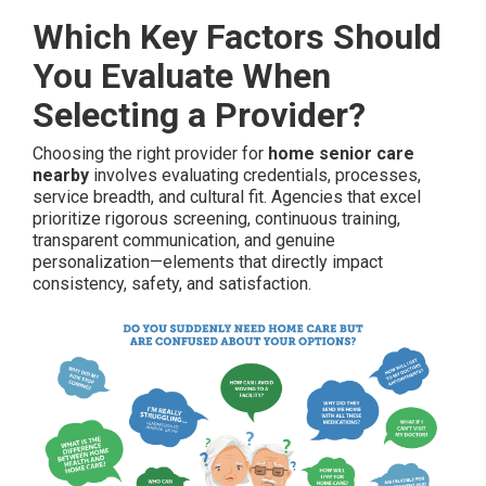
Which Key Factors Should
You Evaluate When
Selecting a Provider?
Choosing the right provider for
home senior care
nearby
involves evaluating credentials, processes,
service breadth, and cultural fit. Agencies that excel
prioritize rigorous screening, continuous training,
transparent communication, and genuine
personalization—elements that directly impact
consistency, safety, and satisfaction.