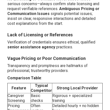
serious concerns—always confirm state licensing and
request verifiable references.
Ambiguous Pricing or
Communication Issues
signals potential issues;
insist on clear, responsive interactions and detailed
cost explanations from the start.
Lack of Licensing or References
Verification of credentials ensures ethical, qualified
senior assistance agency
practices.
Vague Pricing or Poor Communication
Transparency and promptness are hallmarks of
professional, trustworthy providers.
Comparison Table
:
Typical
Feature
Strong Local Provider
Competitor
Caregiver
Basic
Rigorous + specialized
Screening
checks
training
Pricing
Often
Detailed hourly + no hidden