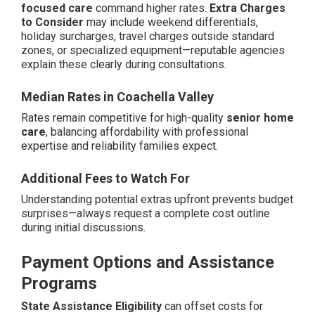
focused care
command higher rates.
Extra Charges
to Consider
may include weekend differentials,
holiday surcharges, travel charges outside standard
zones, or specialized equipment—reputable agencies
explain these clearly during consultations.
Median Rates in Coachella Valley
Rates remain competitive for high-quality
senior home
care
, balancing affordability with professional
expertise and reliability families expect.
Additional Fees to Watch For
Understanding potential extras upfront prevents budget
surprises—always request a complete cost outline
during initial discussions.
Payment Options and Assistance
Programs
State Assistance Eligibility
can offset costs for