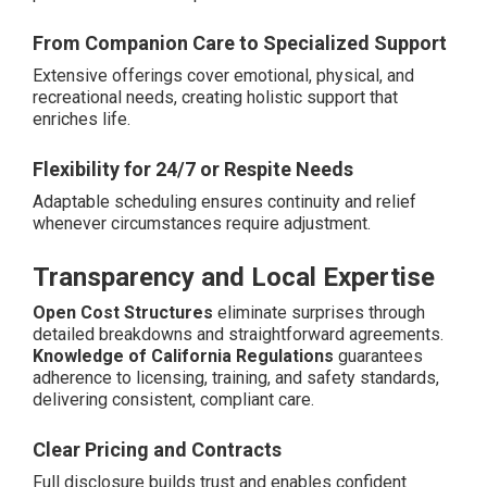
From Companion Care to Specialized Support
Extensive offerings cover emotional, physical, and
recreational needs, creating holistic support that
enriches life.
Flexibility for 24/7 or Respite Needs
Adaptable scheduling ensures continuity and relief
whenever circumstances require adjustment.
Transparency and Local Expertise
Open Cost Structures
eliminate surprises through
detailed breakdowns and straightforward agreements.
Knowledge of California Regulations
guarantees
adherence to licensing, training, and safety standards,
delivering consistent, compliant care.
Clear Pricing and Contracts
Full disclosure builds trust and enables confident