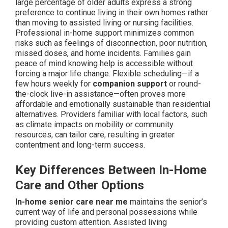
large percentage of older adults express a strong
preference to continue living in their own homes rather
than moving to assisted living or nursing facilities.
Professional in-home support minimizes common
risks such as feelings of disconnection, poor nutrition,
missed doses, and home incidents. Families gain
peace of mind knowing help is accessible without
forcing a major life change. Flexible scheduling—if a
few hours weekly for
companion support
or round-
the-clock live-in assistance—often proves more
affordable and emotionally sustainable than residential
alternatives. Providers familiar with local factors, such
as climate impacts on mobility or community
resources, can tailor care, resulting in greater
contentment and long-term success.
Key Differences Between In-Home
Care and Other Options
In-home senior care near me
maintains the senior’s
current way of life and personal possessions while
providing custom attention. Assisted living