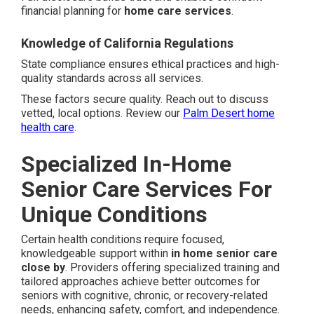
financial planning for
home care services
.
Knowledge of California Regulations
State compliance ensures ethical practices and high-
quality standards across all services.
These factors secure quality. Reach out to discuss
vetted, local options. Review our
Palm Desert home
health care
.
Specialized In-Home
Senior Care Services For
Unique Conditions
Certain health conditions require focused,
knowledgeable support within
in home senior care
close by
. Providers offering specialized training and
tailored approaches achieve better outcomes for
seniors with cognitive, chronic, or recovery-related
needs, enhancing safety, comfort, and independence.