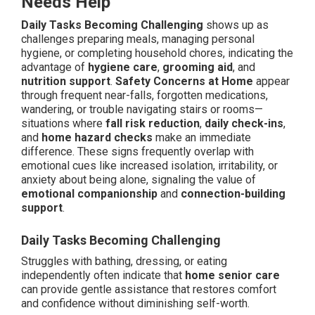
Needs Help
Daily Tasks Becoming Challenging
shows up as
challenges preparing meals, managing personal
hygiene, or completing household chores, indicating the
advantage of
hygiene care
,
grooming aid
, and
nutrition support
.
Safety Concerns at Home
appear
through frequent near-falls, forgotten medications,
wandering, or trouble navigating stairs or rooms—
situations where
fall risk reduction
,
daily check-ins
,
and
home hazard checks
make an immediate
difference. These signs frequently overlap with
emotional cues like increased isolation, irritability, or
anxiety about being alone, signaling the value of
emotional companionship
and
connection-building
support
.
Daily Tasks Becoming Challenging
Struggles with bathing, dressing, or eating
independently often indicate that
home senior care
can provide gentle assistance that restores comfort
and confidence without diminishing self-worth.