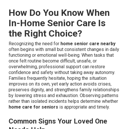
How Do You Know When
In-Home Senior Care Is
the Right Choice?
Recognizing the need for
home senior care nearby
often begins with small but consistent changes in daily
functioning or emotional well-being. When tasks that
once felt routine become difficult, unsafe, or
overwhelming, professional support can restore
confidence and safety without taking away autonomy.
Families frequently hesitate, hoping the situation
improves on its own, yet early action avoids crises,
preserves dignity, and strengthens family relationships
by lowering stress and exhaustion. Observing patterns
rather than isolated incidents helps determine whether
home care for seniors
is appropriate and timely.
Common Signs Your Loved One