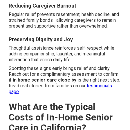
Reducing Caregiver Burnout
Regular relief prevents resentment, health decline, and
strained family bonds—allowing caregivers to remain
present and supportive rather than overwhelmed.
Preserving Dignity and Joy
Thoughtful assistance reinforces self-respect while
adding companionship, laughter, and meaningful
interaction that enrich daily life.
Spotting these signs early brings relief and clarity.
Reach out for a complimentary assessment to confirm
if
in home senior care close by
is the right next step.
Read real stories from families on our
testimonials
page
.
What Are the Typical
Costs of In-Home Senior
Care in California?