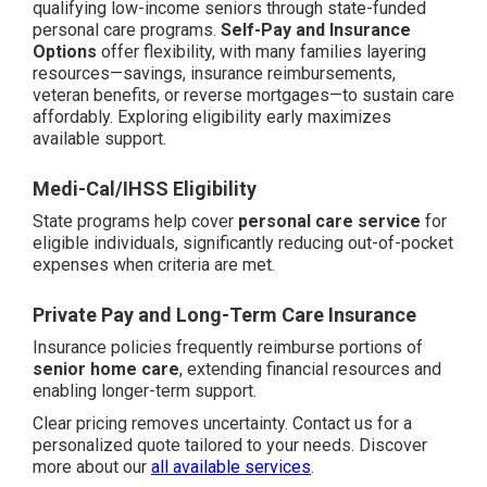
qualifying low-income seniors through state-funded
personal care programs.
Self-Pay and Insurance
Options
offer flexibility, with many families layering
resources—savings, insurance reimbursements,
veteran benefits, or reverse mortgages—to sustain care
affordably. Exploring eligibility early maximizes
available support.
Medi-Cal/IHSS Eligibility
State programs help cover
personal care service
for
eligible individuals, significantly reducing out-of-pocket
expenses when criteria are met.
Private Pay and Long-Term Care Insurance
Insurance policies frequently reimburse portions of
senior home care
, extending financial resources and
enabling longer-term support.
Clear pricing removes uncertainty. Contact us for a
personalized quote tailored to your needs. Discover
more about our
all available services
.