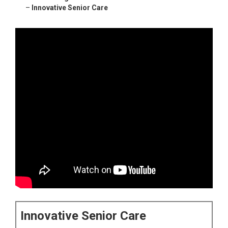
–
Innovative Senior Care
Innovative Senior Care