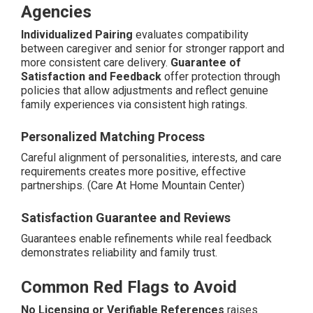
Agencies
Individualized Pairing
evaluates compatibility
between caregiver and senior for stronger rapport and
more consistent care delivery.
Guarantee of
Satisfaction and Feedback
offer protection through
policies that allow adjustments and reflect genuine
family experiences via consistent high ratings.
Personalized Matching Process
Careful alignment of personalities, interests, and care
requirements creates more positive, effective
partnerships. (Care At Home Mountain Center)
Satisfaction Guarantee and Reviews
Guarantees enable refinements while real feedback
demonstrates reliability and family trust.
Common Red Flags to Avoid
No Licensing or Verifiable References
raises