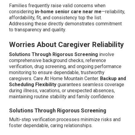
Families frequently raise valid concerns when
considering
in-home senior care near me
—reliability,
affordability, fit, and consistency top the list.
Addressing these directly demonstrates commitment
to transparency and quality.
Worries About Caregiver Reliability
Solutions Through Rigorous Screening
involve
comprehensive background checks, reference
verification, drug screening, and ongoing performance
monitoring to ensure dependable, trustworthy
caregivers. Care At Home Mountain Center.
Backup and
Scheduling Flexibility
guarantees seamless coverage
during illness, vacations, or unexpected absences,
maintaining routine stability and family confidence
Solutions Through Rigorous Screening
Multi-step verification processes minimize risks and
foster dependable, caring relationships.