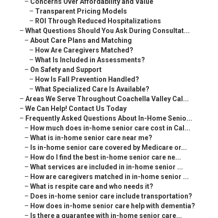
–
Concerns Over Affordability and Value
–
Transparent Pricing Models
–
ROI Through Reduced Hospitalizations
–
What Questions Should You Ask During Consultat...
–
About Care Plans and Matching
–
How Are Caregivers Matched?
–
What Is Included in Assessments?
–
On Safety and Support
–
How Is Fall Prevention Handled?
–
What Specialized Care Is Available?
–
Areas We Serve Throughout Coachella Valley Cal...
–
We Can Help! Contact Us Today
–
Frequently Asked Questions About In-Home Senio...
–
How much does in-home senior care cost in Cal...
–
What is in-home senior care near me?
–
Is in-home senior care covered by Medicare or...
–
How do I find the best in-home senior care ne...
–
What services are included in in-home senior ...
–
How are caregivers matched in in-home senior ...
–
What is respite care and who needs it?
–
Does in-home senior care include transportation?
–
How does in-home senior care help with dementia?
–
Is there a guarantee with in-home senior care...