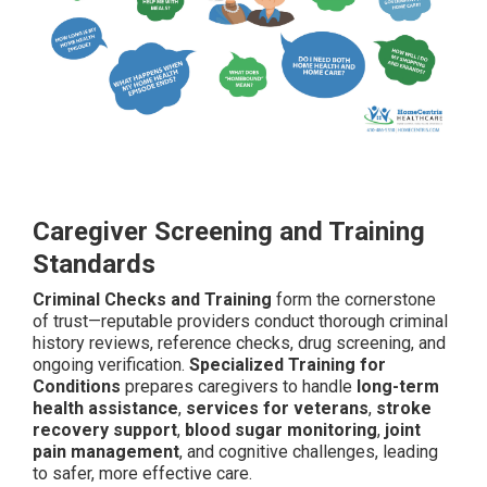
Caregiver Screening and Training
Standards
Criminal Checks and Training
form the cornerstone
of trust—reputable providers conduct thorough criminal
history reviews, reference checks, drug screening, and
ongoing verification.
Specialized Training for
Conditions
prepares caregivers to handle
long-term
health assistance
,
services for veterans
,
stroke
recovery support
,
blood sugar monitoring
,
joint
pain management
, and cognitive challenges, leading
to safer, more effective care.