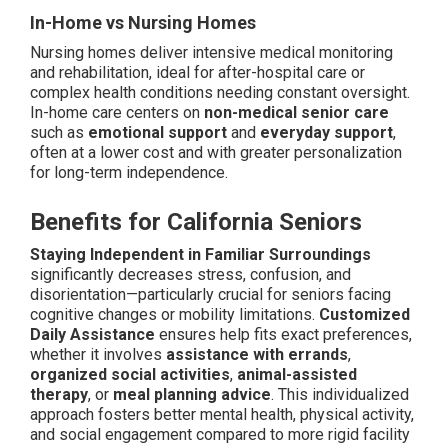
In-Home vs Nursing Homes
Nursing homes deliver intensive medical monitoring
and rehabilitation, ideal for after-hospital care or
complex health conditions needing constant oversight.
In-home care centers on
non-medical senior care
such as
emotional support
and
everyday support
,
often at a lower cost and with greater personalization
for long-term independence.
Benefits for California Seniors
Staying Independent in Familiar Surroundings
significantly decreases stress, confusion, and
disorientation—particularly crucial for seniors facing
cognitive changes or mobility limitations.
Customized
Daily Assistance
ensures help fits exact preferences,
whether it involves
assistance with errands
,
organized social activities
,
animal-assisted
therapy
, or
meal planning advice
. This individualized
approach fosters better mental health, physical activity,
and social engagement compared to more rigid facility