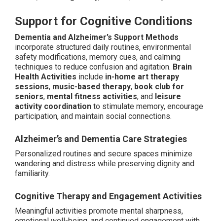
Support for Cognitive Conditions
Dementia and Alzheimer’s Support Methods
incorporate structured daily routines, environmental
safety modifications, memory cues, and calming
techniques to reduce confusion and agitation.
Brain
Health Activities
include
in-home art therapy
sessions
,
music-based therapy
,
book club for
seniors
,
mental fitness activities
, and
leisure
activity coordination
to stimulate memory, encourage
participation, and maintain social connections.
Alzheimer’s and Dementia Care Strategies
Personalized routines and secure spaces minimize
wandering and distress while preserving dignity and
familiarity.
Cognitive Therapy and Engagement Activities
Meaningful activities promote mental sharpness,
emotional well-being, and continued engagement with