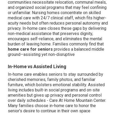
communities necessitate relocation, communal meals,
and organized social programs that may feel confining
or unfamiliar. Nursing homes concentrate on skilled
medical care with 24/7 clinical staff, which fits higher-
acuity needs but often reduces personal autonomy and
privacy. In-home care closes these gaps by delivering
non-medical assistance that preserves dignity,
encourages self-reliance, and eliminates the mental
burden of leaving home. Families commonly find that
home care for seniors
provides a balanced middle
ground—assisting yet non-disruptive
In-Home vs Assisted Living
In-home care enables seniors to stay surrounded by
cherished memories, family photos, and familiar
furniture, which bolsters emotional stability. Assisted
living includes built-in social programs and on-site
amenities but gives up privacy and personal control
over daily schedules - Care At Home Mountain Center.
Many families choose in-home care to honor the
senior’s desire to continue in their own space