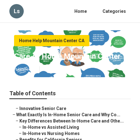
Ls
Home
Categories
Home Help Mountain Center CA
Care At Home Mountain Center
Published en
13 min read
Table of Contents
–
Innovative Senior Care
–
What Exactly Is In-Home Senior Care and Why Co...
–
Key Differences Between In-Home Care and Othe...
–
In-Home vs Assisted Living
–
In-Home vs Nursing Homes
–
Benefits for California Seniors