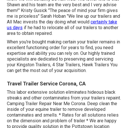
Shawn and his team are the very best and I very advise
them!" Kristy Gusick "The peace of mind your firm gives
me is priceless" Sarah Hoban "We line up our trailers and
All Mac invests the day doing what would
certainly take
us days
if he had to relocate all of our trailers to another
area to obtain repaired.
When you're bought making certain your
trailer
remains in
excellent functioning order for years to find, you need
expertise and ability you can rely on. Our highly trained
specialists are dedicated to preserving and servicing
your Kingston Trailers, 4 Star Trailers,
Hawk Trailers
You
can get the most out of your acquisition.
Travel Trailer Service Corona, CA
This labor extensive solution eliminates hideous black
streaks and other contaminates from your trailers repaint.
Camping Trailer Repair Near Me Corona. Deep clean the
inside of your equine trailer to remove developed
contaminates and smells. * Rates for all solutions relies
on the dimension and problem of trailer * We are happy
to provide quality solution in the Pottstown location