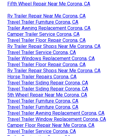
Fifth Wheel Repair Near Me Corona, CA
Rv Trailer Repair Near Me Corona, CA
Travel Trailer Furniture Corona, CA
Trailer Awning Replacement Corona, CA
Camper Trailer Service Corona, CA
Travel Trailer Floor Repair Corona, CA
Rv Trailer Repair Shops Near Me Corona, CA
Travel Trailer Service Corona, CA
Trailer Windows Replacement Corona, CA
Travel Trailer Floor Repair Corona, CA
Rv Trailer Repair Shops Near Me Corona, CA
Horse Trailer Repairs Corona, CA
Travel Trailer Siding Repair Corona, CA
Travel Trailer Siding Repair Corona, CA
5th Wheel Repair Near Me Corona, CA
Travel Trailer Furniture Corona, CA
Travel Trailer Furniture Corona, CA
Travel Trailer Awning Replacement Corona, CA
Travel Trailer Window Replacement Corona, CA
Camper Floor Repair Near Me Corona, CA
Travel Trailer Service Corona, CA