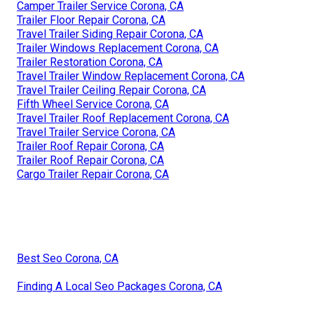
Camper Trailer Service Corona, CA
Trailer Floor Repair Corona, CA
Travel Trailer Siding Repair Corona, CA
Trailer Windows Replacement Corona, CA
Trailer Restoration Corona, CA
Travel Trailer Window Replacement Corona, CA
Travel Trailer Ceiling Repair Corona, CA
Fifth Wheel Service Corona, CA
Travel Trailer Roof Replacement Corona, CA
Travel Trailer Service Corona, CA
Trailer Roof Repair Corona, CA
Trailer Roof Repair Corona, CA
Cargo Trailer Repair Corona, CA
Best Seo Corona, CA
Finding A Local Seo Packages Corona, CA