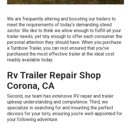
We are frequently altering and boosting our trailers to
meet the requirements of today's demanding steed
sector. We like to think we allow enough to fulfill all your
trailer needs, yet tiny enough to offer each consumer the
personal attention they should have. When you purchase
a Turnbow Trailer, you can rest ensured that you've
purchased the most effective trailer at the ideal cost
readily available today.
Rv Trailer Repair Shop
Corona, CA
Second, our team has extensive RV repair and trailer
upkeep understanding and competence. Third, we
specialize in searching for and mounting the perfect
devices for your lorry, ensuring you're well-appointed for
your following adventure.