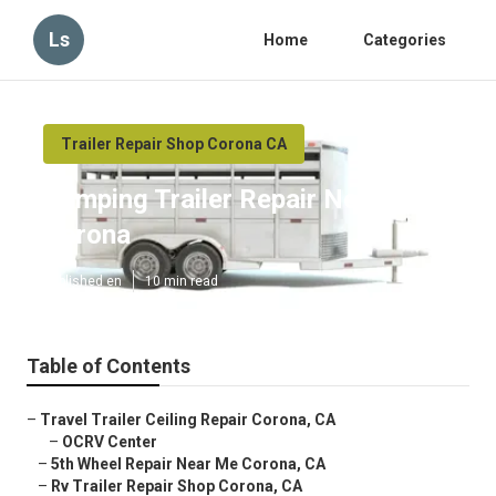
Ls
Home
Categories
Trailer Repair Shop Corona CA
Camping Trailer Repair Near Me
Corona
Published en
10 min read
Table of Contents
–
Travel Trailer Ceiling Repair Corona, CA
–
OCRV Center
–
5th Wheel Repair Near Me Corona, CA
–
Rv Trailer Repair Shop Corona, CA