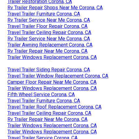
Trailer Restoration Corona, CA
Rv Trailer Repair Shops Near Me Corona, CA
Travel Trailer Furniture Corona, CA
Rv Trailer Service Near Me Corona, CA
Travel Trailer Floor Repair Corona, CA
Travel Trailer Ceiling Repair Corona, CA
Rv Trailer Service Near Me Corona, CA
Trailer Awning Replacement Corona, CA
Rv Trailer Repair Near Me Corona, CA
Trailer Windows Replacement Corona, CA
Travel Trailer Siding Repair Corona, CA
Travel Trailer Window Replacement Corona, CA
Camper Floor Repair Near Me Corona, CA
Trailer Windows Replacement Corona, CA
Fifth Wheel Service Corona, CA
Travel Trailer Furniture Corona, CA
Travel Trailer Roof Replacement Corona, CA
Travel Trailer Ceiling Repair Corona, CA
Rv Trailer Repair Near Me Corona, CA
Trailer Windows Replacement Corona, CA
Trailer Windows Replacement Corona, CA
Travel Trailer Service Corona, CA