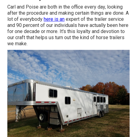
Carl and Poise are both in the office every day, looking
after the procedure and making certain things are done. A
lot of everybody
here is an
expert of the trailer service
and 90 percent of our individuals have actually been here
for one decade or more. It's this loyalty and devotion to
our craft that helps us turn out the kind of horse trailers
we make.