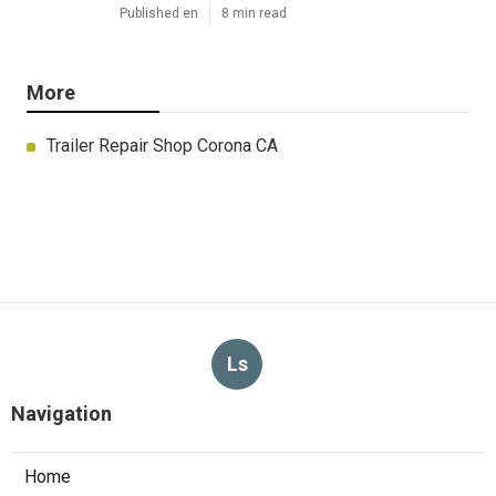
Published en
8 min read
More
Trailer Repair Shop Corona CA
Ls
Navigation
Home