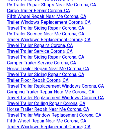
Rv Trailer Repair Shops Near Me Corona, CA
Cargo Trailer Repair Corona, CA
Fifth Wheel Repair Near Me Corona, CA
Trailer Windows Replacement Corona, CA
Travel Trailer Siding Repair Corona, CA
Rv Trailer Service Near Me Corona, CA
Trailer Windows Replacement Corona, CA
Travel Trailer Repairs Corona, CA
Travel Trailer Service Corona, CA
Travel Trailer Siding Repair Corona, CA
Camper Trailer Service Corona, CA
Horse Trailer Repair Near Me Corona, CA
Travel Trailer Siding Repair Corona, CA
Trailer Floor Repair Corona, CA
Travel Trailer Replacement Windows Corona, CA
Camping Trailer Repair Near Me Corona, CA
Travel Trailer Replacement Windows Corona, CA
Travel Trailer Ceiling Repair Corona, CA
Horse Trailer Repair Near Me Corona, CA
Travel Trailer Window Replacement Corona, CA
Fifth Wheel Repair Near Me Corona, CA
Trailer Windows Replacement Corona, CA