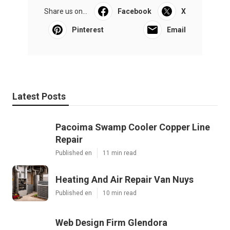
Share us on...
Facebook
X
Pinterest
Email
Latest Posts
Pacoima Swamp Cooler Copper Line
Repair
Published en
11 min read
Heating And Air Repair Van Nuys
Published en
10 min read
Web Design Firm Glendora