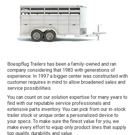
Boespflug Trailers has been a family-owned and ran
company considering that 1983 with generations of
experience. In 1997 a bigger center was constructed with
customer requires in mind to allow broadened sales and
service possibilities.
You can count on our solution expertise for many years to
find with our reputable service professionals and
extensive parts inventory. You can pick from our in-stock
trailer stock or unique order a personalized device to
your specs. To make sure the finest value for you, we
make every effort to equip only product lines that supply
top quality, durability, and value.