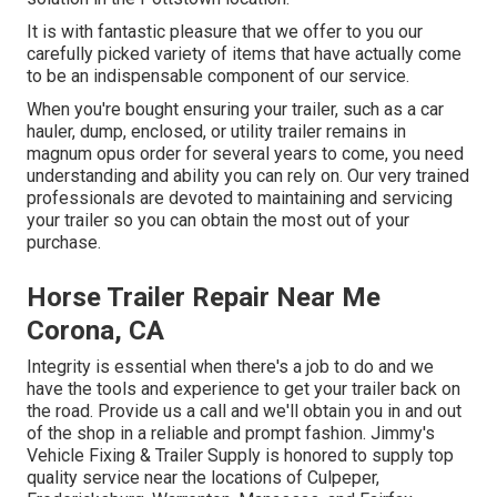
It is with fantastic pleasure that we offer to you our
carefully picked variety of items that have actually come
to be an indispensable component of our service.
When you're bought ensuring your trailer, such as a car
hauler, dump, enclosed, or utility trailer remains in
magnum opus order for several years to come, you need
understanding and ability you can rely on. Our very trained
professionals are devoted to maintaining and servicing
your trailer so you can obtain the most out of your
purchase.
Horse Trailer Repair Near Me
Corona, CA
Integrity is essential when there's a job to do and we
have the tools and experience to get your trailer back on
the road. Provide us a call and we'll obtain you in and out
of the shop in a reliable and prompt fashion. Jimmy's
Vehicle Fixing & Trailer Supply is honored to supply top
quality service near the locations of Culpeper,