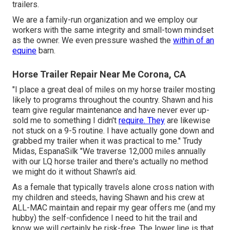
trailers.
We are a family-run organization and we employ our
workers with the same integrity and small-town mindset
as the owner. We even pressure washed the
within of an
equine
barn.
Horse Trailer Repair Near Me Corona, CA
"I place a great deal of miles on my horse trailer mosting
likely to programs throughout the country. Shawn and his
team give regular maintenance and have never ever up-
sold me to something I didn't
require. They
are likewise
not stuck on a 9-5 routine. I have actually gone down and
grabbed my trailer when it was practical to me." Trudy
Midas, EspanaSilk "We traverse 12,000 miles annually
with our LQ horse trailer and there's actually no method
we might do it without Shawn's aid.
As a female that typically travels alone cross nation with
my children and steeds, having Shawn and his crew at
ALL-MAC maintain and repair my gear offers me (and my
hubby) the self-confidence I need to hit the trail and
know we will certainly be risk-free. The lower line is that