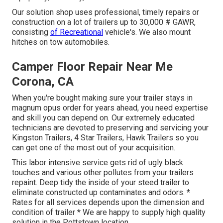
Our solution shop uses professional, timely repairs or
construction on a lot of trailers up to 30,000 # GAWR,
consisting
of Recreational
vehicle's. We also mount
hitches on tow automobiles.
Camper Floor Repair Near Me
Corona, CA
When you're bought making sure your
trailer
stays in
magnum opus order for years ahead, you need expertise
and skill you can depend on. Our extremely educated
technicians are devoted to preserving and servicing your
Kingston Trailers, 4 Star Trailers,
Hawk Trailers
so you
can get one of the most out of your acquisition.
This labor intensive service gets rid of ugly black
touches and various other pollutes from your trailers
repaint. Deep tidy the inside of your steed trailer to
eliminate constructed up contaminates and odors. *
Rates for all services depends upon the dimension and
condition of trailer * We are happy to supply high quality
solution in the Pottstown location.