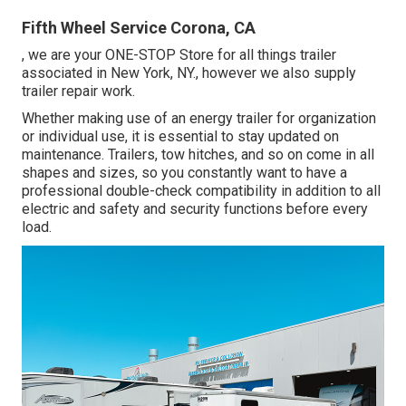
Fifth Wheel Service Corona, CA
, we are your ONE-STOP Store for all things trailer
associated in New York, NY., however we also supply
trailer repair work.
Whether making use of an energy trailer for organization
or individual use, it is essential to stay updated on
maintenance. Trailers,
tow hitches
, and so on come in all
shapes and sizes, so you constantly want to have a
professional double-check compatibility in addition to all
electric and safety and security functions before every
load.