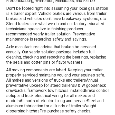
Fredericksburg, Warrenton, Manassas, and Fairfax.
Don't be fooled right into assuming your local gas station
is a trailer expert. Vehicle brakes are various from trailer
brakes and vehicles don't have breakaway systems, etc.
Steed trailers are what we do and our factory educated
technicians specialize in finishing producer
recommended yearly trailer solution. Preventative
maintenance is regarding safety and savings.
Axle manufactures advise that brakes be serviced
annually. Our yearly solution package includes full
cleaning, checking and repacking the bearings, replacing
the seals and cotter pins or flavor washers.
All moving components are lubed. Keeping your trailer
properly serviced maintains you and your equines safe.
All makes and versions of trucks and trailersAnnual
preventative upkeep for steed trailersB & W gooseneck
drawbacks, framework tow hitches installedBrake control
setup and truck electrical wiring for all makes and
modelsAll sorts of electric fixing and serviceSteel and
aluminum fabrication for all kinds of trailersWeight
dispersing hitchesPre-purchase safety checks.