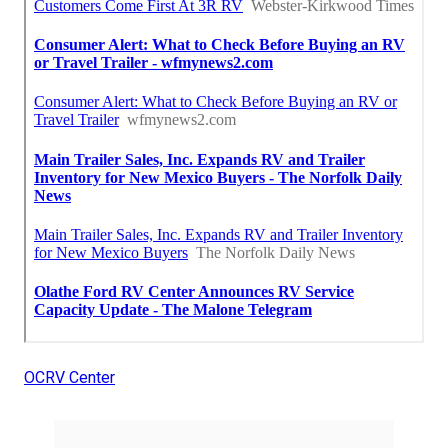
OCRV Center