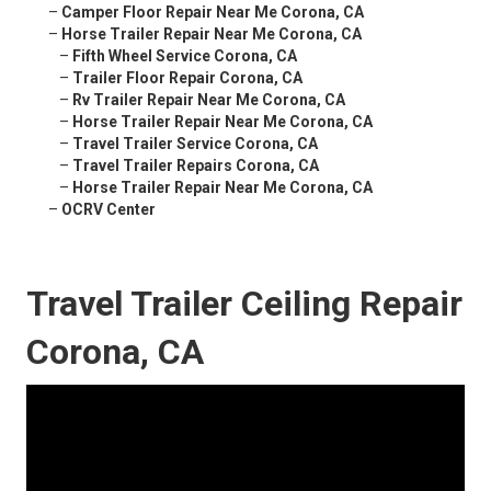
–
Camper Floor Repair Near Me Corona, CA
–
Horse Trailer Repair Near Me Corona, CA
–
Fifth Wheel Service Corona, CA
–
Trailer Floor Repair Corona, CA
–
Rv Trailer Repair Near Me Corona, CA
–
Horse Trailer Repair Near Me Corona, CA
–
Travel Trailer Service Corona, CA
–
Travel Trailer Repairs Corona, CA
–
Horse Trailer Repair Near Me Corona, CA
–
OCRV Center
Travel Trailer Ceiling Repair
Corona, CA