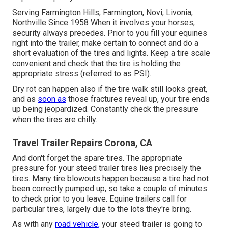
Serving Farmington Hills, Farmington, Novi, Livonia,
Northville Since 1958 When it involves your horses,
security always precedes. Prior to you fill your equines
right into the trailer, make certain to connect and do a
short evaluation of the tires and lights. Keep a tire scale
convenient and check that the tire is holding the
appropriate stress (referred to as PSI).
Dry rot can happen also if the tire walk still looks great,
and as
soon as
those fractures reveal up, your tire ends
up being jeopardized. Constantly check the pressure
when the tires are chilly.
Travel Trailer Repairs Corona, CA
And don't forget the spare tires. The appropriate
pressure for your steed trailer tires lies precisely the
tires. Many tire blowouts happen because a tire had not
been correctly pumped up, so take a couple of minutes
to check prior to you leave. Equine trailers call for
particular tires, largely due to the lots they're bring.
As with any
road vehicle,
your steed trailer is going to