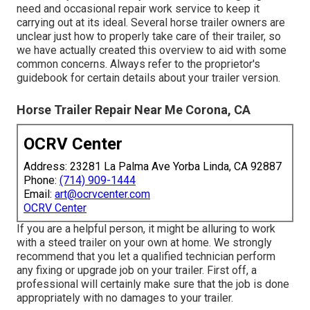
need and occasional repair work service to keep it
carrying out at its ideal. Several horse trailer owners are
unclear just how to properly take care of their trailer, so
we have actually created this overview to aid with some
common concerns. Always refer to the proprietor's
guidebook for certain details about your trailer version.
Horse Trailer Repair Near Me Corona, CA
OCRV Center
Address: 23281 La Palma Ave Yorba Linda, CA 92887
Phone:
(714) 909-1444
Email:
art@ocrvcenter.com
OCRV Center
If you are a helpful person, it might be alluring to work
with a steed trailer on your own at home. We strongly
recommend that you let a qualified technician perform
any fixing or upgrade job on your trailer. First off, a
professional will certainly make sure that the job is done
appropriately with no damages to your trailer.