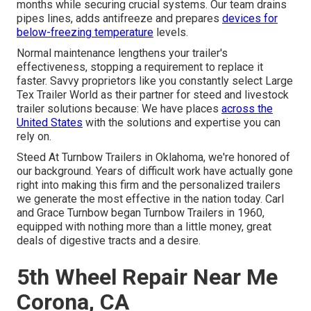
months while securing crucial systems. Our team drains
pipes lines, adds antifreeze and prepares
devices for
below-freezing temperature
levels.
Normal maintenance lengthens your trailer's
effectiveness, stopping a requirement to replace it
faster. Savvy proprietors like you constantly select Large
Tex Trailer World as their partner for steed and livestock
trailer solutions because: We have places
across the
United States
with the solutions and expertise you can
rely on.
Steed At Turnbow Trailers in Oklahoma, we're honored of
our background. Years of difficult work have actually gone
right into making this firm and the personalized trailers
we generate the most effective in the nation today. Carl
and Grace Turnbow began Turnbow Trailers in 1960,
equipped with nothing more than a little money, great
deals of digestive tracts and a desire.
5th Wheel Repair Near Me
Corona, CA