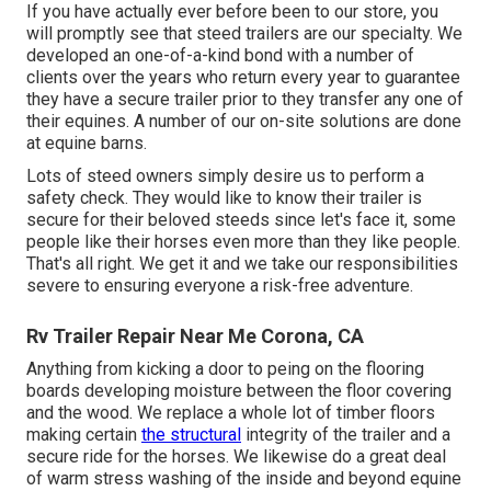
If you have actually ever before been to our store, you
will promptly see that steed trailers are our specialty. We
developed an one-of-a-kind bond with a number of
clients over the years who return every year to guarantee
they have a secure trailer prior to they transfer any one of
their equines. A number of our on-site solutions are done
at equine barns.
Lots of steed owners simply desire us to perform a
safety check. They would like to know their trailer is
secure for their beloved steeds since let's face it, some
people like their horses even more than they like people.
That's all right. We get it and we take our responsibilities
severe to ensuring everyone a risk-free adventure.
Rv Trailer Repair Near Me Corona, CA
Anything from kicking a door to peing on the flooring
boards developing moisture between the floor covering
and the wood. We replace a whole lot of timber floors
making certain
the structural
integrity of the trailer and a
secure ride for the horses. We likewise do a great deal
of warm stress washing of the inside and beyond equine