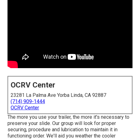
OCRV Center
23281 La Palma Ave Yorba Linda, CA 92887
(714) 909-1444
OCRV Center
The more you use your trailer, the more it's necessary to
preserve your slide. Our group will look for proper
securing, procedure and lubrication to maintain it in
functioning order. We'll aid you weather the cooler