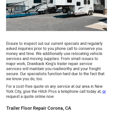
Ensure to inspect out our
current specials
and
regularly
asked inquiries
prior to you phone call to conserve you
money and time. We additionally use
relocating vehicle
services
and moving supplies. From small issues to
major work, Drawback King's trailer repair service
services will maintain you roadworthy and your freight
secure. Our specialists function hard due to the fact that
we know you do, too.
For a cost-free quote on any service at our
area
in
New
York City
, give the Hitch Pros a telephone call today at,
or
request a quote online now
.
Trailer Floor Repair Corona, CA