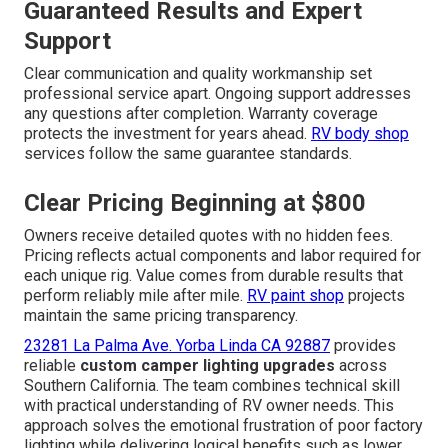
Guaranteed Results and Expert
Support
Clear communication and quality workmanship set
professional service apart. Ongoing support addresses
any questions after completion. Warranty coverage
protects the investment for years ahead.
RV body shop
services follow the same guarantee standards.
Clear Pricing Beginning at $800
Owners receive detailed quotes with no hidden fees.
Pricing reflects actual components and labor required for
each unique rig. Value comes from durable results that
perform reliably mile after mile.
RV paint shop
projects
maintain the same pricing transparency.
23281 La Palma Ave. Yorba Linda CA 92887
provides
reliable
custom camper lighting upgrades
across
Southern California. The team combines technical skill
with practical understanding of RV owner needs. This
approach solves the emotional frustration of poor factory
lighting while delivering logical benefits such as lower