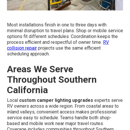
Most installations finish in one to three days with
minimal disruption to travel plans. Shop or mobile service
options fit different schedules. Coordination keeps the
process efficient and respectful of owner time.
RV
collision repair
projects use the same efficient
scheduling approach.
Areas We Serve
Throughout Southern
California
Local
custom camper lighting upgrades
experts serve
RV owners across a wide region. From coastal areas to
inland valleys, convenient access makes professional
service easy to schedule. Teams handle both shop-
based and mobile work near major travel routes.
Coverage includes communities throughout Southern