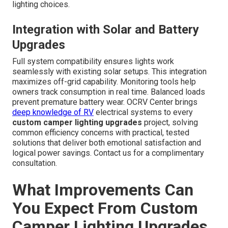
lighting choices.
Integration with Solar and Battery
Upgrades
Full system compatibility ensures lights work
seamlessly with existing solar setups. This integration
maximizes off-grid capability. Monitoring tools help
owners track consumption in real time. Balanced loads
prevent premature battery wear. OCRV Center brings
deep knowledge of RV
electrical systems to every
custom camper lighting upgrades
project, solving
common efficiency concerns with practical, tested
solutions that deliver both emotional satisfaction and
logical power savings. Contact us for a complimentary
consultation.
What Improvements Can
You Expect From Custom
Camper Lighting Upgrades