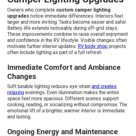
Owners who complete
custom camper lighting
upgrades
notice immediate differences. Interiors feel
larger and more inviting. Tasks become easier and safer.
Battery life extends noticeably during off-grid stays.
These improvements combine to raise overall enjoyment
and confidence in the RV lifestyle. Visible changes often
motivate further interior updates.
RV body shop
projects
often include lighting as part of a full refresh.
Immediate Comfort and Ambiance
Changes
Soft tunable lighting reduces eye strain
and creates
relaxing
evenings. Even illumination makes the entire
space feel more spacious. Different scenes support
cooking, reading, or socializing without compromise. The
emotional lift of a brighter, warmer interior is immediate
and lasting.
Ongoing Energy and Maintenance