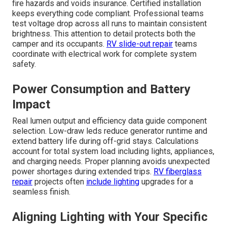
fire hazards and voids insurance. Certified installation
keeps everything code compliant. Professional teams
test voltage drop across all runs to maintain consistent
brightness. This attention to detail protects both the
camper and its occupants.
RV slide-out repair
teams
coordinate with electrical work for complete system
safety.
Power Consumption and Battery
Impact
Real lumen output and efficiency data guide component
selection. Low-draw leds reduce generator runtime and
extend battery life during off-grid stays. Calculations
account for total system load including lights, appliances,
and charging needs. Proper planning avoids unexpected
power shortages during extended trips.
RV fiberglass
repair
projects often
include lighting
upgrades for a
seamless finish.
Aligning Lighting with Your Specific