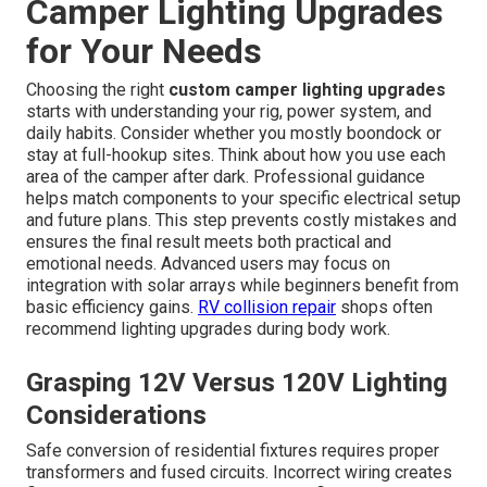
Camper Lighting Upgrades
for Your Needs
Choosing the right
custom camper lighting upgrades
starts with understanding your rig, power system, and
daily habits. Consider whether you mostly boondock or
stay at full-hookup sites. Think about how you use each
area of the camper after dark. Professional guidance
helps match components to your specific electrical setup
and future plans. This step prevents costly mistakes and
ensures the final result meets both practical and
emotional needs. Advanced users may focus on
integration with solar arrays while beginners benefit from
basic efficiency gains.
RV collision repair
shops often
recommend lighting upgrades during body work.
Grasping 12V Versus 120V Lighting
Considerations
Safe conversion of residential fixtures requires proper
transformers and fused circuits. Incorrect wiring creates