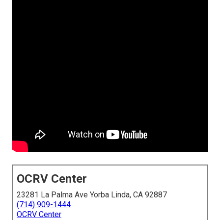
OCRV Center
23281 La Palma Ave Yorba Linda, CA 92887
(714) 909-1444
OCRV Center