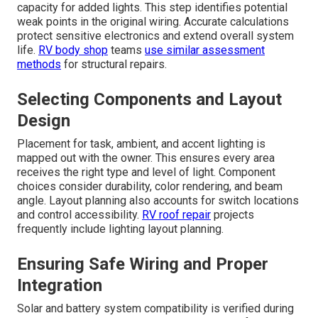
capacity for added lights. This step identifies potential
weak points in the original wiring. Accurate calculations
protect sensitive electronics and extend overall system
life.
RV body shop
teams
use similar assessment
methods
for structural repairs.
Selecting Components and Layout
Design
Placement for task, ambient, and accent lighting is
mapped out with the owner. This ensures every area
receives the right type and level of light. Component
choices consider durability, color rendering, and beam
angle. Layout planning also accounts for switch locations
and control accessibility.
RV roof repair
projects
frequently include lighting layout planning.
Ensuring Safe Wiring and Proper
Integration
Solar and battery system compatibility is verified during