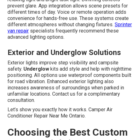
prevent glare. App integration allows scene presets for
different times of day. Voice or remote operation adds
convenience for hands-free use. These systems create
different atmospheres without changing fixtures.
Sprinter
van repair
specialists frequently recommend these
advanced lighting options.
Exterior and Underglow Solutions
Exterior lights improve step visibility and campsite
safety.
Underglow
kits add style and help with nighttime
positioning. All options use waterproof components built
for road vibration. Enhanced exterior lighting also
increases awareness of surroundings when parked in
unfamiliar locations. Contact us for a complimentary
consultation.
Let’s show you exactly how it works. Camper Air
Conditioner Repair Near Me Ontario.
Choosing the Best Custom