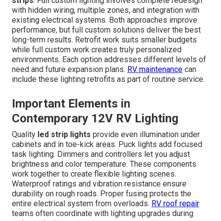
strips
. Full custom lighting involves complete redesign
with hidden wiring, multiple zones, and integration with
existing electrical systems. Both approaches improve
performance, but full custom solutions deliver the best
long-term results. Retrofit work suits smaller budgets
while full custom work creates truly personalized
environments. Each option addresses different levels of
need and future expansion plans.
RV maintenance
can
include these lighting retrofits as part of routine service.
Important Elements in
Contemporary 12V RV Lighting
Quality
led strip lights
provide even illumination under
cabinets and in toe-kick areas. Puck lights add focused
task lighting. Dimmers and controllers let you adjust
brightness and color temperature. These components
work together to create flexible lighting scenes.
Waterproof ratings and vibration resistance ensure
durability on rough roads. Proper fusing protects the
entire electrical system from overloads.
RV roof repair
teams often coordinate with lighting upgrades during