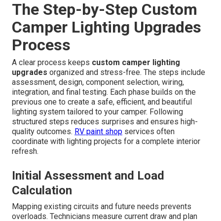
The Step-by-Step Custom
Camper Lighting Upgrades
Process
A clear process keeps
custom camper lighting
upgrades
organized and stress-free. The steps include
assessment, design, component selection, wiring,
integration, and final testing. Each phase builds on the
previous one to create a safe, efficient, and beautiful
lighting system tailored to your camper. Following
structured steps reduces surprises and ensures high-
quality outcomes.
RV paint shop
services often
coordinate with lighting projects for a complete interior
refresh.
Initial Assessment and Load
Calculation
Mapping existing circuits and future needs prevents
overloads. Technicians measure current draw and plan