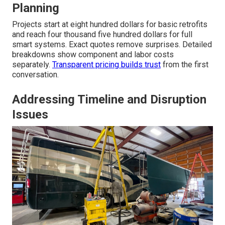
Planning
Projects start at eight hundred dollars for basic retrofits
and reach four thousand five hundred dollars for full
smart systems. Exact quotes remove surprises. Detailed
breakdowns show component and labor costs
separately.
Transparent pricing builds trust
from the first
conversation.
Addressing Timeline and Disruption
Issues