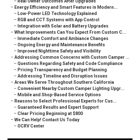
–
Real Owner Outcomes After Upgrades
–
Energy Efficiency and Smart Features in Modern...
–
Low-Power LED Technology Explained
–
RGB and CCT Systems with App Control
–
Integration with Solar and Battery Upgrades
–
What Improvements Can You Expect From Custom C...
–
Immediate Comfort and Ambiance Changes
–
Ongoing Energy and Maintenance Benefits
–
Improved Nighttime Safety and Visibility
–
Addressing Common Concerns with Custom Camper ...
–
Questions Regarding Safety and Code Compliance
–
Pricing Transparency and Budget Planning
–
Addressing Timeline and Disruption Issues
–
Areas We Serve Throughout Southern California
–
Convenient Nearby Custom Camper Lighting Upgr...
–
Mobile and Shop-Based Service Options
–
Reasons to Select Professional Experts for Cus...
–
Guaranteed Results and Expert Support
–
Clear Pricing Beginning at $800
–
We Can Help! Contact Us Today
–
OCRV Center