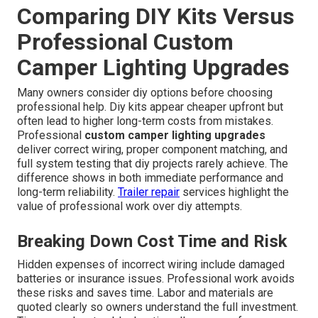
Comparing DIY Kits Versus
Professional Custom
Camper Lighting Upgrades
Many owners consider diy options before choosing
professional help. Diy kits appear cheaper upfront but
often lead to higher long-term costs from mistakes.
Professional
custom camper lighting upgrades
deliver correct wiring, proper component matching, and
full system testing that diy projects rarely achieve. The
difference shows in both immediate performance and
long-term reliability.
Trailer repair
services highlight the
value of professional work over diy attempts.
Breaking Down Cost Time and Risk
Hidden expenses of incorrect wiring include damaged
batteries or insurance issues. Professional work avoids
these risks and saves time. Labor and materials are
quoted clearly so owners understand the full investment.