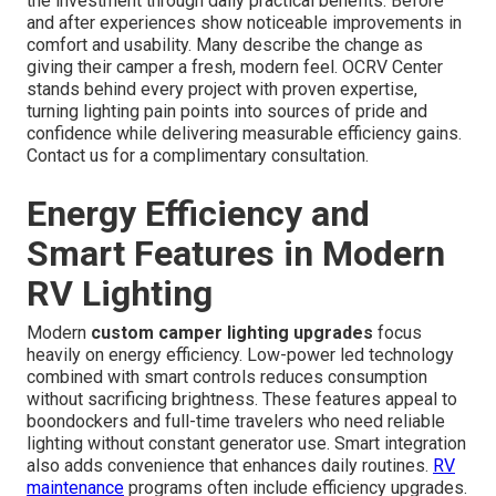
the investment through daily practical benefits. Before
and after experiences show noticeable improvements in
comfort and usability. Many describe the change as
giving their camper a fresh, modern feel. OCRV Center
stands behind every project with proven expertise,
turning lighting pain points into sources of pride and
confidence while delivering measurable efficiency gains.
Contact us for a complimentary consultation.
Energy Efficiency and
Smart Features in Modern
RV Lighting
Modern
custom camper lighting upgrades
focus
heavily on energy efficiency. Low-power led technology
combined with smart controls reduces consumption
without sacrificing brightness. These features appeal to
boondockers and full-time travelers who need reliable
lighting without constant generator use. Smart integration
also adds convenience that enhances daily routines.
RV
maintenance
programs often include efficiency upgrades.