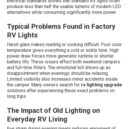
electrical standards shows that standard RV lights often
produce less than half the usable lumens of modern LED
alternatives while consuming significantly more power.
Typical Problems Found in Factory
RV Lights
Harsh glare makes reading or cooking difficult. Poor color
temperature gives everything a cold or sickly tone. High
power draw forces more generator runtime or shorter
battery life. These issues affect both weekend campers
and full-time RVers. The emotional toll shows up as
disappointment when evenings should be relaxing.
Limited visibility also increases minor accidents inside
the camper. Many owners search for
rv lighting upgrade
solutions after experiencing these exact problems on
long trips.
The Impact of Old Lighting on
Everyday RV Living
Eye strain during evening meals reduces enjoyment of