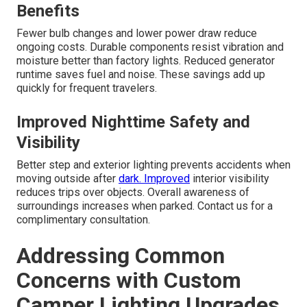
Benefits
Fewer bulb changes and lower power draw reduce
ongoing costs. Durable components resist vibration and
moisture better than factory lights. Reduced generator
runtime saves fuel and noise. These savings add up
quickly for frequent travelers.
Improved Nighttime Safety and
Visibility
Better step and exterior lighting prevents accidents when
moving outside after
dark. Improved
interior visibility
reduces trips over objects. Overall awareness of
surroundings increases when parked. Contact us for a
complimentary consultation.
Addressing Common
Concerns with Custom
Camper Lighting Upgrades