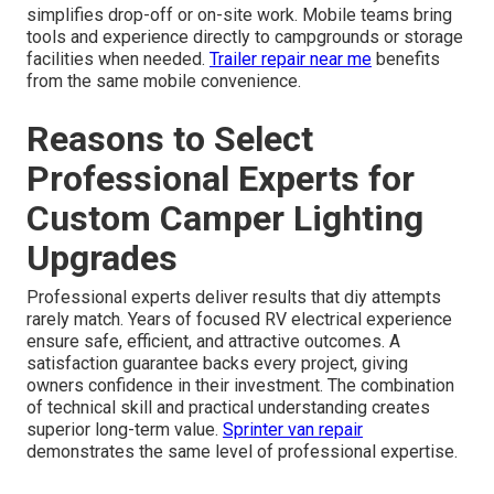
simplifies drop-off or on-site work. Mobile teams bring
tools and experience directly to campgrounds or storage
facilities when needed.
Trailer repair near me
benefits
from the same mobile convenience.
Reasons to Select
Professional Experts for
Custom Camper Lighting
Upgrades
Professional experts deliver results that diy attempts
rarely match. Years of focused RV electrical experience
ensure safe, efficient, and attractive outcomes. A
satisfaction guarantee backs every project, giving
owners confidence in their investment. The combination
of technical skill and practical understanding creates
superior long-term value.
Sprinter van repair
demonstrates the same level of professional expertise.