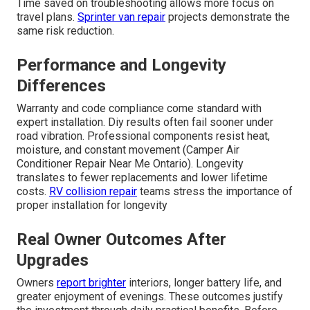
Time saved on troubleshooting allows more focus on
travel plans.
Sprinter van repair
projects demonstrate the
same risk reduction.
Performance and Longevity
Differences
Warranty and code compliance come standard with
expert installation. Diy results often fail sooner under
road vibration. Professional components resist heat,
moisture, and constant movement (Camper Air
Conditioner Repair Near Me Ontario). Longevity
translates to fewer replacements and lower lifetime
costs.
RV collision repair
teams stress the importance of
proper installation for longevity
Real Owner Outcomes After
Upgrades
Owners
report brighter
interiors, longer battery life, and
greater enjoyment of evenings. These outcomes justify