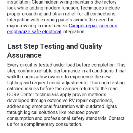
installation. Clean hidden wiring maintains the factory
look while adding modern function. Techniques include
proper grounding and strain relief for all connections.
Integration with existing panels avoids the need for
major rewiring in most cases.
Camper repair
services
emphasize safe electrical
integration.
Last Step Testing and Quality
Assurance
Every circuit is tested under load before completion. This
step confirms reliable performance in all conditions. Final
walkthroughs allow owners to experience the new
lighting and request minor adjustments. Thorough testing
catches issues before the camper returns to the road.
OCRV Center technicians apply proven methods
developed through extensive RV repair experience,
addressing emotional frustration with outdated lights
through logical solutions like reduced power
consumption and professional safety standards. Contact
us for a complimentary consultation.