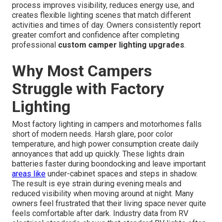
process improves visibility, reduces energy use, and
creates flexible lighting scenes that match different
activities and times of day. Owners consistently report
greater comfort and confidence after completing
professional
custom camper lighting upgrades
.
Why Most Campers
Struggle with Factory
Lighting
Most factory lighting in campers and motorhomes falls
short of modern needs. Harsh glare, poor color
temperature, and high power consumption create daily
annoyances that add up quickly. These lights drain
batteries faster during boondocking and leave important
areas like
under-cabinet spaces and steps in shadow.
The result is eye strain during evening meals and
reduced visibility when moving around at night. Many
owners feel frustrated that their living space never quite
feels comfortable after dark. Industry data from RV