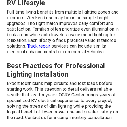
RV Lifestyle
Full-time living benefits from multiple lighting zones and
dimmers. Weekend use may focus on simple bright
upgrades. The right match improves daily comfort and
satisfaction. Families often prioritize even illumination in
bunk areas while solo travelers value mood lighting for
relaxation. Each lifestyle finds practical value in tailored
solutions.
Truck repair
services can include similar
electrical enhancements for commercial vehicles.
Best Practices for Professional
Lighting Installation
Expert technicians map circuits and test loads before
starting work. This attention to detail delivers reliable
results that last for years. OCRV Center brings years of
specialized RV electrical experience to every project,
solving the stress of dim lighting while providing the
logical benefit of lower power use and greater safety on
the road. Contact us for a complimentary consultation.