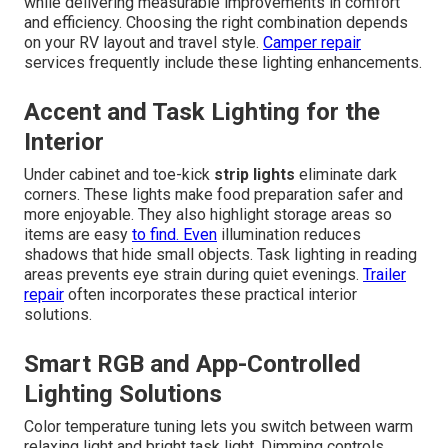
while delivering measurable improvements in comfort
and efficiency. Choosing the right combination depends
on your RV layout and travel style.
Camper repair
services frequently include these lighting enhancements.
Accent and Task Lighting for the
Interior
Under cabinet and toe-kick
strip lights
eliminate dark
corners. These lights make food preparation safer and
more enjoyable. They also highlight storage areas so
items are easy
to find. Even
illumination reduces
shadows that hide small objects. Task lighting in reading
areas prevents eye strain during quiet evenings.
Trailer
repair
often incorporates these practical interior
solutions.
Smart RGB and App-Controlled
Lighting Solutions
Color temperature tuning lets you switch between warm
relaxing light and bright task light. Dimming controls