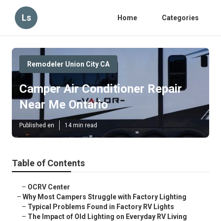
Ls
Home
Categories
Remodeler Union City CA
Camper Air Conditioner Repair
Near Me Ontario
Published en
14 min read
Table of Contents
–
OCRV Center
–
Why Most Campers Struggle with Factory Lighting
–
Typical Problems Found in Factory RV Lights
–
The Impact of Old Lighting on Everyday RV Living