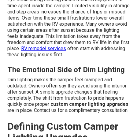
time spent inside the camper. Limited visibility in storage
and step areas increases the chance of trips or missed
items. Over time these small frustrations lower overall
satisfaction with the RV experience. Many owners avoid
using certain areas after sunset because the lighting
feels inadequate. This limitation takes away from the
freedom and comfort that drew them to RV life in the first
place.
RV remodel services
often start with addressing
these lighting issues first.
The Emotional Side of Dim Lighting
Dim lighting makes the camper feel cramped and
outdated. Owners often say they avoid using the interior
after sunset. A simple upgrade changes that feeling
completely. The shift from frustration to pride happens
quickly once proper
custom camper lighting upgrades
are in place. Contact us for a complimentary consultation.
Defining Custom Camper