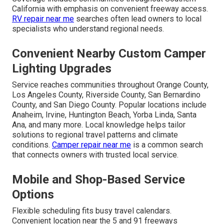
California with emphasis on convenient freeway access.
RV repair near me
searches often lead owners to local
specialists who understand regional needs.
Convenient Nearby Custom Camper
Lighting Upgrades
Service reaches communities throughout Orange County,
Los Angeles County, Riverside County, San Bernardino
County, and San Diego County. Popular locations include
Anaheim, Irvine, Huntington Beach, Yorba Linda, Santa
Ana, and many more. Local knowledge helps tailor
solutions to regional travel patterns and climate
conditions.
Camper repair near me
is a common search
that connects owners with trusted local service.
Mobile and Shop-Based Service
Options
Flexible scheduling fits busy travel calendars.
Convenient location near the 5 and 91 freeways