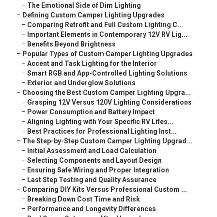
–
The Emotional Side of Dim Lighting
–
Defining Custom Camper Lighting Upgrades
–
Comparing Retrofit and Full Custom Lighting C...
–
Important Elements in Contemporary 12V RV Lig...
–
Benefits Beyond Brightness
–
Popular Types of Custom Camper Lighting Upgrades
–
Accent and Task Lighting for the Interior
–
Smart RGB and App-Controlled Lighting Solutions
–
Exterior and Underglow Solutions
–
Choosing the Best Custom Camper Lighting Upgra...
–
Grasping 12V Versus 120V Lighting Considerations
–
Power Consumption and Battery Impact
–
Aligning Lighting with Your Specific RV Lifes...
–
Best Practices for Professional Lighting Inst...
–
The Step-by-Step Custom Camper Lighting Upgrad...
–
Initial Assessment and Load Calculation
–
Selecting Components and Layout Design
–
Ensuring Safe Wiring and Proper Integration
–
Last Step Testing and Quality Assurance
–
Comparing DIY Kits Versus Professional Custom ...
–
Breaking Down Cost Time and Risk
–
Performance and Longevity Differences