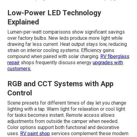
Low-Power LED Technology
Explained
Lumen-per-watt comparisons show significant savings
over factory bulbs. New leds produce more light while
drawing far less current. Heat output stays low, reducing
strain on interior cooling systems. Efficiency gains
compound when paired with solar charging.
RV fiberglass
repair
shops frequently discuss energy
upgrades with
customers.
RGB and CCT Systems with App
Control
Scene presets for different times of day let you change
lighting with a tap. Warm light for relaxation or cool light
for tasks becomes instant. Remote access allows
adjustments from outside the camper when needed.
Color options support both functional and decorative
uses.
RV paint shop
services complement these modern