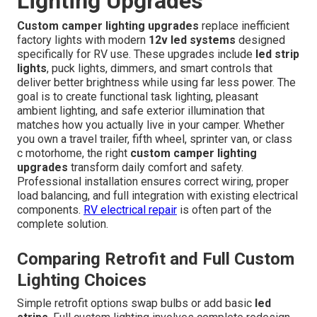
Lighting Upgrades
Custom camper lighting upgrades
replace inefficient
factory lights with modern
12v led systems
designed
specifically for RV use. These upgrades include
led strip
lights
, puck lights, dimmers, and smart controls that
deliver better brightness while using far less power. The
goal is to create functional task lighting, pleasant
ambient lighting, and safe exterior illumination that
matches how you actually live in your camper. Whether
you own a travel trailer, fifth wheel, sprinter van, or class
c motorhome, the right
custom camper lighting
upgrades
transform daily comfort and safety.
Professional installation ensures correct wiring, proper
load balancing, and full integration with existing electrical
components.
RV electrical repair
is often part of the
complete solution.
Comparing Retrofit and Full Custom
Lighting Choices
Simple retrofit options swap bulbs or add basic
led