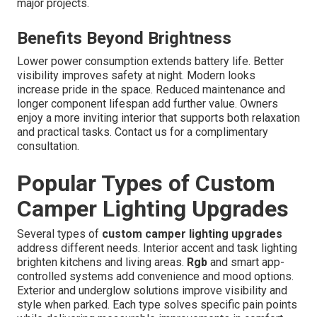
major projects.
Benefits Beyond Brightness
Lower power consumption extends battery life. Better
visibility improves safety at night. Modern looks
increase pride in the space. Reduced maintenance and
longer component lifespan add further value. Owners
enjoy a more inviting interior that supports both relaxation
and practical tasks. Contact us for a complimentary
consultation.
Popular Types of Custom
Camper Lighting Upgrades
Several types of
custom camper lighting upgrades
address different needs. Interior accent and task lighting
brighten kitchens and living areas.
Rgb
and smart app-
controlled systems add convenience and mood options.
Exterior and underglow solutions improve visibility and
style when parked. Each type solves specific pain points