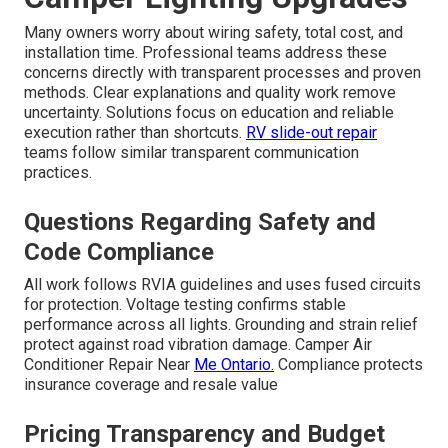
Many owners worry about wiring safety, total cost, and
installation time. Professional teams address these
concerns directly with transparent processes and proven
methods. Clear explanations and quality work remove
uncertainty. Solutions focus on education and reliable
execution rather than shortcuts.
RV slide-out repair
teams follow similar transparent communication
practices.
Questions Regarding Safety and
Code Compliance
All work follows RVIA guidelines and uses fused circuits
for protection. Voltage testing confirms stable
performance across all lights. Grounding and strain relief
protect against road vibration damage. Camper Air
Conditioner Repair Near
Me Ontario.
Compliance protects
insurance coverage and resale value
Pricing Transparency and Budget