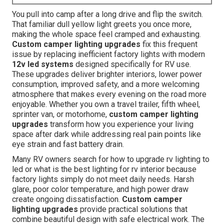
You pull into camp after a long drive and flip the switch.
That familiar dull yellow light greets you once more,
making the whole space feel cramped and exhausting.
Custom camper lighting upgrades
fix this frequent
issue by replacing inefficient factory lights with modern
12v led systems
designed specifically for RV use.
These upgrades deliver brighter interiors, lower power
consumption, improved safety, and a more welcoming
atmosphere that makes every evening on the road more
enjoyable. Whether you own a travel trailer, fifth wheel,
sprinter van, or motorhome,
custom camper lighting
upgrades
transform how you experience your living
space after dark while addressing real pain points like
eye strain and fast battery drain.
Many RV owners search for how to upgrade rv lighting to
led or what is the best lighting for rv interior because
factory lights simply do not meet daily needs. Harsh
glare, poor color temperature, and high power draw
create ongoing dissatisfaction.
Custom camper
lighting upgrades
provide practical solutions that
combine beautiful design with safe electrical work. The