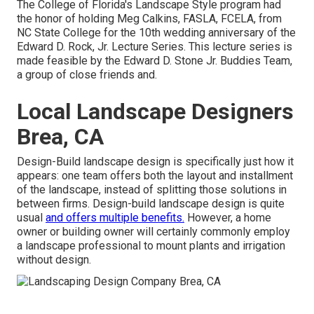
The College of Florida's Landscape Style program had
the honor of holding Meg Calkins, FASLA, FCELA, from
NC State College for the 10th wedding anniversary of the
Edward D. Rock, Jr. Lecture Series. This lecture series is
made feasible by the Edward D. Stone Jr. Buddies Team,
a group of close friends and.
Local Landscape Designers
Brea, CA
Design-Build landscape design is specifically just how it
appears: one team offers both the layout and installment
of the landscape, instead of splitting those solutions in
between firms. Design-build landscape design is quite
usual
and offers multiple benefits.
However, a home
owner or building owner will certainly commonly employ
a landscape professional to mount plants and irrigation
without design.