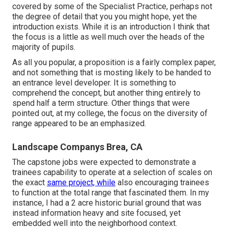
covered by some of the Specialist Practice, perhaps not
the degree of detail that you you might hope, yet the
introduction exists. While it is an introduction I think that
the focus is a little as well much over the heads of the
majority of pupils.
As all you popular, a proposition is a fairly complex paper,
and not something that is mosting likely to be handed to
an entrance level developer. It is something to
comprehend the concept, but another thing entirely to
spend half a term structure. Other things that were
pointed out, at my college, the focus on the diversity of
range appeared to be an emphasized.
Landscape Companys Brea, CA
The capstone jobs were expected to demonstrate a
trainees capability to operate at a selection of scales on
the exact
same project, while
also encouraging trainees
to function at the total range that fascinated them. In my
instance, I had a 2 acre historic burial ground that was
instead information heavy and site focused, yet
embedded well into the neighborhood context.