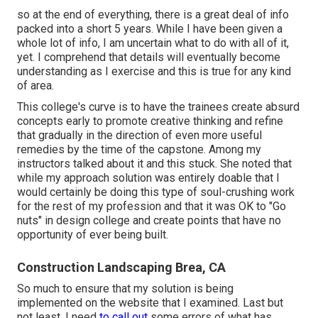
so at the end of everything, there is a great deal of info
packed into a short 5 years. While I have been given a
whole lot of info, I am uncertain what to do with all of it,
yet. I comprehend that details will eventually become
understanding as I exercise and this is true for any kind
of area.
This college's curve is to have the trainees create absurd
concepts early to promote creative thinking and refine
that gradually in the direction of even more useful
remedies by the time of the capstone. Among my
instructors talked about it and this stuck. She noted that
while my approach solution was entirely doable that I
would certainly be doing this type of soul-crushing work
for the rest of my profession and that it was OK to "Go
nuts" in design college and create points that have no
opportunity of ever being built.
Construction Landscaping Brea, CA
So much to ensure that my solution is being
implemented on the website that I examined. Last but
not least, I need
to call out
some errors of what has