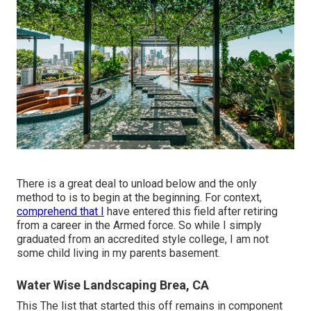
There is a great deal to unload below and the only
method to is to begin at the beginning. For context,
comprehend that I
have entered this field after retiring
from a career in the Armed force. So while I simply
graduated from an accredited style college, I am not
some child living in my parents basement.
Water Wise Landscaping Brea, CA
This The list that started this off remains in component