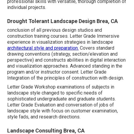
professional skills with versatile, thorough completion of
individual projects.
Drought Tolerant Landscape Design Brea, CA
conclusion of all previous design studios and
construction training courses. Letter Grade Immersive
experience in visualization strategies in landscape
architectural style and preparation.
Covers standard
drawing conventions (strategy, section/elevation and
perspective) and constructs abilities in digital interaction
and visualization approaches. Advanced standing in the
program and/or instructor consent. Letter Grade
Integration of the principles of construction with design.
Letter Grade Workshop examinations of subjects in
landscape style changed to specific needs of
sophisticated undergraduate and graduate students.
Letter Grade Evaluation and conversation of jobs of
landscape style with focus on customer examination,
style fads, and research directions.
Landscape Consulting Brea, CA