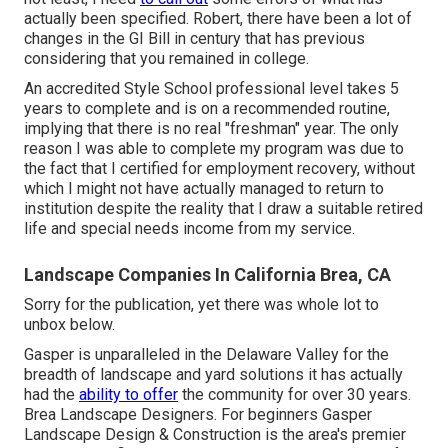
actually been specified. Robert, there have been a lot of
changes in the GI Bill in century that has previous
considering that you remained in college.
An accredited Style School professional level takes 5
years to complete and is on a recommended routine,
implying that there is no real "freshman" year. The only
reason I was able to complete my program was due to
the fact that I certified for employment recovery, without
which I might not have actually managed to return to
institution despite the reality that I draw a suitable retired
life and special needs income from my service.
Landscape Companies In California Brea, CA
Sorry for the publication, yet there was whole lot to
unbox below.
Gasper is unparalleled in the Delaware Valley for the
breadth of landscape and yard solutions it has actually
had the
ability to offer
the community for over 30 years.
Brea Landscape Designers. For beginners Gasper
Landscape Design & Construction is the area's premier