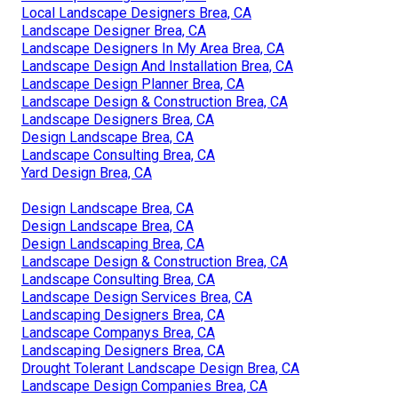
Yard Design Brea, CA
Construction Landscaping Brea, CA
Landscape Design Company Brea, CA
Landscape Design & Construction Brea, CA
Design And Build Landscape Brea, CA
Landscape Companies In California Brea, CA
Design Landscaping Brea, CA
Front House Landscaping Brea, CA
Design Landscaping Brea, CA
Landscape Designer Brea, CA
Local Landscape Designers Brea, CA
Landscape Designer Brea, CA
Landscape Designers In My Area Brea, CA
Landscape Design And Installation Brea, CA
Landscape Design Planner Brea, CA
Landscape Design & Construction Brea, CA
Landscape Designers Brea, CA
Design Landscape Brea, CA
Landscape Consulting Brea, CA
Yard Design Brea, CA
Design Landscape Brea, CA