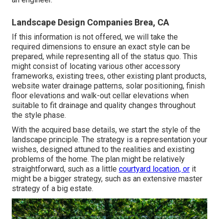
Landscape Design Companies Brea, CA
If this information is not offered, we will take the
required dimensions to ensure an exact style can be
prepared, while representing all of the status quo. This
might consist of locating various other accessory
frameworks, existing trees, other existing plant products,
website water drainage patterns, solar positioning, finish
floor elevations and walk-out cellar elevations when
suitable to fit drainage and quality changes throughout
the style phase.
With the acquired base details, we start the style of the
landscape principle. The strategy is a representation your
wishes, designed attuned to the realities and existing
problems of the home. The plan might be relatively
straightforward, such as a little
courtyard location, or
it
might be a bigger strategy, such as an extensive master
strategy of a big estate.