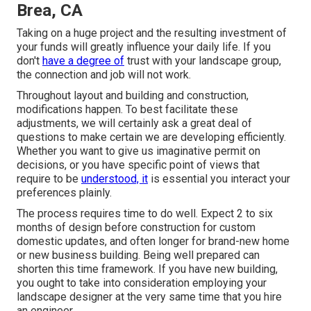
Brea, CA
Taking on a huge project and the resulting investment of
your funds will greatly influence your daily life. If you
don't
have a degree of
trust with your landscape group,
the connection and job will not work.
Throughout layout and building and construction,
modifications happen. To best facilitate these
adjustments, we will certainly ask a great deal of
questions to make certain we are developing efficiently.
Whether you want to give us imaginative permit on
decisions, or you have specific point of views that
require to be
understood, it
is essential you interact your
preferences plainly.
The process requires time to do well. Expect 2 to six
months of design before construction for custom
domestic updates, and often longer for brand-new home
or new business building. Being well prepared can
shorten this time framework. If you have new building,
you ought to take into consideration employing your
landscape designer at the very same time that you hire
an engineer.