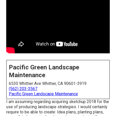
Pacific Green Landscape
Maintenance
6530 Whittier Ave Whittier, CA 90601-3919
(562) 203-3567
Pacific Green Landscape Maintenance
I am assuming regarding acquiring sketchup 2018 for the
use of producing landscape strategies. I would certainly
require to be able to create: Idea plans, planting plans,