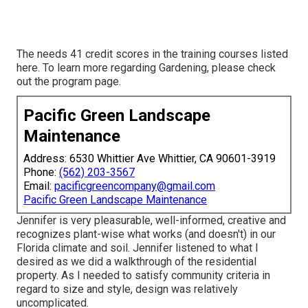
The needs 41 credit scores in the training courses listed
here. To learn more regarding Gardening, please check
out the
program page
.
Pacific Green Landscape
Maintenance
Address: 6530 Whittier Ave Whittier, CA 90601-3919