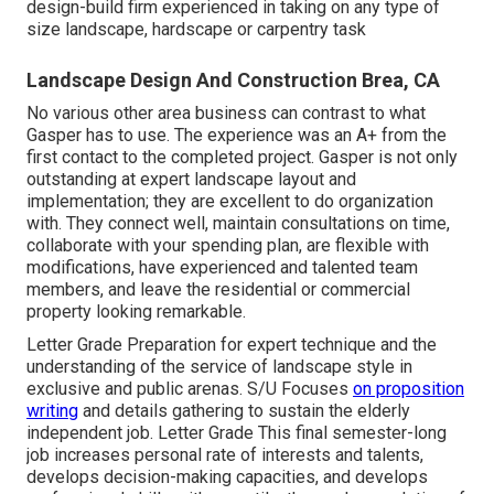
design-build firm experienced in taking on any type of
size landscape, hardscape or carpentry task
Landscape Design And Construction Brea, CA
No various other area business can contrast to what
Gasper has to use. The experience was an A+ from the
first contact to the completed project. Gasper is not only
outstanding at expert landscape layout and
implementation; they are excellent to do organization
with. They connect well, maintain consultations on time,
collaborate with your spending plan, are flexible with
modifications, have experienced and talented team
members, and leave the residential or commercial
property looking remarkable.
Letter Grade Preparation for expert technique and the
understanding of the service of landscape style in
exclusive and public arenas. S/U Focuses
on proposition
writing
and details gathering to sustain the elderly
independent job. Letter Grade This final semester-long
job increases personal rate of interests and talents,
develops decision-making capacities, and develops