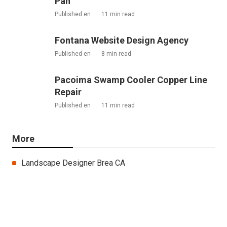
Latest Posts
Sierra Madre Repair Swamp Cooler
Pan
Published en
11 min read
Fontana Website Design Agency
Published en
8 min read
Pacoima Swamp Cooler Copper Line
Repair
Published en
11 min read