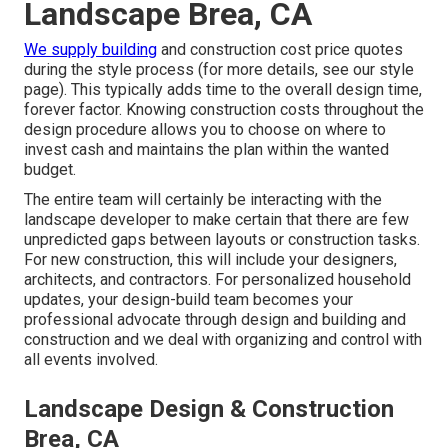
Landscape Brea, CA
We supply building
and construction cost price quotes
during the style process (for more details, see our
style
page
). This typically adds time to the overall design time,
forever factor. Knowing construction costs throughout the
design procedure allows you to choose on where to
invest cash and maintains the plan within the wanted
budget.
The entire team will certainly be interacting with the
landscape developer to make certain that there are few
unpredicted gaps between layouts or construction tasks.
For new construction, this will include your designers,
architects, and contractors. For personalized household
updates, your design-build team becomes your
professional advocate through design and building and
construction and we deal with organizing and control with
all events involved.
Landscape Design & Construction
Brea, CA