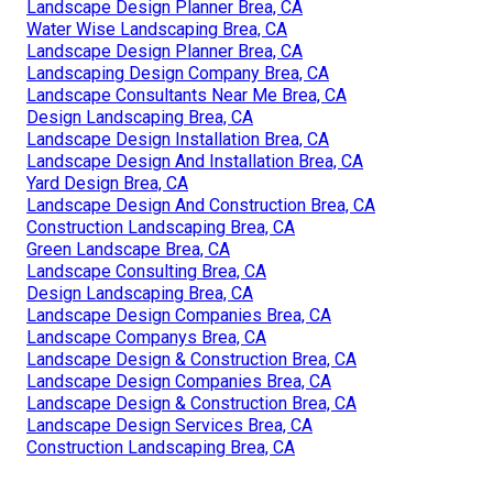
Design Landscape Brea, CA
Design Landscaping Brea, CA
Landscape Design & Construction Brea, CA
Landscape Consulting Brea, CA
Landscape Design Services Brea, CA
Landscaping Designers Brea, CA
Landscape Companys Brea, CA
Landscaping Designers Brea, CA
Drought Tolerant Landscape Design Brea, CA
Landscape Design Companies Brea, CA
Landscape Design Planner Brea, CA
Water Wise Landscaping Brea, CA
Landscape Design Planner Brea, CA
Landscaping Design Company Brea, CA
Landscape Consultants Near Me Brea, CA
Design Landscaping Brea, CA
Landscape Design Installation Brea, CA
Landscape Design And Installation Brea, CA
Yard Design Brea, CA
Landscape Design And Construction Brea, CA
Construction Landscaping Brea, CA
Green Landscape Brea, CA