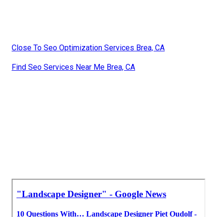
Landscape Consulting Brea, CA
Design Landscaping Brea, CA
Landscape Design Companies Brea, CA
Landscape Companys Brea, CA
Landscape Design & Construction Brea, CA
Landscape Design Companies Brea, CA
Landscape Design & Construction Brea, CA
Landscape Design Services Brea, CA
Construction Landscaping Brea, CA
Close To Seo Optimization Services Brea, CA
Find Seo Services Near Me Brea, CA