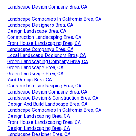
Phone:
(562) 203-3567
Email:
pacificgreencompany@gmail.com
Pacific Green Landscape Maintenance
Jennifer is very pleasurable, well-informed, creative and
recognizes plant-wise what works (and doesn't) in our
Florida climate and soil. Jennifer listened to what I
desired as we did a walkthrough of the residential
property. As I needed to satisfy community criteria in
regard to size and style, design was relatively
uncomplicated.
Landscape Design Company Brea, CA
Landscape Companies In California Brea, CA
Landscape Designers Brea, CA
Design Landscape Brea, CA
Construction Landscaping Brea, CA
Front House Landscaping Brea, CA
Landscape Companys Brea, CA
Local Landscape Designers Brea, CA
Green Landscaping Company Brea, CA
Green Landscape Brea, CA
Green Landscape Brea, CA