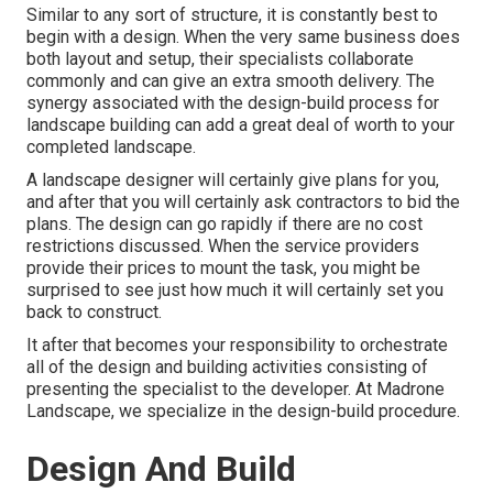
Similar to any sort of structure, it is constantly best to
begin with a design. When the very same business does
both layout and setup, their specialists collaborate
commonly and can give an extra smooth delivery. The
synergy associated with the design-build process for
landscape building can add a great deal of worth to your
completed landscape.
A landscape designer will certainly give plans for you,
and after that you will certainly ask contractors to bid the
plans. The design can go rapidly if there are no cost
restrictions discussed. When the service providers
provide their prices to mount the task, you might be
surprised to see just how much it will certainly set you
back to construct.
It after that becomes your responsibility to orchestrate
all of the design and building activities consisting of
presenting the specialist to the developer. At Madrone
Landscape, we specialize in the design-build procedure.
Design And Build