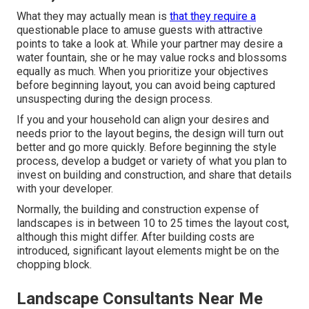
What they may actually mean is
that they require a
questionable place to amuse guests with attractive
points to take a look at. While your partner may desire a
water fountain, she or he may value rocks and blossoms
equally as much. When you prioritize your objectives
before beginning layout, you can avoid being captured
unsuspecting during the design process.
If you and your household can align your desires and
needs prior to the layout begins, the design will turn out
better and go more quickly. Before beginning the style
process, develop a budget or variety of what you plan to
invest on building and construction, and share that details
with your developer.
Normally, the building and construction expense of
landscapes is in between 10 to 25 times the layout cost,
although this might differ. After building costs are
introduced, significant layout elements might be on the
chopping block.
Landscape Consultants Near Me