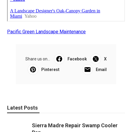
Pacific Green Landscape Maintenance
Share us on...
Facebook
X
Pinterest
Email