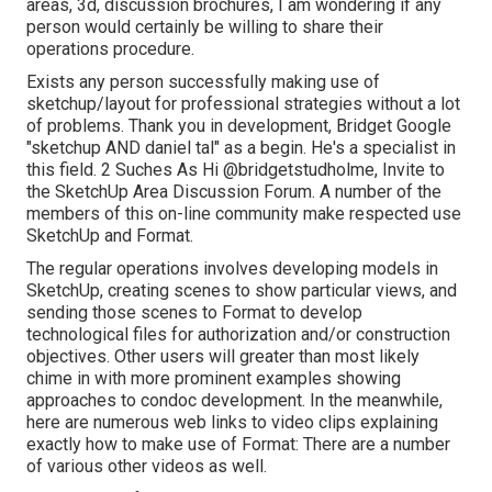
areas, 3d, discussion brochures, I am wondering if any
person would certainly be willing to share their
operations procedure.
Exists any person successfully making use of
sketchup/layout for professional strategies without a lot
of problems. Thank you in development, Bridget Google
"sketchup AND daniel tal" as a begin. He's a specialist in
this field. 2 Suches As Hi
@bridgetstudholme
, Invite to
the SketchUp Area Discussion Forum. A number of the
members of this on-line community make respected use
SketchUp and Format.
The regular operations involves developing models in
SketchUp, creating scenes to show particular views, and
sending those scenes to Format to develop
technological files for authorization and/or construction
objectives. Other users will greater than most likely
chime in with more prominent examples showing
approaches to condoc development. In the meanwhile,
here are numerous web links to video clips explaining
exactly how to make use of Format: There are a number
of various other videos as well.