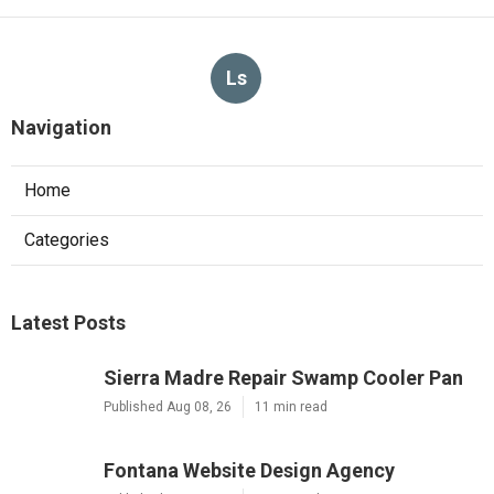
More
Landscape Designer Brea CA
Ls
Navigation
Home
Categories