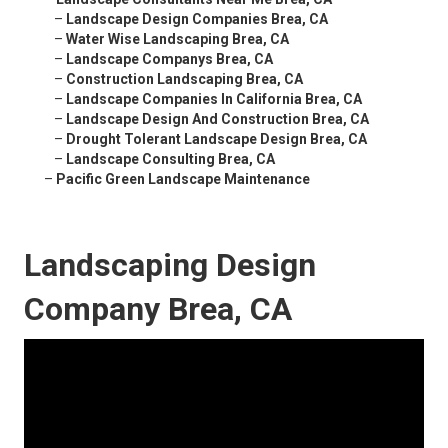
–
Landscape Design Companies Brea, CA
–
Water Wise Landscaping Brea, CA
–
Landscape Companys Brea, CA
–
Construction Landscaping Brea, CA
–
Landscape Companies In California Brea, CA
–
Landscape Design And Construction Brea, CA
–
Drought Tolerant Landscape Design Brea, CA
–
Landscape Consulting Brea, CA
–
Pacific Green Landscape Maintenance
Landscaping Design
Company Brea, CA