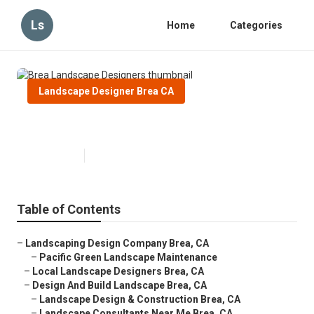
Ls
Home
Categories
Landscape Designer Brea CA
Brea Landscape Designers
Published en
10 min read
Table of Contents
–
Landscaping Design Company Brea, CA
–
Pacific Green Landscape Maintenance
–
Local Landscape Designers Brea, CA
–
Design And Build Landscape Brea, CA
–
Landscape Design & Construction Brea, CA
–
Landscape Consultants Near Me Brea, CA