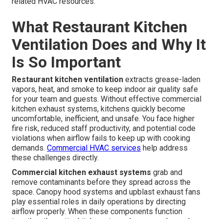
related HVAC resources.
What Restaurant Kitchen
Ventilation Does and Why It
Is So Important
Restaurant kitchen ventilation
extracts grease-laden
vapors, heat, and smoke to keep indoor air quality safe
for your team and guests. Without effective commercial
kitchen exhaust systems, kitchens quickly become
uncomfortable, inefficient, and unsafe. You face higher
fire risk, reduced staff productivity, and potential code
violations when airflow fails to keep up with cooking
demands.
Commercial HVAC services
help address
these challenges directly.
Commercial kitchen exhaust systems
grab and
remove contaminants before they spread across the
space. Canopy hood systems and upblast exhaust fans
play essential roles in daily operations by directing
airflow properly. When these components function