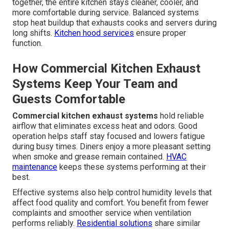
together, the entire kitchen stays cleaner, cooler, and
more comfortable during service. Balanced systems
stop heat buildup that exhausts cooks and servers during
long shifts.
Kitchen hood services
ensure proper
function.
How Commercial Kitchen Exhaust
Systems Keep Your Team and
Guests Comfortable
Commercial kitchen exhaust systems
hold reliable
airflow that eliminates excess heat and odors. Good
operation helps staff stay focused and lowers fatigue
during busy times. Diners enjoy a more pleasant setting
when smoke and grease remain contained.
HVAC
maintenance
keeps these systems performing at their
best.
Effective systems also help control humidity levels that
affect food quality and comfort. You benefit from fewer
complaints and smoother service when ventilation
performs reliably.
Residential solutions
share similar