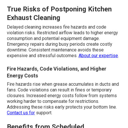
True Risks of Postponing Kitchen
Exhaust Cleaning
Delayed cleaning increases fire hazards and code
violation risks. Restricted airflow leads to higher energy
consumption and potential equipment damage.
Emergency repairs during busy periods create costly
downtime. Consistent maintenance avoids these
expensive and stressful outcomes.
About our expertise
.
Fire Hazards, Code Violations, and Higher
Energy Costs
Fire hazards rise when grease accumulates in ducts and
fans. Code violations can result in fines or temporary
closures. Increased energy costs follow from systems
working harder to compensate for restrictions.
Addressing these risks early protects your bottom line.
Contact us
for
support.
Benefits from Scheduled