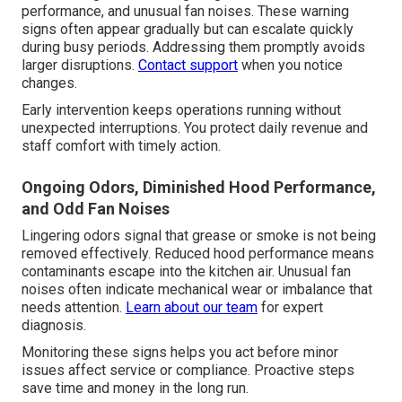
performance, and unusual fan noises. These warning
signs often appear gradually but can escalate quickly
during busy periods. Addressing them promptly avoids
larger disruptions.
Contact support
when you notice
changes.
Early intervention keeps operations running without
unexpected interruptions. You protect daily revenue and
staff comfort with timely action.
Ongoing Odors, Diminished Hood Performance,
and Odd Fan Noises
Lingering odors signal that grease or smoke is not being
removed effectively. Reduced hood performance means
contaminants escape into the kitchen air. Unusual fan
noises often indicate mechanical wear or imbalance that
needs attention.
Learn about our team
for expert
diagnosis.
Monitoring these signs helps you act before minor
issues affect service or compliance. Proactive steps
save time and money in the long run.