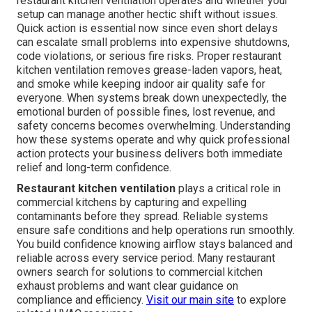
restaurant kitchen ventilation operates and whether your
setup can manage another hectic shift without issues.
Quick action is essential now since even short delays
can escalate small problems into expensive shutdowns,
code violations, or serious fire risks. Proper restaurant
kitchen ventilation removes grease-laden vapors, heat,
and smoke while keeping indoor air quality safe for
everyone. When systems break down unexpectedly, the
emotional burden of possible fines, lost revenue, and
safety concerns becomes overwhelming. Understanding
how these systems operate and why quick professional
action protects your business delivers both immediate
relief and long-term confidence.
Restaurant kitchen ventilation
plays a critical role in
commercial kitchens by capturing and expelling
contaminants before they spread. Reliable systems
ensure safe conditions and help operations run smoothly.
You build confidence knowing airflow stays balanced and
reliable across every service period. Many restaurant
owners search for solutions to commercial kitchen
exhaust problems and want clear guidance on
compliance and efficiency.
Visit our main site
to explore