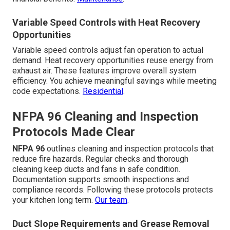
Variable Speed Controls with Heat Recovery
Opportunities
Variable speed controls adjust fan operation to actual
demand. Heat recovery opportunities reuse energy from
exhaust air. These features improve overall system
efficiency. You achieve meaningful savings while meeting
code expectations.
Residential
.
NFPA 96 Cleaning and Inspection
Protocols Made Clear
NFPA 96
outlines cleaning and inspection protocols that
reduce fire hazards. Regular checks and thorough
cleaning keep ducts and fans in safe condition.
Documentation supports smooth inspections and
compliance records. Following these protocols protects
your kitchen long term.
Our team
.
Duct Slope Requirements and Grease Removal