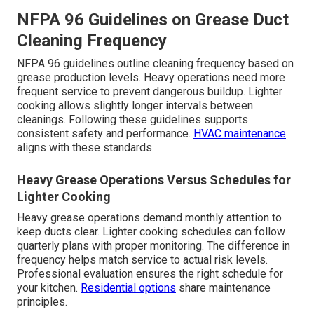
NFPA 96 Guidelines on Grease Duct
Cleaning Frequency
NFPA 96 guidelines outline cleaning frequency based on
grease production levels. Heavy operations need more
frequent service to prevent dangerous buildup. Lighter
cooking allows slightly longer intervals between
cleanings. Following these guidelines supports
consistent safety and performance.
HVAC maintenance
aligns with these standards.
Heavy Grease Operations Versus Schedules for
Lighter Cooking
Heavy grease operations demand monthly attention to
keep ducts clear. Lighter cooking schedules can follow
quarterly plans with proper monitoring. The difference in
frequency helps match service to actual risk levels.
Professional evaluation ensures the right schedule for
your kitchen.
Residential options
share maintenance
principles.