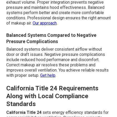
exhaust volume. Proper integration prevents negative
pressure and maintains hood effectiveness. Balanced
systems perform better and create more comfortable
conditions. Professional design ensures the right amount
of makeup air.
Our approach
.
Balanced Systems Compared to Negative
Pressure Complications
Balanced systems deliver consistent airflow without
door or draft issues. Negative pressure complications
include reduced hood performance and discomfort.
Correct makeup air resolves these problems and
improves overall ventilation. You achieve reliable results
with proper setup.
Get help
.
California Title 24 Requirements
Along with Local Compliance
Standards
California Title 24
sets energy efficiency standards for