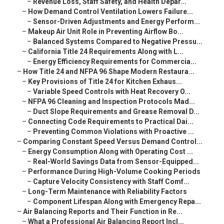
–
Revenue Loss, Staff Safety, and Health Depar...
–
How Demand Control Ventilation Lowers Failure...
–
Sensor-Driven Adjustments and Energy Perform...
–
Makeup Air Unit Role in Preventing Airflow Bo...
–
Balanced Systems Compared to Negative Pressu...
–
California Title 24 Requirements Along with L...
–
Energy Efficiency Requirements for Commercia...
–
How Title 24 and NFPA 96 Shape Modern Restaura...
–
Key Provisions of Title 24 for Kitchen Exhaus...
–
Variable Speed Controls with Heat Recovery O...
–
NFPA 96 Cleaning and Inspection Protocols Mad...
–
Duct Slope Requirements and Grease Removal D...
–
Connecting Code Requirements to Practical Dai...
–
Preventing Common Violations with Proactive ...
–
Comparing Constant Speed Versus Demand Control...
–
Energy Consumption Along with Operating Cost ...
–
Real-World Savings Data from Sensor-Equipped...
–
Performance During High-Volume Cooking Periods
–
Capture Velocity Consistency with Staff Comf...
–
Long-Term Maintenance with Reliability Factors
–
Component Lifespan Along with Emergency Repa...
–
Air Balancing Reports and Their Function in Re...
–
What a Professional Air Balancing Report Incl...