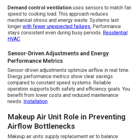
Demand control ventilation
uses sensors to match fan
speed to cooking load. This approach reduces
mechanical stress and energy waste. Systems last
longer
with fewer unexpected failures.
Performance
stays consistent even during busy periods.
Residential
HVAC
.
Sensor-Driven Adjustments and Energy
Performance Metrics
Sensor-driven adjustments optimize airflow in real time.
Energy performance metrics show clear savings
compared to constant speed systems. Reliable
operation supports both safety and efficiency goals. You
benefit from lower costs and reduced maintenance
needs.
Installation
.
Makeup Air Unit Role in Preventing
Airflow Bottlenecks
Makeup air units supply replacement air to balance