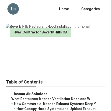
Ls
Home
Categories
Hvac Contractor Beverly Hills CA
Beverly Hills Restaurant Hood
Installation
Published en
18 min read
Table of Contents
–
Instant Air Solutions
–
What Restaurant Kitchen Ventilation Does and W...
–
How Commercial Kitchen Exhaust Systems Keep Y...
–
How Canopy Hood Systems and Upblast Exhaust ...