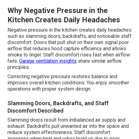
Why Negative Pressure in the
Kitchen Creates Daily Headaches
Negative pressure in the kitchen creates daily headaches
such as slamming doors, backdrafts, and noticeable staff
discomfort. Doors that pull shut on their own signal poor
airflow that reduces hood capture efficiency and allows
smoke to linger. Staff discomfort rises fast when airflow
fails.
Garage ventilation insights
share similar airflow
principles.
Correcting negative pressure restores balance and
improves overall kitchen conditions. You enjoy smoother
operations with proper system design.
Slamming Doors, Backdrafts, and Staff
Discomfort Described
Slamming doors result from imbalanced air supply and
exhaust. Backdrafts pull unwanted air into the space and
reduce system effectiveness. Staff discomfort
increases when heat and odors build up due to poor