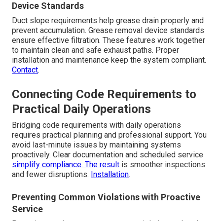
Device Standards
Duct slope requirements help grease drain properly and
prevent accumulation. Grease removal device standards
ensure effective filtration. These features work together
to maintain clean and safe exhaust paths. Proper
installation and maintenance keep the system compliant.
Contact
.
Connecting Code Requirements to
Practical Daily Operations
Bridging code requirements with daily operations
requires practical planning and professional support. You
avoid last-minute issues by maintaining systems
proactively. Clear documentation and scheduled service
simplify compliance. The result
is smoother inspections
and fewer disruptions.
Installation
.
Preventing Common Violations with Proactive
Service