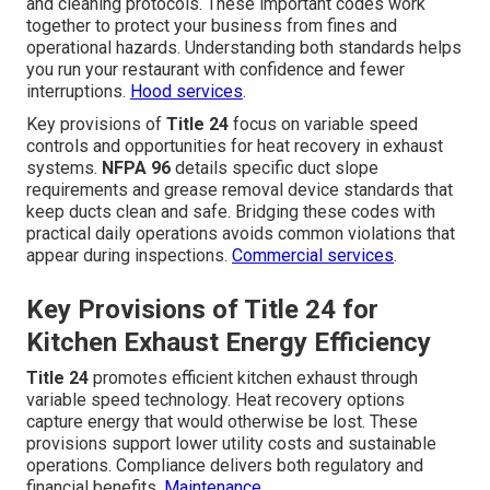
and cleaning protocols. These important codes work
together to protect your business from fines and
operational hazards. Understanding both standards helps
you run your restaurant with confidence and fewer
interruptions.
Hood services
.
Key provisions of
Title 24
focus on variable speed
controls and opportunities for heat recovery in exhaust
systems.
NFPA 96
details specific duct slope
requirements and grease removal device standards that
keep ducts clean and safe. Bridging these codes with
practical daily operations avoids common violations that
appear during inspections.
Commercial services
.
Key Provisions of Title 24 for
Kitchen Exhaust Energy Efficiency
Title 24
promotes efficient kitchen exhaust through
variable speed technology. Heat recovery options
capture energy that would otherwise be lost. These
provisions support lower utility costs and sustainable
operations. Compliance delivers both regulatory and
financial benefits.
Maintenance
.