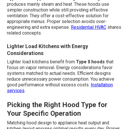
produces mainly steam and heat. These hoods use
simpler construction while still providing effective
ventilation. They offer a cost-effective solution for
appropriate menus. Proper selection avoids over-
engineering and extra expense.
Residential HVAC
shares
related concepts.
Lighter Load Kitchens with Energy
Considerations
Lighter load kitchens benefit from
Type II hoods
that
focus on vapor removal. Energy considerations favor
systems matched to actual needs. Efficient designs
reduce unnecessary power consumption. You achieve
good performance without excess costs.
Installation
services
.
Picking the Right Hood Type for
Your Specific Operation
Matching hood design to appliance heat output and
kitchen layout ensures optimal results every day. Proper