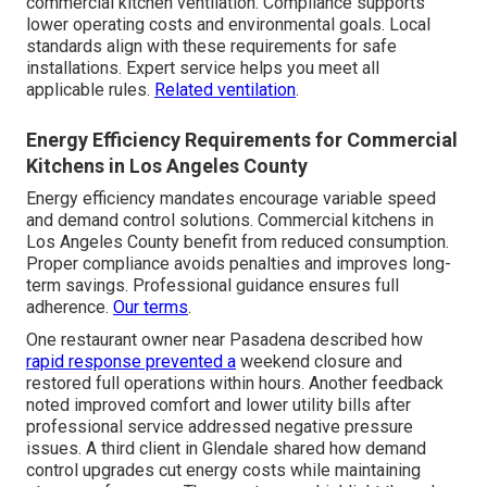
commercial kitchen ventilation. Compliance supports
lower operating costs and environmental goals. Local
standards align with these requirements for safe
installations. Expert service helps you meet all
applicable rules.
Related ventilation
.
Energy Efficiency Requirements for Commercial
Kitchens in Los Angeles County
Energy efficiency mandates encourage variable speed
and demand control solutions. Commercial kitchens in
Los Angeles County benefit from reduced consumption.
Proper compliance avoids penalties and improves long-
term savings. Professional guidance ensures full
adherence.
Our terms
.
One restaurant owner near Pasadena described how
rapid response prevented a
weekend closure and
restored full operations within hours. Another feedback
noted improved comfort and lower utility bills after
professional service addressed negative pressure
issues. A third client in Glendale shared how demand
control upgrades cut energy costs while maintaining