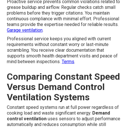
Proactive service prevents common violations related to
grease buildup and airflow. Regular checks catch small
problems before they trigger citations. You maintain
continuous compliance with minimal effort. Professional
teams provide the expertise needed for reliable results.
Garage ventilation
.
Professional service keeps you aligned with current
requirements without constant worry or last-minute
scrambling. You receive clear documentation that
supports smooth health department visits and peace of
mind between inspections.
Terms
.
Comparing Constant Speed
Versus Demand Control
Ventilation Systems
Constant speed systems run at full power regardless of
cooking load and waste significant energy.
Demand
control ventilation
uses sensors to adjust performance
automatically and reduces consumption while still