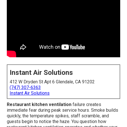
Instant Air Solutions
412 W Dryden St Apt 6 Glendale, CA 91202
(747) 307-6363
Instant Air Solutions
Restaurant kitchen ventilation
failure creates
immediate fear during peak service hours. Smoke builds
quickly, the temperature spikes, staff scramble, and
guests begin to notice the haze. You question how