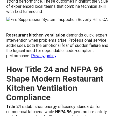
strong performance. These outcomes highlight the value
of experienced local teams that combine technical skill
with fast turnaround.
Restaurant kitchen ventilation
demands quick, expert
intervention when problems arise. Professional service
addresses both the emotional fear of sudden failure and
the logical need for dependable, code-compliant
performance.
Privacy policy
.
How Title 24 and NFPA 96
Shape Modern Restaurant
Kitchen Ventilation
Compliance
Title 24
establishes energy efficiency standards for
commercial kitchens while
NFPA 96
governs fire safety