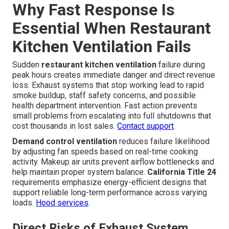
Why Fast Response Is
Essential When Restaurant
Kitchen Ventilation Fails
Sudden
restaurant kitchen ventilation
failure during
peak hours creates immediate danger and direct revenue
loss. Exhaust systems that stop working lead to rapid
smoke buildup, staff safety concerns, and possible
health department intervention. Fast action prevents
small problems from escalating into full shutdowns that
cost thousands in lost sales.
Contact support
.
Demand control ventilation
reduces failure likelihood
by adjusting fan speeds based on real-time cooking
activity. Makeup air units prevent airflow bottlenecks and
help maintain proper system balance.
California Title 24
requirements emphasize energy-efficient designs that
support reliable long-term performance across varying
loads.
Hood services
.
Direct Risks of Exhaust System