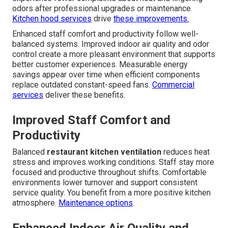
odors after professional upgrades or maintenance.
Kitchen hood services
drive
these improvements.
Enhanced staff comfort and productivity follow well-
balanced systems. Improved indoor air quality and odor
control create a more pleasant environment that supports
better customer experiences. Measurable energy
savings appear over time when efficient components
replace outdated constant-speed fans.
Commercial
services
deliver these benefits.
Improved Staff Comfort and
Productivity
Balanced
restaurant kitchen ventilation
reduces heat
stress and improves working conditions. Staff stay more
focused and productive throughout shifts. Comfortable
environments lower turnover and support consistent
service quality. You benefit from a more positive kitchen
atmosphere.
Maintenance options
.