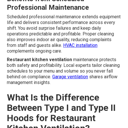
Professional Maintenance
Scheduled professional maintenance extends equipment
life and delivers consistent performance across every
shift. You avoid surprise failures and keep daily
operations predictable and profitable. Proper cleaning
also improves indoor air quality, reducing complaints
from staff and guests alike.
HVAC installation
complements ongoing care.
Restaurant kitchen ventilation
maintenance protects
both safety and profitability. Local experts tailor cleaning
schedules to your menu and volume so you never fall
behind on compliance.
Garage ventilation
shares airflow
management insights.
What Is the Difference
Between Type I and Type II
Hoods for Restaurant