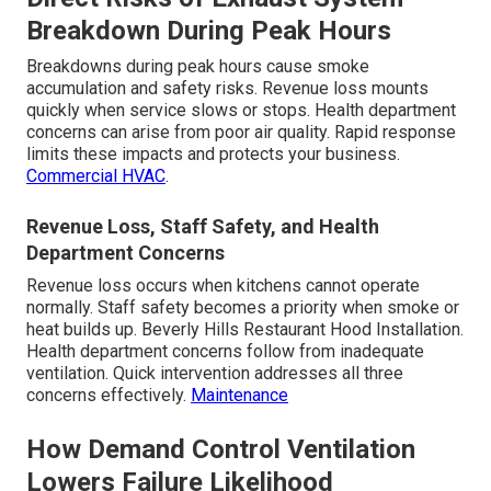
Breakdown During Peak Hours
Breakdowns during peak hours cause smoke
accumulation and safety risks. Revenue loss mounts
quickly when service slows or stops. Health department
concerns can arise from poor air quality. Rapid response
limits these impacts and protects your business.
Commercial HVAC
.
Revenue Loss, Staff Safety, and Health
Department Concerns
Revenue loss occurs when kitchens cannot operate
normally. Staff safety becomes a priority when smoke or
heat builds up. Beverly Hills Restaurant Hood Installation.
Health department concerns follow from inadequate
ventilation. Quick intervention addresses all three
concerns effectively.
Maintenance
How Demand Control Ventilation
Lowers Failure Likelihood