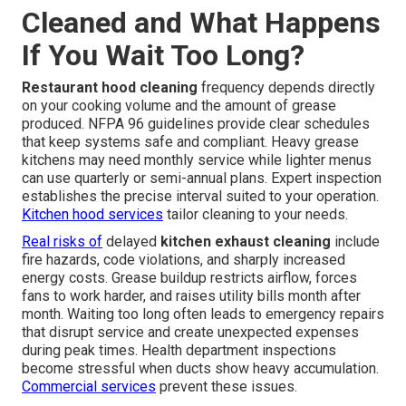
Cleaned and What Happens
If You Wait Too Long?
Restaurant hood cleaning
frequency depends directly
on your cooking volume and the amount of grease
produced. NFPA 96 guidelines provide clear schedules
that keep systems safe and compliant. Heavy grease
kitchens may need monthly service while lighter menus
can use quarterly or semi-annual plans. Expert inspection
establishes the precise interval suited to your operation.
Kitchen hood services
tailor cleaning to your needs.
Real risks of
delayed
kitchen exhaust cleaning
include
fire hazards, code violations, and sharply increased
energy costs. Grease buildup restricts airflow, forces
fans to work harder, and raises utility bills month after
month. Waiting too long often leads to emergency repairs
that disrupt service and create unexpected expenses
during peak times. Health department inspections
become stressful when ducts show heavy accumulation.
Commercial services
prevent these issues.