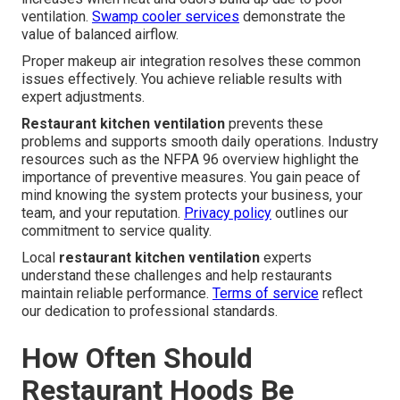
ventilation.
Swamp cooler services
demonstrate the
value of balanced airflow.
Proper makeup air integration resolves these common
issues effectively. You achieve reliable results with
expert adjustments.
Restaurant kitchen ventilation
prevents these
problems and supports smooth daily operations. Industry
resources such as the NFPA 96 overview highlight the
importance of preventive measures. You gain peace of
mind knowing the system protects your business, your
team, and your reputation.
Privacy policy
outlines our
commitment to service quality.
Local
restaurant kitchen ventilation
experts
understand these challenges and help restaurants
maintain reliable performance.
Terms of service
reflect
our dedication to professional standards.
How Often Should
Restaurant Hoods Be