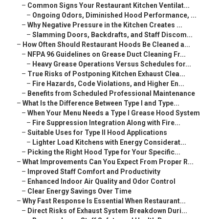
–
Common Signs Your Restaurant Kitchen Ventilat...
–
Ongoing Odors, Diminished Hood Performance, ...
–
Why Negative Pressure in the Kitchen Creates ...
–
Slamming Doors, Backdrafts, and Staff Discom...
–
How Often Should Restaurant Hoods Be Cleaned a...
–
NFPA 96 Guidelines on Grease Duct Cleaning Fr...
–
Heavy Grease Operations Versus Schedules for...
–
True Risks of Postponing Kitchen Exhaust Clea...
–
Fire Hazards, Code Violations, and Higher En...
–
Benefits from Scheduled Professional Maintenance
–
What Is the Difference Between Type I and Type...
–
When Your Menu Needs a Type I Grease Hood System
–
Fire Suppression Integration Along with Fire...
–
Suitable Uses for Type II Hood Applications
–
Lighter Load Kitchens with Energy Considerat...
–
Picking the Right Hood Type for Your Specific...
–
What Improvements Can You Expect From Proper R...
–
Improved Staff Comfort and Productivity
–
Enhanced Indoor Air Quality and Odor Control
–
Clear Energy Savings Over Time
–
Why Fast Response Is Essential When Restaurant...
–
Direct Risks of Exhaust System Breakdown Duri...