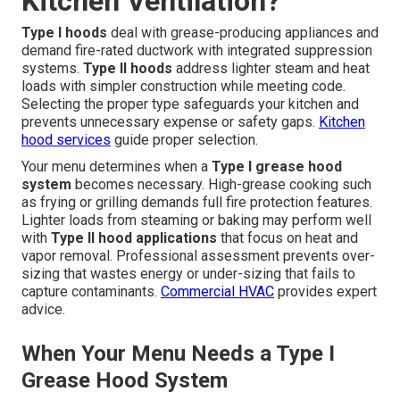
Kitchen Ventilation?
Type I hoods
deal with grease-producing appliances and
demand fire-rated ductwork with integrated suppression
systems.
Type II hoods
address lighter steam and heat
loads with simpler construction while meeting code.
Selecting the proper type safeguards your kitchen and
prevents unnecessary expense or safety gaps.
Kitchen
hood services
guide proper selection.
Your menu determines when a
Type I grease hood
system
becomes necessary. High-grease cooking such
as frying or grilling demands full fire protection features.
Lighter loads from steaming or baking may perform well
with
Type II hood applications
that focus on heat and
vapor removal. Professional assessment prevents over-
sizing that wastes energy or under-sizing that fails to
capture contaminants.
Commercial HVAC
provides expert
advice.
When Your Menu Needs a Type I
Grease Hood System