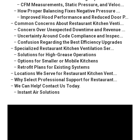
–
CFM Measurements, Static Pressure, and Veloc...
–
How Proper Balancing Fixes Negative Pressure ...
–
Improved Hood Performance and Reduced Door P...
–
Common Concerns About Restaurant Kitchen Venti...
–
Concern Over Unexpected Downtime and Revenue ...
–
Uncertainty Around Code Compliance and Inspec...
–
Confusion Regarding the Best Efficiency Upgrades
–
Specialized Restaurant Kitchen Ventilation Ser...
–
Solutions for High-Grease Operations
–
Options for Smaller or Mobile Kitchens
–
Retrofit Plans for Existing Systems
–
Locations We Serve for Restaurant Kitchen Vent...
–
Why Select Professional Support for Restaurant...
–
We Can Help! Contact Us Today.
–
Instant Air Solutions