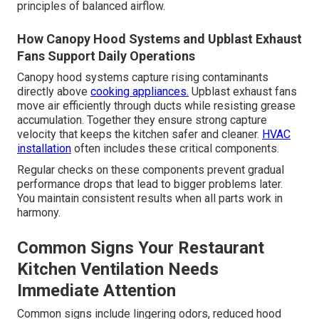
principles of balanced airflow.
How Canopy Hood Systems and Upblast Exhaust
Fans Support Daily Operations
Canopy hood systems capture rising contaminants
directly above
cooking appliances.
Upblast exhaust fans
move air efficiently through ducts while resisting grease
accumulation. Together they ensure strong capture
velocity that keeps the kitchen safer and cleaner.
HVAC
installation
often includes these critical components.
Regular checks on these components prevent gradual
performance drops that lead to bigger problems later.
You maintain consistent results when all parts work in
harmony.
Common Signs Your Restaurant
Kitchen Ventilation Needs
Immediate Attention
Common signs include lingering odors, reduced hood