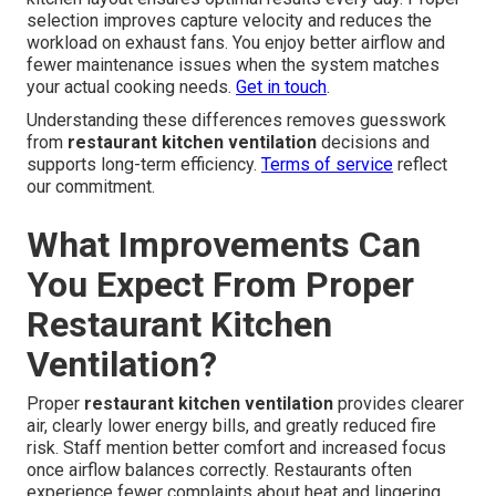
selection improves capture velocity and reduces the
workload on exhaust fans. You enjoy better airflow and
fewer maintenance issues when the system matches
your actual cooking needs.
Get in touch
.
Understanding these differences removes guesswork
from
restaurant kitchen ventilation
decisions and
supports long-term efficiency.
Terms of service
reflect
our commitment.
What Improvements Can
You Expect From Proper
Restaurant Kitchen
Ventilation?
Proper
restaurant kitchen ventilation
provides clearer
air, clearly lower energy bills, and greatly reduced fire
risk. Staff mention better comfort and increased focus
once airflow balances correctly. Restaurants often
experience fewer complaints about heat and lingering