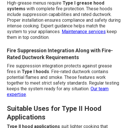
High-grease menus require
Type I grease hood
systems
with complete fire protection. These hoods
include suppression capabilities and rated ductwork.
Proper installation ensures compliance and safety during
intense cooking. Expert guidance helps match the
system to your appliances.
Maintenance services
keep
them in top condition.
Fire Suppression Integration Along with Fire-
Rated Ductwork Requirements
Fire suppression integration protects against grease
fires in
Type I hoods
. Fire-rated ductwork contains
potential flames and smoke. These features work
together to meet strict safety standards. Regular testing
keeps the system ready for any situation.
Our team
expertise
.
Suitable Uses for Type II Hood
Applications
Type II hood applications
suit lighter cooking that