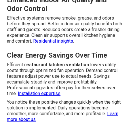
Enhanced Indoor Air Quality and
Odor Control
Effective systems remove smoke, grease, and odors
before they spread. Better indoor air quality benefits both
staff and guests. Reduced odors create a fresher dining
experience. Clean air supports overall kitchen hygiene
and comfort.
Residential insights
.
Clear Energy Savings Over Time
Efficient
restaurant kitchen ventilation
lowers utility
costs through optimized fan operation. Demand control
features adjust power use to actual needs. Savings
accumulate steadily and improve profitability.
Professional upgrades often pay for themselves over
time.
Installation expertise
.
You notice these positive changes quickly when the right
solution is implemented. Daily operations become
smoother, more comfortable, and more profitable.
Learn
more about us
.