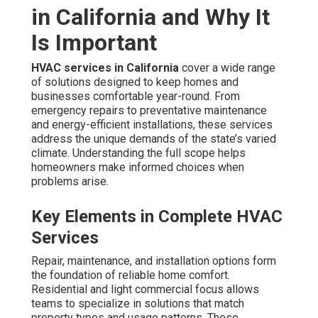
in California and Why It
Is Important
HVAC services in California
cover a wide range
of solutions designed to keep homes and
businesses comfortable year-round. From
emergency repairs to preventative maintenance
and energy-efficient installations, these services
address the unique demands of the state’s varied
climate. Understanding the full scope helps
homeowners make informed choices when
problems arise.
Key Elements in Complete HVAC
Services
Repair, maintenance, and installation options form
the foundation of reliable home comfort.
Residential and light commercial focus allows
teams to specialize in solutions that match
property types and usage patterns. These