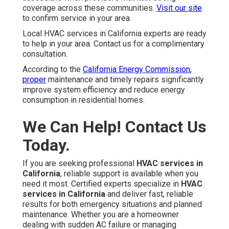
coverage across these communities.
Visit our site
to confirm service in your area.
Local HVAC services in California experts are ready
to help in your area. Contact us for a complimentary
consultation.
According to the
California Energy Commission
,
proper
maintenance and timely repairs significantly
improve system efficiency and reduce energy
consumption in residential homes.
We Can Help! Contact Us
Today.
If you are seeking professional
HVAC services in
California
, reliable support is available when you
need it most. Certified experts specialize in
HVAC
services in California
and deliver fast, reliable
results for both emergency situations and planned
maintenance. Whether you are a homeowner
dealing with sudden AC failure or managing