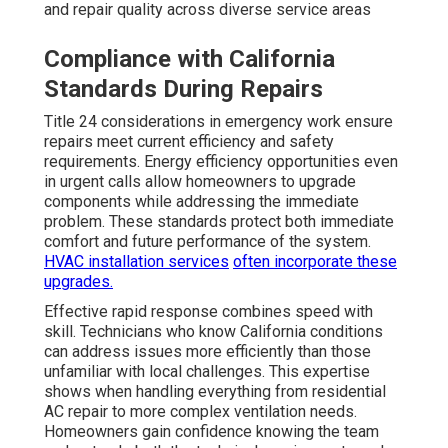
and repair quality across diverse service areas
Compliance with California
Standards During Repairs
Title 24 considerations in emergency work ensure
repairs meet current efficiency and safety
requirements. Energy efficiency opportunities even
in urgent calls allow homeowners to upgrade
components while addressing the immediate
problem. These standards protect both immediate
comfort and future performance of the system.
HVAC installation services
often incorporate these
upgrades.
Effective rapid response combines speed with
skill. Technicians who know California conditions
can address issues more efficiently than those
unfamiliar with local challenges. This expertise
shows when handling everything from residential
AC repair to more complex ventilation needs.
Homeowners gain confidence knowing the team