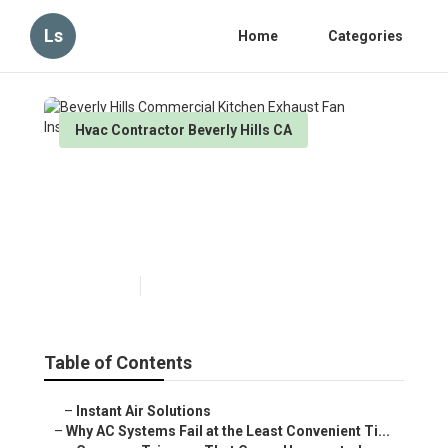
Ls
Home
Categories
Hvac Contractor Beverly Hills CA
Beverly Hills Commercial
Kitchen Exhaust Fan
Installation
Published en
14 min read
Table of Contents
–
Instant Air Solutions
–
Why AC Systems Fail at the Least Convenient Ti...