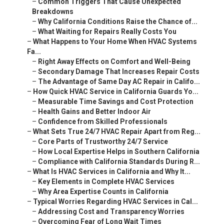
–
Common Triggers That Cause Unexpected
Breakdowns
–
Why California Conditions Raise the Chance of...
–
What Waiting for Repairs Really Costs You
–
What Happens to Your Home When HVAC Systems
Fa...
–
Right Away Effects on Comfort and Well-Being
–
Secondary Damage That Increases Repair Costs
–
The Advantage of Same Day AC Repair in Califo...
–
How Quick HVAC Service in California Guards Yo...
–
Measurable Time Savings and Cost Protection
–
Health Gains and Better Indoor Air
–
Confidence from Skilled Professionals
–
What Sets True 24/7 HVAC Repair Apart from Reg...
–
Core Parts of Trustworthy 24/7 Service
–
How Local Expertise Helps in Southern California
–
Compliance with California Standards During R...
–
What Is HVAC Services in California and Why It...
–
Key Elements in Complete HVAC Services
–
Why Area Expertise Counts in California
–
Typical Worries Regarding HVAC Services in Cal...
–
Addressing Cost and Transparency Worries
–
Overcoming Fear of Long Wait Times