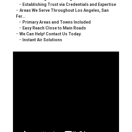
–
Establishing Trust via Credentials and Expertise
–
Areas We Serve Throughout Los Angeles, San
Fer...
–
Primary Areas and Towns Included
–
Easy Reach Close to Main Roads
–
We Can Help! Contact Us Today.
–
Instant Air Solutions