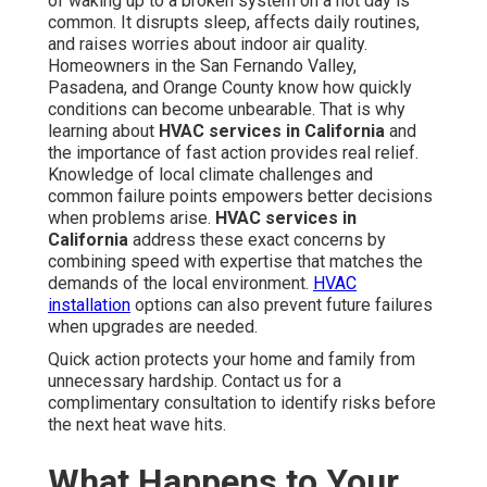
of waking up to a broken system on a hot day is
common. It disrupts sleep, affects daily routines,
and raises worries about indoor air quality.
Homeowners in the San Fernando Valley,
Pasadena, and Orange County know how quickly
conditions can become unbearable. That is why
learning about
HVAC services in California
and
the importance of fast action provides real relief.
Knowledge of local climate challenges and
common failure points empowers better decisions
when problems arise.
HVAC services in
California
address these exact concerns by
combining speed with expertise that matches the
demands of the local environment.
HVAC
installation
options can also prevent future failures
when upgrades are needed.
Quick action protects your home and family from
unnecessary hardship. Contact us for a
complimentary consultation to identify risks before
the next heat wave hits.
What Happens to Your