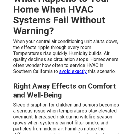
Home When HVAC
Systems Fail Without
Warning?
When your central air conditioning unit shuts down,
the effects ripple through every room.
Temperatures rise quickly. Humidity builds. Air
quality declines as circulation stops. Homeowners
often wonder how often to service HVAC in
Southern California to
avoid exactly
this scenario.
Right Away Effects on Comfort
and Well-Being
Sleep disruption for children and seniors becomes
a serious issue when temperatures stay elevated
overnight. Increased risk during wildfire season
grows when systems cannot filter smoke and
particles from indoor air. Families notice the