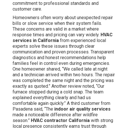
commitment to professional standards and
customer care.
Homeowners often worry about unexpected repair
bills or slow service when their system fails.
These concerns are valid in a market where
response times and pricing can vary widely.
HVAC
services in California
from experienced local
experts solve these issues through clear
communication and proven processes. Transparent
diagnostics and honest recommendations help
families feel in control even during emergencies.
One homeowner shared, “We called late at night
and a technician arrived within two hours. The repair
was completed the same night and the pricing was
exactly as quoted.” Another review noted, “Our
furnace stopped during a cold snap. The team
explained everything clearly and had us
comfortable again quickly.” A third customer from
Pasadena said, “The
indoor air quality services
made a noticeable difference after wildfire
season.”
HVAC contractor California
with strong
local presence consistently earns trust through