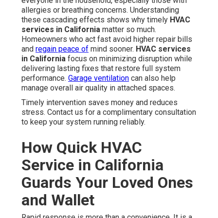
everyone in the household, especially those with
allergies or breathing concerns. Understanding
these cascading effects shows why timely
HVAC
services in California
matter so much.
Homeowners who act fast avoid higher repair bills
and
regain peace of
mind sooner.
HVAC services
in California
focus on minimizing disruption while
delivering lasting fixes that restore full system
performance.
Garage ventilation
can also help
manage overall air quality in attached spaces.
Timely intervention saves money and reduces
stress. Contact us for a complimentary consultation
to keep your system running reliably.
How Quick HVAC
Service in California
Guards Your Loved Ones
and Wallet
Rapid response is more than a convenience. It is a