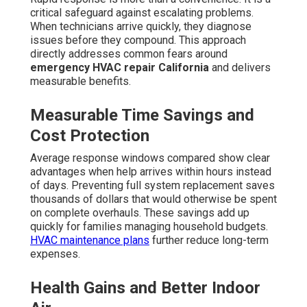
critical safeguard against escalating problems.
When technicians arrive quickly, they diagnose
issues before they compound. This approach
directly addresses common fears around
emergency HVAC repair California
and delivers
measurable benefits.
Measurable Time Savings and
Cost Protection
Average response windows compared show clear
advantages when help arrives within hours instead
of days. Preventing full system replacement saves
thousands of dollars that would otherwise be spent
on complete overhauls. These savings add up
quickly for families managing household budgets.
HVAC maintenance plans
further reduce long-term
expenses.
Health Gains and Better Indoor