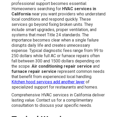
professional support becomes essential.
Homeowners searching for
HVAC services in
California
near you want providers who understand
local conditions and respond quickly. These
services go beyond fixing broken units. They
include smart upgrades, proper ventilation, and
systems that meet Title 24 standards. The
importance becomes clear when a single failure
disrupts daily life and creates unnecessary
expense. Typical diagnostic fees range from 99 to
250 dollars while full AC or furnace repairs often
fall between 300 and 1500 dollars depending on
the scope.
Air conditioning repair service
and
furnace repair service
represent common needs
that benefit from experienced local handling.
Kitchen hood services
add another layer
of
specialized support for restaurants and homes.
Comprehensive HVAC services in California deliver
lasting value. Contact us for a complimentary
consultation to discuss your specific needs.