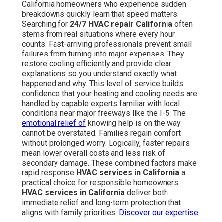
California homeowners who experience sudden
breakdowns quickly learn that speed matters.
Searching for
24/7 HVAC repair California
often
stems from real situations where every hour
counts. Fast-arriving professionals prevent small
failures from turning into major expenses. They
restore cooling efficiently and provide clear
explanations so you understand exactly what
happened and why. This level of service builds
confidence that your heating and cooling needs are
handled by capable experts familiar with local
conditions near major freeways like the I-5. The
emotional relief of
knowing help is on the way
cannot be overstated. Families regain comfort
without prolonged worry. Logically, faster repairs
mean lower overall costs and less risk of
secondary damage. These combined factors make
rapid response
HVAC services in California
a
practical choice for responsible homeowners.
HVAC services in California
deliver both
immediate relief and long-term protection that
aligns with family priorities.
Discover our expertise
.