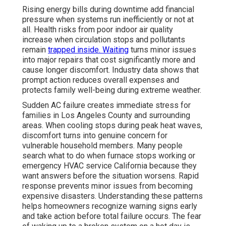
Rising energy bills during downtime add financial
pressure when systems run inefficiently or not at
all. Health risks from poor indoor air quality
increase when circulation stops and pollutants
remain
trapped inside. Waiting
turns minor issues
into major repairs that cost significantly more and
cause longer discomfort. Industry data shows that
prompt action reduces overall expenses and
protects family well-being during extreme weather.
Sudden AC failure creates immediate stress for
families in Los Angeles County and surrounding
areas. When cooling stops during peak heat waves,
discomfort turns into genuine concern for
vulnerable household members. Many people
search what to do when furnace stops working or
emergency HVAC service California because they
want answers before the situation worsens. Rapid
response prevents minor issues from becoming
expensive disasters. Understanding these patterns
helps homeowners recognize warning signs early
and take action before total failure occurs. The fear