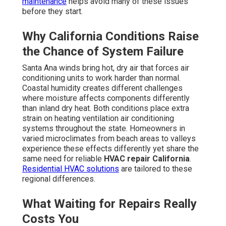
maintenance
helps avoid many of these issues
before they start.
Why California Conditions Raise
the Chance of System Failure
Santa Ana winds bring hot, dry air that forces air
conditioning units to work harder than normal.
Coastal humidity creates different challenges
where moisture affects components differently
than inland dry heat. Both conditions place extra
strain on heating ventilation air conditioning
systems throughout the state. Homeowners in
varied microclimates from beach areas to valleys
experience these effects differently yet share the
same need for reliable
HVAC repair California
.
Residential HVAC solutions
are tailored to these
regional differences.
What Waiting for Repairs Really
Costs You