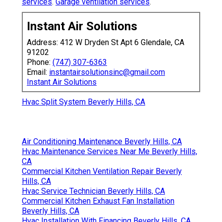
services
.
Garage ventilation services
.
Instant Air Solutions
Address: 412 W Dryden St Apt 6 Glendale, CA
91202
Phone:
(747) 307-6363
Email:
instantairsolutionsinc@gmail.com
Instant Air Solutions
Hvac Split System Beverly Hills, CA
Air Conditioning Maintenance Beverly Hills, CA
Hvac Maintenance Services Near Me Beverly Hills,
CA
Commercial Kitchen Ventilation Repair Beverly
Hills, CA
Hvac Service Technician Beverly Hills, CA
Commercial Kitchen Exhaust Fan Installation
Beverly Hills, CA
Hvac Installation With Financing Beverly Hills, CA