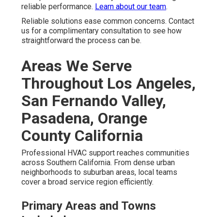
reliable performance.
Learn about our team
.
Reliable solutions ease common concerns. Contact
us for a complimentary consultation to see how
straightforward the process can be.
Areas We Serve
Throughout Los Angeles,
San Fernando Valley,
Pasadena, Orange
County California
Professional HVAC support reaches communities
across Southern California. From dense urban
neighborhoods to suburban areas, local teams
cover a broad service region efficiently.
Primary Areas and Towns