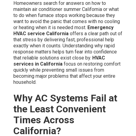
Homeowners search for answers on how to
maintain air conditioner summer California or what
to do when furnace stops working because they
want to avoid the panic that comes with no cooling
or heating when it is needed most.
Emergency
HVAC service California
offers a clear path out of
that stress by delivering fast, professional help
exactly when it counts. Understanding why rapid
response matters helps turn fear into confidence
that reliable solutions exist close by.
HVAC
services in California
focus on restoring comfort
quickly while preventing small issues from
becoming major problems that affect your entire
household.
Why AC Systems Fail at
the Least Convenient
Times Across
California?