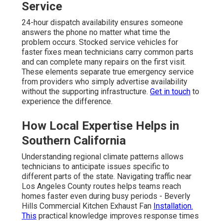
Service
24-hour dispatch availability ensures someone
answers the phone no matter what time the
problem occurs. Stocked service vehicles for
faster fixes mean technicians carry common parts
and can complete many repairs on the first visit.
These elements separate true emergency service
from providers who simply advertise availability
without the supporting infrastructure.
Get in touch
to
experience the difference.
How Local Expertise Helps in
Southern California
Understanding regional climate patterns allows
technicians to anticipate issues specific to
different parts of the state. Navigating traffic near
Los Angeles County routes helps teams reach
homes faster even during busy periods - Beverly
Hills Commercial Kitchen Exhaust Fan
Installation.
This
practical knowledge improves response times