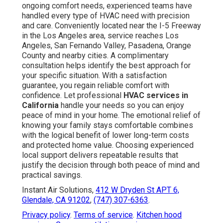
ongoing comfort needs, experienced teams have
handled every type of HVAC need with precision
and care. Conveniently located near the I-5 Freeway
in the Los Angeles area, service reaches Los
Angeles, San Fernando Valley, Pasadena, Orange
County and nearby cities. A complimentary
consultation helps identify the best approach for
your specific situation. With a satisfaction
guarantee, you regain reliable comfort with
confidence. Let professional
HVAC services in
California
handle your needs so you can enjoy
peace of mind in your home. The emotional relief of
knowing your family stays comfortable combines
with the logical benefit of lower long-term costs
and protected home value. Choosing experienced
local support delivers repeatable results that
justify the decision through both peace of mind and
practical savings.
Instant Air Solutions,
412 W Dryden St APT 6,
Glendale, CA 91202
,
(747) 307-6363
.
Privacy policy
.
Terms of service
.
Kitchen hood