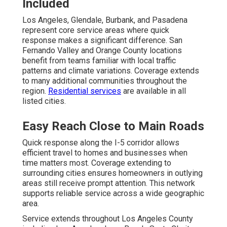
Included
Los Angeles, Glendale, Burbank, and Pasadena
represent core service areas where quick
response makes a significant difference. San
Fernando Valley and Orange County locations
benefit from teams familiar with local traffic
patterns and climate variations. Coverage extends
to many additional communities throughout the
region.
Residential services
are available in all
listed cities.
Easy Reach Close to Main Roads
Quick response along the I-5 corridor allows
efficient travel to homes and businesses when
time matters most. Coverage extending to
surrounding cities ensures homeowners in outlying
areas still receive prompt attention. This network
supports reliable service across a wide geographic
area.
Service extends throughout Los Angeles County