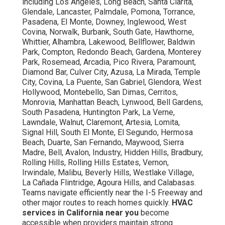
including Los Angeles, Long Beach, Santa Clarita,
Glendale, Lancaster, Palmdale, Pomona, Torrance,
Pasadena, El Monte, Downey, Inglewood, West
Covina, Norwalk, Burbank, South Gate, Hawthorne,
Whittier, Alhambra, Lakewood, Bellflower, Baldwin
Park, Compton, Redondo Beach, Gardena, Monterey
Park, Rosemead, Arcadia, Pico Rivera, Paramount,
Diamond Bar, Culver City, Azusa, La Mirada, Temple
City, Covina, La Puente, San Gabriel, Glendora, West
Hollywood, Montebello, San Dimas, Cerritos,
Monrovia, Manhattan Beach, Lynwood, Bell Gardens,
South Pasadena, Huntington Park, La Verne,
Lawndale, Walnut, Claremont, Artesia, Lomita,
Signal Hill, South El Monte, El Segundo, Hermosa
Beach, Duarte, San Fernando, Maywood, Sierra
Madre, Bell, Avalon, Industry, Hidden Hills, Bradbury,
Rolling Hills, Rolling Hills Estates, Vernon,
Irwindale, Malibu, Beverly Hills, Westlake Village,
La Cañada Flintridge, Agoura Hills, and Calabasas.
Teams navigate efficiently near the I-5 Freeway and
other major routes to reach homes quickly.
HVAC
services in California near you
become
accessible when providers maintain strong