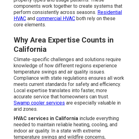
components work together to create systems that
perform consistently across seasons.
Residential
HVAC
and
commercial HVAC
both rely on these
core elements.
Why Area Expertise Counts in
California
Climate-specific challenges and solutions require
knowledge of how different regions experience
temperature swings and air quality issues.
Compliance with state regulations ensures all work
meets current standards for safety and efficiency.
Local expertise translates into faster, more
accurate service that homeowners can trust.
Swamp cooler services
are especially valuable in
arid zones.
HVAC services in California
include everything
needed to maintain reliable heating, cooling, and
indoor air quality. In a state with extreme
temperature swings and wildfire concerns,