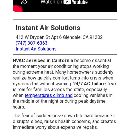
Instant Air Solutions
412 W Dryden St Apt 6 Glendale, CA 91202
(747) 307-6363
Instant Air Solutions
HVAC services in California
become essential
the moment your air conditioning stops working
during extreme heat. Many homeowners suddenly
realize how quickly comfort turns into crisis when
systems fail without warning.
24/7 AC failure fear
is real for families across the state, especially
when
temperatures climb and
cooling vanishes in
the middle of the night or during peak daytime
hours.
The fear of sudden breakdown hits hard because it
disrupts sleep, raises health concerns, and creates
immediate worry about expensive repairs.