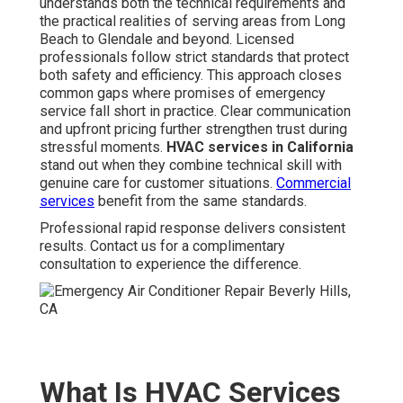
understands both the technical requirements and
the practical realities of serving areas from Long
Beach to Glendale and beyond. Licensed
professionals follow strict standards that protect
both safety and efficiency. This approach closes
common gaps where promises of emergency
service fall short in practice. Clear communication
and upfront pricing further strengthen trust during
stressful moments.
HVAC services in California
stand out when they combine technical skill with
genuine care for customer situations.
Commercial
services
benefit from the same standards.
Professional rapid response delivers consistent
results. Contact us for a complimentary
consultation to experience the difference.
What Is HVAC Services