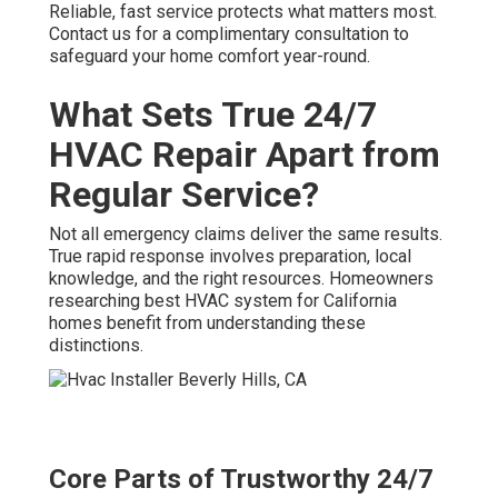
Reliable, fast service protects what matters most.
Contact us for a complimentary consultation to
safeguard your home comfort year-round.
What Sets True 24/7
HVAC Repair Apart from
Regular Service?
Not all emergency claims deliver the same results.
True rapid response involves preparation, local
knowledge, and the right resources. Homeowners
researching best HVAC system for California
homes benefit from understanding these
distinctions.
Core Parts of Trustworthy 24/7