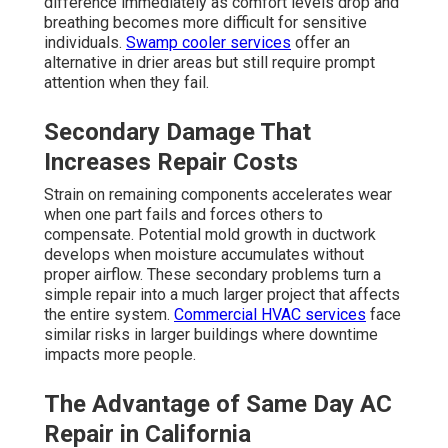
difference immediately as comfort levels drop and
breathing becomes more difficult for sensitive
individuals.
Swamp cooler services
offer an
alternative in drier areas but still require prompt
attention when they fail.
Secondary Damage That
Increases Repair Costs
Strain on remaining components accelerates wear
when one part fails and forces others to
compensate. Potential mold growth in ductwork
develops when moisture accumulates without
proper airflow. These secondary problems turn a
simple repair into a much larger project that affects
the entire system.
Commercial HVAC services
face
similar risks in larger buildings where downtime
impacts more people.
The Advantage of Same Day AC
Repair in California