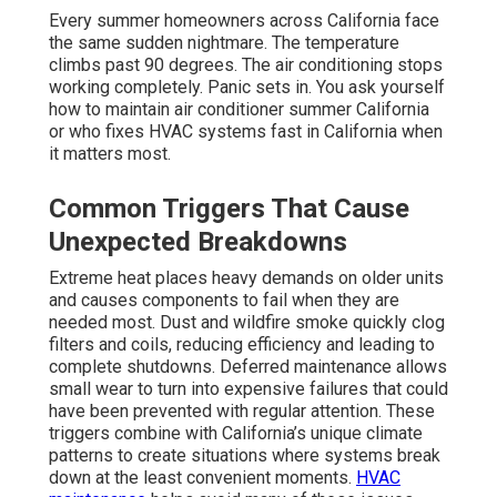
Every summer homeowners across California face
the same sudden nightmare. The temperature
climbs past 90 degrees. The air conditioning stops
working completely. Panic sets in. You ask yourself
how to maintain air conditioner summer California
or who fixes HVAC systems fast in California when
it matters most.
Common Triggers That Cause
Unexpected Breakdowns
Extreme heat places heavy demands on older units
and causes components to fail when they are
needed most. Dust and wildfire smoke quickly clog
filters and coils, reducing efficiency and leading to
complete shutdowns. Deferred maintenance allows
small wear to turn into expensive failures that could
have been prevented with regular attention. These
triggers combine with California’s unique climate
patterns to create situations where systems break
down at the least convenient moments.
HVAC