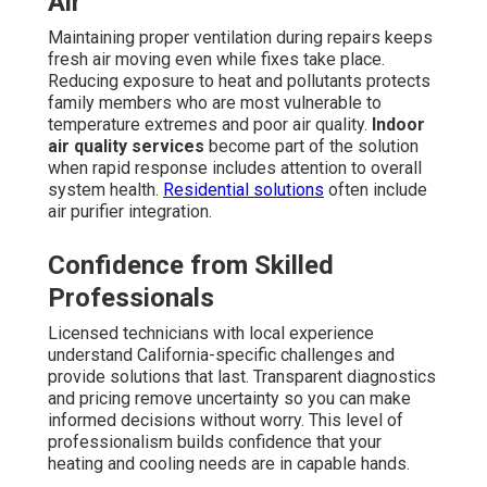
Air
Maintaining proper ventilation during repairs keeps
fresh air moving even while fixes take place.
Reducing exposure to heat and pollutants protects
family members who are most vulnerable to
temperature extremes and poor air quality.
Indoor
air quality services
become part of the solution
when rapid response includes attention to overall
system health.
Residential solutions
often include
air purifier integration.
Confidence from Skilled
Professionals
Licensed technicians with local experience
understand California-specific challenges and
provide solutions that last. Transparent diagnostics
and pricing remove uncertainty so you can make
informed decisions without worry. This level of
professionalism builds confidence that your
heating and cooling needs are in capable hands.