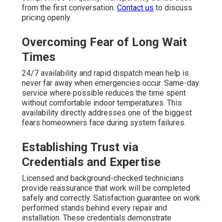
from the first conversation.
Contact us
to discuss
pricing openly.
Overcoming Fear of Long Wait
Times
24/7 availability and rapid dispatch mean help is
never far away when emergencies occur. Same-day
service where possible reduces the time spent
without comfortable indoor temperatures. This
availability directly addresses one of the biggest
fears homeowners face during system failures.
Establishing Trust via
Credentials and Expertise
Licensed and background-checked technicians
provide reassurance that work will be completed
safely and correctly. Satisfaction guarantee on work
performed stands behind every repair and
installation. These credentials demonstrate