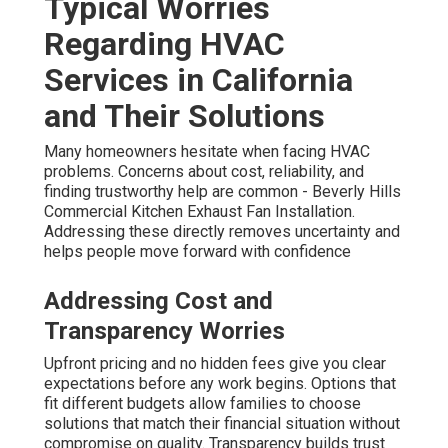
Typical Worries
Regarding HVAC
Services in California
and Their Solutions
Many homeowners hesitate when facing HVAC
problems. Concerns about cost, reliability, and
finding trustworthy help are common - Beverly Hills
Commercial Kitchen Exhaust Fan Installation.
Addressing these directly removes uncertainty and
helps people move forward with confidence
Addressing Cost and
Transparency Worries
Upfront pricing and no hidden fees give you clear
expectations before any work begins. Options that
fit different budgets allow families to choose
solutions that match their financial situation without
compromise on quality. Transparency builds trust