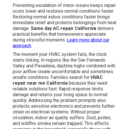
Preventing escalation of minor issues keeps repair
costs lower and restores normal conditions faster.
Restoring normal indoor conditions faster brings
immediate relief and protects belongings from heat
damage.
Same day AC repair California
delivers
practical benefits that homeowners appreciate
during stressful moments.
Learn more about our
approach
.
The moment your HVAC system fails, the clock
starts ticking. In regions like the San Fernando
Valley and Pasadena, daytime highs combined with
poor airflow create uncomfortable and sometimes
unsafe conditions. Families search for
HVAC
repair near me California
because they need
reliable solutions fast. Rapid response limits
damage and returns your living space to normal
quickly. Addressing the problem promptly also
protects sensitive electronics and prevents further
strain on electrical systems. Without proper
circulation, indoor air quality suffers. Dust, pollen,
and wildfire smoke remain trapped. This affects