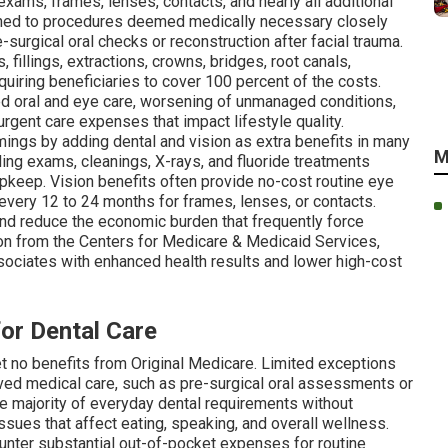
xams, frames, lenses, contacts, and nearly all additional
fined to procedures deemed medically necessary closely
surgical oral checks or reconstruction after facial trauma.
illings, extractions, crowns, bridges, root canals,
uiring beneficiaries to cover 100 percent of the costs.
yed oral and eye care, worsening of unmanaged conditions,
rgent care expenses that impact lifestyle quality.
ings by adding dental and vision as extra benefits in many
M
ding exams, cleanings, X-rays, and fluoride treatments
keep. Vision benefits often provide no-cost routine eye
ery 12 to 24 months for frames, lenses, or contacts.
d reduce the economic burden that frequently force
ion from the Centers for Medicare & Medicaid Services,
associates with enhanced health results and lower high-cost
for Dental Care
et no benefits from Original Medicare. Limited exceptions
ved medical care, such as pre-surgical oral assessments or
the majority of everyday dental requirements without
ssues that affect eating, speaking, and overall wellness.
unter substantial out-of-pocket expenses for routine