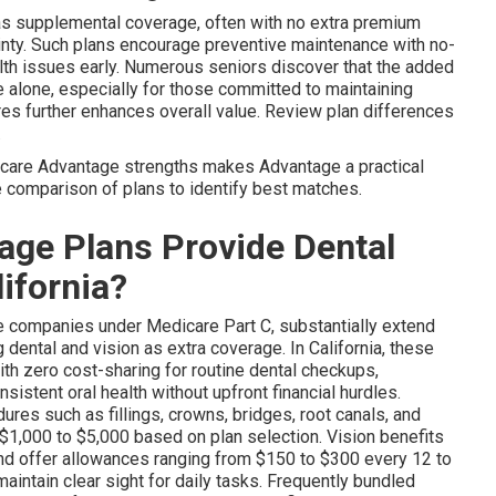
as supplemental coverage, often with no extra premium
inty. Such plans encourage preventive maintenance with no-
alth issues early. Numerous seniors discover that the added
 alone, especially for those committed to maintaining
res further enhances overall value. Review plan differences
.
care Advantage strengths makes Advantage a practical
ee comparison of plans to identify best matches.
ge Plans Provide Dental
lifornia?
te companies under Medicare Part C, substantially extend
dental and vision as extra coverage. In California, these
ith zero cost-sharing for routine dental checkups,
nsistent oral health without upfront financial hurdles.
res such as fillings, crowns, bridges, root canals, and
1,000 to $5,000 based on plan selection. Vision benefits
d offer allowances ranging from $150 to $300 every 12 to
aintain clear sight for daily tasks. Frequently bundled