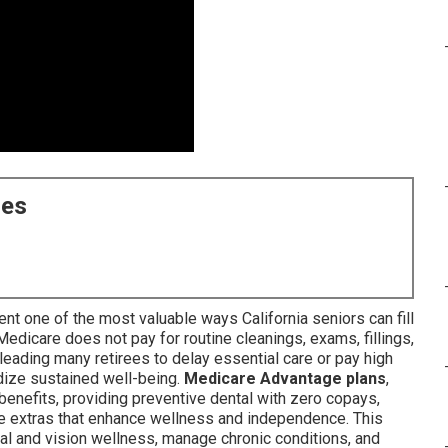
ces
nt one of the most valuable ways California seniors can fill
 Medicare does not pay for routine cleanings, exams, fillings,
leading many retirees to delay essential care or pay high
dize sustained well-being.
Medicare Advantage plans
,
benefits, providing preventive dental with zero copays,
e extras that enhance wellness and independence. This
l and vision wellness, manage chronic conditions, and