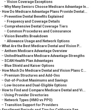
–
Vision Coverage Exceptions
–
Why Many Seniors Choose Medicare Advantage In...
–
How Do Medicare Advantage Plans Provide Dental...
–
Preventive Dental Benefits Explained
–
Frequency and Coverage Details
–
Comprehensive Dental Coverage Tiers
–
Common Procedures and Coinsurance
–
Vision Benefits Breakdown
–
Allowance Usage and Network Options
–
What Are the Best Medicare Dental and Vision P...
–
Anthem Medicare Advantage Overview
–
UnitedHealthcare Medicare Advantage Strengths
–
SCAN Health Plan Advantages
–
Blue Shield and Kaiser Options
–
How Much Do Medicare Dental and Vision Plans C...
–
Premium Structures and Add-Ons
–
Out-of-Pocket Maximums and Savings
–
Low-Income and Dual-Eligible Options
–
How to Find and Compare Medicare Dental and Vi...
–
Using Provider Directories
–
Network Types (HMO vs PPO)
–
Transition Support for Providers
–
Enrollment Periods and Tips for California Sen...