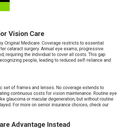
for Vision Care
y Original Medicare. Coverage restricts to essential
ter cataract surgery. Annual eye exams, progressive
 requiring the individual to cover all costs. This gap
d recognizing people, leading to reduced self-reliance and
sic set of frames and lenses. No coverage extends to
eating continuous costs for vision maintenance. Routine eye
like glaucoma or macular degeneration, but without routine
layed. For more on senior insurance choices, check our
are Advantage Instead