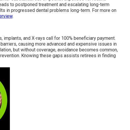
leads to postponed treatment and escalating long-term
ults in progressed dental problems long-term. For more on
erview
.
es, implants, and X-rays call for 100% beneficiary payment.
barriers, causing more advanced and expensive issues in
calation, but without coverage, avoidance becomes common,
prevention. Knowing these gaps assists retirees in finding