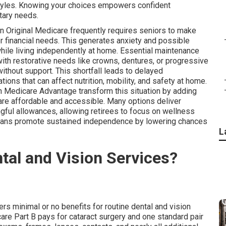
styles. Knowing your choices empowers confident
tary needs.
in Original Medicare frequently requires seniors to make
 financial needs. This generates anxiety and possible
while living independently at home. Essential maintenance
ith restorative needs like crowns, dentures, or progressive
without support. This shortfall leads to delayed
ons that can affect nutrition, mobility, and safety at home.
 Medicare Advantage transform this situation by adding
are affordable and accessible. Many options deliver
ful allowances, allowing retirees to focus on wellness
plans promote sustained independence by lowering chances
L
tal and Vision Services?
rs minimal or no benefits for routine dental and vision
re Part B pays for cataract surgery and one standard pair