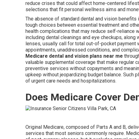
reduce crises that could affect home-centered life
selections that fit personal wellness aims and mone
The absence of standard dental and vision benefits 
tough choices between essential treatment and other
health complications that may reduce self-reliance 
including dental cleanings and eye checkups, along w
lenses, usually call for total out-of-pocket payment 
appointments, unaddressed conditions, and complicati
Medicare dental and vision plans near me
through
valuable supplemental coverage that make regular c
preventive services without copayments and meaning
upkeep without jeopardizing budget balance. Such 
of urgent care needs and hospitalizations.
Does Medicare Cover Den
Original Medicare, composed of Parts A and B, delive
services that most seniors commonly require. Medica