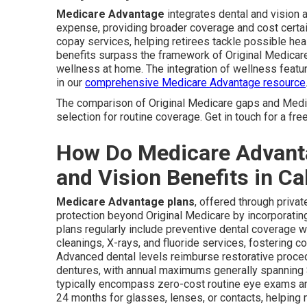
Medicare Advantage
integrates dental and vision 
expense, providing broader coverage and cost certa
copay services, helping retirees tackle possible he
benefits surpass the framework of Original Medicare
wellness at home. The integration of wellness featu
in our
comprehensive Medicare Advantage resource
The comparison of Original Medicare gaps and Medi
selection for routine coverage. Get in touch for a fr
How Do Medicare Advanta
and Vision Benefits in Ca
Medicare Advantage plans
, offered through priva
protection beyond Original Medicare by incorporating 
plans regularly include preventive dental coverage w
cleanings, X-rays, and fluoride services, fostering co
Advanced dental levels reimburse restorative procedu
dentures, with annual maximums generally spanning $
typically encompass zero-cost routine eye exams an
24 months for glasses, lenses, or contacts, helping m