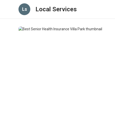
Local Services
Ls