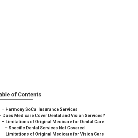
Park
able of Contents
–
Harmony SoCal Insurance Services
–
Does Medicare Cover Dental and Vision Services?
–
Limitations of Original Medicare for Dental Care
–
Specific Dental Services Not Covered
–
Limitations of Original Medicare for Vision Care