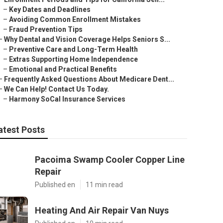
–
Key Dates and Deadlines
–
Avoiding Common Enrollment Mistakes
–
Fraud Prevention Tips
–
Why Dental and Vision Coverage Helps Seniors S...
–
Preventive Care and Long-Term Health
–
Extras Supporting Home Independence
–
Emotional and Practical Benefits
–
Frequently Asked Questions About Medicare Dent...
–
We Can Help! Contact Us Today.
–
Harmony SoCal Insurance Services
atest Posts
Pacoima Swamp Cooler Copper Line
Repair
Published en
11 min read
Heating And Air Repair Van Nuys