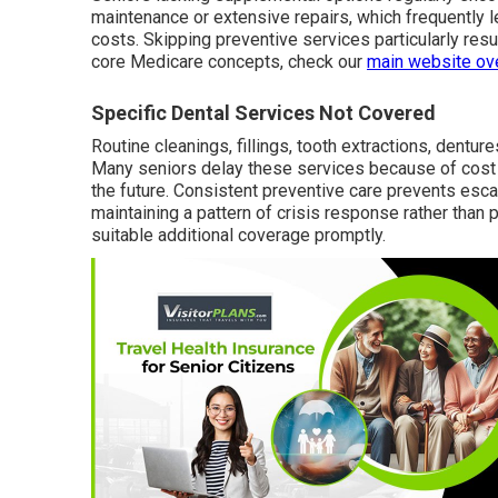
maintenance or extensive repairs, which frequently 
costs. Skipping preventive services particularly res
core Medicare concepts, check our
main website ov
Specific Dental Services Not Covered
Routine cleanings, fillings, tooth extractions, dentur
Many seniors delay these services because of cost 
the future. Consistent preventive care prevents es
maintaining a pattern of crisis response rather than 
suitable additional coverage promptly.