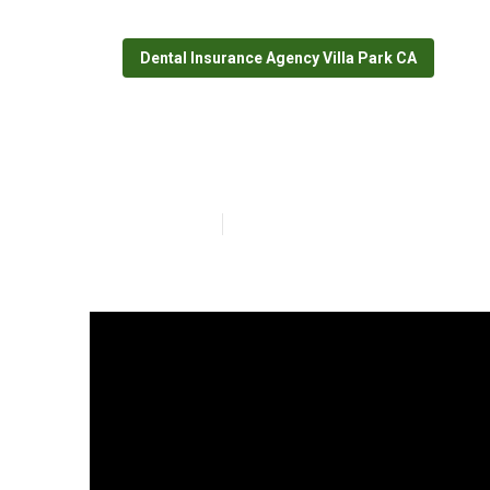
Dental Insurance Agency Villa Park CA
Best Senior Hea
Published en
18 min read