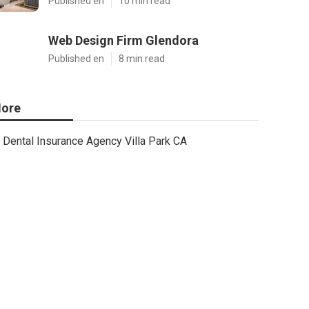
Published en
10 min read
Web Design Firm Glendora
Published en
8 min read
ore
Dental Insurance Agency Villa Park CA