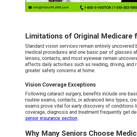
Limitations of Original Medicare 
Standard vision services remain entirely uncovered b
medical procedures and one basic pair of glasses af
lenses, contacts, and most eyewear remain uncovered,
affects daily activities such as reading, driving, an
greater safety concerns at home.
Vision Coverage Exceptions
Following cataract surgery, benefits include one ba
routine exams, contacts, or advanced lens types, cr
exams prove vital for early discovery of conditions 
coverage, diagnosis and treatment frequently get de
senior insurance section
.
Why Many Seniors Choose Medic