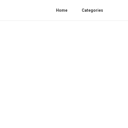
Home
Categories