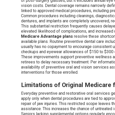
of post-surgery glasses, but it excludes annual eye e
vision costs. Dental coverage remains narrowly de
linked to approved medical procedures, including pre-
Common procedures including cleanings, diagnostics, f
dentures, and implants are completely uncovered, req
This substantial restriction frequently causes dela
elevated likelihood of complications, and increased u
Medicare Advantage plans
resolve these shortcom
available plans. Routine preventive dental care inclu
usually has no copayment to encourage consistent up
checkups and eyewear allowances of $150 to $300 ev
These improvements support preventive wellness an
retirees to delay necessary treatment. Per informat
availability of preventive oral and vision services 
interventions for those enrolled.
Limitations of Original Medicare 
Everyday preventive and restorative oral services g
apply only when dental procedures are tied to appro
repair of jaw injuries. This restricted scope leaves 
assistance. This increases the chance of untreated i
Seniors lacking supplemental options regularly enco