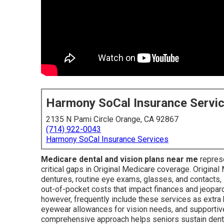
Harmony SoCal Insurance Servi
2135 N Pami Circle Orange, CA 92867
(714) 922-0043
Harmony SoCal Insurance Services
Medicare dental and vision plans near me
represe
critical gaps in Original Medicare coverage. Original
dentures, routine eye exams, glasses, and contacts, 
out-of-pocket costs that impact finances and jeopar
however, frequently include these services as extra 
eyewear allowances for vision needs, and supportiv
comprehensive approach helps seniors sustain denta