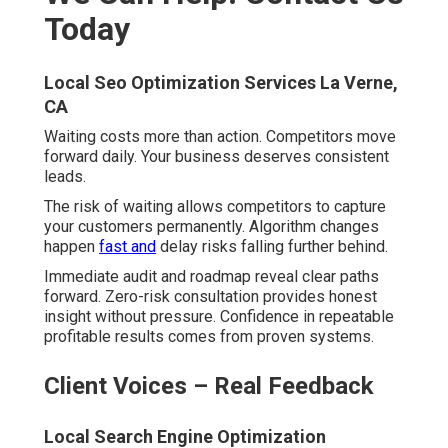
Your Next Step Is Simple
Seo For Local Businesses La Verne, CA
Schedule your strategy session while spots remain
available. Get your customized 90-day roadmap tailored
specifically.
Frequently Asked
Questions About Local SEO
Experts in the Inland
Empire
Top Local Seo Company La Verne, CA
What makes local SEO experts in
the Inland Empire different from