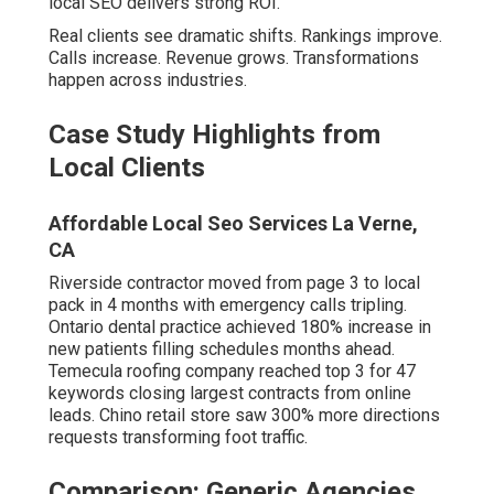
from online leads. Chino retail store saw 300% more
directions requests transforming foot traffic.
Comparison: Generic Agencies vs
True Local Experts
Generic
Feature
True Local Expert
National Agency
Regional
Profound Inland Empire
Superficial
Understanding
knowledge
Hyperlocal
25+ dedicated city
Limited
Pages
pages
Performance
Advanced geo-grid
Basic
Tracking
monitoring
Response
Delayed
Same-day priority
Speed
Industry
Sector-specific
Generic
Customization
strategies
Standard satisfaction
Guarantee
Rare
protection
Future-Proofing Your Rankings