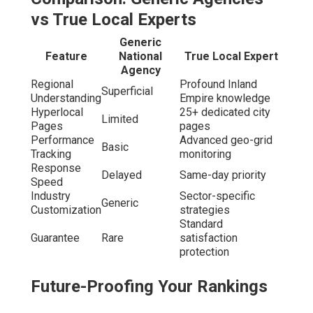
Local Seo Backlinks La Verne, CA
Preparing for generative search engines requires
structured answers for AI overviews. Evergreen
strategies withstand updates through timeless
foundations. Multimodal and visual search readiness
optimizes photos and videos effectively.
Real growth comes
from experts who live
and work in
your market.
Key Questions to Ask
Before Hiring Local SEO
Experts in the Inland
Empire
Local Seo Services Near Me La Verne, CA