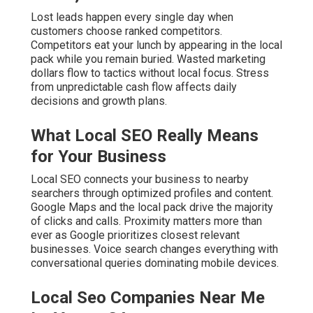
through optimized profiles and content. Google Maps
and the local pack drive the majority of clicks and calls.
Proximity matters more than ever as Google prioritizes
closest relevant businesses. Voice search changes
everything with conversational queries dominating
mobile devices.
Local Seo Companies Near Me La
Verne, CA
Common Mistakes That Keep You
Invisible
Inconsistent NAP across directories confuses Google
and lowers trust signals. Neglected Google Business
Profile misses critical optimization opportunities. No
reviews strategy leaves ranking potential untapped.
Ignoring hyperlocal content fails to capture city-specific
searches.