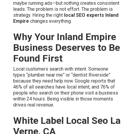
Found First
Local customers search with intent. Someone types
“plumber near me” or “dentist Riverside” because they
need help now. Google reports that 46% of all searches
have local intent, and 76% of people who search on their
phone visit a business within 24 hours. Being visible in
those moments drives real revenue.
White Label Local Seo La
Verne, CA
In the Inland Empire, competition is fierce. Multiple
counties, sprawling cities, and heavy freeway traffic
create unique search patterns. Generic national
strategies fail here. True
local SEO experts Inland
Empire
focus on hyperlocal signals—proximity, reviews,
and content that mentions nearby landmarks naturally.
The hidden cost of staying invisible is massive. You lose
leads daily. Competitors capture customers who should
be yours. Marketing dollars vanish without return. Stress