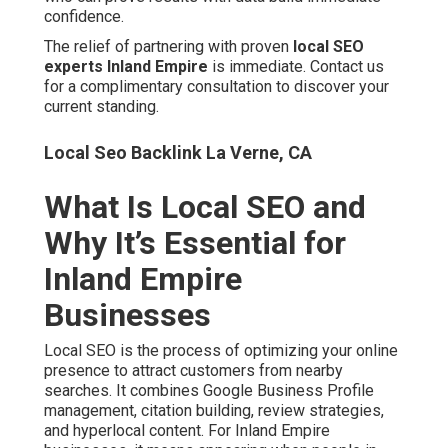
Local SEO is the process of optimizing your online
presence to attract customers from nearby searches. It
combines Google Business Profile management, citation
building, review strategies, and hyperlocal content. For
Inland Empire businesses, it means appearing when
people in Riverside, San Bernardino, Ontario, Fontana,
Rancho Cucamonga, or Chino search for services.
Top Local Seo Company La Verne, CA
This region has unique challenges. Two large counties
create complex service-area boundaries. Heavy
commuter traffic along major freeways shifts search
patterns throughout the day. National agencies often
overlook these details.
Effective local SEO delivers customers ready to buy. It
outperforms traditional advertising in cost and precision.
Businesses in the local pack see significantly higher
engagement.
Local Seo For Small Business La Verne, CA