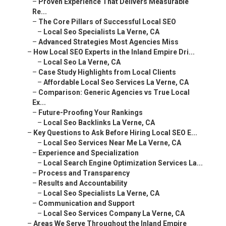
–
Advanced Strategies Most Agencies Miss
–
How Local SEO Experts in the Inland Empire Dri...
–
Local Seo La Verne, CA
–
Case Study Highlights from Local Clients
–
Affordable Local Seo Services La Verne, CA
–
Comparison: Generic Agencies vs True Local Ex...
–
Future-Proofing Your Rankings
–
Local Seo Backlinks La Verne, CA
–
Key Questions to Ask Before Hiring Local SEO E...
–
Local Seo Services Near Me La Verne, CA
–
Experience and Specialization
–
Local Search Engine Optimization Services La...
–
Process and Transparency
–
Results and Accountability
–
Local Seo Specialists La Verne, CA
–
Communication and Support
–
Local Seo Services Company La Verne, CA
–
Areas We Serve Throughout the Inland Empire
–
Local Seo Business La Verne, CA
–
Riverside County Service Areas
–
Local Seo Company La Verne, CA
–
San Bernardino County Service Areas