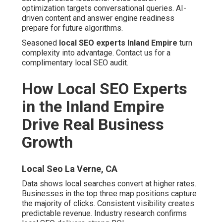
Local Seo La Verne, CA
Data shows local searches convert at higher rates.
Businesses in the top three map positions capture the
majority of clicks. Consistent visibility creates
predictable revenue. Industry research confirms local
SEO delivers strong ROI.
Real clients see dramatic shifts. Rankings improve. Calls
increase. Revenue grows. Transformations happen
across industries.
Case Study Highlights from Local
Clients
Affordable Local Seo Services La Verne, CA
Riverside contractor moved from page 3 to local pack in
4 months with emergency calls tripling. Ontario dental
practice achieved 180% increase in new patients filling
schedules months ahead. Temecula roofing company
reached top 3 for 47 keywords closing largest contracts