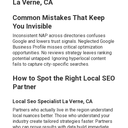
How to Spot the Right Local SEO
Partner
Local Seo Specialist La Verne, CA
Partners who actually live in the region understand local
nuances better. Those who understand your industry
create tailored strategies faster. Partners who can prove
results with data build immediate confidence.
The relief of partnering with proven
local SEO experts
Inland Empire
is immediate. Contact us for a
complimentary consultation to discover your current
standing.
Local Seo Backlink La Verne, CA
What Is Local SEO and Why
It’s Essential for Inland
Empire Businesses