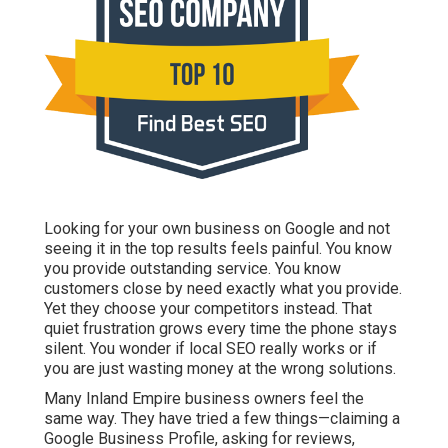
Looking for your own business on Google and not seeing
it in the top results feels painful. You know you provide
outstanding service. You know customers close by need
exactly what you provide. Yet they choose your
competitors instead. That quiet frustration grows every
time the phone stays silent. You wonder if local SEO
really works or if you are just wasting money at the
wrong solutions.
Many Inland Empire business owners feel the same way.
They have tried a few things—claiming a Google
Business Profile, asking for reviews, maybe running ads
—but nothing creates consistent leads. The problem is
not effort. The problem is strategy. Hiring the right
local
SEO experts Inland Empire
changes everything.
Why Your Inland Empire
Business Deserves to Be