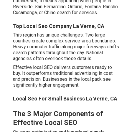
The 3 Major Components of
Effective Local SEO
On-page optimization and hyperlocal signals strengthen
relevance for specific cities. Off-page authority through
citations and links builds trust with search engines.
Behavioral signals from reviews and engagement
indicate real customer satisfaction.
Local Seo Services Near Me La Verne, CA
Local SEO Ranking Factors That
Matter Most
Google Business Profile
completeness drives visibility
through photos, posts, and categories. Proximity and
service area accuracy prevent lost rankings in targeted
zones. Review volume and sentiment signal
trustworthiness to algorithms. Website mobile speed
and schema markup enhance user experience and rich