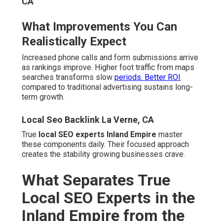
Empire from the Rest
Most agencies treat every market the same. True
experts know the Inland Empire inside out. They
understand how searches differ between Temecula wine
country and Ontario industrial hubs. They track grid
rankings across dozens of cities.
Experience matters. Over 20 years serving Southern
California builds unmatched insight. Specialization in
industries like plumbing, dental, roofing, and legal
services delivers faster wins. Satisfaction guarantees
reflect confidence.
Local Seo For Small Businesses La Verne, CA
Deep Knowledge of Inland Empire
Search Behavior
Serving both Riverside and San Bernardino counties
avoids common boundary errors. Understanding 91 & 71