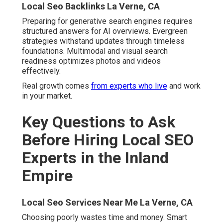
Choosing poorly wastes time and money. Smart
questions reveal capability. Best Local Seo Services La
Verne. Preparation protects investment
Experience and Specialization
How long have you focused on Inland Empire markets
specifically? Do you serve my specific industry with
proven strategies? Can you share local client examples
demonstrating success?
Local Search Engine Optimization Services La
Verne, CA
Process and Transparency
Will I get monthly ranking reports with clear dashboards?
How do you handle Google Business Profile
management daily? What tools do you use for tracking
performance accurately?
Results and Accountability