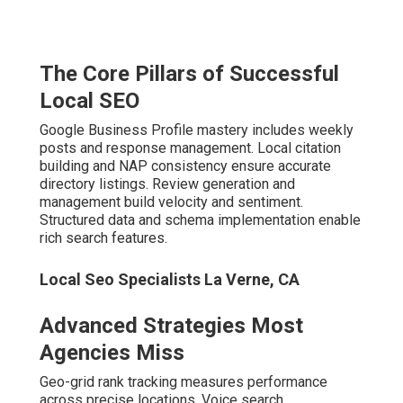
Local Seo Specialists La Verne, CA
Advanced Strategies Most
Agencies Miss
Geo-grid rank tracking measures performance across
precise locations. Voice search optimization targets
conversational queries. AI-driven content and answer
engine readiness prepare for future algorithms.
Seasoned
local SEO experts Inland Empire
turn
complexity into advantage. Contact us for a
complimentary local SEO audit.
How Local SEO Experts in
the Inland Empire Drive
Real Business Growth