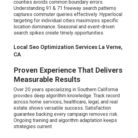
The Core Pillars of Successful
Local SEO
Google Business Profile mastery includes weekly posts
and response management. Local citation building and
NAP consistency ensure accurate directory listings.
Review generation and management build velocity and
sentiment. Structured data and schema implementation
enable rich search features.