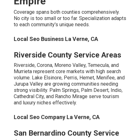
Chino Hills, Upland, Victorville, Rialto, and Hesperia cater
to family-oriented suburbs. Colton, Yucaipa, Highland,
Montclair, and Big Bear Lake meet diverse needs
successfully.
Additional Coverage
Local Business Seo Services La Verne, CA
Eastvale, Norco, Beaumont, Wildomar, and La Quinta
continue expanding areas. Desert Hot Springs, Banning,
San Jacinto, Calimesa, and
Canyon Lake receive
complete attention.
Local expertise scales across the entire region.
Local Maps Seo La Verne, CA
Common Concerns About
Local SEO and How True