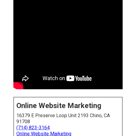
Online Website Marketing
16379 E Preserve Loop Unit 2193 Chino, CA 91708
(714) 823-3164
Online Website Marketing
Inland Empire local SEO specialists
grasp the specific
difficulties and opportunities of this booming region.
They optimize your online presence so
near you
customers locate you first when looking for services.
From Google Business Profile management to
hyperlocal content and citation building, true specialists