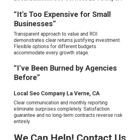
customers permanently. Algorithm changes happen
fast
and
delay risks falling further behind.
Immediate audit and roadmap reveal clear paths forward.
Zero-risk consultation provides honest insight without
pressure. Confidence in repeatable profitable results
comes from proven systems.
Client Voices – Real Feedback
Local Search Engine Optimization Company La
Verne, CA
“The team transformed our visibility in Rancho
Cucamonga—calls doubled in 90 days. Best Local Seo
Services La Verne.” – Local Contractor
“Finally found experts who understand Inland Empire
search behavior.” – Riverside Dentist.
“Professional, responsive, and delivered exactly what
was promised.” – Temecula Business Owner.