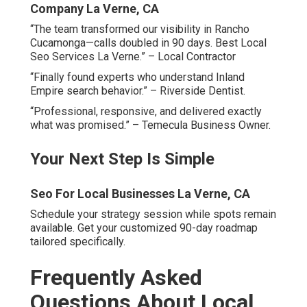
national agencies?
Local experts live and work in the region daily. They
understand freeway patterns, dual-county complexities,
and hyperlocal search behavior intimately. National
agencies use one-size-fits-all templates that miss
Inland Empire nuances completely. True specialists
create city-specific pages, track geo-grids precisely, and
optimize for proximity signals unique to Riverside and
San Bernardino counties. This focused approach delivers
faster, more sustainable rankings and better return on
investment.
How much do local SEO services
typically cost in the Inland Empire?
Local Seo Specialists La Verne, CA
Costs vary by scope and competition level. Basic Google
Business Profile management starts affordably for small
businesses. Comprehensive campaigns including
citations, reviews, content, and tracking range higher but