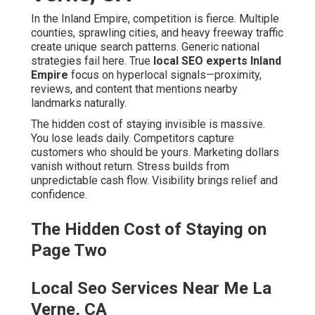
builds from unpredictable cash flow. Visibility brings
relief and confidence.
The Hidden Cost of Staying on Page
Two
Local Seo Services Near Me La
Verne, CA
Lost leads happen every single day when customers
choose ranked competitors. Competitors eat your lunch
by appearing in the local pack while you remain buried.
Wasted marketing dollars flow to tactics without local
focus. Stress from unpredictable cash flow affects daily
decisions and growth plans.
What Local SEO Really Means for
Your Business
Local SEO connects your business to nearby searchers