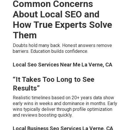
different budgets accommodate every growth stage.
“I’ve Been Burned by Agencies
Before”
Local Seo Company La Verne, CA
Clear communication and monthly reporting eliminate
surprises completely. Satisfaction guarantee and no
long-term contracts reverse risk entirely.
We Can Help! Contact Us
Today
Local Seo Optimization Services La Verne, CA
Waiting costs more than action. Competitors move
forward daily. Your business deserves consistent leads.
The risk of waiting allows competitors to capture your