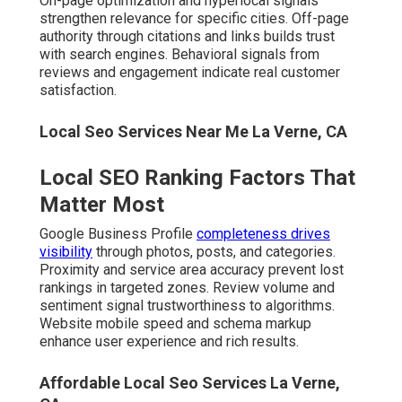
results.
Affordable Local Seo Services La Verne, CA
What Improvements You Can
Realistically Expect
Increased phone calls and form submissions arrive as
rankings improve. Higher foot traffic from maps searches
transforms slow
periods. Better ROI
compared to
traditional advertising sustains long-term growth.
Local Seo Backlink La Verne, CA
True
local SEO experts Inland Empire
master these
components daily. Their focused approach creates the
stability growing businesses crave.
What Separates True Local
SEO Experts in the Inland