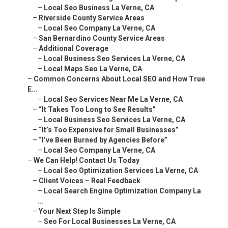
–
Additional Coverage
–
Local Business Seo Services La Verne, CA
–
Local Maps Seo La Verne, CA
–
Common Concerns About Local SEO and How True E...
–
Local Seo Services Near Me La Verne, CA
–
“It Takes Too Long to See Results”
–
Local Business Seo Services La Verne, CA
–
“It’s Too Expensive for Small Businesses”
–
“I’ve Been Burned by Agencies Before”
–
Local Seo Company La Verne, CA
–
We Can Help! Contact Us Today
–
Local Seo Optimization Services La Verne, CA
–
Client Voices – Real Feedback
–
Local Search Engine Optimization Company La ...
–
Your Next Step Is Simple
–
Seo For Local Businesses La Verne, CA
–
Frequently Asked Questions About Local SEO Exp...
–
Top Local Seo Company La Verne, CA
–
What makes local SEO experts in the Inland Em...
–
How much do local SEO services typically cost...
–
Local Seo Specialists La Verne, CA
–
How long does it take to see local SEO results?
–
Do local SEO experts guarantee rankings?