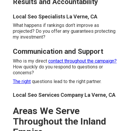
is too small or too far. Specialization adapts to each
community's unique needs.
Local Seo Business La Verne, CA
Riverside County Service Areas
Riverside, Corona, Moreno Valley, Temecula, and Murrieta
represent core markets with high search volume. Lake
Elsinore, Perris, Hemet, Menifee, and Jurupa Valley are
growing communities needing strong visibility. Palm
Springs, Palm Desert, Indio, Cathedral City, and Rancho
Mirage serve tourism and luxury niches effectively.
Local Seo Company La Verne, CA
San Bernardino County Service
Areas
San Bernardino, Fontana, Rancho Cucamonga, Ontario,
and Chino function as industrial and retail powerhouses.