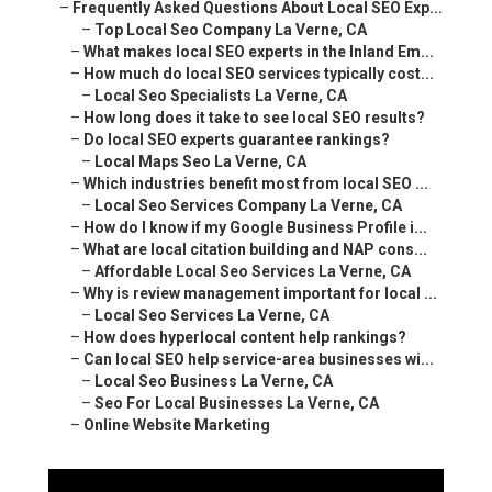
–
Local Maps Seo La Verne, CA
–
Which industries benefit most from local SEO ...
–
Local Seo Services Company La Verne, CA
–
How do I know if my Google Business Profile i...
–
What are local citation building and NAP cons...
–
Affordable Local Seo Services La Verne, CA
–
Why is review management important for local ...
–
Local Seo Services La Verne, CA
–
How does hyperlocal content help rankings?
–
Can local SEO help service-area businesses wi...
–
Local Seo Business La Verne, CA
–
Seo For Local Businesses La Verne, CA
–
Online Website Marketing