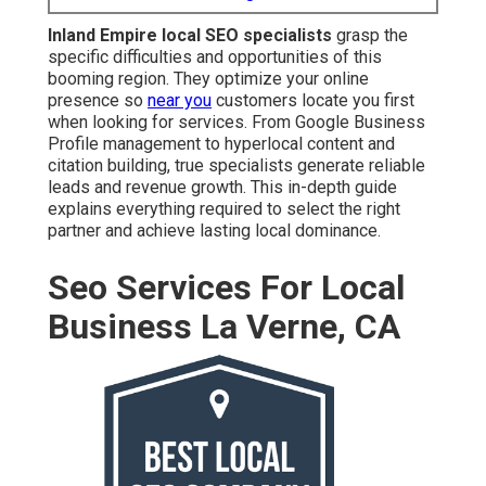
generate reliable leads and revenue growth. This in-
depth guide explains everything required to select the
right partner and achieve lasting local dominance.
Seo Services For Local
Business La Verne, CA