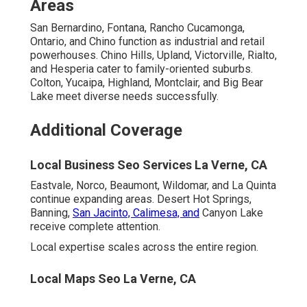
Experts Solve Them
Doubts hold many back. Honest answers remove
barriers. Education builds confidence.
Local Seo Services Near Me La Verne, CA
“It Takes Too Long to See Results”
Realistic timelines based on 20+ years data show early
wins in weeks and dominance in months. Early wins
typically deliver through profile optimization and reviews
boosting quickly.
Local Business Seo Services La Verne, CA
“It’s Too Expensive for Small
Businesses”
Transparent approach to value and ROI demonstrates
clear returns justifying investment. Flexible options for