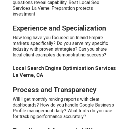
Local Seo Specialists La Verne, CA
What happens if rankings don’t improve as projected? Do
you offer any guarantees protecting my investment?
Communication and Support
Who is my direct
contact throughout the campaign?
How
quickly do you respond to questions or concerns?
The right
questions lead to the right partner.
Local Seo Services Company La Verne, CA
Areas We Serve
Throughout the Inland
Empire
Coverage spans both counties comprehensively. No city