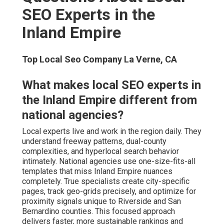
deliver superior ROI. Transparent experts provide clear
packages without hidden fees or surprises. Value comes
from measurable lead growth and revenue increase, not
hourly billing alone.
How long does it take to see local
SEO results?
Early improvements often appear in 4–8 weeks through
profile optimization
and reviews. Significant
local pack
movement typically occurs in 3–6 months with
consistent effort. Sustainable dominance builds over 6–
12 months as authority compounds. Consistent effort
paired with proven strategy yields lasting visibility and
predictable leads.
Do local SEO experts guarantee
rankings?
Local Maps Seo La Verne, CA