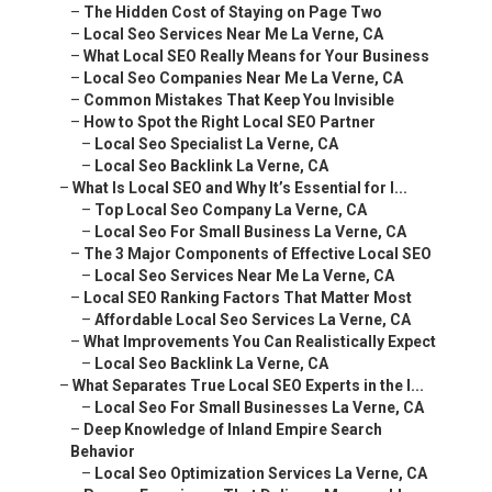
–
What Local SEO Really Means for Your Business
–
Local Seo Companies Near Me La Verne, CA
–
Common Mistakes That Keep You Invisible
–
How to Spot the Right Local SEO Partner
–
Local Seo Specialist La Verne, CA
–
Local Seo Backlink La Verne, CA
–
What Is Local SEO and Why It’s Essential for I...
–
Top Local Seo Company La Verne, CA
–
Local Seo For Small Business La Verne, CA
–
The 3 Major Components of Effective Local SEO
–
Local Seo Services Near Me La Verne, CA
–
Local SEO Ranking Factors That Matter Most
–
Affordable Local Seo Services La Verne, CA
–
What Improvements You Can Realistically Expect
–
Local Seo Backlink La Verne, CA
–
What Separates True Local SEO Experts in the I...
–
Local Seo For Small Businesses La Verne, CA
–
Deep Knowledge of Inland Empire Search Behavior
–
Local Seo Optimization Services La Verne, CA
–
Proven Experience That Delivers Measurable Re...
–
The Core Pillars of Successful Local SEO
–
Local Seo Specialists La Verne, CA