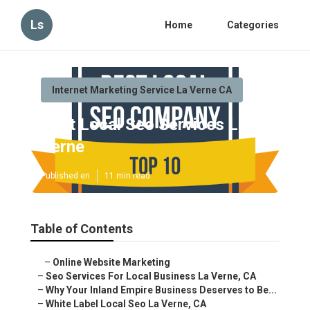
Ls
Home
Categories
Internet Marketing Service La Verne CA
Best Local Seo Services La Verne
Published en
11 min read
Table of Contents
–
Online Website Marketing
–
Seo Services For Local Business La Verne, CA
–
Why Your Inland Empire Business Deserves to Be...
–
White Label Local Seo La Verne, CA
–
The Hidden Cost of Staying on Page Two
–
Local Seo Services Near Me La Verne, CA