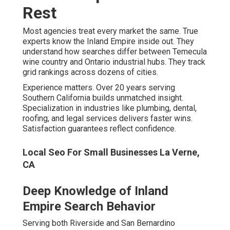
freeway search patterns captures commuter queries
effectively. Hyperlocal targeting for individual cities
maximizes specific location dominance. Seasonal and
event-driven search spikes create timely opportunities.
Local Seo Optimization Services La Verne, CA
Proven Experience That Delivers
Measurable Results
Over 20 years specializing in Southern California
provides deep algorithm knowledge. Track record across
home services, healthcare, legal, and real estate shows
versatile success. Satisfaction guarantee backing every
campaign removes risk. Ongoing training and algorithm
adaptation keeps strategies current.