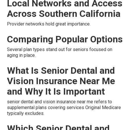
Local Networks and Access
Across Southern California
Provider networks hold great importance.
Comparing Popular Options
Several plan types stand out for seniors focused on
aging in place.
What Is Senior Dental and
Vision Insurance Near Me
and Why It Is Important
senior dental and vision insurance near me refers to
supplemental plans covering services Original Medicare
typically excludes.
Which Senior Dental and