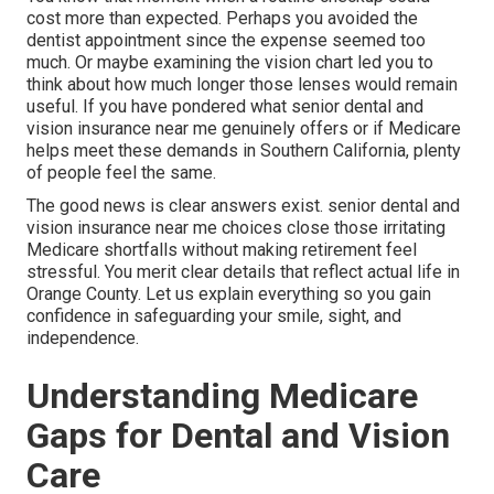
cost more than expected. Perhaps you avoided the
dentist appointment since the expense seemed too
much. Or maybe examining the vision chart led you to
think about how much longer those lenses would remain
useful. If you have pondered what senior dental and
vision insurance near me genuinely offers or if Medicare
helps meet these demands in Southern California, plenty
of people feel the same.
The good news is clear answers exist. senior dental and
vision insurance near me choices close those irritating
Medicare shortfalls without making retirement feel
stressful. You merit clear details that reflect actual life in
Orange County. Let us explain everything so you gain
confidence in safeguarding your smile, sight, and
independence.
Understanding Medicare
Gaps for Dental and Vision
Care