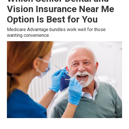
Vision Insurance Near Me
Option Is Best for You
Medicare Advantage bundles work well for those
wanting convenience.