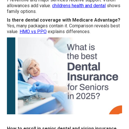
allowances add value.
childrens health and dental
shows
family options.
Is there dental coverage with Medicare Advantage?
Yes, many packages contain it. Comparison reveals best
value.
HMO vs PPO
explains differences.
How to enroll in senior dental and vision insurance