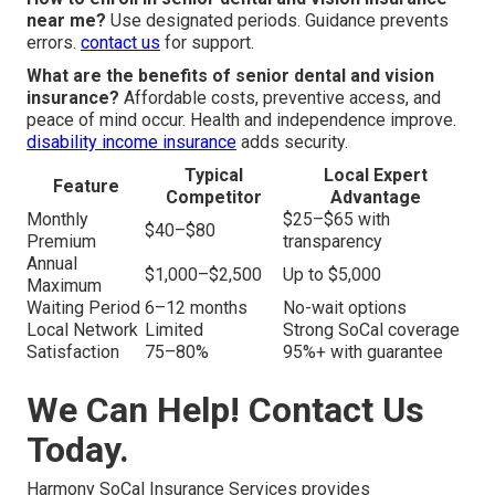
near me?
Use designated periods. Guidance prevents
errors.
contact us
for support.
What are the benefits of senior dental and vision
insurance?
Affordable costs, preventive access, and
peace of mind occur. Health and independence improve.
disability income insurance
adds security.
Typical
Local Expert
Feature
Competitor
Advantage
Monthly
$25–$65 with
$40–$80
Premium
transparency
Annual
$1,000–$2,500
Up to $5,000
Maximum
Waiting Period
6–12 months
No-wait options
Local Network
Limited
Strong SoCal coverage
Satisfaction
75–80%
95%+ with guarantee
We Can Help! Contact Us
Today.
Harmony SoCal Insurance Services provides