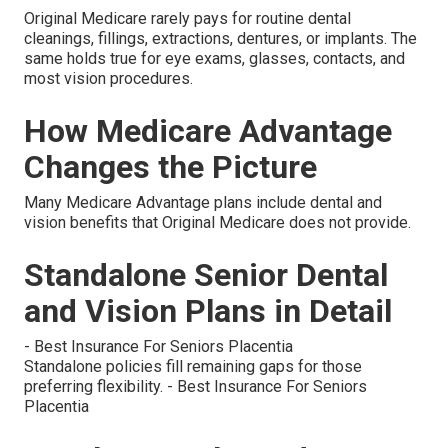
Original Medicare rarely pays for routine dental
cleanings, fillings, extractions, dentures, or implants. The
same holds true for eye exams, glasses, contacts, and
most vision procedures.
How Medicare Advantage
Changes the Picture
Many Medicare Advantage plans include dental and
vision benefits that Original Medicare does not provide.
Standalone Senior Dental
and Vision Plans in Detail
- Best Insurance For Seniors Placentia
Standalone policies fill remaining gaps for those
preferring flexibility. - Best Insurance For Seniors
Placentia