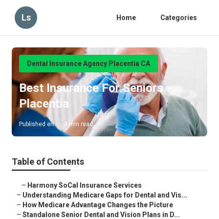
Ls
Home
Categories
Dental Insurance Agency Placentia CA
Best Insurance For Seniors
Placentia
Published en
3 min read
Table of Contents
–
Harmony SoCal Insurance Services
–
Understanding Medicare Gaps for Dental and Vis...
–
How Medicare Advantage Changes the Picture
–
Standalone Senior Dental and Vision Plans in D...