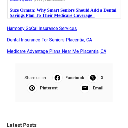
Harmony SoCal Insurance Services
Dental Insurance For Seniors Placentia, CA
Medicare Advantage Plans Near Me Placentia, CA
Share us on...
Facebook
X
Pinterest
Email
Latest Posts