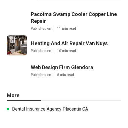
Pacoima Swamp Cooler Copper Line
Repair
Published en
11 min read
Heating And Air Repair Van Nuys
Published en
10 min read
Web Design Firm Glendora
Published en
8 min read
More
Dental Insurance Agency Placentia CA