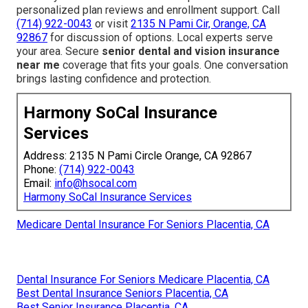
personalized plan reviews and enrollment support. Call
(714) 922-0043
or visit
2135 N Pami Cir, Orange, CA
92867
for discussion of options. Local experts serve
your area. Secure
senior dental and vision insurance
near me
coverage that fits your goals. One conversation
brings lasting confidence and protection.
Harmony SoCal Insurance
Services
Address: 2135 N Pami Circle Orange, CA 92867
Phone:
(714) 922-0043
Email:
info@hsocal.com
Harmony SoCal Insurance Services
Medicare Dental Insurance For Seniors Placentia, CA
Dental Insurance For Seniors Medicare Placentia, CA
Best Dental Insurance Seniors Placentia, CA
Best Senior Insurance Placentia, CA