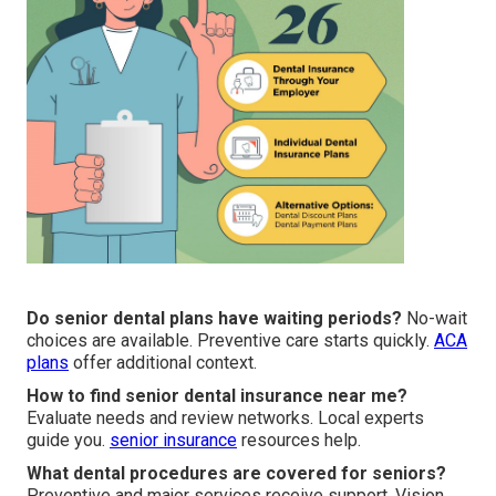
Do senior dental plans have waiting periods?
No-wait
choices are available. Preventive care starts quickly.
ACA
plans
offer additional context.
How to find senior dental insurance near me?
Evaluate needs and review networks. Local experts
guide you.
senior insurance
resources help.
What dental procedures are covered for seniors?
Preventive and major services receive support. Vision