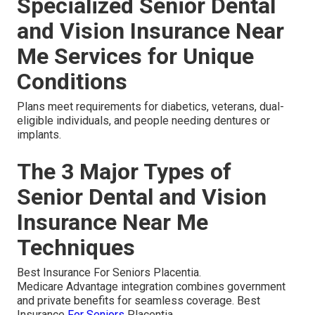
Specialized Senior Dental
and Vision Insurance Near
Me Services for Unique
Conditions
Plans meet requirements for diabetics, veterans, dual-
eligible individuals, and people needing dentures or
implants.
The 3 Major Types of
Senior Dental and Vision
Insurance Near Me
Techniques
Best Insurance For Seniors Placentia.
Medicare Advantage integration combines government
and private benefits for seamless coverage. Best
Insurance
For Seniors
Placentia.