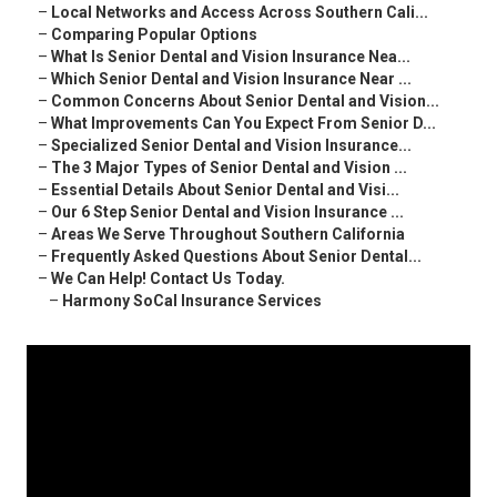
–
Local Networks and Access Across Southern Cali...
–
Comparing Popular Options
–
What Is Senior Dental and Vision Insurance Nea...
–
Which Senior Dental and Vision Insurance Near ...
–
Common Concerns About Senior Dental and Vision...
–
What Improvements Can You Expect From Senior D...
–
Specialized Senior Dental and Vision Insurance...
–
The 3 Major Types of Senior Dental and Vision ...
–
Essential Details About Senior Dental and Visi...
–
Our 6 Step Senior Dental and Vision Insurance ...
–
Areas We Serve Throughout Southern California
–
Frequently Asked Questions About Senior Dental...
–
We Can Help! Contact Us Today.
–
Harmony SoCal Insurance Services