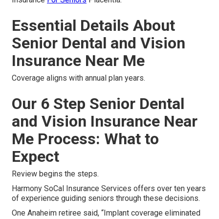
Essential Details About
Senior Dental and Vision
Insurance Near Me
Coverage aligns with annual plan years.
Our 6 Step Senior Dental
and Vision Insurance Near
Me Process: What to
Expect
Review begins the steps.
Harmony SoCal Insurance Services offers over ten years
of experience guiding seniors through these decisions.
One Anaheim retiree said, “Implant coverage eliminated