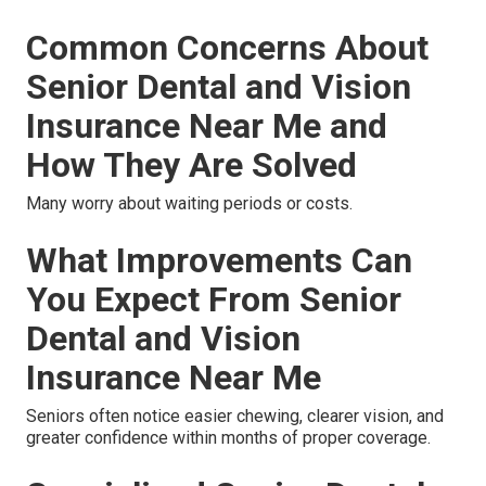
Common Concerns About
Senior Dental and Vision
Insurance Near Me and
How They Are Solved
Many worry about waiting periods or costs.
What Improvements Can
You Expect From Senior
Dental and Vision
Insurance Near Me
Seniors often notice easier chewing, clearer vision, and
greater confidence within months of proper coverage.