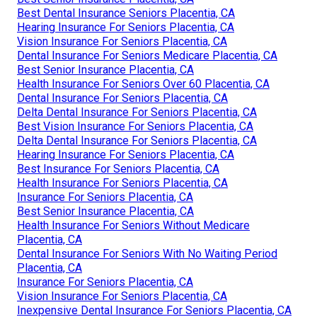
Best Dental Insurance Seniors Placentia, CA
Hearing Insurance For Seniors Placentia, CA
Vision Insurance For Seniors Placentia, CA
Dental Insurance For Seniors Medicare Placentia, CA
Best Senior Insurance Placentia, CA
Health Insurance For Seniors Over 60 Placentia, CA
Dental Insurance For Seniors Placentia, CA
Delta Dental Insurance For Seniors Placentia, CA
Best Vision Insurance For Seniors Placentia, CA
Delta Dental Insurance For Seniors Placentia, CA
Hearing Insurance For Seniors Placentia, CA
Best Insurance For Seniors Placentia, CA
Health Insurance For Seniors Placentia, CA
Insurance For Seniors Placentia, CA
Best Senior Insurance Placentia, CA
Health Insurance For Seniors Without Medicare
Placentia, CA
Dental Insurance For Seniors With No Waiting Period
Placentia, CA
Insurance For Seniors Placentia, CA
Vision Insurance For Seniors Placentia, CA
Inexpensive Dental Insurance For Seniors Placentia, CA