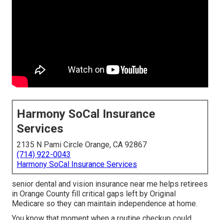
Harmony SoCal Insurance
Services
2135 N Pami Circle Orange, CA 92867
(714) 922-0043
Harmony SoCal Insurance Services
senior dental and vision insurance near me helps retirees
in Orange County fill critical gaps left by Original
Medicare so they can maintain independence at home.
You know that moment when a routine checkup could