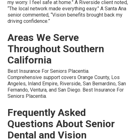
my worry. I feel safe at home.” A Riverside client noted,
“The local network made everything easy.” A Santa Ana
senior commented, “Vision benefits brought back my
driving confidence.”
Areas We Serve
Throughout Southern
California
Best Insurance For Seniors Placentia.
Comprehensive support covers Orange County, Los
Angeles, Inland Empire, Riverside, San Bernardino, San
Fernando, Ventura, and San Diego. Best Insurance For
Seniors Placentia.
Frequently Asked
Questions About Senior
Dental and Vision