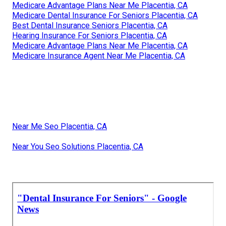
Medicare Advantage Plans Near Me Placentia, CA
Medicare Dental Insurance For Seniors Placentia, CA
Best Dental Insurance Seniors Placentia, CA
Hearing Insurance For Seniors Placentia, CA
Medicare Advantage Plans Near Me Placentia, CA
Medicare Insurance Agent Near Me Placentia, CA
Near Me Seo Placentia, CA
Near You Seo Solutions Placentia, CA