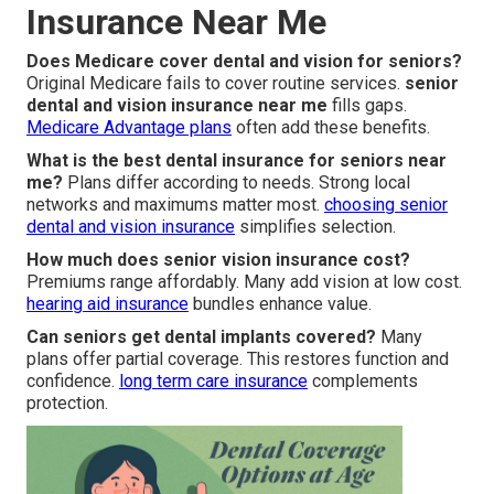
Insurance Near Me
Does Medicare cover dental and vision for seniors?
Original Medicare fails to cover routine services.
senior
dental and vision insurance near me
fills gaps.
Medicare Advantage plans
often add these benefits.
What is the best dental insurance for seniors near
me?
Plans differ according to needs. Strong local
networks and maximums matter most.
choosing senior
dental and vision insurance
simplifies selection.
How much does senior vision insurance cost?
Premiums range affordably. Many add vision at low cost.
hearing aid insurance
bundles enhance value.
Can seniors get dental implants covered?
Many
plans offer partial coverage. This restores function and
confidence.
long term care insurance
complements
protection.