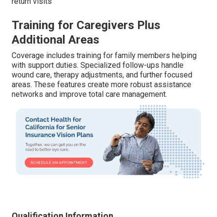
return visits
Training for Caregivers Plus
Additional Areas
Coverage includes training for family members helping
with support duties. Specialized follow-ups handle
wound care, therapy adjustments, and further focused
areas. These features create more robust assistance
networks and improve total care management.
Qualification Information