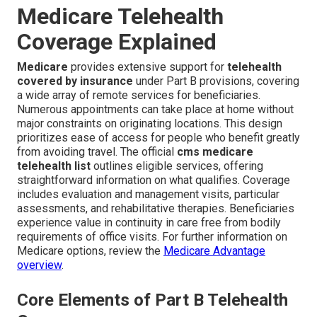
Medicare Telehealth
Coverage Explained
Medicare
provides extensive support for
telehealth
covered by insurance
under Part B provisions, covering
a wide array of remote services for beneficiaries.
Numerous appointments can take place at home without
major constraints on originating locations. This design
prioritizes ease of access for people who benefit greatly
from avoiding travel. The official
cms medicare
telehealth list
outlines eligible services, offering
straightforward information on what qualifies. Coverage
includes evaluation and management visits, particular
assessments, and rehabilitative therapies. Beneficiaries
experience value in continuity in care free from bodily
requirements of office visits. For further information on
Medicare options, review the
Medicare Advantage
overview
.
Core Elements of Part B Telehealth