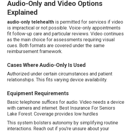
Audio-Only and Video Options
Explained
audio-only telehealth
is permitted for services if video
is impractical or not possible. Voice-only appointments
fit follow-up care and particular reviews. Video continues
as the main choice for assessments requiring visual
cues. Both formats are covered under the same
reimbursement framework.
Cases Where Audio-Only Is Used
Authorized under certain circumstances and patient
relationships. This fits varying device availability.
Equipment Requirements
Basic telephone suffices for audio. Video needs a device
with camera and internet. Best Insurance For Seniors
Lake Forest. Coverage provides low hurdles
This system bolsters autonomy by simplifying routine
interactions. Reach out if you're unsure about your