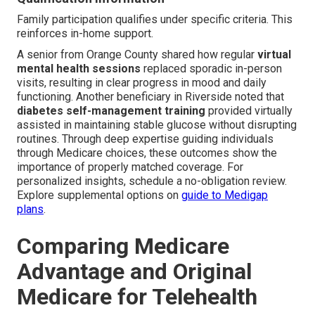
Family participation qualifies under specific criteria. This
reinforces in-home support.
A senior from Orange County shared how regular
virtual
mental health sessions
replaced sporadic in-person
visits, resulting in clear progress in mood and daily
functioning. Another beneficiary in Riverside noted that
diabetes self-management training
provided virtually
assisted in maintaining stable glucose without disrupting
routines. Through deep expertise guiding individuals
through Medicare choices, these outcomes show the
importance of properly matched coverage. For
personalized insights, schedule a no-obligation review.
Explore supplemental options on
guide to Medigap
plans
.
Comparing Medicare
Advantage and Original
Medicare for Telehealth