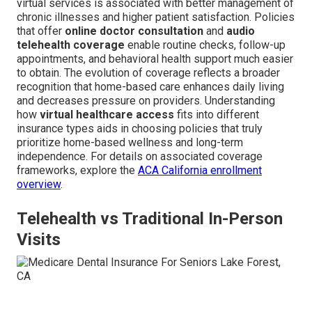
virtual services is associated with better management of
chronic illnesses and higher patient satisfaction. Policies
that offer
online doctor consultation
and
audio
telehealth coverage
enable routine checks, follow-up
appointments, and behavioral health support much easier
to obtain. The evolution of coverage reflects a broader
recognition that home-based care enhances daily living
and decreases pressure on providers. Understanding
how
virtual healthcare access
fits into different
insurance types aids in choosing policies that truly
prioritize home-based wellness and long-term
independence. For details on associated coverage
frameworks, explore the
ACA California enrollment
overview
.
Telehealth vs Traditional In-Person
Visits