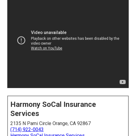
Harmony SoCal Insurance
Services
2135 N Pami Circle Orange, CA 92867
(714) 922-0043
Harmony SoCal Insurance Services