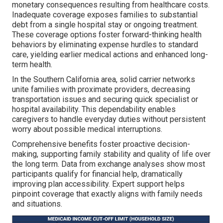
monetary consequences resulting from healthcare costs.
Inadequate coverage exposes families to substantial
debt from a single hospital stay or ongoing treatment.
These coverage options foster forward-thinking health
behaviors by eliminating expense hurdles to standard
care, yielding earlier medical actions and enhanced long-
term health.
In the Southern California area, solid carrier networks
unite families with proximate providers, decreasing
transportation issues and securing quick specialist or
hospital availability. This dependability enables
caregivers to handle everyday duties without persistent
worry about possible medical interruptions.
Comprehensive benefits foster proactive decision-
making, supporting family stability and quality of life over
the long term. Data from exchange analyses show most
participants qualify for financial help, dramatically
improving plan accessibility. Expert support helps
pinpoint coverage that exactly aligns with family needs
and situations.