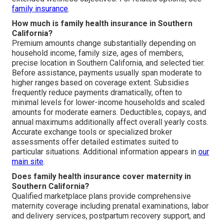
family insurance
.
How much is family health insurance in Southern
California?
Premium amounts change substantially depending on
household income, family size, ages of members,
precise location in Southern California, and selected tier.
Before assistance, payments usually span moderate to
higher ranges based on coverage extent. Subsidies
frequently reduce payments dramatically, often to
minimal levels for lower-income households and scaled
amounts for moderate earners. Deductibles, copays, and
annual maximums additionally affect overall yearly costs.
Accurate exchange tools or specialized broker
assessments offer detailed estimates suited to
particular situations. Additional information appears in
our
main site
.
Does family health insurance cover maternity in
Southern California?
Qualified marketplace plans provide comprehensive
maternity coverage including prenatal examinations, labor
and delivery services, postpartum recovery support, and