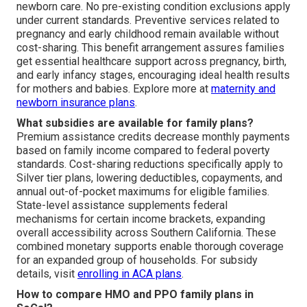
newborn care. No pre-existing condition exclusions apply
under current standards. Preventive services related to
pregnancy and early childhood remain available without
cost-sharing. This benefit arrangement assures families
get essential healthcare support across pregnancy, birth,
and early infancy stages, encouraging ideal health results
for mothers and babies. Explore more at
maternity and
newborn insurance plans
.
What subsidies are available for family plans?
Premium assistance credits decrease monthly payments
based on family income compared to federal poverty
standards. Cost-sharing reductions specifically apply to
Silver tier plans, lowering deductibles, copayments, and
annual out-of-pocket maximums for eligible families.
State-level assistance supplements federal
mechanisms for certain income brackets, expanding
overall accessibility across Southern California. These
combined monetary supports enable thorough coverage
for an expanded group of households. For subsidy
details, visit
enrolling in ACA plans
.
How to compare HMO and PPO family plans in