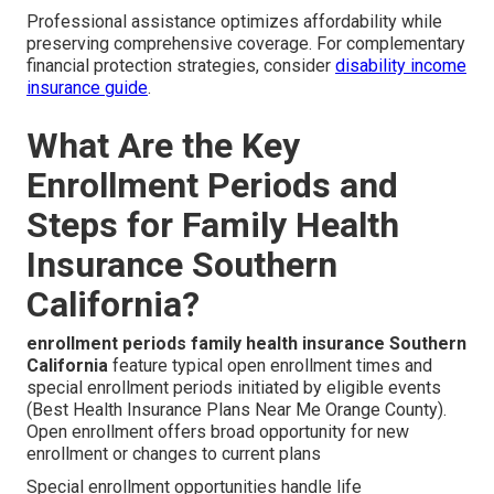
Professional assistance optimizes affordability while
preserving comprehensive coverage. For complementary
financial protection strategies, consider
disability income
insurance guide
.
What Are the Key
Enrollment Periods and
Steps for Family Health
Insurance Southern
California?
enrollment periods family health insurance Southern
California
feature typical open enrollment times and
special enrollment periods initiated by eligible events
(Best Health Insurance Plans Near Me Orange County).
Open enrollment offers broad opportunity for new
enrollment or changes to current plans
Special enrollment opportunities handle life