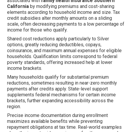
associated with
family health insurance Southern
California
by modifying premiums and cost-sharing
elements according to household income and size. Tax
credit subsidies alter monthly amounts on a sliding
scale, often decreasing payments to a low percentage of
income for those who qualify.
Shared cost reductions apply particularly to Silver
options, greatly reducing deductibles, copays,
coinsurance, and maximum annual expenses for eligible
households. Qualification limits correspond to federal
poverty standards, offering increased help at lower
income brackets.
Many households qualify for substantial premium
reductions, sometimes resulting in near-zero monthly
payments after credits apply. State-level support
supplements federal mechanisms for certain income
brackets, further expanding accessibility across the
region.
Precise income documentation during enrollment
maximizes available benefits while preventing
repayment obligations at tax time. Real-world examples