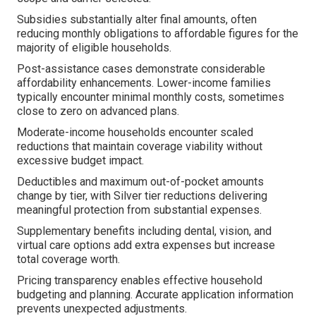
Subsidies substantially alter final amounts, often
reducing monthly obligations to affordable figures for the
majority of eligible households.
Post-assistance cases demonstrate considerable
affordability enhancements. Lower-income families
typically encounter minimal monthly costs, sometimes
close to zero on advanced plans.
Moderate-income households encounter scaled
reductions that maintain coverage viability without
excessive budget impact.
Deductibles and maximum out-of-pocket amounts
change by tier, with Silver tier reductions delivering
meaningful protection from substantial expenses.
Supplementary benefits including dental, vision, and
virtual care options add extra expenses but increase
total coverage worth.
Pricing transparency enables effective household
budgeting and planning. Accurate application information
prevents unexpected adjustments.