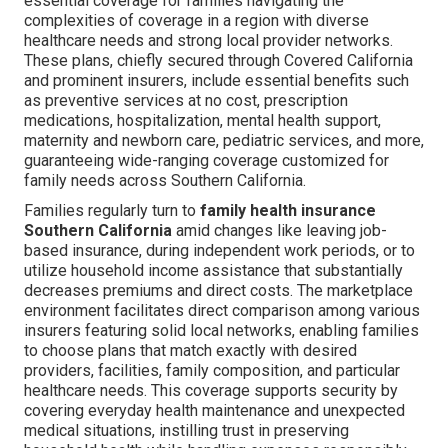
essential coverage for families navigating the
complexities of coverage in a region with diverse
healthcare needs and strong local provider networks.
These plans, chiefly secured through Covered California
and prominent insurers, include essential benefits such
as preventive services at no cost, prescription
medications, hospitalization, mental health support,
maternity and newborn care, pediatric services, and more,
guaranteeing wide-ranging coverage customized for
family needs across Southern California.
Families regularly turn to
family health insurance
Southern California
amid changes like leaving job-
based insurance, during independent work periods, or to
utilize household income assistance that substantially
decreases premiums and direct costs. The marketplace
environment facilitates direct comparison among various
insurers featuring solid local networks, enabling families
to choose plans that match exactly with desired
providers, facilities, family composition, and particular
healthcare needs. This coverage supports security by
covering everyday health maintenance and unexpected
medical situations, instilling trust in preserving