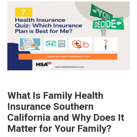
What Is Family Health
Insurance Southern
California and Why Does It
Matter for Your Family?