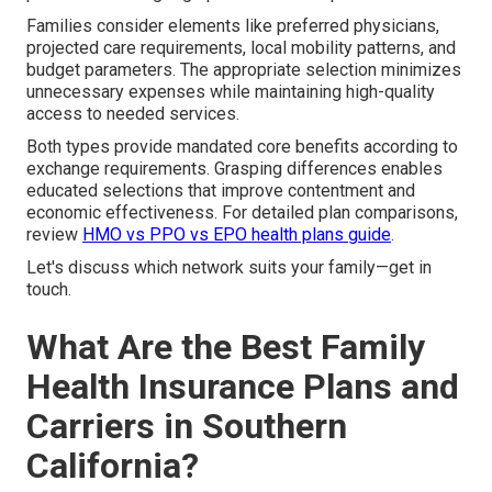
Families consider elements like preferred physicians,
projected care requirements, local mobility patterns, and
budget parameters. The appropriate selection minimizes
unnecessary expenses while maintaining high-quality
access to needed services.
Both types provide mandated core benefits according to
exchange requirements. Grasping differences enables
educated selections that improve contentment and
economic effectiveness. For detailed plan comparisons,
review
HMO vs PPO vs EPO health plans guide
.
Let's discuss which network suits your family—get in
touch.
What Are the Best Family
Health Insurance Plans and
Carriers in Southern
California?