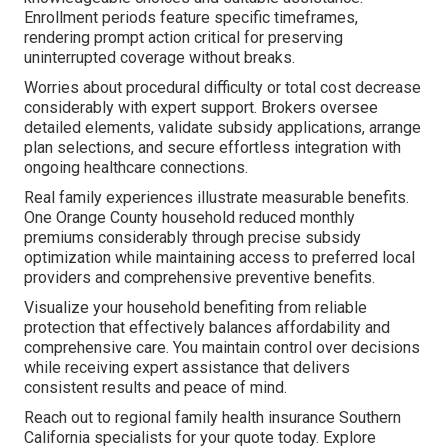
Enrollment periods feature specific timeframes,
rendering prompt action critical for preserving
uninterrupted coverage without breaks.
Worries about procedural difficulty or total cost decrease
considerably with expert support. Brokers oversee
detailed elements, validate subsidy applications, arrange
plan selections, and secure effortless integration with
ongoing healthcare connections.
Real family experiences illustrate measurable benefits.
One Orange County household reduced monthly
premiums considerably through precise subsidy
optimization while maintaining access to preferred local
providers and comprehensive preventive benefits.
Visualize your household benefiting from reliable
protection that effectively balances affordability and
comprehensive care. You maintain control over decisions
while receiving expert assistance that delivers
consistent results and peace of mind.
Reach out to regional family health insurance Southern
California specialists for your quote today. Explore