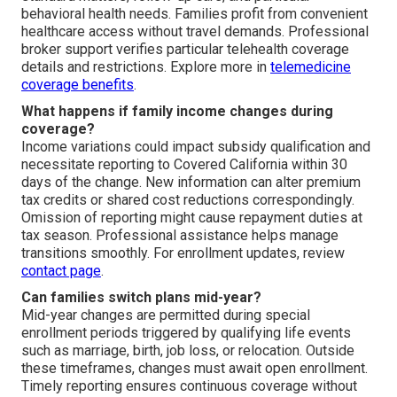
behavioral health needs. Families profit from convenient
healthcare access without travel demands. Professional
broker support verifies particular telehealth coverage
details and restrictions. Explore more in
telemedicine
coverage benefits
.
What happens if family income changes during
coverage?
Income variations could impact subsidy qualification and
necessitate reporting to Covered California within 30
days of the change. New information can alter premium
tax credits or shared cost reductions correspondingly.
Omission of reporting might cause repayment duties at
tax season. Professional assistance helps manage
transitions smoothly. For enrollment updates, review
contact page
.
Can families switch plans mid-year?
Mid-year changes are permitted during special
enrollment periods triggered by qualifying life events
such as marriage, birth, job loss, or relocation. Outside
these timeframes, changes must await open enrollment.
Timely reporting ensures continuous coverage without