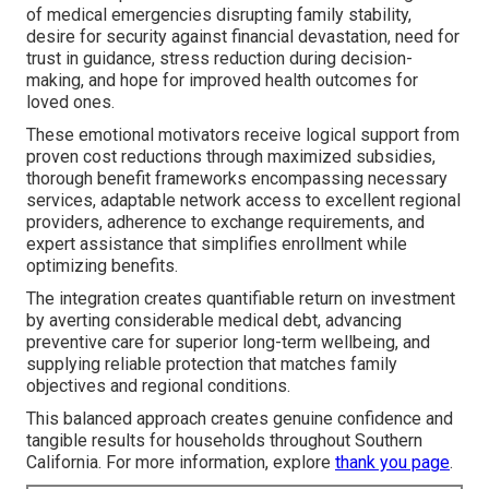
of medical emergencies disrupting family stability,
desire for security against financial devastation, need for
trust in guidance, stress reduction during decision-
making, and hope for improved health outcomes for
loved ones.
These emotional motivators receive logical support from
proven cost reductions through maximized subsidies,
thorough benefit frameworks encompassing necessary
services, adaptable network access to excellent regional
providers, adherence to exchange requirements, and
expert assistance that simplifies enrollment while
optimizing benefits.
The integration creates quantifiable return on investment
by averting considerable medical debt, advancing
preventive care for superior long-term wellbeing, and
supplying reliable protection that matches family
objectives and regional conditions.
This balanced approach creates genuine confidence and
tangible results for households throughout Southern
California. For more information, explore
thank you page
.