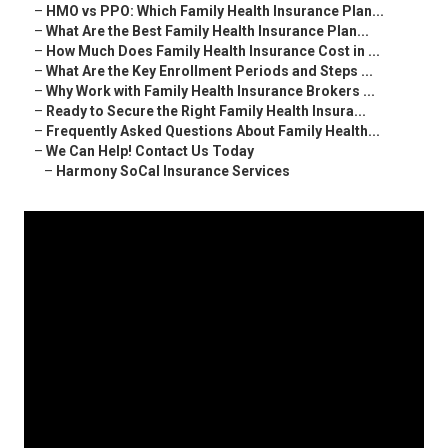
–
HMO vs PPO: Which Family Health Insurance Plan...
–
What Are the Best Family Health Insurance Plan...
–
How Much Does Family Health Insurance Cost in ...
–
What Are the Key Enrollment Periods and Steps ...
–
Why Work with Family Health Insurance Brokers ...
–
Ready to Secure the Right Family Health Insura...
–
Frequently Asked Questions About Family Health...
–
We Can Help! Contact Us Today
–
Harmony SoCal Insurance Services