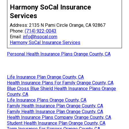
Harmony SoCal Insurance
Services
Address: 2135 N Pami Circle Orange, CA 92867
Phone:
(714) 922-0043
Email:
info@hsocal.com
Harmony SoCal Insurance Services
Personal Health Insurance Plans Orange County, CA
Life Insurance Plan Orange County, CA
Health Insurance Plans For Family Orange County, CA
Blue Cross Blue Shield Health Insurance Plans Orange
County, CA
Life Insurance Plans Orange County, CA
Family Health Insurance Plan Orange County, CA
Family Health Insurance Plan Orange County, CA
Health Insurance Plans Company Orange County, CA
Student Health Insurance Plan Orange County, CA
Term Insurance For Seniors Orange County, CA