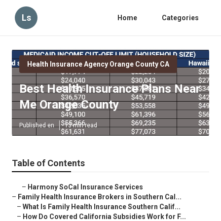
Ls
Home
Categories
Health Insurance Agency Orange County CA
Best Health Insurance Plans Near
Me Orange County
Published en
13 min read
Table of Contents
–
Harmony SoCal Insurance Services
–
Family Health Insurance Brokers in Southern Cal...
–
What Is Family Health Insurance Southern Calif...
–
How Do Covered California Subsidies Work for F...