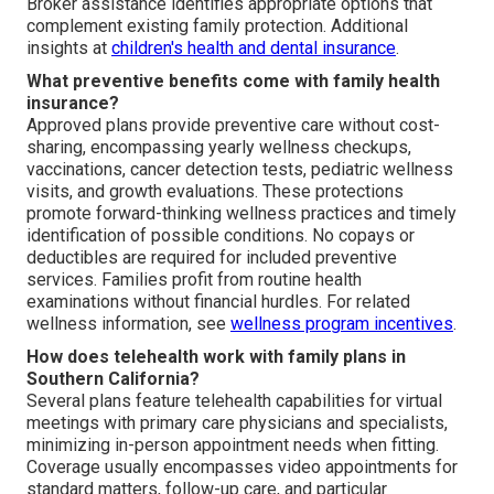
Broker assistance identifies appropriate options that
complement existing family protection. Additional
insights at
children's health and dental insurance
.
What preventive benefits come with family health
insurance?
Approved plans provide preventive care without cost-
sharing, encompassing yearly wellness checkups,
vaccinations, cancer detection tests, pediatric wellness
visits, and growth evaluations. These protections
promote forward-thinking wellness practices and timely
identification of possible conditions. No copays or
deductibles are required for included preventive
services. Families profit from routine health
examinations without financial hurdles. For related
wellness information, see
wellness program incentives
.
How does telehealth work with family plans in
Southern California?
Several plans feature telehealth capabilities for virtual
meetings with primary care physicians and specialists,
minimizing in-person appointment needs when fitting.
Coverage usually encompasses video appointments for
standard matters, follow-up care, and particular