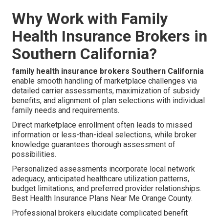
Why Work with Family
Health Insurance Brokers in
Southern California?
family health insurance brokers Southern California
enable smooth handling of marketplace challenges via
detailed carrier assessments, maximization of subsidy
benefits, and alignment of plan selections with individual
family needs and requirements.
Direct marketplace enrollment often leads to missed
information or less-than-ideal selections, while broker
knowledge guarantees thorough assessment of
possibilities.
Personalized assessments incorporate local network
adequacy, anticipated healthcare utilization patterns,
budget limitations, and preferred provider relationships.
Best Health Insurance Plans Near Me Orange County.
Professional brokers elucidate complicated benefit