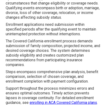
circumstances that change eligibility or coverage needs.
Qualifying events encompass birth or adoption, marriage,
divorce, loss of other coverage, relocation, or income
changes affecting subsidy status.
Enrollment applications need submission within
specified periods after the qualifying event to maintain
uninterrupted protection without interruptions.
The Covered California enrollment process demands
submission of family composition, projected income, and
desired coverage choices. The system determines
subsidy eligibility and creates customized plan
recommendations from participating insurance
companies.
Steps encompass comprehensive plan analysis, benefit
comparison, selection of chosen coverage, and
enrollment completion with payment configuration.
Support throughout the process minimizes errors and
ensures optimal outcomes. Timely action prevents
lapses in coverage continuity. For detailed enrollment
guidance, see
enrolling in ACA Covered California plans
.