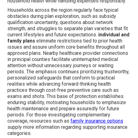
household health while handling expenses responsibly.
Households across the region regularly face typical
obstacles during plan exploration, such as subsidy
qualification uncertainty, questions about network
strength, and struggles to separate plan varieties that fit
current lifestyles and future expectations.
individual and
family plans
eliminate restrictions tied to prior health
issues and assure uniform core benefits throughout all
approved plans. Nearby healthcare provider connections
in principal counties facilitate uninterrupted medical
attention without unnecessary journeys or waiting
periods. The emphasis continues prioritizing trustworthy,
personalized safeguards that conform to practical
realities while advancing forward-thinking health
practices through cost-free preventive care such as
exams and shots. This base of protection establishes
enduring stability, motivating households to emphasize
health maintenance and prepare assuredly for future
periods. For those investigating complementary
coverage, resources such as
family insurance options
supply more information regarding supporting insurance
categories.