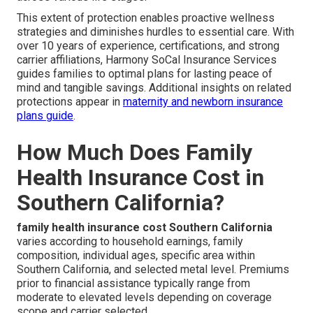
This extent of protection enables proactive wellness
strategies and diminishes hurdles to essential care. With
over 10 years of experience, certifications, and strong
carrier affiliations, Harmony SoCal Insurance Services
guides families to optimal plans for lasting peace of
mind and tangible savings. Additional insights on related
protections appear in
maternity and newborn insurance
plans guide
.
How Much Does Family
Health Insurance Cost in
Southern California?
family health insurance cost Southern California
varies according to household earnings, family
composition, individual ages, specific area within
Southern California, and selected metal level. Premiums
prior to financial assistance typically range from
moderate to elevated levels depending on coverage
scope and carrier selected.