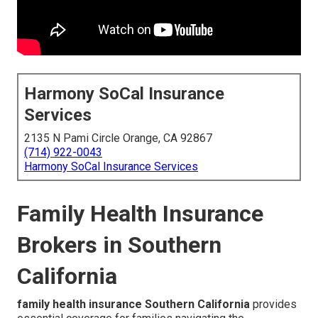
Harmony SoCal Insurance
Services
2135 N Pami Circle Orange, CA 92867
(714) 922-0043
Harmony SoCal Insurance Services
Family Health Insurance
Brokers in Southern
California
family health insurance Southern California
provides