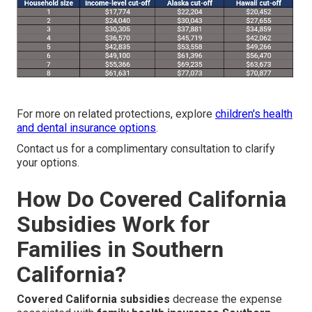
For more on related protections, explore
children's health
and dental insurance options
.
Contact us for a complimentary consultation to clarify
your options.
How Do Covered California
Subsidies Work for
Families in Southern
California?
Covered California subsidies
decrease the expense