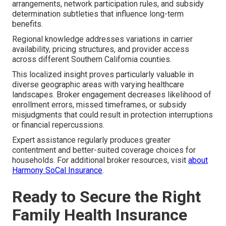
arrangements, network participation rules, and subsidy
determination subtleties that influence long-term
benefits.
Regional knowledge addresses variations in carrier
availability, pricing structures, and provider access
across different Southern California counties.
This localized insight proves particularly valuable in
diverse geographic areas with varying healthcare
landscapes. Broker engagement decreases likelihood of
enrollment errors, missed timeframes, or subsidy
misjudgments that could result in protection interruptions
or financial repercussions.
Expert assistance regularly produces greater
contentment and better-suited coverage choices for
households. For additional broker resources, visit
about
Harmony SoCal Insurance
.
Ready to Secure the Right
Family Health Insurance