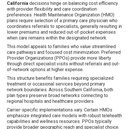
California
decisions hinge on balancing cost efficiency
with provider flexibility and care coordination
preferences. Health Maintenance Organization (HMO)
plans require selection of a primary care physician who
coordinates referrals to specialists, generally resulting in
lower premiums and reduced out-of-pocket expenses
when care remains within the designated network.
This model appeals to families who value streamlined
care pathways and focused cost minimization. Preferred
Provider Organizations (PPOs) provide more liberty
through direct specialist visits without referrals and out-
of-network options at higher expense.
This structure benefits families requiring specialized
treatment or occasional services beyond primary
network boundaries. Across Southern California, both
plan types preserve broad networks connecting to
regional hospitals and healthcare providers.
Carrier-specific implementations vary. Certain HMOs
emphasize integrated care models with robust telehealth
capabilities and wellness resources. PPOs typically
provide broader geographic reach and specialist choice.