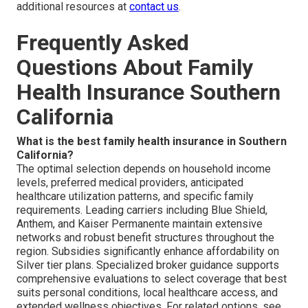
additional resources at
contact us
.
Frequently Asked
Questions About Family
Health Insurance Southern
California
What is the best family health insurance in Southern
California?
The optimal selection depends on household income
levels, preferred medical providers, anticipated
healthcare utilization patterns, and specific family
requirements. Leading carriers including Blue Shield,
Anthem, and Kaiser Permanente maintain extensive
networks and robust benefit structures throughout the
region. Subsidies significantly enhance affordability on
Silver tier plans. Specialized broker guidance supports
comprehensive evaluations to select coverage that best
suits personal conditions, local healthcare access, and
extended wellness objectives. For related options, see