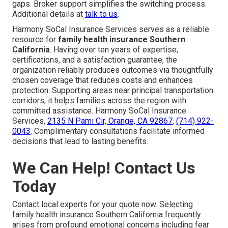
gaps. Broker support simplifies the switching process.
Additional details at
talk to us
.
Harmony SoCal Insurance Services serves as a reliable
resource for
family health insurance Southern
California
. Having over ten years of expertise,
certifications, and a satisfaction guarantee, the
organization reliably produces outcomes via thoughtfully
chosen coverage that reduces costs and enhances
protection. Supporting areas near principal transportation
corridors, it helps families across the region with
committed assistance. Harmony SoCal Insurance
Services,
2135 N Pami Cir, Orange, CA 92867
,
(714) 922-
0043
. Complimentary consultations facilitate informed
decisions that lead to lasting benefits.
We Can Help! Contact Us
Today
Contact local experts for your quote now. Selecting
family health insurance Southern California frequently
arises from profound emotional concerns including fear