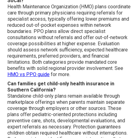
SoCal?
Health Maintenance Organization (HMO) plans coordinate
care through primary physicians requiring referrals for
specialist access, typically offering lower premiums and
reduced out-of-pocket expenses within network
boundaries. PPO plans allow direct specialist
consultations without referrals and offer out-of-network
coverage possibilities at higher expense. Evaluation
should assess network sufficiency, expected healthcare
requirements, preferred providers, and financial
limitations. Both categories provide mandated core
benefits with solid regional provider involvement. See
HMO vs PPO guide
for more.
Can families get child-only health insurance in
Southern California?
Standalone child-only plans remain available through
marketplace offerings when parents maintain separate
coverage through employers or other sources. These
plans offer pediatric-oriented protections including
preventive care, shots, developmental evaluations, and
expert referrals as necessary. Protection guarantees
children obtain required healthcare without interruptions.