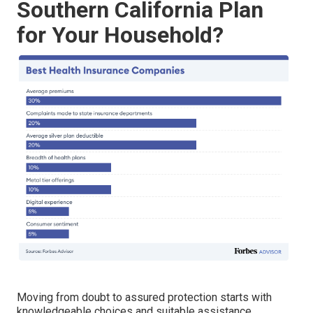
Southern California Plan
for Your Household?
Moving from doubt to assured protection starts with
knowledgeable choices and suitable assistance.