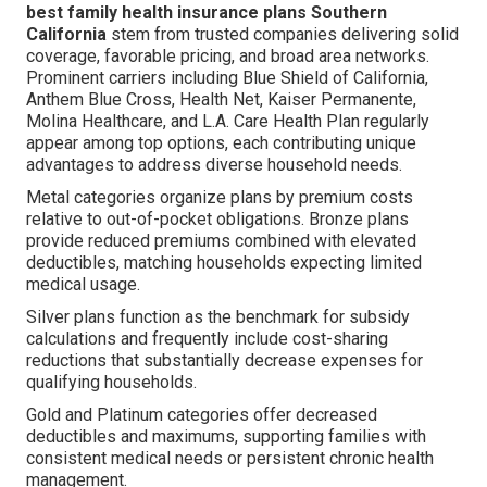
best family health insurance plans Southern
California
stem from trusted companies delivering solid
coverage, favorable pricing, and broad area networks.
Prominent carriers including Blue Shield of California,
Anthem Blue Cross, Health Net, Kaiser Permanente,
Molina Healthcare, and L.A. Care Health Plan regularly
appear among top options, each contributing unique
advantages to address diverse household needs.
Metal categories organize plans by premium costs
relative to out-of-pocket obligations. Bronze plans
provide reduced premiums combined with elevated
deductibles, matching households expecting limited
medical usage.
Silver plans function as the benchmark for subsidy
calculations and frequently include cost-sharing
reductions that substantially decrease expenses for
qualifying households.
Gold and Platinum categories offer decreased
deductibles and maximums, supporting families with
consistent medical needs or persistent chronic health
management.