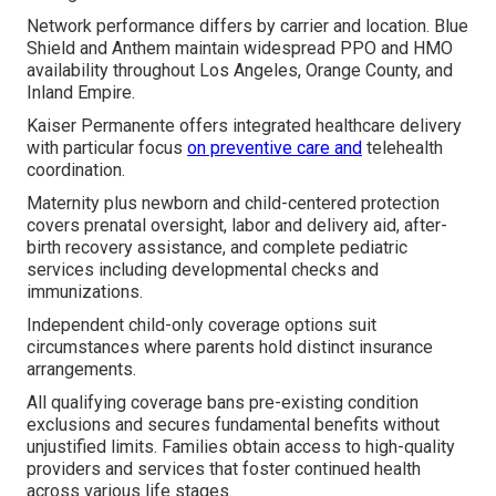
Network performance differs by carrier and location. Blue
Shield and Anthem maintain widespread PPO and HMO
availability throughout Los Angeles, Orange County, and
Inland Empire.
Kaiser Permanente offers integrated healthcare delivery
with particular focus
on preventive care and
telehealth
coordination.
Maternity plus newborn and child-centered protection
covers prenatal oversight, labor and delivery aid, after-
birth recovery assistance, and complete pediatric
services including developmental checks and
immunizations.
Independent child-only coverage options suit
circumstances where parents hold distinct insurance
arrangements.
All qualifying coverage bans pre-existing condition
exclusions and secures fundamental benefits without
unjustified limits. Families obtain access to high-quality
providers and services that foster continued health
across various life stages.