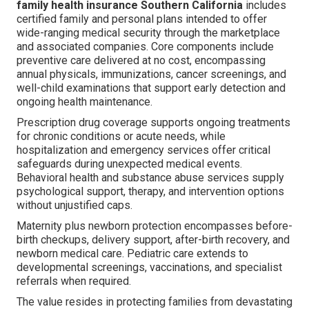
family health insurance Southern California
includes
certified family and personal plans intended to offer
wide-ranging medical security through the marketplace
and associated companies. Core components include
preventive care delivered at no cost, encompassing
annual physicals, immunizations, cancer screenings, and
well-child examinations that support early detection and
ongoing health maintenance.
Prescription drug coverage supports ongoing treatments
for chronic conditions or acute needs, while
hospitalization and emergency services offer critical
safeguards during unexpected medical events.
Behavioral health and substance abuse services supply
psychological support, therapy, and intervention options
without unjustified caps.
Maternity plus newborn protection encompasses before-
birth checkups, delivery support, after-birth recovery, and
newborn medical care. Pediatric care extends to
developmental screenings, vaccinations, and specialist
referrals when required.
The value resides in protecting families from devastating