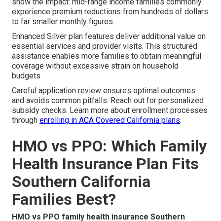
show the impact: mid-range income families commonly
experience premium reductions from hundreds of dollars
to far smaller monthly figures.
Enhanced Silver plan features deliver additional value on
essential services and provider visits. This structured
assistance enables more families to obtain meaningful
coverage without excessive strain on household
budgets.
Careful application review ensures optimal outcomes
and avoids common pitfalls. Reach out for personalized
subsidy checks. Learn more about enrollment processes
through
enrolling in ACA Covered California plans
.
HMO vs PPO: Which Family
Health Insurance Plan Fits
Southern California
Families Best?
HMO vs PPO family health insurance Southern