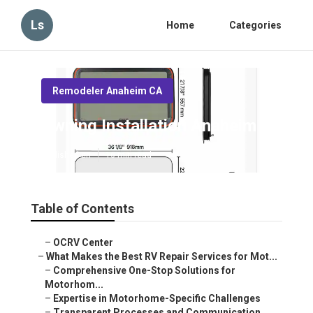
Ls
Home
Categories
Remodeler Anaheim CA
Awning Installation Anaheim
Published en
16 min read
Table of Contents
–
OCRV Center
–
What Makes the Best RV Repair Services for Mot...
–
Comprehensive One-Stop Solutions for
Motorhom...
–
Expertise in Motorhome-Specific Challenges
–
Transparent Processes and Communication