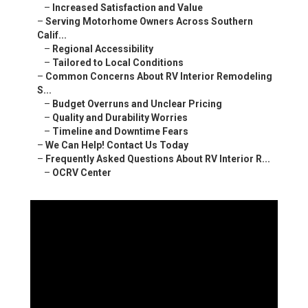
–
Increased Satisfaction and Value
–
Serving Motorhome Owners Across Southern
Calif...
–
Regional Accessibility
–
Tailored to Local Conditions
–
Common Concerns About RV Interior Remodeling
S...
–
Budget Overruns and Unclear Pricing
–
Quality and Durability Worries
–
Timeline and Downtime Fears
–
We Can Help! Contact Us Today
–
Frequently Asked Questions About RV Interior R...
–
OCRV Center