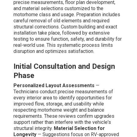
precise measurements, floor plan development,
and material selections customized to the
motorhome class and usage. Preparation includes
careful removal of old elements and required
structural corrections. Custom building and exact
installation take place, followed by extensive
testing to ensure function, safety, and durability for
real-world use. This systematic process limits
disruption and optimizes satisfaction.
Initial Consultation and Design
Phase
Personalized Layout Assessments
—
Technicians conduct precise measurements of
every interior area to identify opportunities for
improved flow, storage, and usability while
respecting motorhome weight and balance
requirements. These reviews confirm upgrades
support rather than interfere with the vehicle's
structural integrity.
Material Selection for
Longevity
— Suggestions focus on RV-approved