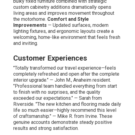
bulky fixed furniture combined with strategic
custom cabinetry additions dramatically opens
living areas and improves movement throughout
the motorhome.
Comfort and Style
Improvements
— Updated surfaces, modern
lighting fixtures, and ergonomic layouts create a
welcoming, home-like environment that feels fresh
and inviting.
Customer Experiences
"Totally transformed our travel experience—feels
completely refreshed and open after the complete
interior upgrade." — John M., Anaheim resident.
"Professional team handled everything from start
to finish with no surprises, and the quality
exceeded our expectations." — Sarah from
Riverside. "The new kitchen and flooring made daily
life so much easier—highly recommend this level
of craftsmanship." — Mike R. from Irvine. These
genuine accounts demonstrate steady positive
results and strong satisfaction.