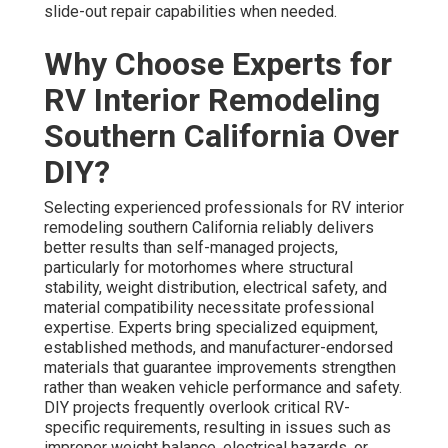
slide-out repair capabilities when needed.
Why Choose Experts for
RV Interior Remodeling
Southern California Over
DIY?
Selecting experienced professionals for RV interior
remodeling southern California reliably delivers
better results than self-managed projects,
particularly for motorhomes where structural
stability, weight distribution, electrical safety, and
material compatibility necessitate professional
expertise. Experts bring specialized equipment,
established methods, and manufacturer-endorsed
materials that guarantee improvements strengthen
rather than weaken vehicle performance and safety.
DIY projects frequently overlook critical RV-
specific requirements, resulting in issues such as
improper weight balance, electrical hazards, or