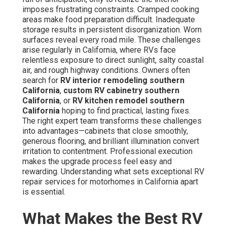
imposes frustrating constraints. Cramped cooking
areas make food preparation difficult. Inadequate
storage results in persistent disorganization. Worn
surfaces reveal every road mile. These challenges
arise regularly in California, where RVs face
relentless exposure to direct sunlight, salty coastal
air, and rough highway conditions. Owners often
search for
RV interior remodeling southern
California
,
custom RV cabinetry southern
California
, or
RV kitchen remodel southern
California
hoping to find practical, lasting fixes.
The right expert team transforms these challenges
into advantages—cabinets that close smoothly,
generous flooring, and brilliant illumination convert
irritation to contentment. Professional execution
makes the upgrade process feel easy and
rewarding. Understanding what sets exceptional RV
repair services for motorhomes in California apart
is essential.
What Makes the Best RV