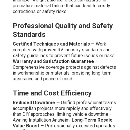
premature material failure that can lead to costly
corrections or safety risks.
Professional Quality and Safety
Standards
Certified Techniques and Materials
— Work
complies with proven RV industry standards and
safety guidelines to prevent future issues or risks.
Warranty and Satisfaction Guarantee
—
Comprehensive coverage protects against defects
in workmanship or materials, providing long-term
assurance and peace of mind.
Time and Cost Efficiency
Reduced Downtime
— Unified professional teams
accomplish projects more rapidly and effectively
than DIY approaches, limiting vehicle downtime -
Awning Installation Anaheim.
Long-Term Resale
Value Boost
— Professionally executed upgrades