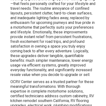
—that feels personally crafted for your lifestyle and
travel needs. The routine annoyance of confined
layouts, persistent clutter, hard-to-clean surfaces,
and inadequate lighting fades away, replaced by
enthusiasm for upcoming journeys and true pride in
a motorhome that perfectly suits your preferences
and lifestyle. Emotionally, these improvements
provide instant relief from persistent frustrations,
fresh excitement for road trips, and profound
satisfaction in owning a space you truly enjoy
coming back to after every adventure. Logically,
these upgrades deliver tangible, quantifiable
benefits: much simpler maintenance, lower energy
usage via efficient systems, greatly improved
everyday functionality, and significantly increased
resale value when you decide to upgrade or sell.
OCRV Center serves as a trusted partner for these
meaningful transformations. With thorough
expertise in complete motorhome solutions,
certified technicians address custom cabinetry, RV
kitchen remodel southern California, RV flooring
upgrades, electrical work, plumbing modifications,