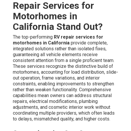
Repair Services for
Motorhomes in
California Stand Out?
The top-performing
RV repair services for
motorhomes in California
provide complete,
integrated solutions rather than isolated fixes,
guaranteeing all vehicle elements receive
consistent attention from a single proficient team.
These services recognize the distinctive build of
motorhomes, accounting for load distribution, slide-
out operation, frame variations, and interior
constraints, enabling improvements to strengthen
rather than weaken functionality. Comprehensive
capabilities mean owners can address structural
repairs, electrical modifications, plumbing
adjustments, and cosmetic interior work without
coordinating multiple providers, which often leads
to delays, mismatched quality, and higher costs.