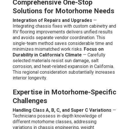
Comprehensive One-Stop
Solutions for Motorhome Needs
Integration of Repairs and Upgrades
—
Integrating chassis fixes with custom cabinetry and
RV flooring improvements delivers unified results
and avoids separate vendor coordination. This
single-team method saves considerable time and
minimizes mismatched work risks.
Focus on
Durability in California's Climate
— Carefully
selected materials resist sun damage, salt
corrosion, and heat-related expansion in California.
This regional consideration substantially increases
interior longevity.
Expertise in Motorhome-Specific
Challenges
Handling Class A, B, C, and Super C Variations
—
Technicians possess in-depth knowledge of
different motorhome classes, addressing
variations in chassis engineering, weight