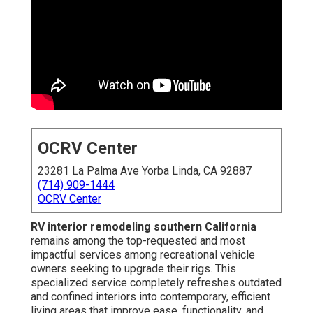
OCRV Center
23281 La Palma Ave Yorba Linda, CA 92887
(714) 909-1444
OCRV Center
RV interior remodeling southern California
remains among the top-requested and most
impactful services among recreational vehicle
owners seeking to upgrade their rigs. This
specialized service completely refreshes outdated
and confined interiors into contemporary, efficient
living areas that improve ease, functionality, and