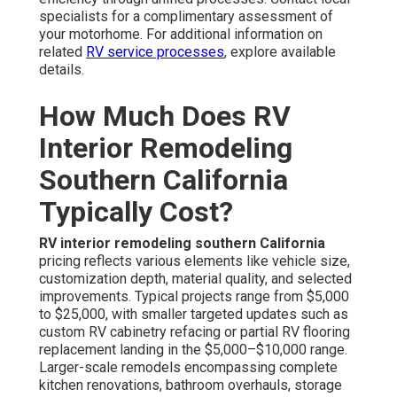
specialists for a complimentary assessment of
your motorhome. For additional information on
related
RV service processes
, explore available
details.
How Much Does RV
Interior Remodeling
Southern California
Typically Cost?
RV interior remodeling southern California
pricing reflects various elements like vehicle size,
customization depth, material quality, and selected
improvements. Typical projects range from $5,000
to $25,000, with smaller targeted updates such as
custom RV cabinetry refacing or partial RV flooring
replacement landing in the $5,000–$10,000 range.
Larger-scale remodels encompassing complete
kitchen renovations, bathroom overhauls, storage