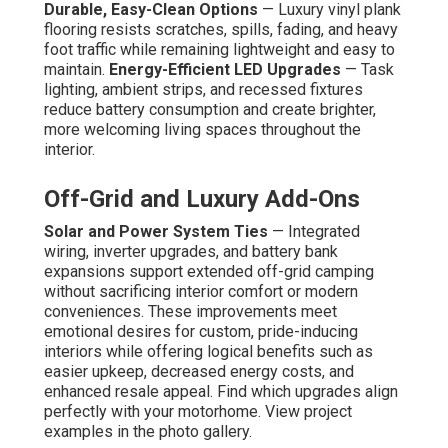
Durable, Easy-Clean Options
— Luxury vinyl plank
flooring resists scratches, spills, fading, and heavy
foot traffic while remaining lightweight and easy to
maintain.
Energy-Efficient LED Upgrades
— Task
lighting, ambient strips, and recessed fixtures
reduce battery consumption and create brighter,
more welcoming living spaces throughout the
interior.
Off-Grid and Luxury Add-Ons
Solar and Power System Ties
— Integrated
wiring, inverter upgrades, and battery bank
expansions support extended off-grid camping
without sacrificing interior comfort or modern
conveniences. These improvements meet
emotional desires for custom, pride-inducing
interiors while offering logical benefits such as
easier upkeep, decreased energy costs, and
enhanced resale appeal. Find which upgrades align
perfectly with your motorhome. View project
examples in the photo gallery.