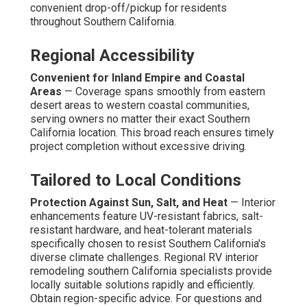
convenient drop-off/pickup for residents
throughout Southern California.
Regional Accessibility
Convenient for Inland Empire and Coastal
Areas
— Coverage spans smoothly from eastern
desert areas to western coastal communities,
serving owners no matter their exact Southern
California location. This broad reach ensures timely
project completion without excessive driving.
Tailored to Local Conditions
Protection Against Sun, Salt, and Heat
— Interior
enhancements feature UV-resistant fabrics, salt-
resistant hardware, and heat-tolerant materials
specifically chosen to resist Southern California's
diverse climate challenges. Regional RV interior
remodeling southern California specialists provide
locally suitable solutions rapidly and efficiently.
Obtain region-specific advice. For questions and