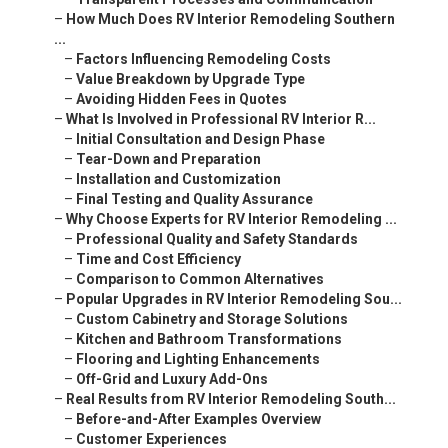
–
How Much Does RV Interior Remodeling Southern
...
–
Factors Influencing Remodeling Costs
–
Value Breakdown by Upgrade Type
–
Avoiding Hidden Fees in Quotes
–
What Is Involved in Professional RV Interior R...
–
Initial Consultation and Design Phase
–
Tear-Down and Preparation
–
Installation and Customization
–
Final Testing and Quality Assurance
–
Why Choose Experts for RV Interior Remodeling ...
–
Professional Quality and Safety Standards
–
Time and Cost Efficiency
–
Comparison to Common Alternatives
–
Popular Upgrades in RV Interior Remodeling Sou...
–
Custom Cabinetry and Storage Solutions
–
Kitchen and Bathroom Transformations
–
Flooring and Lighting Enhancements
–
Off-Grid and Luxury Add-Ons
–
Real Results from RV Interior Remodeling South...
–
Before-and-After Examples Overview
–
Customer Experiences