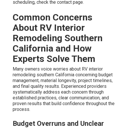
scheduling, check the contact page.
Common Concerns
About RV Interior
Remodeling Southern
California and How
Experts Solve Them
Many owners voice worries about RV interior
remodeling southern California concerning budget
management, material longevity, project timelines,
and final quality results. Experienced providers
systematically address each concern through
established practices, clear communication, and
proven results that build confidence throughout the
process.
Budget Overruns and Unclear