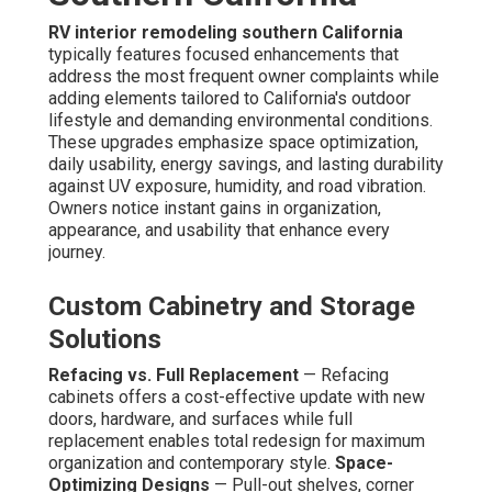
RV interior remodeling southern California
typically features focused enhancements that
address the most frequent owner complaints while
adding elements tailored to California's outdoor
lifestyle and demanding environmental conditions.
These upgrades emphasize space optimization,
daily usability, energy savings, and lasting durability
against UV exposure, humidity, and road vibration.
Owners notice instant gains in organization,
appearance, and usability that enhance every
journey.
Custom Cabinetry and Storage
Solutions
Refacing vs. Full Replacement
— Refacing
cabinets offers a cost-effective update with new
doors, hardware, and surfaces while full
replacement enables total redesign for maximum
organization and contemporary style.
Space-
Optimizing Designs
— Pull-out shelves, corner