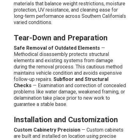
materials that balance weight restrictions, moisture
protection, UV resistance, and cleaning ease for
long-term performance across Southern California's
varied conditions.
Tear-Down and Preparation
Safe Removal of Outdated Elements
—
Methodical disassembly protects structural
elements and existing systems from damage
during the removal process. This cautious method
maintains vehicle condition and avoids expensive
follow-up repairs.
Subfloor and Structural
Checks
— Examination and correction of concealed
problems like water damage, weakened framing, or
delamination take place prior to new work to
guarantee a stable base.
Installation and Customization
Custom Cabinetry Precision
— Custom cabinets
are built and installed on location using precise