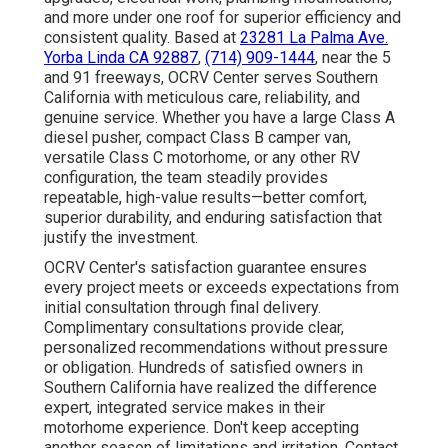
and more under one roof for superior efficiency and
consistent quality. Based at
23281 La Palma Ave.
Yorba Linda CA 92887
,
(714) 909-1444
, near the 5
and 91 freeways, OCRV Center serves Southern
California with meticulous care, reliability, and
genuine service. Whether you have a large Class A
diesel pusher, compact Class B camper van,
versatile Class C motorhome, or any other RV
configuration, the team steadily provides
repeatable, high-value results—better comfort,
superior durability, and enduring satisfaction that
justify the investment.
OCRV Center's satisfaction guarantee ensures
every project meets or exceeds expectations from
initial consultation through final delivery.
Complimentary consultations provide clear,
personalized recommendations without pressure
or obligation. Hundreds of satisfied owners in
Southern California have realized the difference
expert, integrated service makes in their
motorhome experience. Don't keep accepting
another season of limitations and irritation. Contact