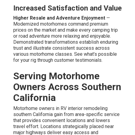
Increased Satisfaction and Value
Higher Resale and Adventure Enjoyment
—
Modernized motorhomes command premium
prices on the market and make every camping trip
or road adventure more relaxing and enjoyable.
Demonstrated transformations establish enduring
trust and illustrate consistent success across
various motorhome classes. See what’s possible
for your rig through customer testimonials.
Serving Motorhome
Owners Across Southern
California
Motorhome owners in RV interior remodeling
southern California gain from area-specific service
that provides convenient locations and lowers
travel effort. Locations strategically placed near
major highways deliver easy access and