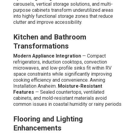
carousels, vertical storage solutions, and multi-
purpose cabinets transform underutilized areas
into highly functional storage zones that reduce
clutter and improve accessibility.
Kitchen and Bathroom
Transformations
Modern Appliance Integration
— Compact
refrigerators, induction cooktops, convection
microwaves, and low-profile sinks fit within RV
space constraints while significantly improving
cooking efficiency and convenience. Awning
Installation Anaheim.
Moisture-Resistant
Features
— Sealed countertops, ventilated
cabinets, and mold-resistant materials avoid
common issues in coastal humidity or rainy periods
Flooring and Lighting
Enhancements