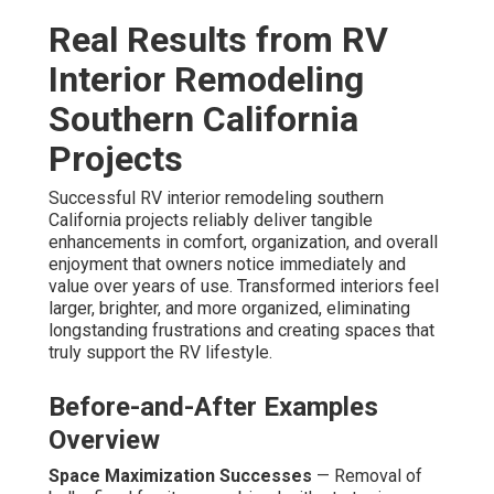
Real Results from RV
Interior Remodeling
Southern California
Projects
Successful RV interior remodeling southern
California projects reliably deliver tangible
enhancements in comfort, organization, and overall
enjoyment that owners notice immediately and
value over years of use. Transformed interiors feel
larger, brighter, and more organized, eliminating
longstanding frustrations and creating spaces that
truly support the RV lifestyle.
Before-and-After Examples
Overview
Space Maximization Successes
— Removal of