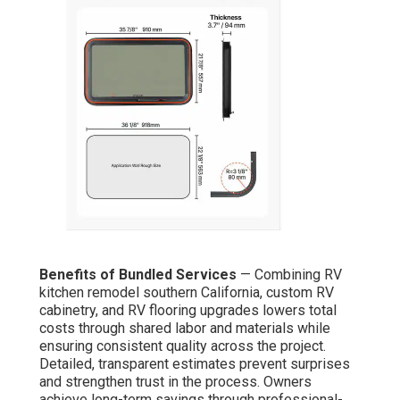
Benefits of Bundled Services
— Combining RV
kitchen remodel southern California, custom RV
cabinetry, and RV flooring upgrades lowers total
costs through shared labor and materials while
ensuring consistent quality across the project.
Detailed, transparent estimates prevent surprises
and strengthen trust in the process. Owners
achieve long-term savings through professional-