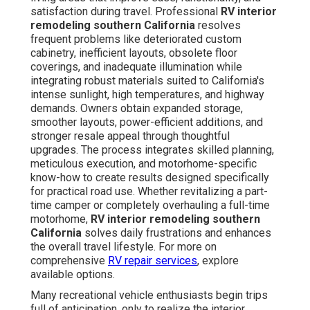
satisfaction during travel. Professional
RV interior
remodeling southern California
resolves
frequent problems like deteriorated custom
cabinetry, inefficient layouts, obsolete floor
coverings, and inadequate illumination while
integrating robust materials suited to California's
intense sunlight, high temperatures, and highway
demands. Owners obtain expanded storage,
smoother layouts, power-efficient additions, and
stronger resale appeal through thoughtful
upgrades. The process integrates skilled planning,
meticulous execution, and motorhome-specific
know-how to create results designed specifically
for practical road use. Whether revitalizing a part-
time camper or completely overhauling a full-time
motorhome,
RV interior remodeling southern
California
solves daily frustrations and enhances
the overall travel lifestyle. For more on
comprehensive
RV repair services
, explore
available options.
Many recreational vehicle enthusiasts begin trips
full of anticipation, only to realize the interior