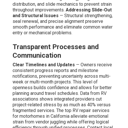
distribution, and slide mechanics to prevent strain
throughout improvements.
Addressing Slide-Out
and Structural Issues
— Structural strengthening,
seal renewal, and precise alignment preserve
smooth performance and eliminate common water
entry or mechanical problems.
Transparent Processes and
Communication
Clear Timelines and Updates
— Owners receive
consistent progress reports and milestone
notifications, preventing uncertainty across multi-
week or multi-month projects. This level of
openness builds confidence and allows for better
planning around travel schedules. Data from RV
associations shows integrated providers cut
project-related stress by as much as 40% versus
fragmented services. The top RV repair services
for motorhomes in California alleviate emotional
strain from vendor juggling while offering logical
efficiency through unified processes. Contact local