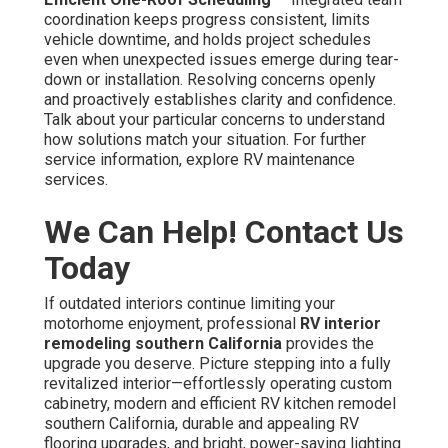
coordination keeps progress consistent, limits
vehicle downtime, and holds project schedules
even when unexpected issues emerge during tear-
down or installation. Resolving concerns openly
and proactively establishes clarity and confidence.
Talk about your particular concerns to understand
how solutions match your situation. For further
service information, explore RV maintenance
services.
We Can Help! Contact Us
Today
If outdated interiors continue limiting your
motorhome enjoyment, professional
RV interior
remodeling southern California
provides the
upgrade you deserve. Picture stepping into a fully
revitalized interior—effortlessly operating custom
cabinetry, modern and efficient RV kitchen remodel
southern California, durable and appealing RV
flooring upgrades, and bright, power-saving lighting