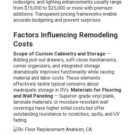
redesigns, and lighting enhancements usually range
from $15,000 to $25,000 or more with premium
additions. Transparent pricing frameworks enable
accurate budgeting and prevent surprises.
Factors Influencing Remodeling
Costs
Scope of Custom Cabinetry and Storage
—
Adding pull-out drawers, soft-close mechanisms,
corner organizers, and integrated storage
dramatically improves functionality while raising
material and labor costs. These elements
effectively tackle typical concerns about
inadequate storage in RVs.
Materials for Flooring
and Wall Paneling
— Superior-grade vinyl plank,
laminate materials, or moisture-resistant wall
coverings have higher initial costs but offer
outstanding resistance to scratches, spills, and UV
fading.