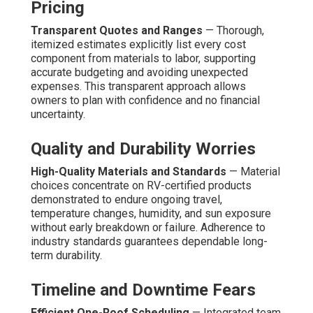
Pricing
Transparent Quotes and Ranges
— Thorough,
itemized estimates explicitly list every cost
component from materials to labor, supporting
accurate budgeting and avoiding unexpected
expenses. This transparent approach allows
owners to plan with confidence and no financial
uncertainty.
Quality and Durability Worries
High-Quality Materials and Standards
— Material
choices concentrate on RV-certified products
demonstrated to endure ongoing travel,
temperature changes, humidity, and sun exposure
without early breakdown or failure. Adherence to
industry standards guarantees dependable long-
term durability.
Timeline and Downtime Fears
Efficient One-Roof Scheduling
— Integrated team