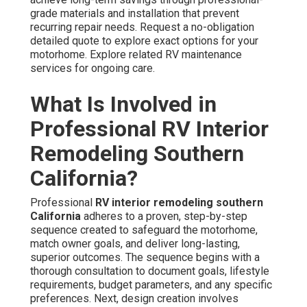
grade materials and installation that prevent
recurring repair needs. Request a no-obligation
detailed quote to explore exact options for your
motorhome. Explore related RV maintenance
services for ongoing care.
What Is Involved in
Professional RV Interior
Remodeling Southern
California?
Professional
RV interior remodeling southern
California
adheres to a proven, step-by-step
sequence created to safeguard the motorhome,
match owner goals, and deliver long-lasting,
superior outcomes. The sequence begins with a
thorough consultation to document goals, lifestyle
requirements, budget parameters, and any specific
preferences. Next, design creation involves