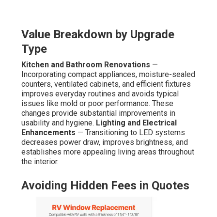
Value Breakdown by Upgrade
Type
Kitchen and Bathroom Renovations
—
Incorporating compact appliances, moisture-sealed
counters, ventilated cabinets, and efficient fixtures
improves everyday routines and avoids typical
issues like mold or poor performance. These
changes provide substantial improvements in
usability and hygiene.
Lighting and Electrical
Enhancements
— Transitioning to LED systems
decreases power draw, improves brightness, and
establishes more appealing living areas throughout
the interior.
Avoiding Hidden Fees in Quotes