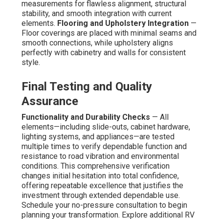
measurements for flawless alignment, structural
stability, and smooth integration with current
elements.
Flooring and Upholstery Integration
—
Floor coverings are placed with minimal seams and
smooth connections, while upholstery aligns
perfectly with cabinetry and walls for consistent
style.
Final Testing and Quality
Assurance
Functionality and Durability Checks
— All
elements—including slide-outs, cabinet hardware,
lighting systems, and appliances—are tested
multiple times to verify dependable function and
resistance to road vibration and environmental
conditions. This comprehensive verification
changes initial hesitation into total confidence,
offering repeatable excellence that justifies the
investment through extended dependable use.
Schedule your no-pressure consultation to begin
planning your transformation. Explore additional RV