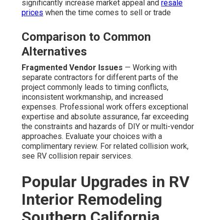
significantly increase market appeal and
resale
prices
when the time comes to sell or trade
Comparison to Common
Alternatives
Fragmented Vendor Issues
— Working with
separate contractors for different parts of the
project commonly leads to timing conflicts,
inconsistent workmanship, and increased
expenses. Professional work offers exceptional
expertise and absolute assurance, far exceeding
the constraints and hazards of DIY or multi-vendor
approaches. Evaluate your choices with a
complimentary review. For related collision work,
see RV collision repair services.
Popular Upgrades in RV
Interior Remodeling
Southern California