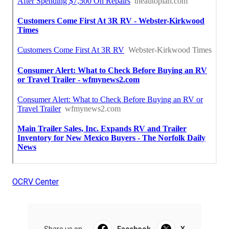
OCRV Center
Share us on...
Facebook
X