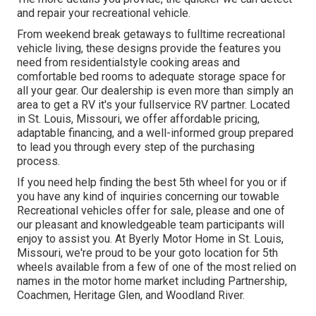
and repair your recreational vehicle.
From weekend break getaways to fulltime recreational
vehicle living, these designs provide the features you
need from residentialstyle cooking areas and
comfortable bed rooms to adequate storage space for
all your gear. Our dealership is even more than simply an
area to get a RV it's your fullservice RV partner. Located
in St. Louis, Missouri, we offer affordable pricing,
adaptable financing, and a well-informed group prepared
to lead you through every step of the purchasing
process.
If you need help finding the best 5th wheel for you or if
you have any kind of inquiries concerning our towable
Recreational vehicles offer for sale, please and one of
our pleasant and knowledgeable team participants will
enjoy to assist you. At Byerly Motor Home in St. Louis,
Missouri, we're proud to be your goto location for 5th
wheels available from a few of one of the most relied on
names in the motor home market including Partnership,
Coachmen, Heritage Glen, and Woodland River.