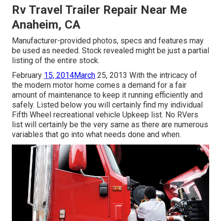
Rv Travel Trailer Repair Near Me
Anaheim, CA
Manufacturer-provided photos, specs and features may
be used as needed. Stock revealed might be just a partial
listing of the entire stock.
February
15, 2014March
25, 2013 With the intricacy of
the modern motor home comes a demand for a fair
amount of maintenance to keep it running efficiently and
safely. Listed below you will certainly find my individual
Fifth Wheel recreational vehicle Upkeep list. No RVers
list will certainly be the very same as there are numerous
variables that go into what needs done and when.