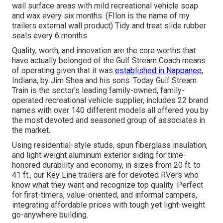
wall surface areas with mild recreational vehicle soap
and wax every six months. (FIlon is the name of my
trailers external wall product) Tidy and treat slide rubber
seals every 6 months
Quality, worth, and innovation are the core worths that
have actually belonged of the Gulf Stream Coach means
of operating given that it was
established in Nappanee,
Indiana, by Jim Shea and his sons. Today Gulf Stream
Train is the sector's leading family-owned, family-
operated recreational vehicle supplier, includes 22 brand
names with over 140 different models all offered you by
the most devoted and seasoned group of associates in
the market.
Using residential-style studs, spun fiberglass insulation,
and light weight aluminum exterior siding for time-
honored durability and economy, in sizes from 20 ft. to
41 ft., our Key Line trailers are for devoted RVers who
know what they want and recognize top quality. Perfect
for first-timers, value-oriented, and informal campers,
integrating affordable prices with tough yet light-weight
go-anywhere building.