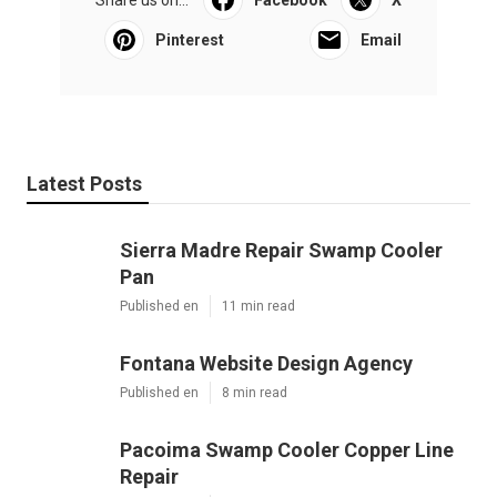
Pinterest
Email
Latest Posts
Sierra Madre Repair Swamp Cooler
Pan
Published en
11 min read
Fontana Website Design Agency
Published en
8 min read
Pacoima Swamp Cooler Copper Line
Repair