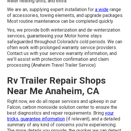
water heating units, and extra.
We are an, supplying expert installation for
a wide
range
of accessories, towing elements, and upgrade packages.
Most routine maintenance can be completed quickly.
Yes, we provide both winterization and de-winterization
services, guaranteeing your Motor home stays
safeguarded throughout Colorado's cold periods. We can
often work with prolonged warranty service providers.
Contact us with your service warranty information, and
we'll assist with protection confirmation and claim
processing (Anaheim Travel Trailer Service).
Rv Trailer Repair Shops
Near Me Anaheim, CA
Right now, we do all repair services and upkeep in our
Falcon, carbon monoxide solution center to ensure the
best diagnostics and repair requirements. Bring
your
tricks, guarantee information
(if relevant), and a detailed
summary of any kind of concerns you're experiencing.
The more details you provide, the quicker we can detect