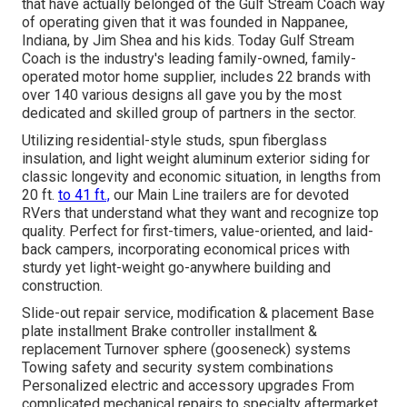
that have actually belonged of the Gulf Stream Coach way
of operating given that it was founded in Nappanee,
Indiana, by Jim Shea and his kids. Today Gulf Stream
Coach is the industry's leading family-owned, family-
operated motor home supplier, includes 22 brands with
over 140 various designs all gave you by the most
dedicated and skilled group of partners in the sector.
Utilizing residential-style studs, spun fiberglass
insulation, and light weight aluminum exterior siding for
classic longevity and economic situation, in lengths from
20 ft.
to 41 ft.,
our Main Line trailers are for devoted
RVers that understand what they want and recognize top
quality. Perfect for first-timers, value-oriented, and laid-
back campers, incorporating economical prices with
sturdy yet light-weight go-anywhere building and
construction.
Slide-out repair service, modification & placement Base
plate installment Brake controller installment &
replacement Turnover sphere (gooseneck) systems
Towing safety and security system combinations
Personalized electric and accessory upgrades From
complicated mechanical repairs to specialty aftermarket