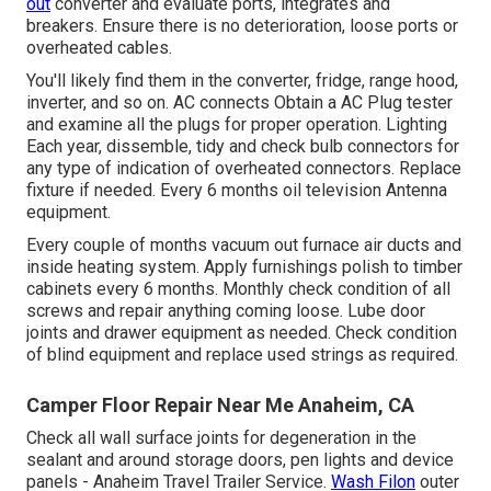
out
converter and evaluate ports, integrates and
breakers. Ensure there is no deterioration, loose ports or
overheated cables.
You'll likely find them in the converter, fridge, range hood,
inverter, and so on. AC connects Obtain a
AC Plug tester
and examine all the plugs for proper operation. Lighting
Each year, dissemble, tidy and check bulb connectors for
any type of indication of overheated connectors. Replace
fixture if needed. Every 6 months oil
television Antenna
equipment.
Every couple of months vacuum out furnace air ducts and
inside heating system. Apply furnishings polish to timber
cabinets every 6 months. Monthly check condition of all
screws and repair anything coming loose. Lube door
joints and drawer equipment as needed. Check condition
of blind equipment and replace used strings as required.
Camper Floor Repair Near Me Anaheim, CA
Check all wall surface joints for degeneration in the
sealant and around storage doors, pen lights and device
panels - Anaheim Travel Trailer Service.
Wash Filon
outer