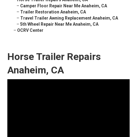
–
Camper Floor Repair Near Me Anaheim, CA
–
Trailer Restoration Anaheim, CA
–
Travel Trailer Awning Replacement Anaheim, CA
–
5th Wheel Repair Near Me Anaheim, CA
–
OCRV Center
Horse Trailer Repairs
Anaheim, CA