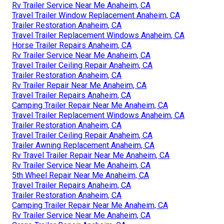
Rv Trailer Service Near Me Anaheim, CA
Travel Trailer Window Replacement Anaheim, CA
Trailer Restoration Anaheim, CA
Travel Trailer Replacement Windows Anaheim, CA
Horse Trailer Repairs Anaheim, CA
Rv Trailer Service Near Me Anaheim, CA
Travel Trailer Ceiling Repair Anaheim, CA
Trailer Restoration Anaheim, CA
Rv Trailer Repair Near Me Anaheim, CA
Travel Trailer Repairs Anaheim, CA
Camping Trailer Repair Near Me Anaheim, CA
Travel Trailer Replacement Windows Anaheim, CA
Trailer Restoration Anaheim, CA
Travel Trailer Ceiling Repair Anaheim, CA
Trailer Awning Replacement Anaheim, CA
Rv Travel Trailer Repair Near Me Anaheim, CA
Rv Trailer Service Near Me Anaheim, CA
5th Wheel Repair Near Me Anaheim, CA
Travel Trailer Repairs Anaheim, CA
Trailer Restoration Anaheim, CA
Camping Trailer Repair Near Me Anaheim, CA
Rv Trailer Service Near Me Anaheim, CA