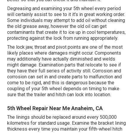
Degreasing and examining your 5th wheel every period
will certainly assist to see to it it's in great working order.
Some individuals may attempt to add oil without cleaning
the old grease away, however the old oil can get
contaminants that create it to ice up in cool temperatures,
protecting against the lock from running appropriately.
The lock jaw, throat and pivot points are one of the most
likely places where damages might occur. Components
may additionally have actually diminished and welds
might damage. Examination parts that relocate to see if
they have their full series of activity still. Corrosion and
corrosion can set in and create parts to malfunction and
come to be rigid, and this is dangerous because the
coupling of your 5th wheel depends on timing to make
sure that the trailer and hitch can lock into location.
5th Wheel Repair Near Me Anaheim, CA
The linings should be replaced around every 500,000
kilometres for standard usage. Examine the bracket lining
thickness every time you maintain your fifth-wheel hitch