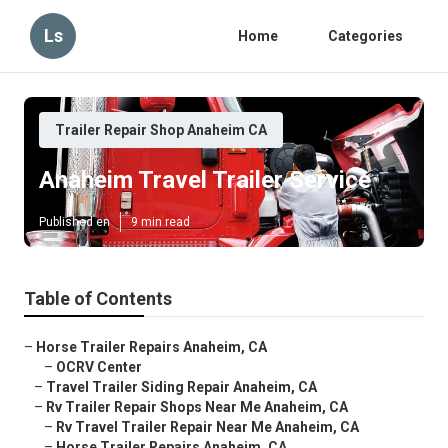
Ls
Home
Categories
Trailer Repair Shop Anaheim CA
Anaheim Travel Trailer Service
Published en
9 min read
Table of Contents
–
Horse Trailer Repairs Anaheim, CA
–
OCRV Center
–
Travel Trailer Siding Repair Anaheim, CA
–
Rv Trailer Repair Shops Near Me Anaheim, CA
–
Rv Travel Trailer Repair Near Me Anaheim, CA
–
Horse Trailer Repairs Anaheim, CA