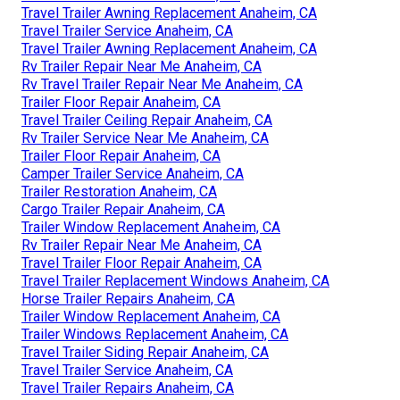
Travel Trailer Awning Replacement Anaheim, CA
Travel Trailer Service Anaheim, CA
Travel Trailer Awning Replacement Anaheim, CA
Rv Trailer Repair Near Me Anaheim, CA
Rv Travel Trailer Repair Near Me Anaheim, CA
Trailer Floor Repair Anaheim, CA
Travel Trailer Ceiling Repair Anaheim, CA
Rv Trailer Service Near Me Anaheim, CA
Trailer Floor Repair Anaheim, CA
Camper Trailer Service Anaheim, CA
Trailer Restoration Anaheim, CA
Cargo Trailer Repair Anaheim, CA
Trailer Window Replacement Anaheim, CA
Rv Trailer Repair Near Me Anaheim, CA
Travel Trailer Floor Repair Anaheim, CA
Travel Trailer Replacement Windows Anaheim, CA
Horse Trailer Repairs Anaheim, CA
Trailer Window Replacement Anaheim, CA
Trailer Windows Replacement Anaheim, CA
Travel Trailer Siding Repair Anaheim, CA
Travel Trailer Service Anaheim, CA
Travel Trailer Repairs Anaheim, CA