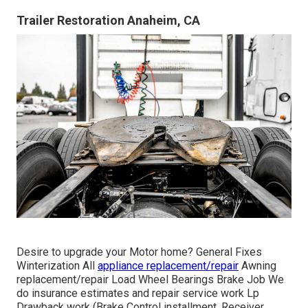
Trailer Restoration Anaheim, CA
Desire to upgrade your Motor home? General Fixes
Winterization All
appliance replacement/repair
Awning
replacement/repair Load Wheel Bearings Brake Job We
do insurance estimates and repair service work Lp
Drawback work (Brake Control installment, Receiver