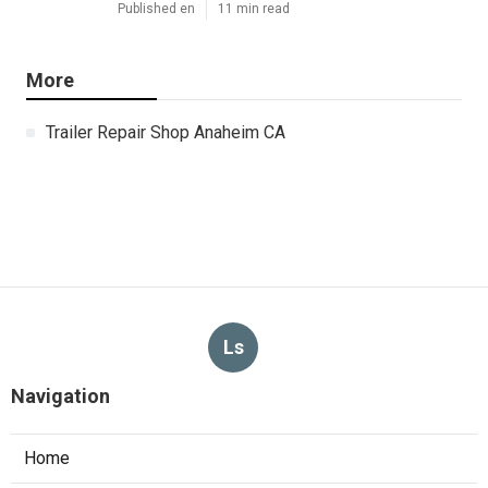
Published en
11 min read
More
Trailer Repair Shop Anaheim CA
Ls
Navigation
Home