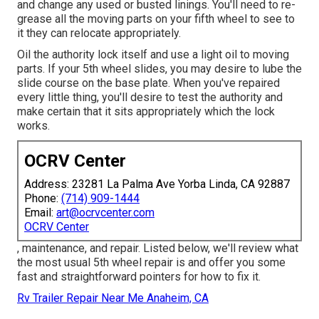
and change any used or busted linings. You'll need to re-
grease all the moving parts on your fifth wheel to see to
it they can relocate appropriately.
Oil the authority lock itself and use a light oil to moving
parts. If your 5th wheel slides, you may desire to lube the
slide course on the base plate. When you've repaired
every little thing, you'll desire to test the authority and
make certain that it sits appropriately which the lock
works.
OCRV Center
Address: 23281 La Palma Ave Yorba Linda, CA 92887
Phone:
(714) 909-1444
Email:
art@ocrvcenter.com
OCRV Center
, maintenance, and repair. Listed below, we'll review what
the most usual 5th wheel repair is and offer you some
fast and straightforward pointers for how to fix it.
Rv Trailer Repair Near Me Anaheim, CA