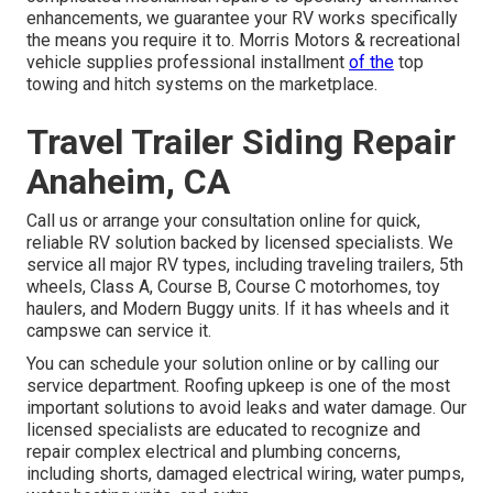
enhancements, we guarantee your RV works specifically
the means you require it to. Morris Motors & recreational
vehicle supplies professional installment
of the
top
towing and hitch systems on the marketplace.
Travel Trailer Siding Repair
Anaheim, CA
Call us or arrange your consultation online for quick,
reliable RV solution backed by licensed specialists. We
service all major RV types, including traveling trailers, 5th
wheels, Class A, Course B, Course C motorhomes, toy
haulers, and Modern Buggy units. If it has wheels and it
campswe can service it.
You can schedule your solution online or by calling our
service department. Roofing upkeep is one of the most
important solutions to avoid leaks and water damage. Our
licensed specialists are educated to recognize and
repair complex electrical and plumbing concerns,
including shorts, damaged electrical wiring, water pumps,