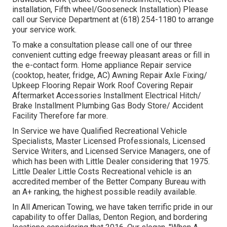
installation, Fifth wheel/Gooseneck Installation) Please
call our Service Department at (618) 254-1180 to arrange
your service work.
To make a consultation please call one of our three
convenient cutting edge freeway pleasant
areas
or fill in
the e-contact form. Home appliance Repair service
(cooktop, heater, fridge, AC) Awning Repair Axle Fixing/
Upkeep Flooring Repair Work Roof Covering Repair
Aftermarket Accessories Installment Electrical Hitch/
Brake Installment Plumbing Gas Body Store/ Accident
Facility Therefore far more.
In Service we have Qualified Recreational Vehicle
Specialists, Master Licensed Professionals, Licensed
Service Writers, and Licensed Service Managers, one of
which has been with Little Dealer considering that 1975.
Little Dealer Little Costs Recreational vehicle is an
accredited member of the Better Company Bureau with
an A+ ranking, the highest possible readily available.
In All American Towing, we have taken terrific pride in our
capability to offer Dallas, Denton Region, and bordering