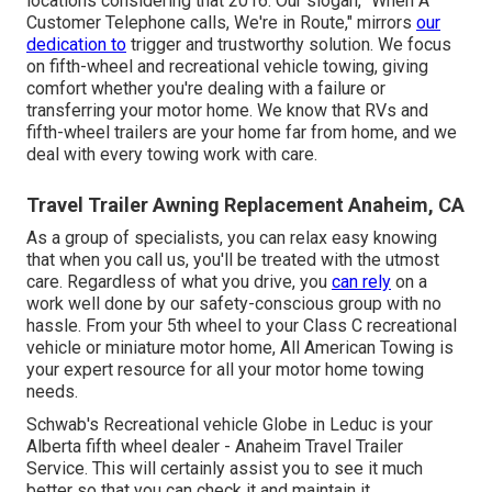
locations considering that 2016. Our slogan, "When A
Customer Telephone calls, We're in Route," mirrors
our
dedication to
trigger and trustworthy solution. We focus
on fifth-wheel and recreational vehicle towing, giving
comfort whether you're dealing with a
failure or
transferring your motor home
. We know that RVs and
fifth-wheel trailers are your home far from home, and we
deal with every towing work with care.
Travel Trailer Awning Replacement Anaheim, CA
As a group of specialists, you can relax easy knowing
that when you call us, you'll be treated with the utmost
care. Regardless of what you drive, you
can rely
on a
work well done by our safety-conscious group with no
hassle. From your 5th wheel to your Class C recreational
vehicle or miniature motor home, All American Towing is
your expert resource for all your motor home towing
needs.
Schwab's Recreational vehicle Globe in Leduc is your
Alberta fifth wheel dealer - Anaheim Travel Trailer
Service. This will certainly assist you to see it much
better so that you can check it and maintain it.