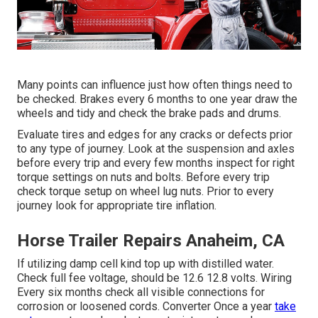
Many points can influence just how often things need to
be checked. Brakes every 6 months to one year draw the
wheels and tidy and check the brake pads and drums.
Evaluate tires and edges for any cracks or defects prior
to any type of journey. Look at the suspension and axles
before every trip and every few months inspect for right
torque settings on nuts and bolts. Before every trip
check torque setup on wheel lug nuts. Prior to every
journey look for appropriate tire inflation.
Horse Trailer Repairs Anaheim, CA
If utilizing damp cell kind top up with distilled water.
Check full fee voltage, should be 12.6 12.8 volts. Wiring
Every six months check all visible connections for
corrosion or loosened cords. Converter Once a year
take