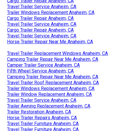
Cargo Trailer Repair Anaheim, CA
Travel Trailer Service Anaheim, CA
Trailer Windows Replacement Anaheim, CA
Cargo Trailer Repair Anaheim, CA
Travel Trailer Service Anaheim, CA
Cargo Trailer Repair Anaheim, CA
Travel Trailer Service Anaheim, CA
Horse Trailer Repair Near Me Anaheim, CA
Travel Trailer Replacement Windows Anaheim, CA
Camping Trailer Repair Near Me Anaheim, CA
Camper Trailer Service Anaheim, CA
Fifth Wheel Service Anaheim, CA
Camping Trailer Repair Near Me Anaheim, CA
Travel Trailer Roof Replacement Anaheim, CA
Trailer Windows Replacement Anaheim, CA
Trailer Window Replacement Anaheim, CA
Travel Trailer Service Anaheim, CA
Trailer Awning Replacement Anaheim, CA
Trailer Restoration Anaheim, CA
Horse Trailer Repairs Anaheim, CA
Travel Trailer Furniture Anaheim, CA
Travel Trailer Furniture Anaheim, CA