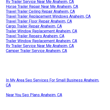
Rv Trailer Service Near Me Anaheim, CA
Horse Trailer Repair Near Me Anaheim, CA
Travel Trailer Ceiling Repair Anaheim, CA
Travel Trailer Replacement Windows Anaheim, CA
Travel Trailer Floor Repair Anaheim, CA
Cargo Trailer Repair Anaheim, CA
Trailer Window Replacement Anaheim, CA
Travel Trailer Repairs Anaheim, CA
Trailer Window Replacement Anaheim, CA
Rv Trailer Service Near Me Anaheim, CA
Camper Trailer Service Anaheim, CA
In My Area Seo Services For Small Business Anaheim,
CA
Near You Seo Plans Anaheim, CA