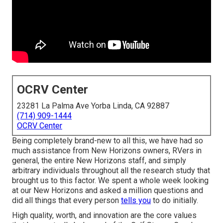
OCRV Center
23281 La Palma Ave Yorba Linda, CA 92887
(714) 909-1444
OCRV Center
Being completely brand-new to all this, we have had so
much assistance from New Horizons owners, RVers in
general, the entire New Horizons staff, and simply
arbitrary individuals throughout all the research study that
brought us to this factor. We spent a whole week looking
at our New Horizons and asked a million questions and
did all things that every person
tells you
to do initially.
High quality, worth, and innovation are the core values