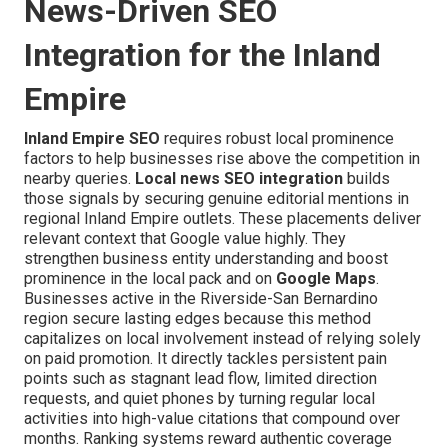
News-Driven SEO
Integration for the Inland
Empire
Inland Empire SEO
requires robust local prominence
factors to help businesses rise above the competition in
nearby queries.
Local news SEO integration
builds
those signals by securing genuine editorial mentions in
regional Inland Empire outlets. These placements deliver
relevant context that Google value highly. They
strengthen business entity understanding and boost
prominence in the local pack and on
Google Maps
.
Businesses active in the Riverside-San Bernardino
region secure lasting edges because this method
capitalizes on local involvement instead of relying solely
on paid promotion. It directly tackles persistent pain
points such as stagnant lead flow, limited direction
requests, and quiet phones by turning regular local
activities into high-value citations that compound over
months. Ranking systems reward authentic coverage