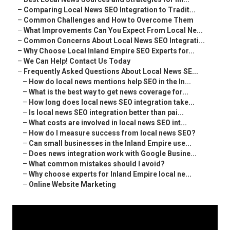
–
Comparing Local News SEO Integration to Tradit...
–
Common Challenges and How to Overcome Them
–
What Improvements Can You Expect From Local Ne...
–
Common Concerns About Local News SEO Integrati...
–
Why Choose Local Inland Empire SEO Experts for...
–
We Can Help! Contact Us Today
–
Frequently Asked Questions About Local News SE...
–
How do local news mentions help SEO in the In...
–
What is the best way to get news coverage for...
–
How long does local news SEO integration take...
–
Is local news SEO integration better than pai...
–
What costs are involved in local news SEO int...
–
How do I measure success from local news SEO?
–
Can small businesses in the Inland Empire use...
–
Does news integration work with Google Busine...
–
What common mistakes should I avoid?
–
Why choose experts for Inland Empire local ne...
–
Online Website Marketing