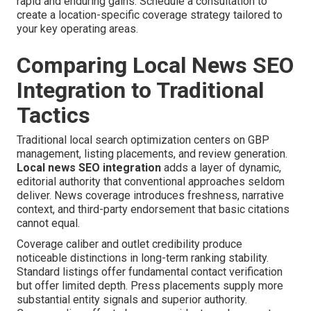
rapid and enduring gains. Schedule a consultation to
create a location-specific coverage strategy tailored to
your key operating areas.
Comparing Local News SEO
Integration to Traditional
Tactics
Traditional local search optimization centers on GBP
management, listing placements, and review generation.
Local news SEO integration
adds a layer of dynamic,
editorial authority that conventional approaches seldom
deliver. News coverage introduces freshness, narrative
context, and third-party endorsement that basic citations
cannot equal.
Coverage caliber and outlet credibility produce
noticeable distinctions in long-term ranking stability.
Standard listings offer fundamental contact verification
but offer limited depth. Press placements supply more
substantial entity signals and superior authority.