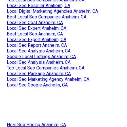
Local Seo Reseller Anaheim, CA
Local Digital Marketing Agencies Anaheim, CA
Best Local Seo Companies Anaheim, CA
Local Seo Cost Anaheim, CA
Local Seo Expert Anaheim, CA
Best Local Seo Anaheim, CA
Local Seo Expert Anaheim, CA
Local Seo Report Anaheim, CA
Local Seo Analysis Anaheim, CA
Google Local Listings Anaheim, CA
Local Seo Analysis Anaheim, CA
Top Local Seo Companies Anaheim, CA
Local Seo Package Anaheim, CA
Local Seo Marketing Agency Anaheim, CA
Local Seo Google Anaheim, CA
Near Seo Pricing Anaheim, CA