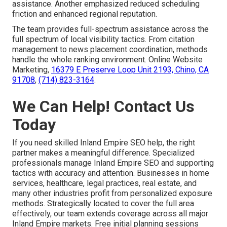
assistance. Another emphasized reduced scheduling
friction and enhanced regional reputation.
The team provides full-spectrum assistance across the
full spectrum of local visibility tactics. From citation
management to news placement coordination, methods
handle the whole ranking environment. Online Website
Marketing,
16379 E Preserve Loop Unit 2193, Chino, CA
91708
,
(714) 823-3164
.
We Can Help! Contact Us
Today
If you need skilled Inland Empire SEO help, the right
partner makes a meaningful difference. Specialized
professionals manage Inland Empire SEO and supporting
tactics with accuracy and attention. Businesses in home
services, healthcare, legal practices, real estate, and
many other industries profit from personalized exposure
methods. Strategically located to cover the full area
effectively, our team extends coverage across all major
Inland Empire markets. Free initial planning sessions