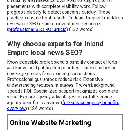
on quality and relevance over volume. Align editorial
placements with complete visibility work. Follow
progress closely to detect concerns quickly. These
practices ensure best results. To learn frequent mistakes
review our SEO return on investment resource.
(
professional SEO ROI article
) (132 words)
Why choose experts for Inland
Empire local news SEO?
Knowledgeable professionals simplify contact efforts
and know local publication priorities. Quicker, superior
coverage comes from existing connections.
Professional guarantees reduce risk. Extensive
understanding reduces mistakes. Proven background
speeds ROI. Specialized support maximizes complete
value. Explore agency advantages in our full-service
agency benefits overview. (
full-service agency benefits
overview
) (124 words)
Online Website Marketing