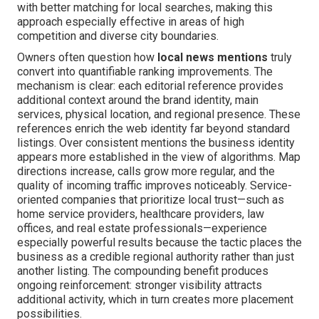
with better matching for local searches, making this
approach especially effective in areas of high
competition and diverse city boundaries.
Owners often question how
local news mentions
truly
convert into quantifiable ranking improvements. The
mechanism is clear: each editorial reference provides
additional context around the brand identity, main
services, physical location, and regional presence. These
references enrich the web identity far beyond standard
listings. Over consistent mentions the business identity
appears more established in the view of algorithms. Map
directions increase, calls grow more regular, and the
quality of incoming traffic improves noticeably. Service-
oriented companies that prioritize local trust—such as
home service providers, healthcare providers, law
offices, and real estate professionals—experience
especially powerful results because the tactic places the
business as a credible regional authority rather than just
another listing. The compounding benefit produces
ongoing reinforcement: stronger visibility attracts
additional activity, which in turn creates more placement
possibilities.