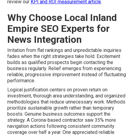
review our
KPI and ROI measurement article
.
Why Choose Local Inland
Empire SEO Experts for
News Integration
Irritation from flat rankings and unpredictable inquiries
fades when the right strategies take hold. Excitement
builds as qualified prospects begin contacting the
business regularly. Relief emerges from experiencing
reliable, progressive improvement instead of fluctuating
performance.
Logical justification centers on proven return on
investment, thorough area understanding, and organized
methodologies that reduce unnecessary work. Methods
prioritize sustainable growth rather than temporary
boosts. Genuine business outcomes support the
strategy. A Corona-based contractor saw 35% more
navigation actions following consistent community
coverage over half a year. One appreciated reliable