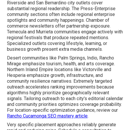
Riverside and San Bernardino city outlets cover
substantial regional readership. The Press-Enterprise
community sections often include regional enterprise
spotlights and community happenings. Chamber of
commerce newsletters offer partnership exposure.
Temecula and Murrieta communities engage actively with
regional festivals that produce repeated mentions.
Specialized outlets covering lifestyle, learning, or
business growth present extra media channels.
Desert communities like Palm Springs, Indio, Rancho
Mirage emphasize tourism, health, and arts coverage.
Northern Inland Empire locations like Victorville and
Hesperia emphasize growth, infrastructure, and
community resilience narratives. Extremely targeted
outreach accelerates ranking improvements because
algorithms highly prioritize geographically relevant
signals. Tailoring outreach to each city's editorial calendar
and community priorities optimizes coverage probability.
For location-specific optimization guidance, review our
Rancho Cucamonga SEO mastery article
.
Very specific placement approaches reliably generate