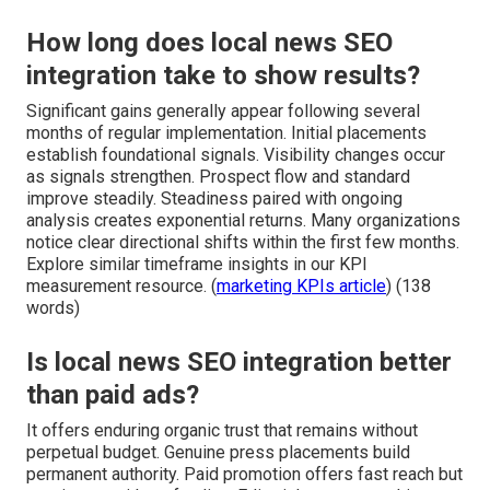
How long does local news SEO
integration take to show results?
Significant gains generally appear following several
months of regular implementation. Initial placements
establish foundational signals. Visibility changes occur
as signals strengthen. Prospect flow and standard
improve steadily. Steadiness paired with ongoing
analysis creates exponential returns. Many organizations
notice clear directional shifts within the first few months.
Explore similar timeframe insights in our KPI
measurement resource. (
marketing KPIs article
) (138
words)
Is local news SEO integration better
than paid ads?
It offers enduring organic trust that remains without
perpetual budget. Genuine press placements build
permanent authority. Paid promotion offers fast reach but