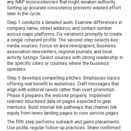
any NAP inconsistencies that might weaken authority.
Setting up accurate consistency prevents wasted effort
later in the cycle.
Step 1 conducts a detailed audit. Examine differences in
company name, street address, and contact number
across major platforms. Fix variations promptly to create
a single coherent profile. The second step selects key
media sources. Focus on area newspapers, business
association newsletters, regional journals, and local
activity listings. Select sources with strong readership in
the specific cities or counties where the business
operates.
Step 3 develops compelling pitches. Emphasize topics
offering real benefit to audiences. Craft messages that
align with editorial needs rather than overt promotion.
Phase 4 prepares the website properly. Implement
relevant structured data on pages expected to gain
mentions. Build internal link pathways that channel link
equity from news landing pages to core service pages.
The fifth step performs outreach and gains placements.
Use polite, regular follow-up practices. Share confirmed