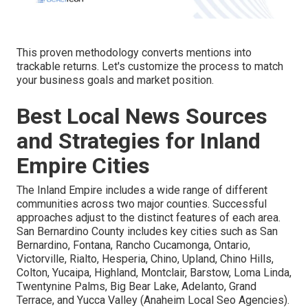
This proven methodology converts mentions into
trackable returns. Let's customize the process to match
your business goals and market position.
Best Local News Sources
and Strategies for Inland
Empire Cities
The Inland Empire includes a wide range of different
communities across two major counties. Successful
approaches adjust to the distinct features of each area.
San Bernardino County includes key cities such as San
Bernardino, Fontana, Rancho Cucamonga, Ontario,
Victorville, Rialto, Hesperia, Chino, Upland, Chino Hills,
Colton, Yucaipa, Highland, Montclair, Barstow, Loma Linda,
Twentynine Palms, Big Bear Lake, Adelanto, Grand
Terrace, and Yucca Valley (Anaheim Local Seo Agencies).