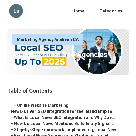
Ls
Home
Categories
Marketing Agency Anaheim CA
Anaheim Local Seo Agencies
Published en
14 min read
Table of Contents
–
Online Website Marketing
–
News-Driven SEO Integration for the Inland Empire
–
What Is Local News SEO Integration and Why Doe...
–
How Do Local News Mentions Build Entity Signal...
–
Step-by-Step Framework: Implementing Local New...
–
Best Local News Sources and Strategies for Inl...