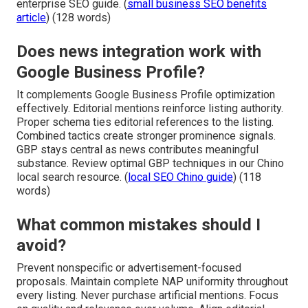
enterprise SEO guide. (
small business SEO benefits
article
) (128 words)
Does news integration work with
Google Business Profile?
It complements Google Business Profile optimization
effectively. Editorial mentions reinforce listing authority.
Proper schema ties editorial references to the listing.
Combined tactics create stronger prominence signals.
GBP stays central as news contributes meaningful
substance. Review optimal GBP techniques in our Chino
local search resource. (
local SEO Chino guide
) (118
words)
What common mistakes should I
avoid?
Prevent nonspecific or advertisement-focused
proposals. Maintain complete NAP uniformity throughout
every listing. Never purchase artificial mentions. Focus