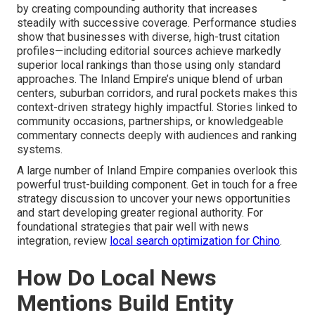
by creating compounding authority that increases
steadily with successive coverage. Performance studies
show that businesses with diverse, high-trust citation
profiles—including editorial sources achieve markedly
superior local rankings than those using only standard
approaches. The Inland Empire’s unique blend of urban
centers, suburban corridors, and rural pockets makes this
context-driven strategy highly impactful. Stories linked to
community occasions, partnerships, or knowledgeable
commentary connects deeply with audiences and ranking
systems.
A large number of Inland Empire companies overlook this
powerful trust-building component. Get in touch for a free
strategy discussion to uncover your news opportunities
and start developing greater regional authority. For
foundational strategies that pair well with news
integration, review
local search optimization for Chino
.
How Do Local News
Mentions Build Entity