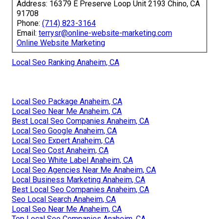
Address: 16379 E Preserve Loop Unit 2193 Chino, CA
91708
Phone:
(714) 823-3164
Email:
terrysr@online-website-marketing.com
Online Website Marketing
Local Seo Ranking Anaheim, CA
Local Seo Package Anaheim, CA
Local Seo Near Me Anaheim, CA
Best Local Seo Companies Anaheim, CA
Local Seo Google Anaheim, CA
Local Seo Expert Anaheim, CA
Local Seo Cost Anaheim, CA
Local Seo White Label Anaheim, CA
Local Seo Agencies Near Me Anaheim, CA
Local Business Marketing Anaheim, CA
Best Local Seo Companies Anaheim, CA
Seo Local Search Anaheim, CA
Local Seo Near Me Anaheim, CA
Top Local Seo Companies Anaheim, CA