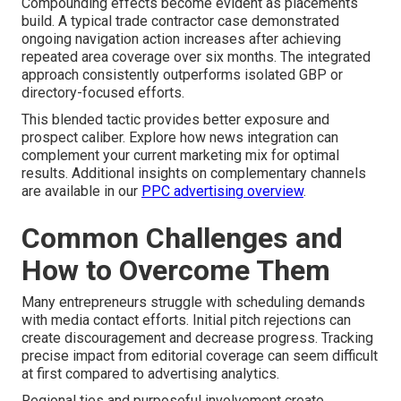
Compounding effects become evident as placements
build. A typical trade contractor case demonstrated
ongoing navigation action increases after achieving
repeated area coverage over six months. The integrated
approach consistently outperforms isolated GBP or
directory-focused efforts.
This blended tactic provides better exposure and
prospect caliber. Explore how news integration can
complement your current marketing mix for optimal
results. Additional insights on complementary channels
are available in our
PPC advertising overview
.
Common Challenges and
How to Overcome Them
Many entrepreneurs struggle with scheduling demands
with media contact efforts. Initial pitch rejections can
create discouragement and decrease progress. Tracking
precise impact from editorial coverage can seem difficult
at first compared to advertising analytics.
Regional ties and purposeful involvement create