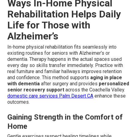
Ways In-Home Physical
Rehabilitation Helps Daily
Life for Those with
Alzheimer’s
In-home physical rehabilitation fits seamlessly into
existing routines for seniors with Alzheimer’s or
dementia. Therapy happens in the actual spaces used
every day so skills transfer immediately. Practice with
real furniture and familiar hallways improves retention
and confidence. This method supports
aging in place
with dementia
after surgery and provides
personalized
senior recovery support
across the Coachella Valley.
domestic care services Palm Desert CA
enhance these
outcomes.
Gaining Strength in the Comfort of
Home
Gentle exercises respect healing timelines while