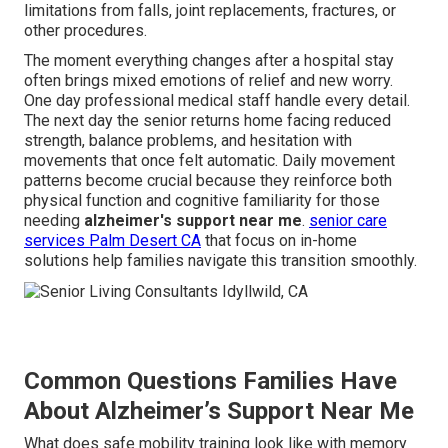
limitations from falls, joint replacements, fractures, or
other procedures.
The moment everything changes after a hospital stay
often brings mixed emotions of relief and new worry.
One day professional medical staff handle every detail.
The next day the senior returns home facing reduced
strength, balance problems, and hesitation with
movements that once felt automatic. Daily movement
patterns become crucial because they reinforce both
physical function and cognitive familiarity for those
needing
alzheimer's support near me
.
senior care
services Palm Desert CA
that focus on in-home
solutions help families navigate this transition smoothly.
Common Questions Families Have
About Alzheimer’s Support Near Me
What does safe mobility training look like with memory