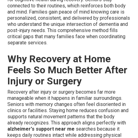
connected to their routines, which reinforces both body
and mind. Families gain peace of mind knowing care is
personalized, consistent, and delivered by professionals
who understand the unique intersection of dementia and
post-injury needs. This comprehensive method fills
critical gaps that many families face when coordinating
separate services.
Why Recovery at Home
Feels So Much Better After
Injury or Surgery
Recovery after injury or surgery becomes far more
manageable when it happens in familiar surroundings.
Seniors with memory changes often feel disoriented in
clinics or facilities. Staying home reduces confusion and
supports natural movement patterns that the body
already recognizes. This approach aligns perfectly with
alzheimer's support near me
searches because it
keeps daily routines intact while addressing physical