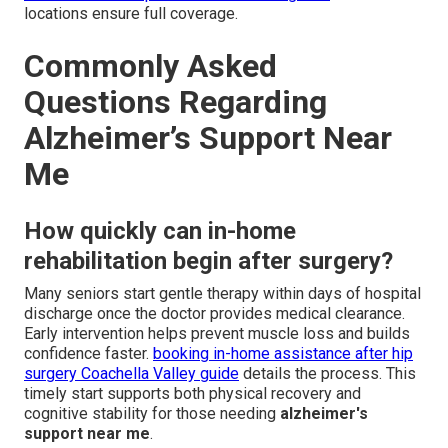
locations ensure full coverage.
Commonly Asked
Questions Regarding
Alzheimer’s Support Near
Me
How quickly can in-home
rehabilitation begin after surgery?
Many seniors start gentle therapy within days of hospital
discharge once the doctor provides medical clearance.
Early intervention helps prevent muscle loss and builds
confidence faster.
booking in-home assistance after hip
surgery Coachella Valley guide
details the process. This
timely start supports both physical recovery and
cognitive stability for those needing
alzheimer's
support near me
.