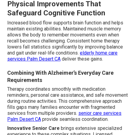
Physical Improvements That
Safeguard Cognitive Function
Increased blood flow supports brain function and helps
maintain existing abilities. Maintained muscle memory
allows the body to remember movements even when
recall becomes challenging. Consistent home therapy
lowers fall statistics significantly by improving balance
and gait under real-life conditions.
elderly home care
services Palm Desert CA
deliver these gains.
Combining With Alzheimer’s Everyday Care
Requirements
Therapy coordinates smoothly with medication
reminders, personal care assistance, and safe movement
during routine activities. This comprehensive approach
fills gaps many families encounter with fragmented
services from multiple providers.
senior care services
Palm Desert CA
provide seamless coordination.
Innovative Senior Care
brings extensive specialized
experience to these complex situations. Licensed