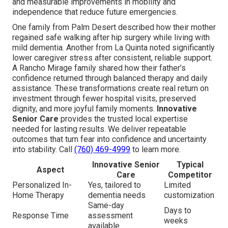
and measurable improvements in mobility and
independence that reduce future emergencies.
One family from Palm Desert described how their mother
regained safe walking after hip surgery while living with
mild dementia. Another from La Quinta noted significantly
lower caregiver stress after consistent, reliable support.
A Rancho Mirage family shared how their father’s
confidence returned through balanced therapy and daily
assistance. These transformations create real return on
investment through fewer hospital visits, preserved
dignity, and more joyful family moments.
Innovative
Senior Care
provides the trusted local expertise
needed for lasting results. We deliver repeatable
outcomes that turn fear into confidence and uncertainty
into stability. Call
(760) 469-4999
to learn more.
Innovative Senior
Typical
Aspect
Care
Competitor
Personalized In-
Yes, tailored to
Limited
Home Therapy
dementia needs
customization
Same-day
Days to
Response Time
assessment
weeks
available