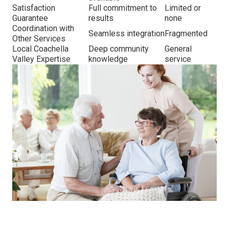
Satisfaction
Full commitment to
Limited or
Guarantee
results
none
Coordination with
Seamless integration
Fragmented
Other Services
Local Coachella
Deep community
General
Valley Expertise
knowledge
service