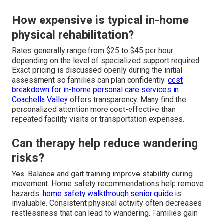
How expensive is typical in-home
physical rehabilitation?
Rates generally range from $25 to $45 per hour
depending on the level of specialized support required.
Exact pricing is discussed openly during the initial
assessment so families can plan confidently.
cost
breakdown for in-home personal care services in
Coachella Valley
offers transparency. Many find the
personalized attention more cost-effective than
repeated facility visits or transportation expenses.
Can therapy help reduce wandering
risks?
Yes. Balance and gait training improve stability during
movement. Home safety recommendations help remove
hazards.
home safety walkthrough senior guide
is
invaluable. Consistent physical activity often decreases
restlessness that can lead to wandering. Families gain