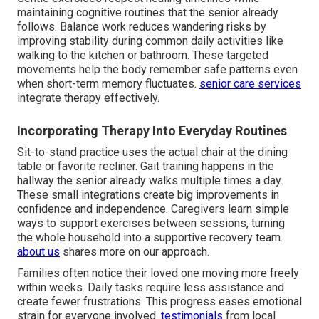
maintaining cognitive routines that the senior already
follows. Balance work reduces wandering risks by
improving stability during common daily activities like
walking to the kitchen or bathroom. These targeted
movements help the body remember safe patterns even
when short-term memory fluctuates.
senior care services
integrate therapy effectively.
Incorporating Therapy Into Everyday Routines
Sit-to-stand practice uses the actual chair at the dining
table or favorite recliner. Gait training happens in the
hallway the senior already walks multiple times a day.
These small integrations create big improvements in
confidence and independence. Caregivers learn simple
ways to support exercises between sessions, turning
the whole household into a supportive recovery team.
about us
shares more on our approach.
Families often notice their loved one moving more freely
within weeks. Daily tasks require less assistance and
create fewer frustrations. This progress eases emotional
strain for everyone involved.
testimonials
from local