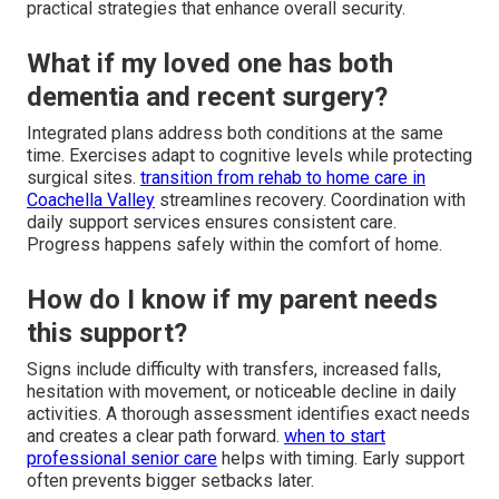
practical strategies that enhance overall security.
What if my loved one has both
dementia and recent surgery?
Integrated plans address both conditions at the same
time. Exercises adapt to cognitive levels while protecting
surgical sites.
transition from rehab to home care in
Coachella Valley
streamlines recovery. Coordination with
daily support services ensures consistent care.
Progress happens safely within the comfort of home.
How do I know if my parent needs
this support?
Signs include difficulty with transfers, increased falls,
hesitation with movement, or noticeable decline in daily
activities. A thorough assessment identifies exact needs
and creates a clear path forward.
when to start
professional senior care
helps with timing. Early support
often prevents bigger setbacks later.