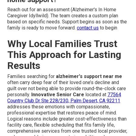
Reach out for an assessment (Alzheimer's In Home
Caregiver Idyllwild). The team creates a custom plan
based on specific needs. Support begins as soon as the
family is ready to move forward.
contact us
to begin
Why Local Families Trust
This Approach for Lasting
Results
Families searching for
alzheimer's support near me
often carry deep fear of their loved one’s decline and
guilt over not being able to provide round-the-clock care
personally.
Innovative Senior Care
located at
77564
Country Club Dr Ste 228/230, Palm Desert, CA 92211
addresses these emotions with compassionate,
professional expertise that restores peace of mind.
Logical reasons include greater cost-effectiveness than
facility care, flexible scheduling that fits family life,
comprehensive services from one trusted local provider,