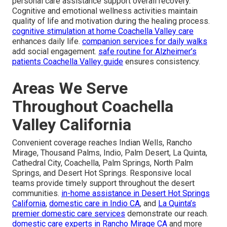
personal care assistance support overall recovery.
Cognitive and emotional wellness activities maintain
quality of life and motivation during the healing process.
cognitive stimulation at home Coachella Valley care
enhances daily life.
companion services for daily walks
add social engagement.
safe routine for Alzheimer’s
patients Coachella Valley guide
ensures consistency.
Areas We Serve
Throughout Coachella
Valley California
Convenient coverage reaches Indian Wells, Rancho
Mirage, Thousand Palms, Indio, Palm Desert, La Quinta,
Cathedral City, Coachella, Palm Springs, North Palm
Springs, and Desert Hot Springs. Responsive local
teams provide timely support throughout the desert
communities.
in-home assistance in Desert Hot Springs
California
,
domestic care in Indio CA
, and
La Quinta’s
premier domestic care services
demonstrate our reach.
domestic care experts in Rancho Mirage CA
and more