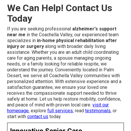
We Can Help! Contact Us
Today
If you are seeking professional
alzheimer's support
near me
in the Coachella Valley, our experienced team
specializes in
in-home physical rehabilitation after
injury or surgery
along with broader daily living
assistance. Whether you are an adult child coordinating
care for aging parents, a spouse managing ongoing
needs, or a family looking for reliable respite, we
understand the journey. Conveniently located in Palm
Desert, we serve all Coachella Valley communities with
personalized attention. With extensive experience and a
satisfaction guarantee, we ensure your loved one
receives the compassionate support needed to thrive
safely at home. Let us help restore mobility, confidence,
and peace of mind with proven local care.
visit our
homepage
, explore
full services
, read
testimonials
, or
start with
contact us
today.