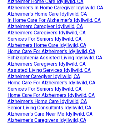
Alzheimer Home Care Idyllwild, CA
Alzheimer's In Home Caregiver Idyllwild, CA
Alzheimer's Home Care Idyllwild, CA
In Home Care For Alzheimer's Idyllwild, CA
Alzheimers Caregiver Idyllwild, CA
Alzheimers Caregivers Idyllwild, CA
Services For Seniors Idyllwild, CA
Alzheimers Home Care Idyllwild, CA
Home Care For Alzheimer's Idyllwild, CA
Schizophrenia Assisted Living Idyllwild, CA
Alzheimers Caregivers Idyllwild, CA
Assisted Living Services Idyllwild, CA
Alzheimer Caregiver Idyllwild, CA
Home Care For Alzheimer's Idyllwild, CA
Services For Seniors Idyllwild, CA
Home Care For Alzheimers Idyllwild, CA
Alzheimer's Home Care Idyllwild, CA
Senior Living Consultants Idyllwild, CA
Alzheimer's Care Near Me Idyllwild, CA
Alzheimer's Caregivers Idyllwild, CA