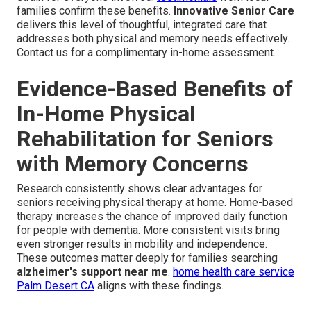
families confirm these benefits.
Innovative Senior Care
delivers this level of thoughtful, integrated care that
addresses both physical and memory needs effectively.
Contact us for a complimentary in-home assessment.
Evidence-Based Benefits of
In-Home Physical
Rehabilitation for Seniors
with Memory Concerns
Research consistently shows clear advantages for
seniors receiving physical therapy at home. Home-based
therapy increases the chance of improved daily function
for people with dementia. More consistent visits bring
even stronger results in mobility and independence.
These outcomes matter deeply for families searching
alzheimer's support near me
.
home health care service
Palm Desert CA
aligns with these findings.