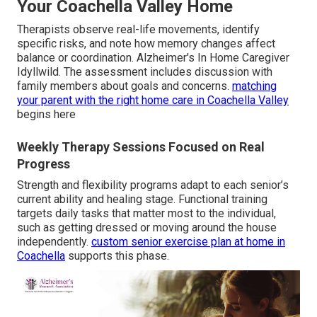
Your Coachella Valley Home
Therapists observe real-life movements, identify
specific risks, and note how memory changes affect
balance or coordination. Alzheimer's In Home Caregiver
Idyllwild. The assessment includes discussion with
family members about goals and concerns.
matching
your parent with the right home care in Coachella Valley
begins here
Weekly Therapy Sessions Focused on Real
Progress
Strength and flexibility programs adapt to each senior’s
current ability and healing stage. Functional training
targets daily tasks that matter most to the individual,
such as getting dressed or moving around the house
independently.
custom senior exercise plan at home in
Coachella
supports this phase.