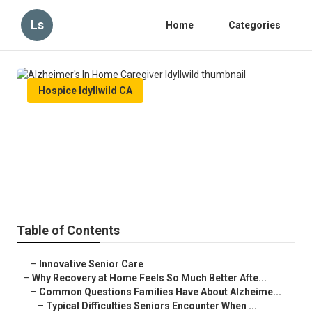
Ls
Home
Categories
Hospice Idyllwild CA
Alzheimer's In Home Caregiver
Idyllwild
Published en
9 min read
Table of Contents
–
Innovative Senior Care
–
Why Recovery at Home Feels So Much Better Afte...
–
Common Questions Families Have About Alzheime...
–
Typical Difficulties Seniors Encounter When ...