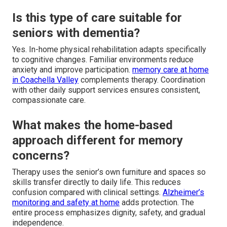
Is this type of care suitable for
seniors with dementia?
Yes. In-home physical rehabilitation adapts specifically
to cognitive changes. Familiar environments reduce
anxiety and improve participation.
memory care at home
in Coachella Valley
complements therapy. Coordination
with other daily support services ensures consistent,
compassionate care.
What makes the home-based
approach different for memory
concerns?
Therapy uses the senior’s own furniture and spaces so
skills transfer directly to daily life. This reduces
confusion compared with clinical settings.
Alzheimer’s
monitoring and safety at home
adds protection. The
entire process emphasizes dignity, safety, and gradual
independence.