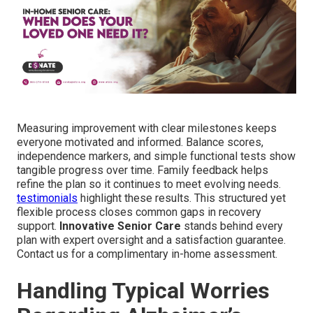
Measuring improvement with clear milestones keeps
everyone motivated and informed. Balance scores,
independence markers, and simple functional tests show
tangible progress over time. Family feedback helps
refine the plan so it continues to meet evolving needs.
testimonials
highlight these results. This structured yet
flexible process closes common gaps in recovery
support.
Innovative Senior Care
stands behind every
plan with expert oversight and a satisfaction guarantee.
Contact us for a complimentary in-home assessment.
Handling Typical Worries