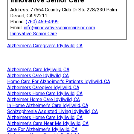
Innovative Senior Care
Address: 77564 Country Club Dr Ste 228/230 Palm
Desert, CA 92211
Phone:
(760) 469-4999
Email:
info@innovativeseniorcareinc.com
Innovative Senior Care
Alzheimer's Caregivers Idyllwild, CA
Alzheimer's Care Idyllwild, CA
Alzheimers Care Idyllwild, CA
Home Care For Alzheimer's Patients Idyllwild, CA
Alzheimers Caregiver Idyllwild, CA
Alzheimers Home Care Idyllwild, CA
Alzheimer Home Care Idyllwild, CA
In Home Alzheimer's Care Idyllwild, CA
Schizophrenia Assisted Living Idyllwild, CA
Alzheimers Home Care Idyllwild, CA
Alzheimer's Care Near Me Idyllwild, CA
Care For Alzheimer's Idyllwild, CA