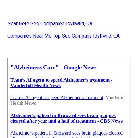
Near Here Seo Companies Idyllwild, CA
Companies Near Me Top Seo Company Idyllwild, CA