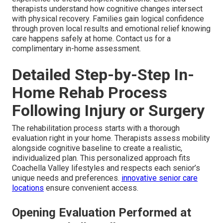
therapists understand how cognitive changes intersect
with physical recovery. Families gain logical confidence
through proven local results and emotional relief knowing
care happens safely at home. Contact us for a
complimentary in-home assessment.
Detailed Step-by-Step In-
Home Rehab Process
Following Injury or Surgery
The rehabilitation process starts with a thorough
evaluation right in your home. Therapists assess mobility
alongside cognitive baseline to create a realistic,
individualized plan. This personalized approach fits
Coachella Valley lifestyles and respects each senior’s
unique needs and preferences.
innovative senior care
locations
ensure convenient access.
Opening Evaluation Performed at