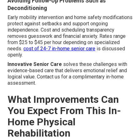
Avoiding Follow-Up Problems Such as
Deconditioning
Early mobility intervention and home safety modifications
protect against setbacks and support ongoing
independence. Cost and scheduling transparency
removes guesswork and financial anxiety. Rates range
from $25 to $45 per hour depending on specialized
needs.
cost of 24-7 in-home senior care
is discussed
openly.
Innovative Senior Care
solves these challenges with
evidence-based care that delivers emotional relief and
logical value. Contact us for a complimentary in-home
assessment.
What Improvements Can
You Expect From This In-
Home Physical
Rehabilitation