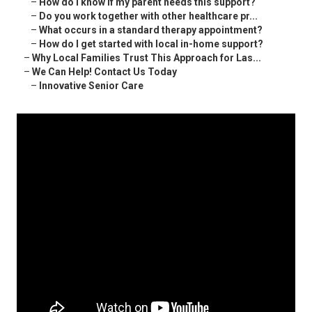
–
How do I know if my parent needs this support?
–
Do you work together with other healthcare pr...
–
What occurs in a standard therapy appointment?
–
How do I get started with local in-home support?
–
Why Local Families Trust This Approach for Las...
–
We Can Help! Contact Us Today
–
Innovative Senior Care