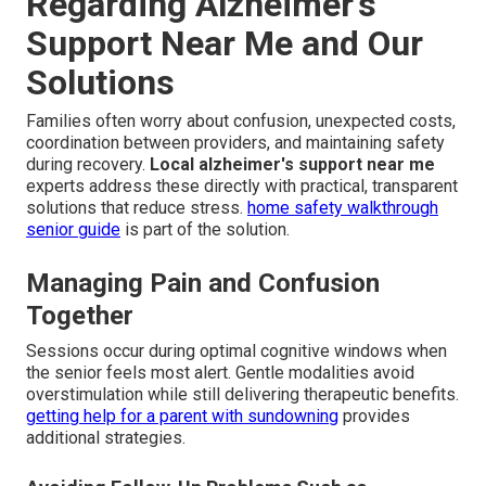
Regarding Alzheimer’s
Support Near Me and Our
Solutions
Families often worry about confusion, unexpected costs,
coordination between providers, and maintaining safety
during recovery.
Local alzheimer's support near me
experts address these directly with practical, transparent
solutions that reduce stress.
home safety walkthrough
senior guide
is part of the solution.
Managing Pain and Confusion
Together
Sessions occur during optimal cognitive windows when
the senior feels most alert. Gentle modalities avoid
overstimulation while still delivering therapeutic benefits.
getting help for a parent with sundowning
provides
additional strategies.