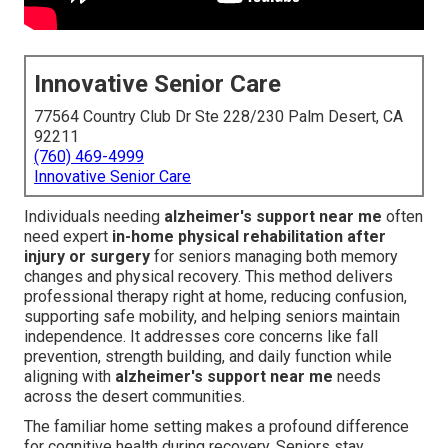
Innovative Senior Care
77564 Country Club Dr Ste 228/230 Palm Desert, CA
92211
(760) 469-4999
Innovative Senior Care
Individuals needing
alzheimer's support near me
often
need expert
in-home physical rehabilitation after
injury or surgery
for seniors managing both memory
changes and physical recovery. This method delivers
professional therapy right at home, reducing confusion,
supporting safe mobility, and helping seniors maintain
independence. It addresses core concerns like fall
prevention, strength building, and daily function while
aligning with
alzheimer's support near me
needs
across the desert communities.
The familiar home setting makes a profound difference
for cognitive health during recovery. Seniors stay