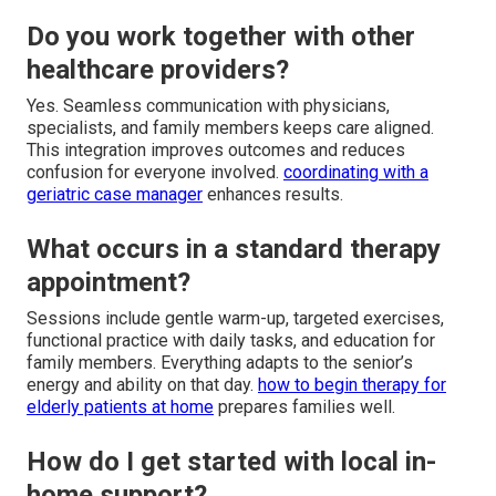
Do you work together with other
healthcare providers?
Yes. Seamless communication with physicians,
specialists, and family members keeps care aligned.
This integration improves outcomes and reduces
confusion for everyone involved.
coordinating with a
geriatric case manager
enhances results.
What occurs in a standard therapy
appointment?
Sessions include gentle warm-up, targeted exercises,
functional practice with daily tasks, and education for
family members. Everything adapts to the senior’s
energy and ability on that day.
how to begin therapy for
elderly patients at home
prepares families well.
How do I get started with local in-
home support?