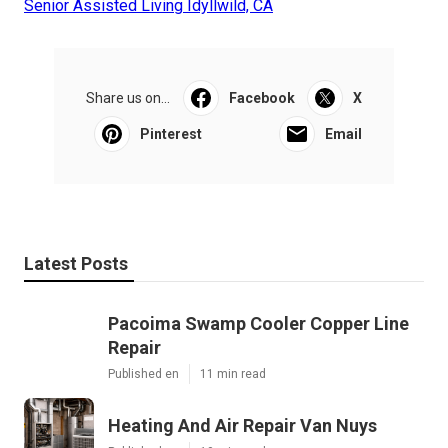
Senior Assisted Living Idyllwild, CA
Share us on...
Facebook
X
Pinterest
Email
Latest Posts
Pacoima Swamp Cooler Copper Line
Repair
Published en
11 min read
Heating And Air Repair Van Nuys