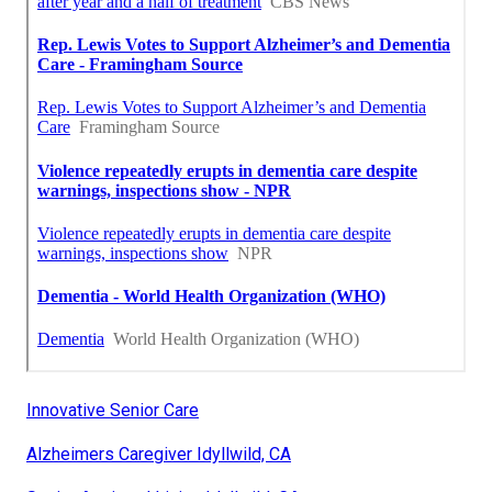
Innovative Senior Care
Alzheimers Caregiver Idyllwild, CA