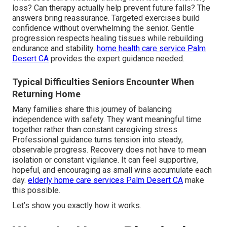
loss? Can therapy actually help prevent future falls? The
answers bring reassurance. Targeted exercises build
confidence without overwhelming the senior. Gentle
progression respects healing tissues while rebuilding
endurance and stability.
home health care service Palm
Desert CA
provides the expert guidance needed.
Typical Difficulties Seniors Encounter When
Returning Home
Many families share this journey of balancing
independence with safety. They want meaningful time
together rather than constant caregiving stress.
Professional guidance turns tension into steady,
observable progress. Recovery does not have to mean
isolation or constant vigilance. It can feel supportive,
hopeful, and encouraging as small wins accumulate each
day.
elderly home care services Palm Desert CA
make
this possible.
Let’s show you exactly how it works.