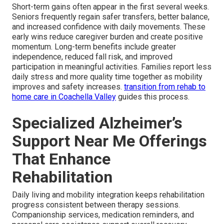
Short-term gains often appear in the first several weeks.
Seniors frequently regain safer transfers, better balance,
and increased confidence with daily movements. These
early wins reduce caregiver burden and create positive
momentum. Long-term benefits include greater
independence, reduced fall risk, and improved
participation in meaningful activities. Families report less
daily stress and more quality time together as mobility
improves and safety increases.
transition from rehab to
home care in Coachella Valley
guides this process.
Specialized Alzheimer’s
Support Near Me Offerings
That Enhance
Rehabilitation
Daily living and mobility integration keeps rehabilitation
progress consistent between therapy sessions.
Companionship services, medication reminders, and