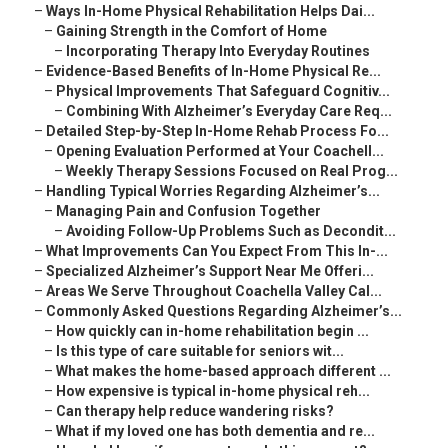
–
Ways In-Home Physical Rehabilitation Helps Dai...
–
Gaining Strength in the Comfort of Home
–
Incorporating Therapy Into Everyday Routines
–
Evidence-Based Benefits of In-Home Physical Re...
–
Physical Improvements That Safeguard Cognitiv...
–
Combining With Alzheimer’s Everyday Care Req...
–
Detailed Step-by-Step In-Home Rehab Process Fo...
–
Opening Evaluation Performed at Your Coachell...
–
Weekly Therapy Sessions Focused on Real Prog...
–
Handling Typical Worries Regarding Alzheimer’s...
–
Managing Pain and Confusion Together
–
Avoiding Follow-Up Problems Such as Decondit...
–
What Improvements Can You Expect From This In-...
–
Specialized Alzheimer’s Support Near Me Offeri...
–
Areas We Serve Throughout Coachella Valley Cal...
–
Commonly Asked Questions Regarding Alzheimer’s...
–
How quickly can in-home rehabilitation begin ...
–
Is this type of care suitable for seniors wit...
–
What makes the home-based approach different ...
–
How expensive is typical in-home physical reh...
–
Can therapy help reduce wandering risks?
–
What if my loved one has both dementia and re...