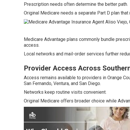
Prescription needs often determine the better path.
Original Medicare needs a separate Part D plan that 
Medicare Advantage plans commonly bundle prescrip
access.
Local networks and mail-order services further reduc
Provider Access Across Southern 
Access remains available to providers in Orange Cou
San Fernando, Ventura, and San Diego.
Networks keep routine visits convenient.
Original Medicare offers broader choice while Advan