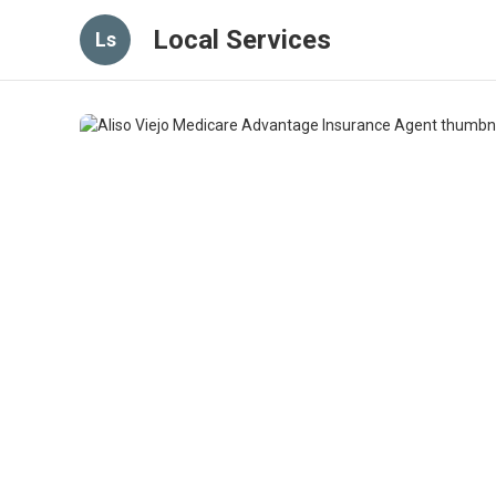
Local Services
Ls