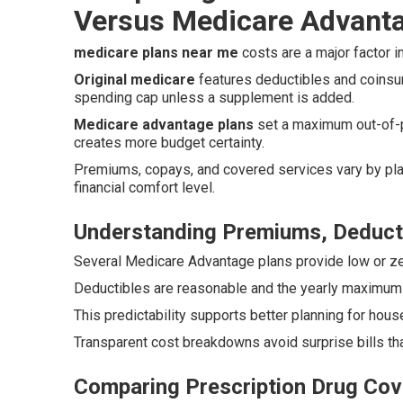
Versus Medicare Advant
medicare plans near me
costs are a major factor in
Original medicare
features deductibles and coinsu
spending cap unless a supplement is added.
Medicare advantage plans
set a maximum out-of-p
creates more budget certainty.
Premiums, copays, and covered services vary by plan
financial comfort level.
Understanding Premiums, Deduct
Several Medicare Advantage plans provide low or ze
Deductibles are reasonable and the yearly maximum li
This predictability supports better planning for h
Transparent cost breakdowns avoid surprise bills tha
Comparing Prescription Drug Cov