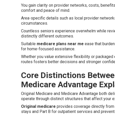
You gain clarity on provider networks, costs, benefits
comfort and peace of mind.
Area-specific details such as local provider network
circumstances.
Countless seniors experience overwhelm while revi
distinctly different outcomes.
Suitable
medicare plans near me
ease that burden 
for home-focused assistance.
Whether you value extensive flexibility or packaged
routes fosters better decisions and stronger confid
Core Distinctions Betwee
Medicare Advantage Expl
Original Medicare and Medicare Advantage both deliv
operate through distinct structures that affect your 
Original medicare
provides coverage directly from t
stays and Part B for outpatient services and prevent