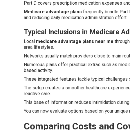
Part D covers prescription medication expenses and 
Medicare advantage plans
frequently bundle Part 
and reducing daily medication administration effort.
Typical Inclusions in Medicare 
Local
medicare advantage plans near me
througho
area lifestyles.
Networks usually match providers close to main rou
Numerous plans offer practical extras such as medi
based activity.
These integrated features tackle typical challenges 
The setup creates a smoother healthcare experience
reactive care.
This base of information reduces intimidation durin
You can now evaluate options based on your unique 
Comparing Costs and Cov