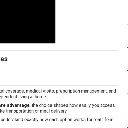
ces
tal coverage, medical visits, prescription management, and
pendent living at home.
are advantage
, the choice shapes how easily you access
ke transportation or meal delivery.
understand exactly how each option works for real life in