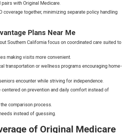
pairs with Original Medicare.
D coverage together, minimizing separate policy handling
Advantage Plans Near Me
ut Southern California focus on coordinated care suited to
tes making visits more convenient.
cal transportation or wellness programs encouraging home-
seniors encounter while striving for independence.
 centered on prevention and daily comfort instead of
g the comparison process.
needs instead of guessing.
erage of Original Medicare