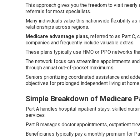
This approach gives you the freedom to visit nearl
referrals for most specialists.
Many individuals value this nationwide flexibility a
relationships across regions.
Medicare advantage plans
, referred to as Part C
companies and frequently include valuable extras.
These plans typically use HMO or PPO networks that 
The network focus can streamline appointments and 
through annual out-of-pocket maximums.
Seniors prioritizing coordinated assistance and add
objectives for prolonged independent living at home
Simple Breakdown of Medicare Pa
Part A handles hospital inpatient stays, skilled nu
services.
Part B manages doctor appointments, outpatient tre
Beneficiaries typically pay a monthly premium for Par