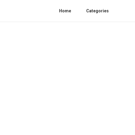
Home
Categories