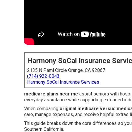
Harmony SoCal Insurance Servi
2135 N Pami Circle Orange, CA 92867
(714) 922-0043
Harmony SoCal Insurance Services
medicare plans near me
assist seniors with hospi
everyday assistance while supporting extended inde
When comparing
original medicare versus medic
care, manage expenses, and receive helpful extras li
This guide breaks down the core differences so you 
Southern California.