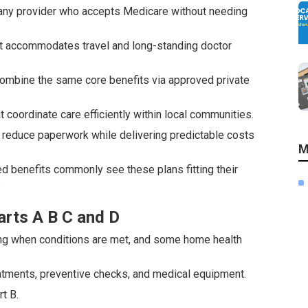
y any provider who accepts Medicare without needing
s it accommodates travel and long-standing doctor
, combine the same core benefits via approved private
coordinate care efficiently within local communities.
reduce paperwork while delivering predictable costs
M
ed benefits commonly see these plans fitting their
.
rts A B C and D
rsing when conditions are met, and some home health
atments, preventive checks, and medical equipment.
t B.