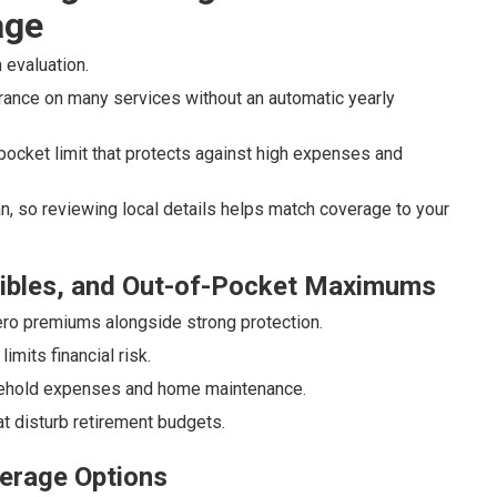
age
 evaluation.
rance on many services without an automatic yearly
ocket limit that protects against high expenses and
, so reviewing local details helps match coverage to your
ibles, and Out-of-Pocket Maximums
ro premiums alongside strong protection.
mits financial risk.
ousehold expenses and home maintenance.
t disturb retirement budgets.
erage Options