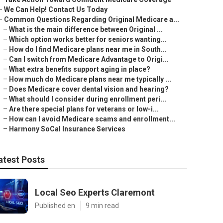
–
We Can Help! Contact Us Today
–
Common Questions Regarding Original Medicare a...
–
What is the main difference between Original ...
–
Which option works better for seniors wanting...
–
How do I find Medicare plans near me in South...
–
Can I switch from Medicare Advantage to Origi...
–
What extra benefits support aging in place?
–
How much do Medicare plans near me typically ...
–
Does Medicare cover dental vision and hearing?
–
What should I consider during enrollment peri...
–
Are there special plans for veterans or low-i...
–
How can I avoid Medicare scams and enrollment...
–
Harmony SoCal Insurance Services
atest Posts
Local Seo Experts Claremont
Published en
9 min read