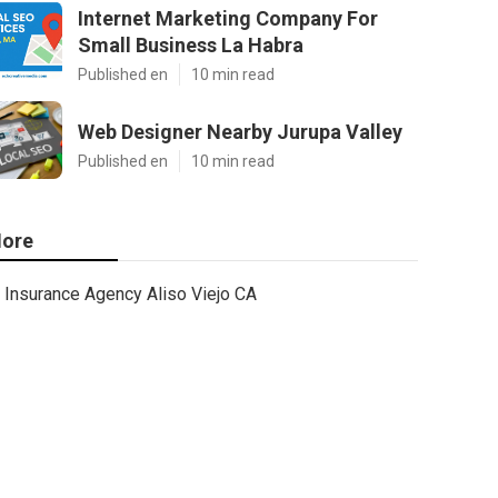
Internet Marketing Company For
Small Business La Habra
Published en
10 min read
Web Designer Nearby Jurupa Valley
Published en
10 min read
ore
Insurance Agency Aliso Viejo CA