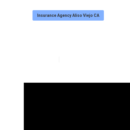
Insurance Agency Aliso Viejo CA
Aliso Viejo Me
Published en
7 min read