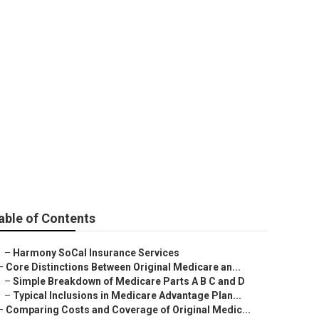
surance Agent
able of Contents
–
Harmony SoCal Insurance Services
–
Core Distinctions Between Original Medicare an...
–
Simple Breakdown of Medicare Parts A B C and D
–
Typical Inclusions in Medicare Advantage Plan...
–
Comparing Costs and Coverage of Original Medic...