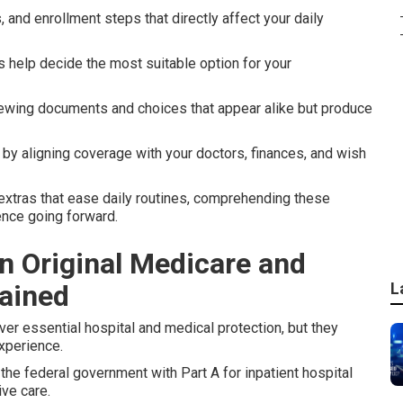
, and enrollment steps that directly affect your daily
s help decide the most suitable option for your
ewing documents and choices that appear alike but produce
by aligning coverage with your doctors, finances, and wish
 extras that ease daily routines, comprehending these
ence going forward.
n Original Medicare and
ained
L
er essential hospital and medical protection, but they
experience.
he federal government with Part A for inpatient hospital
ive care.