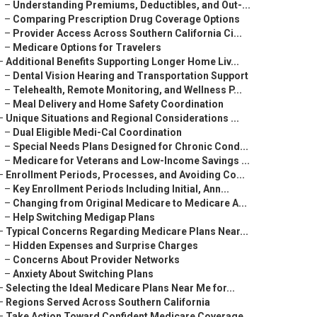
–
Understanding Premiums, Deductibles, and Out-...
–
Comparing Prescription Drug Coverage Options
–
Provider Access Across Southern California Ci...
–
Medicare Options for Travelers
–
Additional Benefits Supporting Longer Home Liv...
–
Dental Vision Hearing and Transportation Support
–
Telehealth, Remote Monitoring, and Wellness P...
–
Meal Delivery and Home Safety Coordination
–
Unique Situations and Regional Considerations ...
–
Dual Eligible Medi-Cal Coordination
–
Special Needs Plans Designed for Chronic Cond...
–
Medicare for Veterans and Low-Income Savings ...
–
Enrollment Periods, Processes, and Avoiding Co...
–
Key Enrollment Periods Including Initial, Ann...
–
Changing from Original Medicare to Medicare A...
–
Help Switching Medigap Plans
–
Typical Concerns Regarding Medicare Plans Near...
–
Hidden Expenses and Surprise Charges
–
Concerns About Provider Networks
–
Anxiety About Switching Plans
–
Selecting the Ideal Medicare Plans Near Me for...
–
Regions Served Across Southern California
–
Take Action Toward Confident Medicare Coverage