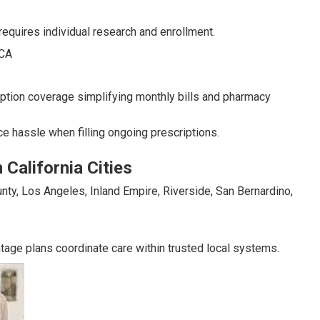
requires individual research and enrollment.
tion coverage simplifying monthly bills and pharmacy
e hassle when filling ongoing prescriptions.
California Cities
nty, Los Angeles, Inland Empire, Riverside, San Bernardino,
tage plans coordinate care within trusted local systems.