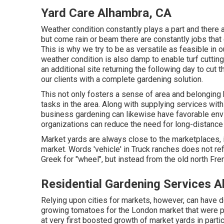
Yard Care Alhambra, CA
Weather condition constantly plays a part and there
but come rain or beam there are constantly jobs that
This is why we try to be as versatile as feasible in o
weather condition is also damp to enable turf cutting
an additional site returning the following day to cut 
our clients with a complete gardening solution.
This not only fosters a sense of area and belonging 
tasks in the area. Along with supplying services with
business gardening can likewise have favorable envi
organizations can reduce the need for long-distance
Market yards are always close to the marketplaces, i.
market. Words 'vehicle' in Truck ranches does not re
Greek for "wheel", but instead from the old north Fre
Residential Gardening Services 
Relying upon cities for markets, however, can have 
growing
tomatoes
for the
London
market that were 
at very first boosted growth of market yards in particu