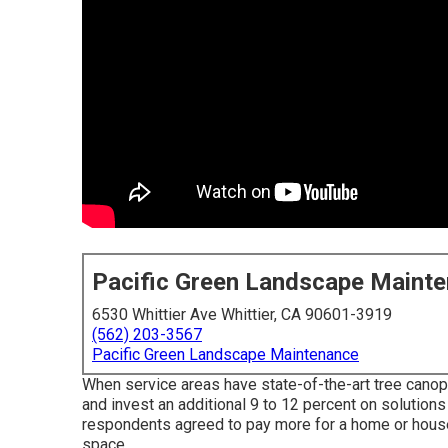
Pacific Green Landscape Maint
6530 Whittier Ave Whittier, CA 90601-3919
(562) 203-3567
Pacific Green Landscape Maintenance
When service areas have state-of-the-art tree canopi
and invest an additional 9 to 12 percent on solution
respondents agreed to pay more for a home or house if
space.