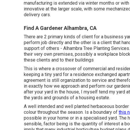
manufacturing is extended via winter months or wit
innovative at the larger scale, with some mechanized
delivery cars.
Find A Gardener Alhambra, CA
There are 2 primary
kinds of client for a business ya
perform job directly and the other is a client that h
support of others - Alhambra Tree Planting Services.
their very own premises, possibly a workplace block 
these clients and to their buildings
This is where a crossover of commercial and resident
keeping a tiny yard for a residence exchanged apartm
agreement is still organization to service and therefo
in exactly how we approach and perform our gardenin
after your yard in the house, I myself tend my yard 
the yards and grounds of a housing estate.
A well intended and well planted herbaceous border w
colour throughout the season. Is a boundary of
this n
possible in your home or in a specialised yard. The ho
sensible, factor being is the quantity of interest a bo
imply that many industrial horticulture budget plans