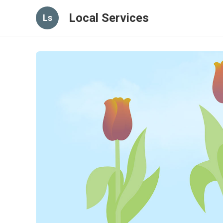
Local Services
Ls