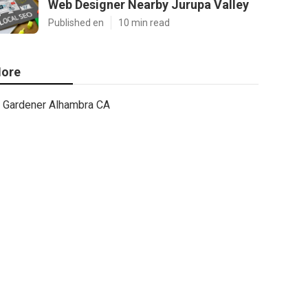
Web Designer Nearby Jurupa Valley
Published en
10 min read
ore
Gardener Alhambra CA