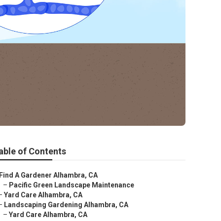
able of Contents
Find A Gardener Alhambra, CA
–
Pacific Green Landscape Maintenance
–
Yard Care Alhambra, CA
–
Landscaping Gardening Alhambra, CA
–
Yard Care Alhambra, CA