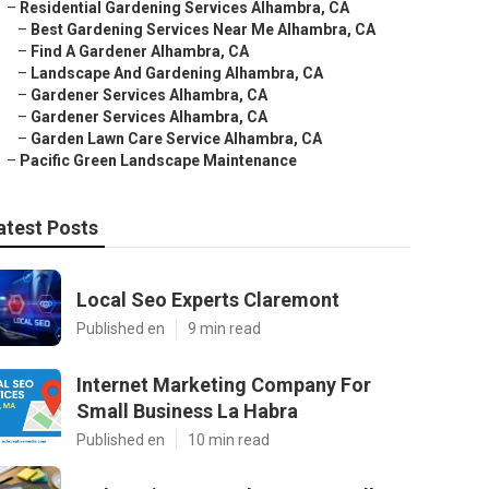
–
Residential Gardening Services Alhambra, CA
–
Best Gardening Services Near Me Alhambra, CA
–
Find A Gardener Alhambra, CA
–
Landscape And Gardening Alhambra, CA
–
Gardener Services Alhambra, CA
–
Gardener Services Alhambra, CA
–
Garden Lawn Care Service Alhambra, CA
–
Pacific Green Landscape Maintenance
atest Posts
Local Seo Experts Claremont
Published en
9 min read
Internet Marketing Company For
Small Business La Habra
Published en
10 min read