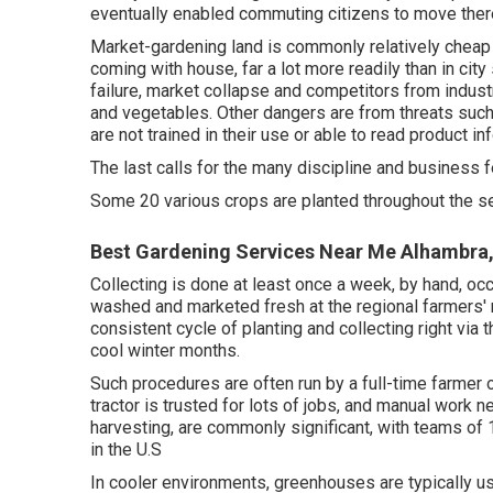
eventually enabled
commuting
citizens to move ther
Market-gardening land is commonly relatively cheap
coming with house, far a lot more readily than in city s
failure, market collapse and competitors from industr
and vegetables. Other dangers are from threats suc
are not trained in their use or able to read product in
The last calls for the many discipline and business f
Some 20 various crops are planted throughout the s
Best Gardening Services Near Me Alhambra
Collecting is done at least once a week, by hand, occ
washed and marketed fresh at the regional farmers' 
consistent cycle of planting and collecting right vi
cool winter months.
Such procedures are often run by a full-time farmer
tractor is trusted for lots of jobs, and manual work n
harvesting, are commonly significant, with teams of 
in the U.S
In cooler environments,
greenhouses
are typically 