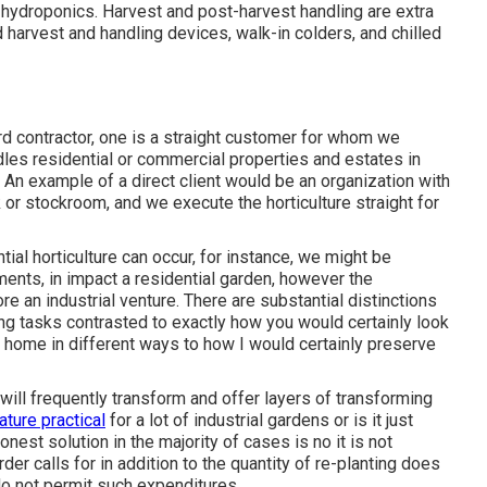
h
hydroponics
. Harvest and
post-harvest handling
are extra
 harvest and handling devices, walk-in colders, and chilled
rd contractor
, one is a straight customer for whom we
andles residential or commercial properties and estates in
 An example of a direct client would be an organization with
or stockroom, and we execute the horticulture straight for
ial horticulture can occur, for instance, we might be
ents, in impact a residential garden, however the
re an industrial venture. There are substantial distinctions
g tasks contrasted to exactly how you would certainly look
at home in different ways to how I would certainly preserve
ill frequently transform and offer layers of transforming
ature practical
for a lot of industrial gardens or is it just
nest solution in the majority of cases is no it is not
rder calls for in addition to the quantity of re-planting does
 do not permit such expenditures.