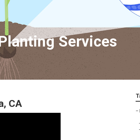
Planting Services
T
a, CA
–