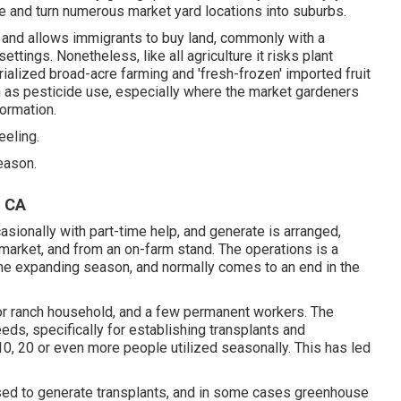
e and turn numerous market yard locations into
suburbs
.
 and allows immigrants to buy land, commonly with a
ettings. Nonetheless, like all agriculture it risks plant
ialized broad-acre farming and 'fresh-frozen' imported fruit
h as
pesticide
use, especially where the market gardeners
formation.
eeling.
eason.
, CA
asionally with part-time help, and generate is arranged,
market, and from an on-farm stand. The operations is a
a the expanding season, and normally comes to an end in the
 or ranch household, and a few permanent workers. The
eeds, specifically for establishing
transplants
and
10, 20 or even more people utilized seasonally. This has led
used to generate transplants, and in some cases greenhouse