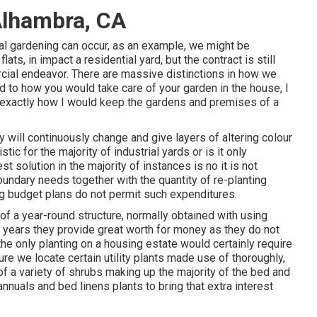
Alhambra, CA
al gardening can occur, as an example, we might be
ats, in impact a residential yard, but the contract is still
rcial endeavor. There are massive distinctions in how we
d to how you would take care of your garden in the house, I
 exactly how I would keep the gardens and premises of a
will continuously change and give layers of altering colour
tic for the majority of industrial yards or is it only
 solution in the majority of instances is no it is not
boundary needs together with the quantity of re-planting
ng budget plans do not permit such expenditures.
f a year-round structure, normally obtained with using
r years they provide great worth for money as they do not
he only planting on a housing estate would certainly require
ure we locate certain utility plants made use of thoroughly,
f a variety of shrubs making up the majority of the bed and
nnuals and bed linens plants to bring that extra interest