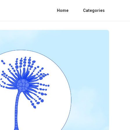
Home
Categories