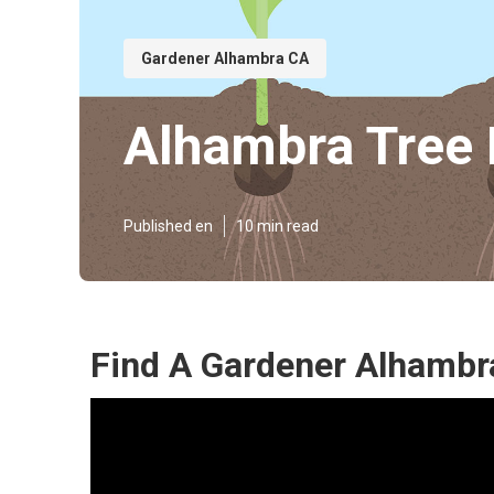
Gardener Alhambra CA
Alhambra Tree 
Published en
10 min read
Find A Gardener Alhambr