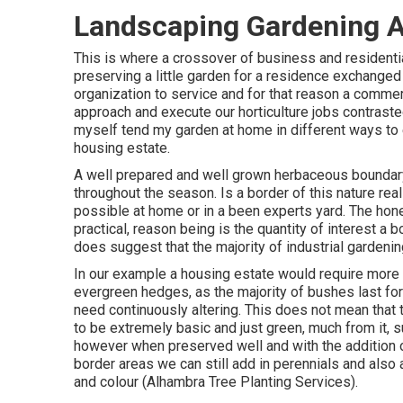
Landscaping Gardening 
This is where a crossover of business and residenti
preserving a little garden for a residence exchanged fl
organization to service and for that reason a comme
approach and execute our horticulture jobs contraste
myself tend my garden at home in different ways to
housing estate.
A well prepared and well grown herbaceous boundary 
throughout the season. Is a border of this nature realis
possible at home or in a been experts yard. The honest
practical, reason being is the quantity of interest a 
does suggest that the majority of industrial gardeni
In our example a housing estate would require more o
evergreen hedges, as the majority of bushes last fo
need continuously altering. This does not mean that t
to be extremely basic and just green, much from it, s
however when preserved well and with the addition o
border areas we can still add in perennials and also a
and colour (Alhambra Tree Planting Services).