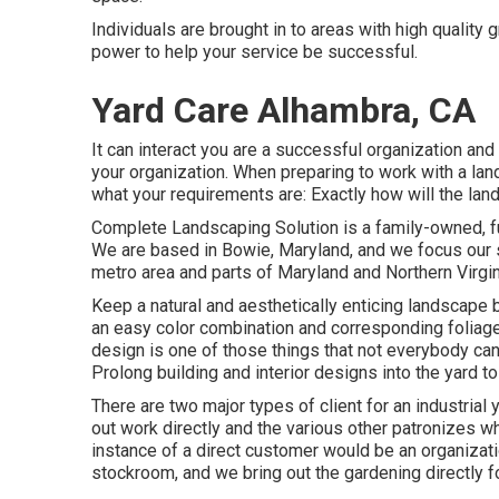
Individuals are brought in to areas with high qualit
power to help your service be successful.
Yard Care Alhambra, CA
It can interact you are a successful organization and
your organization. When preparing to work with a l
what your requirements are: Exactly how will the l
Complete Landscaping Solution is a family-owned, fu
We are based in Bowie, Maryland, and we focus our so
metro area and parts of Maryland and Northern Virgin
Keep a natural and aesthetically enticing landscape 
an easy color combination and corresponding foliag
design is one of those things that not everybody can
Prolong building and interior designs into the yard t
There are two major
types of client for an industrial
out work directly and the various other patronizes 
instance of a direct customer would be an organizati
stockroom, and we bring out the gardening directly f