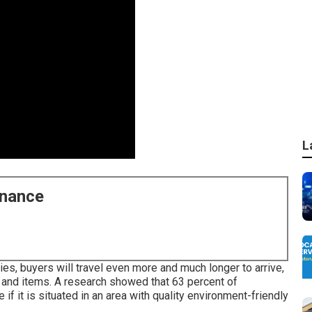
L
enance
es, buyers will travel even more and much longer to arrive,
s and items. A research showed that 63 percent of
 it is situated in an area with quality environment-friendly