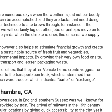
 are numerous days when the weather is just not our buddy
 can be accomplished, and they are tasks that need doing.
ur technique to site brows through, for instance if the
 we will certainly lug out other jobs or perhaps move on to
the yards when the climate is drier, this ensures we supply
however also helps to stimulate financial growth and create
 a sustainable source of fresh fruit and vegetables,
ronmental impacts. By growing their very own food onsite,
 transport and lessen packaging waste.
e. cities, that they offer. Vehicle farms create veggies for
fer to the transportation truck, which is stemmed from
nch word troquer, which indicates "barter" or "exchange".
Alhambra, CA
downsides. In
England
, southern
Sussex
was well-known for
provided by
train
. The arrival of
railways
in the 19th century
lar locations by giving quick accessibility to the city, yet it