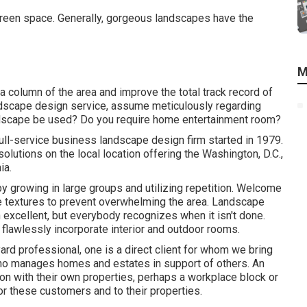
y green space. Generally, gorgeous landscapes have the
M
 a column of the area and improve the total track record of
andscape design service, assume meticulously regarding
andscape be used? Do you require home entertainment room?
ll-service business landscape design firm started in 1979.
lutions on the local location offering the Washington, D.C.,
ia.
by growing in large groups and utilizing repetition. Welcome
e textures to prevent overwhelming the area. Landscape
 excellent, but everybody recognizes when it isn't done.
o flawlessly incorporate interior and outdoor rooms.
 yard professional
, one is a direct client for whom we bring
who manages homes and estates in support of others. An
on with their own properties, perhaps a workplace block or
or these customers and to their properties.