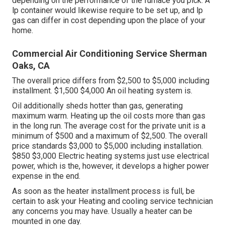
depending on the performance of the furnace you pick. A
lp container would likewise require to be set up, and lp
gas can differ in cost depending upon the place of your
home.
Commercial Air Conditioning Service Sherman
Oaks, CA
The overall price differs from $2,500 to $5,000 including
installment. $1,500 $4,000 An oil heating system is.
Oil additionally sheds hotter than gas, generating
maximum warm. Heating up the oil costs more than gas
in the long run. The average cost for the private unit is a
minimum of $500 and a maximum of $2,500. The overall
price standards $3,000 to $5,000 including installation.
$850 $3,000 Electric heating systems just use electrical
power, which is the, however, it develops a higher power
expense in the end.
As soon as the heater installment process is full, be
certain to ask your Heating and cooling service technician
any concerns you may have. Usually a heater can be
mounted in one day.