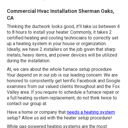
Commercial Hvac Installation Sherman Oaks,
CA
Thinking the ductwork looks good, it'll take us between 4
to 8 hours to install your heater. Commonly, it takes 2
certified heating and cooling technicians to correctly set
up a heating system in your house or organization.
Ideally, we have 2 installers on the job given that sharp
metals, heavy items, and power devices will be utilized
during the installation.
At, we care about the whole furnace setup procedure
Your depend on in our job is our leading concern. We are
honored to consistently get terrific Facebook and Google
examines from our valued clients throughout and the Fox
Valley area. If you require to schedule a furnace repair or
a full heating system replacement, do not think twice to
contact our group at.
Have a home or company that
needs a heating system
setup? Allow us aid with the heater setup procedure!
While gas-powered heating systems are the most