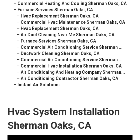
–
Commercial Heating And Cooling Sherman Oaks, CA
–
Furnace Services Sherman Oaks, CA
–
Hvac Replacement Sherman Oaks, CA
–
Commercial Hvac Maintenance Sherman Oaks, CA
–
Hvac Replacement Sherman Oaks, CA
–
Air Duct Cleaning Near Me Sherman Oaks, CA
–
Furnace Services Sherman Oaks, CA
–
Commercial Air Conditioning Service Sherman ...
–
Ductwork Cleaning Sherman Oaks, CA
–
Commercial Air Conditioning Service Sherman ...
–
Commercial Hvac Installation Sherman Oaks, CA
–
Air Conditioning And Heating Company Sherman...
–
Air Conditioning Contractor Sherman Oaks, CA
–
Instant Air Solutions
Hvac System Installation
Sherman Oaks, CA