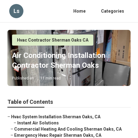
Ls
Home
Categories
Hvac Contractor Sherman Oaks CA
Air Conditioning Installation
Contractor Sherman Oaks
Published en
11 min read
Table of Contents
–
Hvac System Installation Sherman Oaks, CA
–
Instant Air Solutions
–
Commercial Heating And Cooling Sherman Oaks, CA
–
Emergency Hvac Repair Sherman Oaks, CA