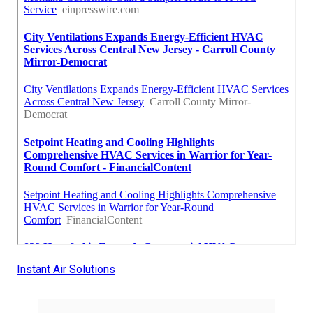
Instant Air Solutions