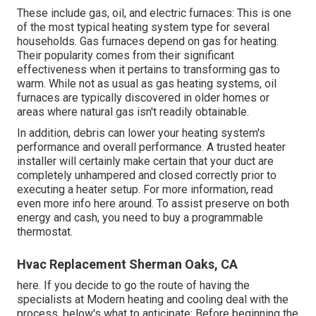
These include gas, oil, and electric furnaces: This is one
of the most typical heating system type for several
households. Gas furnaces depend on gas for heating.
Their popularity comes from their significant
effectiveness when it pertains to transforming gas to
warm. While not as usual as gas heating systems, oil
furnaces are typically discovered in older homes or
areas where natural gas isn't readily obtainable.
In addition, debris can lower your heating system's
performance and overall performance. A trusted heater
installer will certainly make certain that your duct are
completely unhampered and closed correctly prior to
executing a heater setup. For more information, read
even more info here around. To assist preserve on both
energy and cash, you need to buy a programmable
thermostat.
Hvac Replacement Sherman Oaks, CA
here. If you decide to go the route of having the
specialists at Modern heating and cooling deal with the
process, below's what to anticipate: Before beginning the