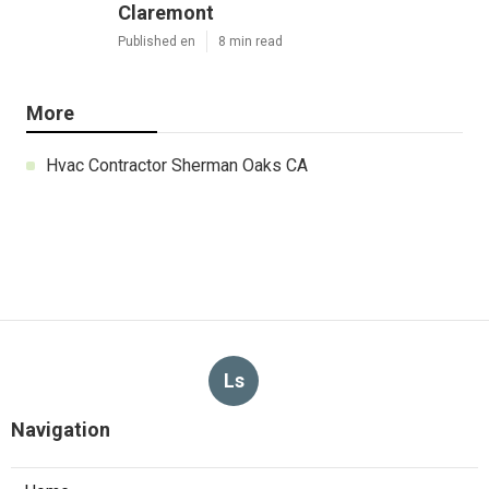
Claremont
Published en
8 min read
More
Hvac Contractor Sherman Oaks CA
Ls
Navigation