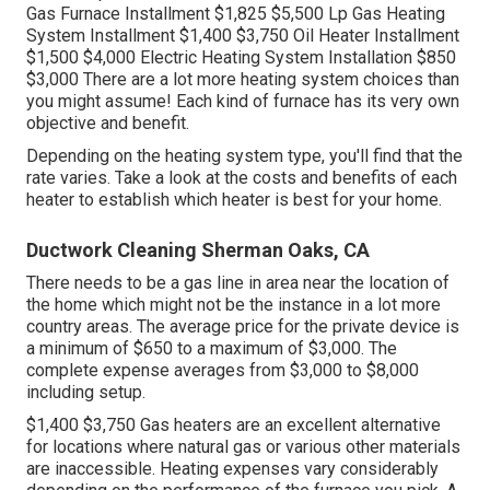
Gas Furnace Installment $1,825 $5,500 Lp Gas Heating
System Installment $1,400 $3,750 Oil Heater Installment
$1,500 $4,000 Electric Heating System Installation $850
$3,000 There are a lot more heating system choices than
you might assume! Each kind of furnace has its very own
objective and benefit.
Depending on the heating system type, you'll find that the
rate varies. Take a look at the costs and benefits of each
heater to establish which heater is best for your home.
Ductwork Cleaning Sherman Oaks, CA
There needs to be a gas line in area near the location of
the home which might not be the instance in a lot more
country areas. The average price for the private device is
a minimum of $650 to a maximum of $3,000. The
complete expense averages from $3,000 to $8,000
including setup.
$1,400 $3,750 Gas heaters are an excellent alternative
for locations where natural gas or various other materials
are inaccessible. Heating expenses vary considerably