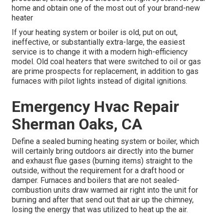
home and obtain one of the most out of your brand-new
heater
If your heating system or boiler is old, put on out,
ineffective, or substantially extra-large, the easiest
service is to change it with a modern high-efficiency
model. Old coal heaters that were switched to oil or gas
are prime prospects for replacement, in addition to gas
furnaces with pilot lights instead of digital ignitions.
Emergency Hvac Repair
Sherman Oaks, CA
Define a sealed burning heating system or boiler, which
will certainly bring outdoors air directly into the burner
and exhaust flue gases (burning items) straight to the
outside, without the requirement for a draft hood or
damper. Furnaces and boilers that are not sealed-
combustion units draw warmed air right into the unit for
burning and after that send out that air up the chimney,
losing the energy that was utilized to heat up the air.