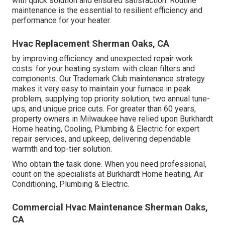
with quick solution and ensured satisfaction. Routine
maintenance is the essential to resilient efficiency and
performance for your heater.
Hvac Replacement Sherman Oaks, CA
by improving efficiency. and unexpected repair work
costs. for your heating system. with clean filters and
components. Our Trademark Club maintenance strategy
makes it very easy to maintain your furnace in peak
problem, supplying top priority solution, two annual tune-
ups, and unique price cuts. For greater than 60 years,
property owners in Milwaukee have relied upon Burkhardt
Home heating, Cooling, Plumbing & Electric for expert
repair services, and upkeep, delivering dependable
warmth and top-tier solution.
Who obtain the task done. When you need professional,
count on the specialists at Burkhardt Home heating, Air
Conditioning, Plumbing & Electric.
Commercial Hvac Maintenance Sherman Oaks,
CA