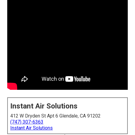
Instant Air Solutions
412 W Dryden St Apt 6 Glendale, CA 91202
(747) 307-6363
Instant Air Solutions