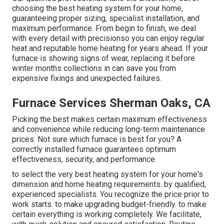
choosing the best heating system for your home,
guaranteeing proper sizing, specialist installation, and
maximum performance. From begin to finish, we deal
with every detail with precisionso you can enjoy regular
heat and reputable home heating for years ahead. If your
furnace is showing signs of wear, replacing it before
winter months collections in can save you from
expensive fixings and unexpected failures.
Furnace Services Sherman Oaks, CA
Picking the best makes certain maximum effectiveness
and convenience while reducing long-term maintenance
prices. Not sure which furnace is best for you? A
correctly installed furnace guarantees optimum
effectiveness, security, and performance.
to select the very best heating system for your home's
dimension and home heating requirements. by qualified,
experienced specialists. You recognize the price prior to
work starts. to make upgrading budget-friendly. to make
certain everything is working completely. We facilitate,