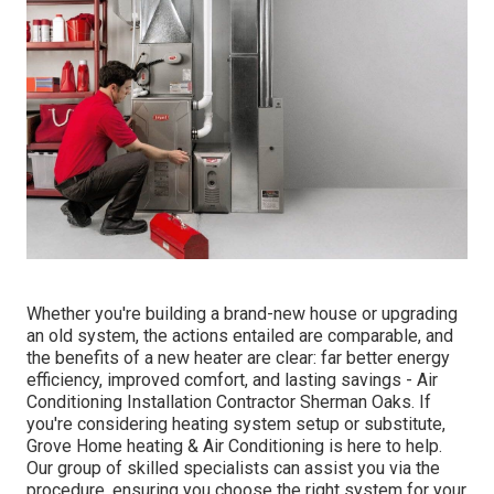
Whether you're building a brand-new house or upgrading
an old system, the actions entailed are comparable, and
the benefits of a new heater are clear: far better energy
efficiency, improved comfort, and lasting savings - Air
Conditioning Installation Contractor Sherman Oaks. If
you're considering heating system setup or substitute,
Grove Home heating & Air Conditioning is here to help.
Our group of skilled specialists can assist you via the
procedure, ensuring you choose the right system for your