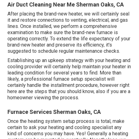
Air Duct Cleaning Near Me Sherman Oaks, CA
After placing the brand-new heater, we will certainly seal
it and restore connections to venting, electrical, and gas
lines. Once installed, we perform a comprehensive
examination to make sure the brand-new furnace is
operating correctly. To extend the life expectancy of your
brand-new heater and preserve its efficiency, it's
suggested to schedule regular maintenance checks.
Establishing up an upkeep strategy with your heating and
cooling provider will certainly help maintain your heater in
leading condition for several years to find. More than
likely, a professional furnace setup specialist will
certainly handle the installment procedure, however right
here are the steps that you should know, also if you are a
homeowner viewing the process.
Furnace Services Sherman Oaks, CA
Once the heating system setup process is total, make
certain to ask your heating and cooling specialist any
kind of concerns you may have. Yes! Generally a heating