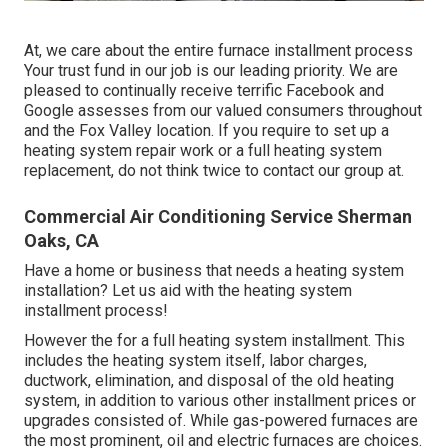
At, we care about the entire furnace installment process
Your trust fund in our job is our leading priority. We are
pleased to continually receive terrific Facebook and
Google assesses from our valued consumers throughout
and the Fox Valley location. If you require to set up a
heating system repair work or a full heating system
replacement, do not think twice to contact our group at.
Commercial Air Conditioning Service Sherman
Oaks, CA
Have a home or business that needs a heating system
installation? Let us aid with the heating system
installment process!
However the for a full heating system installment. This
includes the heating system itself, labor charges,
ductwork, elimination, and disposal of the old heating
system, in addition to various other installment prices or
upgrades consisted of. While gas-powered furnaces are
the most prominent, oil and electric furnaces are choices.