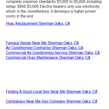
complete expense standards $3,000 to $5,000 including
setup. $850 $3,000 Electric heaters only use electricity,
which is the, nonetheless, it develops a higher power
costs in the end.
Hvac Replacement Sherman Oaks, CA
Furnace Repair Near Me Sherman Oaks, CA
Air Conditioning Contractor Sherman Oaks, CA
Commercial Air Conditioning Service Sherman Oaks, CA
Commercial Hvac Maintenance Sherman Oaks, CA
Finding A Good Local Seo Near Me Sherman Oaks, CA
Companies Near Me Seo Company Sherman Oaks, CA