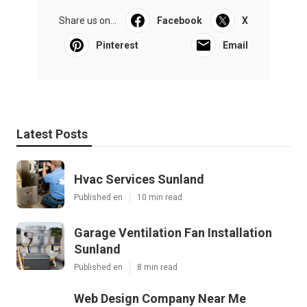
Share us on...
Facebook
X
Pinterest
Email
Latest Posts
Hvac Services Sunland
Published en
10 min read
Garage Ventilation Fan Installation
Sunland
Published en
8 min read
Web Design Company Near Me