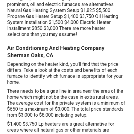
prominent, oil and electric furnaces are alternatives.
Natural Gas Heating System Setup $1,825 $5,500
Propane Gas Heater Setup $1,400 $3,750 Oil Heating
System Installation $1,500 $4,000 Electric Heater
Installment $850 $3,000 There are more heater
selections than you may assume!
Air Conditioning And Heating Company
Sherman Oaks, CA
Depending on the heater kind, you'll find that the price
differs. Take a look at the costs and benefits of each
furnace to identify which furnace is appropriate for your
home.
There needs to be a gas line in area near the area of the
home which might not be the case in extra rural areas.
The average cost for the private system is a minimum of
$650 to a maximum of $3,000. The total price standards
from $3,000 to $8,000 including setup.
$1,400 $3,750 Lp heaters are a great alternative for
areas where all-natural gas or other materials are