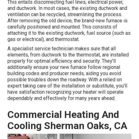
This entails disconnecting fuel lines, electrical power,
and ductwork. In most cases, the existing ductwork and
ventilation can be recycled, streamlining the process.
After removing the old device, the brand-new furnace is
carefully positioned and mounted. This consists of
attaching it to the existing ductwork, fuel source (such as
gas or electrical), and thermostat.
A specialist service technician makes sure that all
elements, from ductwork to the thermostat, are installed
properly for optimal efficiency and security. They'll
additionally ensure your new furnace follow regional
building codes and producer needs, aiding you avoid
possible troubles down the roadway. With a relied on
expert taking care of the installation or substitute, you'll
have satisfaction recognizing your heater will operate
dependably and effectively for many years ahead.
Commercial Heating And
Cooling Sherman Oaks, CA