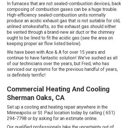
In furnaces that are not sealed-combustion devices, back
composing of combustion gases can be a huge trouble.
High-efficiency sealed-combustion units normally
produce an acidic exhaust gas that is not suitable for old,
unlined smokeshafts, so the exhaust gas should either
be vented through a brand-new air duct or the chimney
ought to be lined to fit the acidic gas (see the area on
keeping proper air flow listed below).
We have been with Ace & A for over 15 years and
continue to have fantastic solution! We've suched as all
of our technicians over the years, but Fred, who has
serviced our systems for the previous handful of years,
is definitely terrific!
Commercial Heating And Cooling
Sherman Oaks, CA
Set up a cooling and heating repair anywhere in the
Minneapolis or St. Paul location today by calling
( 651)
294-7798
or by asking for an
estimate online
.
Our qualified professionals take the uncertainty out of