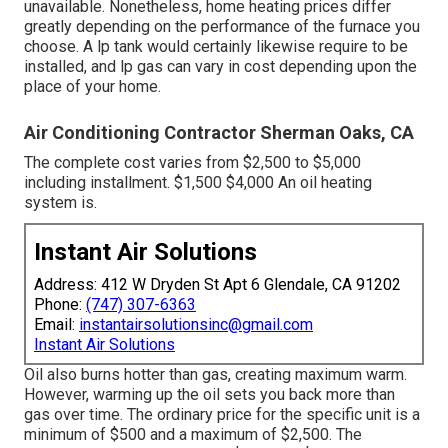
unavailable. Nonetheless, home heating prices differ
greatly depending on the performance of the furnace you
choose. A lp tank would certainly likewise require to be
installed, and lp gas can vary in cost depending upon the
place of your home.
Air Conditioning Contractor Sherman Oaks, CA
The complete cost varies from $2,500 to $5,000
including installment. $1,500 $4,000 An oil heating
system is.
Instant Air Solutions
Address: 412 W Dryden St Apt 6 Glendale, CA 91202
Phone:
(747) 307-6363
Email:
instantairsolutionsinc@gmail.com
Instant Air Solutions
Oil also burns hotter than gas, creating maximum warm.
However, warming up the oil sets you back more than
gas over time. The ordinary price for the specific unit is a
minimum of $500 and a maximum of $2,500. The