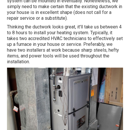
system can be mounted in eventually. Nonetheless, we
simply need to make certain that the existing ductwork in
your house is in excellent shape (does not call for a
repair service or a substitute).
Thinking the ductwork looks great, it'll take us between 4
to 8 hours to install your heating system. Typically, it
takes two accredited HVAC technicians to effectively set
up a furnace in your house or service. Preferably, we
have two installers at work because sharp steels, hefty
items, and power tools will be used throughout the
installation.