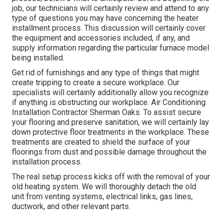
job, our technicians will certainly review and attend to any
type of questions you may have concerning the heater
installment process. This discussion will certainly cover
the equipment and accessories included, if any, and
supply information regarding the particular furnace model
being installed.
Get rid of furnishings and any type of things that might
create tripping to create a secure workplace. Our
specialists will certainly additionally allow you recognize
if anything is obstructing our workplace. Air Conditioning
Installation Contractor Sherman Oaks. To assist secure
your flooring and preserve sanitation, we will certainly lay
down protective floor treatments in the workplace. These
treatments are created to shield the surface of your
floorings from dust and possible damage throughout the
installation process.
The real setup process kicks off with the removal of your
old heating system. We will thoroughly detach the old
unit from venting systems, electrical links, gas lines,
ductwork, and other relevant parts.