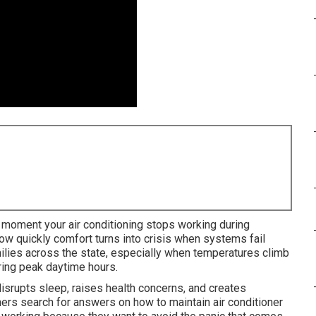
moment your air conditioning stops working during
 quickly comfort turns into crisis when systems fail
milies across the state, especially when temperatures climb
uring peak daytime hours.
isrupts sleep, raises health concerns, and creates
s search for answers on how to maintain air conditioner