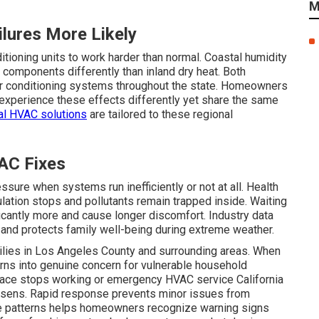
M
lures More Likely
ditioning units to work harder than normal. Coastal humidity
 components differently than inland dry heat. Both
 air conditioning systems throughout the state. Homeowners
 experience these effects differently yet share the same
al HVAC solutions
are tailored to these regional
AC Fixes
ssure when systems run inefficiently or not at all. Health
ulation stops and pollutants remain trapped inside. Waiting
ficantly more and cause longer discomfort. Industry data
and protects family well-being during extreme weather.
ilies in Los Angeles County and surrounding areas. When
rns into genuine concern for vulnerable household
ace stops working or emergency HVAC service California
rsens. Rapid response prevents minor issues from
e patterns helps homeowners recognize warning signs