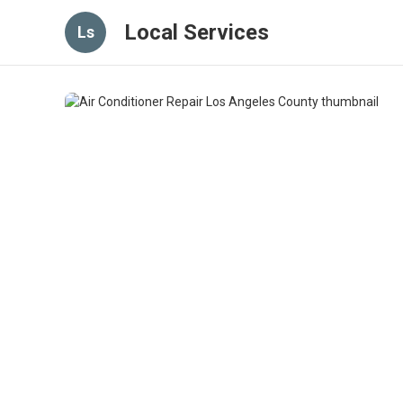
Local Services
Ls