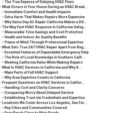
–
The True Expense of Delaying HVAC Fixes
–
What Occurs in Your House During an HVAC Break...
–
Immediate Comfort and Health Impacts
–
Extra Harm That Makes Repairs More Expensive
–
Why Same Day AC Repair California Makes a Dif...
–
The Way Fast HVAC Response in California Safeg...
–
Measurable Time Savings and Cost Protection
–
Health and Indoor Air Quality Benefits
–
Peace of Mind Through Professional Expertise
–
What Sets True 24/7 HVAC Repair Apart from Reg...
–
Essential Features of Dependable Emergency Help
–
The Role of Local Knowledge in Southern Calif...
–
Meeting California Rules While Making Repairs
–
What Is HVAC Services in California and Why It...
–
Main Parts of Full HVAC Support
–
Why Area Expertise Counts in California
–
Frequent Questions on HVAC Services in Califor...
–
Handling Cost and Clarity Concerns
–
Conquering Worry About Delayed Service
–
Establishing Trust via Credentials and Expertise
–
Locations We Cover Across Los Angeles, San Fer...
–
Key Cities and Communities Covered
–
Easy Reach Close to Main Roads