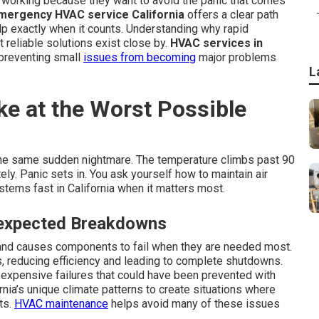
 working because they want to avoid the panic that comes
mergency HVAC service California
offers a clear path
elp exactly when it counts. Understanding why rapid
 reliable solutions exist close by.
HVAC services in
 preventing small
issues from becoming
major problems
L
ke at the Worst Possible
he same sudden nightmare. The temperature climbs past 90
ly. Panic sets in. You ask yourself how to maintain air
tems fast in California when it matters most.
expected Breakdowns
and causes components to fail when they are needed most.
ls, reducing efficiency and leading to complete shutdowns.
 expensive failures that could have been prevented with
rnia’s unique climate patterns to create situations where
ts.
HVAC maintenance
helps avoid many of these issues