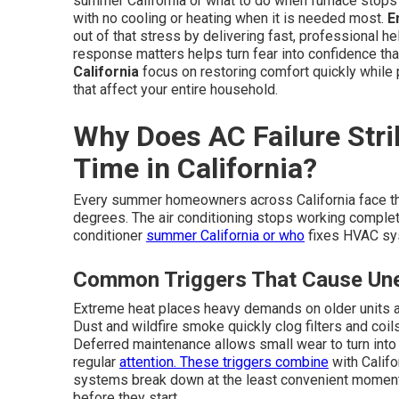
summer California or what to do when furnace stops
with no cooling or heating when it is needed most.
E
out of that stress by delivering fast, professional h
response matters helps turn fear into confidence that
California
focus on restoring comfort quickly while
that affect your entire household.
Why Does AC Failure Stri
Time in California?
Every summer homeowners across California face t
degrees. The air conditioning stops working complete
conditioner
summer California or who
fixes HVAC sys
Common Triggers That Cause Un
Extreme heat places heavy demands on older units 
Dust and wildfire smoke quickly clog filters and coi
Deferred maintenance allows small wear to turn into
regular
attention. These triggers combine
with Califo
systems break down at the least convenient momen
before they start.