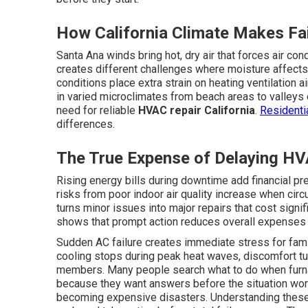
How California Climate Makes Fai
Santa Ana winds bring hot, dry air that forces air con
creates different challenges where moisture affects
conditions place extra strain on heating ventilation
in varied microclimates from beach areas to valleys
need for reliable
HVAC repair California
.
Residenti
differences.
The True Expense of Delaying HV
Rising energy bills during downtime add financial pre
risks from poor indoor air quality increase when circ
turns minor issues into major repairs that cost signi
shows that prompt action reduces overall expenses 
Sudden AC failure creates immediate stress for fam
cooling stops during peak heat waves, discomfort tu
members. Many people search what to do when furn
because they want answers before the situation wo
becoming expensive disasters. Understanding thes