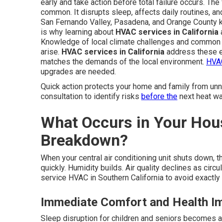
early and take action before total failure occurs. Th
common. It disrupts sleep, affects daily routines, an
San Fernando Valley, Pasadena, and Orange County 
is why learning about
HVAC services in California
a
Knowledge of local climate challenges and common 
arise.
HVAC services in California
address these e
matches the demands of the local environment.
HVAC
upgrades are needed.
Quick action protects your home and family from un
consultation to identify risks
before the
next heat wa
What Occurs in Your Hou
Breakdown?
When your central air conditioning unit shuts down, 
quickly. Humidity builds. Air quality declines as ci
service HVAC in Southern California to avoid exactly 
Immediate Comfort and Health I
Sleep disruption for children and seniors becomes 