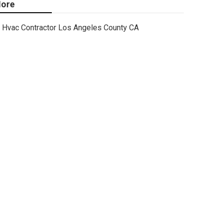
ore
Hvac Contractor Los Angeles County CA