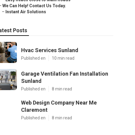
–
We Can Help! Contact Us Today.
–
Instant Air Solutions
atest Posts
Hvac Services Sunland
Published en
10 min read
Garage Ventilation Fan Installation
Sunland
Published en
8 min read
Web Design Company Near Me
Claremont
Published en
8 min read