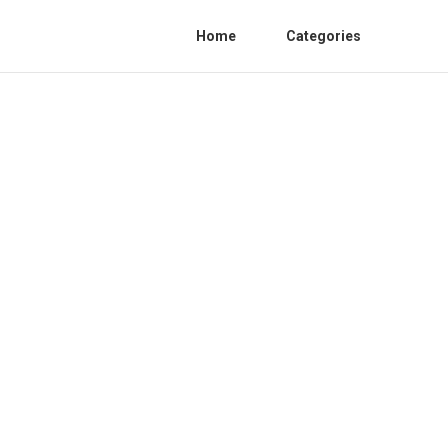
Home
Categories