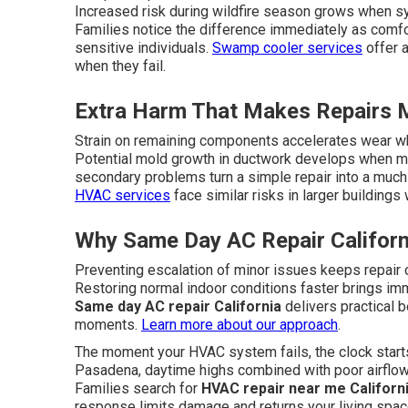
Increased risk during wildfire season grows when sy
Families notice the difference immediately as comfo
sensitive individuals.
Swamp cooler services
offer a
when they fail.
Extra Harm That Makes Repairs 
Strain on remaining components accelerates wear wh
Potential mold growth in ductwork develops when mo
secondary problems turn a simple repair into a much 
HVAC services
face similar risks in larger buildin
Why Same Day AC Repair Californ
Preventing escalation of minor issues keeps repair 
Restoring normal indoor conditions faster brings im
Same day AC repair California
delivers practical 
moments.
Learn more about our approach
.
The moment your HVAC system fails, the clock starts 
Pasadena, daytime highs combined with poor airflo
Families search for
HVAC repair near me Californ
response limits damage and returns your living spac