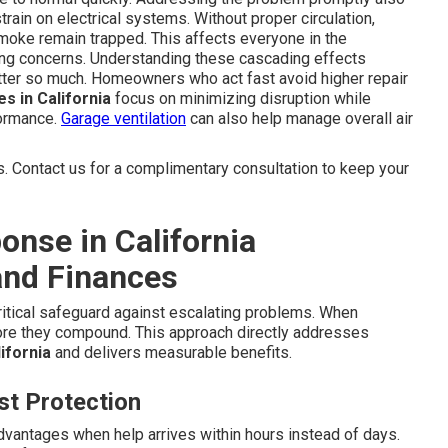
train on electrical systems. Without proper circulation,
e smoke remain trapped. This affects everyone in the
hing concerns. Understanding these cascading effects
ter so much. Homeowners who act fast avoid higher repair
s in California
focus on minimizing disruption while
formance.
Garage ventilation
can also help manage overall air
 Contact us for a complimentary consultation to keep your
nse in California
and Finances
ritical safeguard against escalating problems. When
fore they compound. This approach directly addresses
ifornia
and delivers measurable benefits.
t Protection
ntages when help arrives within hours instead of days.