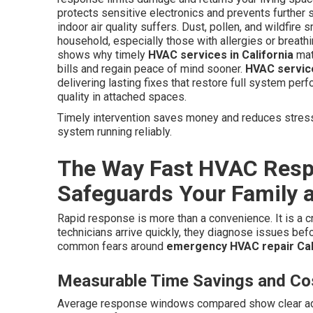
protects sensitive electronics and prevents further s
indoor air quality suffers. Dust, pollen, and wildfir
household, especially those with allergies or breat
shows why timely
HVAC services in California
mat
bills and regain peace of mind sooner.
HVAC service
delivering lasting fixes that restore full system per
quality in attached spaces.
Timely intervention saves money and reduces stress.
system running reliably.
The Way Fast HVAC Respo
Safeguards Your Family 
Rapid response is more than a convenience. It is a c
technicians arrive quickly, they diagnose issues be
common fears around
emergency HVAC repair Cal
Measurable Time Savings and Cos
Average response windows compared show clear adva