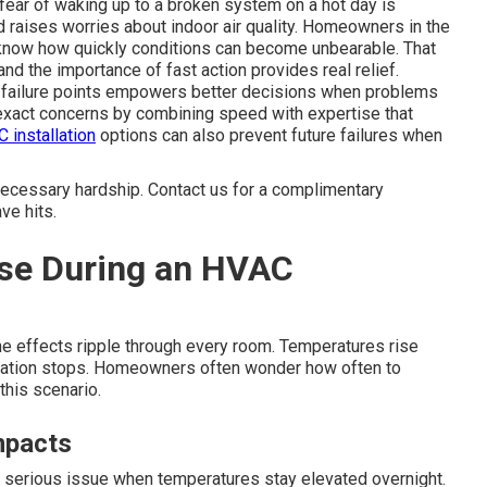
e fear of waking up to a broken system on a hot day is
d raises worries about indoor air quality. Homeowners in the
know how quickly conditions can become unbearable. That
nd the importance of fast action provides real relief.
failure points empowers better decisions when problems
xact concerns by combining speed with expertise that
 installation
options can also prevent future failures when
necessary hardship. Contact us for a complimentary
ve hits.
se During an HVAC
the effects ripple through every room. Temperatures rise
rculation stops. Homeowners often wonder how often to
this scenario.
mpacts
a serious issue when temperatures stay elevated overnight.