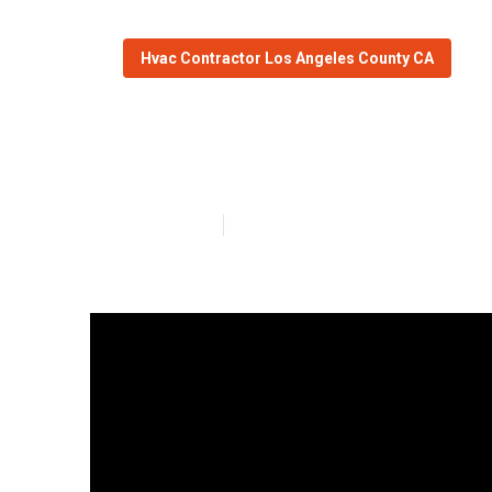
Hvac Contractor Los Angeles County CA
Air Conditione
Published en
14 min read