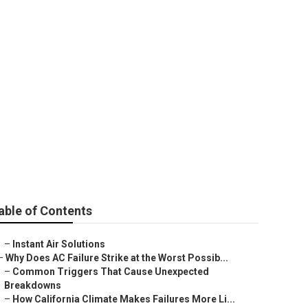
 County
able of Contents
–
Instant Air Solutions
–
Why Does AC Failure Strike at the Worst Possib...
–
Common Triggers That Cause Unexpected
Breakdowns
–
How California Climate Makes Failures More Li...