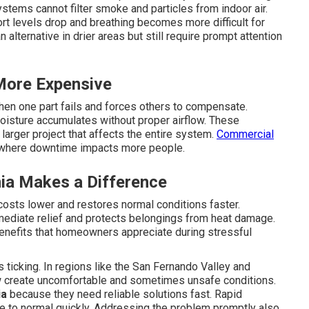
stems cannot filter smoke and particles from indoor air.
rt levels drop and breathing becomes more difficult for
n alternative in drier areas but still require prompt attention
More Expensive
en one part fails and forces others to compensate.
isture accumulates without proper airflow. These
larger project that affects the entire system.
Commercial
gs where downtime impacts more people.
ia Makes a Difference
costs lower and restores normal conditions faster.
mediate relief and protects belongings from heat damage.
benefits that homeowners appreciate during stressful
ticking. In regions like the San Fernando Valley and
w create uncomfortable and sometimes unsafe conditions.
ia
because they need reliable solutions fast. Rapid
e to normal quickly. Addressing the problem promptly also