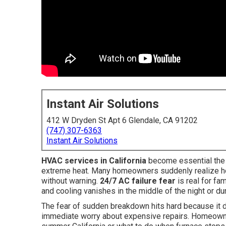
Instant Air Solutions
412 W Dryden St Apt 6 Glendale, CA 91202
(747) 307-6363
Instant Air Solutions
HVAC services in California
become essential the 
extreme heat. Many homeowners suddenly realize how
without warning.
24/7 AC failure fear
is real for fa
and cooling vanishes in the middle of the night or d
The fear of sudden breakdown hits hard because it d
immediate worry about expensive repairs. Homeowner