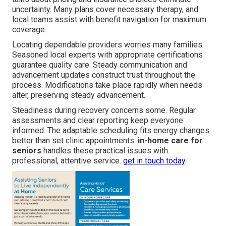
uncertainty. Many plans cover necessary therapy, and
local teams assist with benefit navigation for maximum
coverage.
Locating dependable providers worries many families.
Seasoned local experts with appropriate certifications
guarantee quality care. Steady communication and
advancement updates construct trust throughout the
process. Modifications take place rapidly when needs
alter, preserving steady advancement.
Steadiness during recovery concerns some. Regular
assessments and clear reporting keep everyone
informed. The adaptable scheduling fits energy changes
better than set clinic appointments.
in-home care for
seniors
handles these practical issues with
professional, attentive service.
get in touch today
.