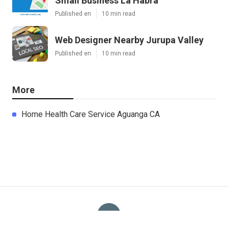
Small Business La Habra
Published en
10 min read
Web Designer Nearby Jurupa Valley
Published en
10 min read
More
Home Health Care Service Aguanga CA
Ls