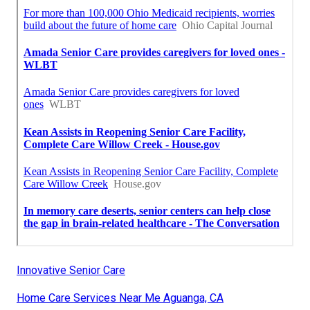
Innovative Senior Care
Home Care Services Near Me Aguanga, CA