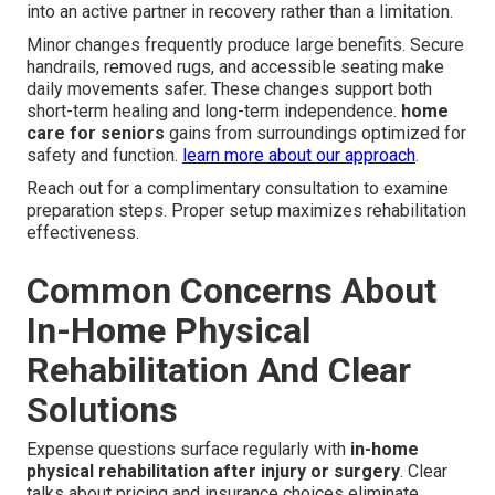
into an active partner in recovery rather than a limitation.
Minor changes frequently produce large benefits. Secure
handrails, removed rugs, and accessible seating make
daily movements safer. These changes support both
short-term healing and long-term independence.
home
care for seniors
gains from surroundings optimized for
safety and function.
learn more about our approach
.
Reach out for a complimentary consultation to examine
preparation steps. Proper setup maximizes rehabilitation
effectiveness.
Common Concerns About
In-Home Physical
Rehabilitation And Clear
Solutions
Expense questions surface regularly with
in-home
physical rehabilitation after injury or surgery
. Clear
talks about pricing and insurance choices eliminate