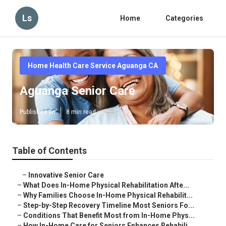
Ls
Home
Categories
Home Health Care Service Aguanga CA
Aguanga Senior Care
Published en
8 min read
Table of Contents
–
Innovative Senior Care
–
What Does In-Home Physical Rehabilitation Afte...
–
Why Families Choose In-Home Physical Rehabilit...
–
Step-by-Step Recovery Timeline Most Seniors Fo...
–
Conditions That Benefit Most from In-Home Phys...
–
How In-Home Care for Seniors Enhances Rehabili...