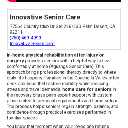
Innovative Senior Care
77564 Country Club Dr Ste 228/230 Palm Desert, CA
92211
(760) 469-4999
Innovative Senior Care
in-home physical rehabilitation after injury or
surgery
provides seniors with a helpful way to heal
comfortably at home (Aguanga Senior Care). This
approach brings professional therapy directly to where
daily life happens. Families in the Coachella Valley often
seek solutions that restore mobility while reducing
stress and travel demands.
home care for seniors
in
the recovery phase pairs expert support with custom
plans suited to personal requirements and home setups.
The process helps seniors regain strength, balance, and
confidence through practical exercises performed in
familiar spaces
You know that moment when your loved one returns