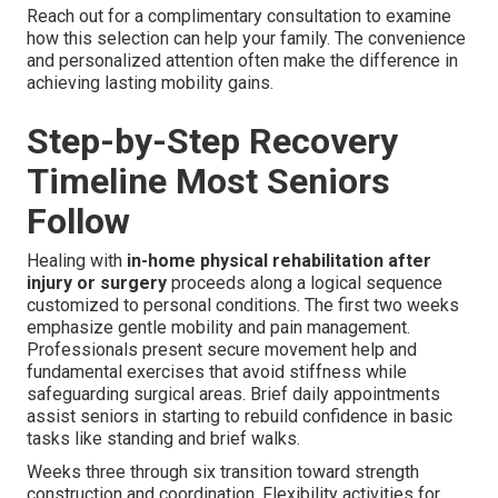
Reach out for a complimentary consultation to examine
how this selection can help your family. The convenience
and personalized attention often make the difference in
achieving lasting mobility gains.
Step-by-Step Recovery
Timeline Most Seniors
Follow
Healing with
in-home physical rehabilitation after
injury or surgery
proceeds along a logical sequence
customized to personal conditions. The first two weeks
emphasize gentle mobility and pain management.
Professionals present secure movement help and
fundamental exercises that avoid stiffness while
safeguarding surgical areas. Brief daily appointments
assist seniors in starting to rebuild confidence in basic
tasks like standing and brief walks.
Weeks three through six transition toward strength
construction and coordination. Flexibility activities for