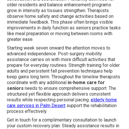
older residents and balance enhancement programs
grow in intensity as tissues strengthen. Therapists
observe home safety and change activities based on
immediate feedback. This phase often brings visible
improvements in daily function as seniors practice tasks
like meal preparation or moving between rooms with
greater ease.
Starting week seven onward the attention moves to
advanced independence. Post-surgery mobility
assistance carries on with more difficult activities that
prepare for everyday routines. Strength training for older
adults and persistent fall prevention techniques help
keep gains long term. Throughout the timeline therapists
coordinate with any additional
in-home care for
seniors
needs to ensure comprehensive support. The
structured yet flexible approach delivers consistent
results while respecting personal pacing.
elderly home
care services in Palm Desert
support the rehabilitation
process effectively.
Get in touch for a complimentary consultation to launch
your custom recovery plan. Steady assistance results in