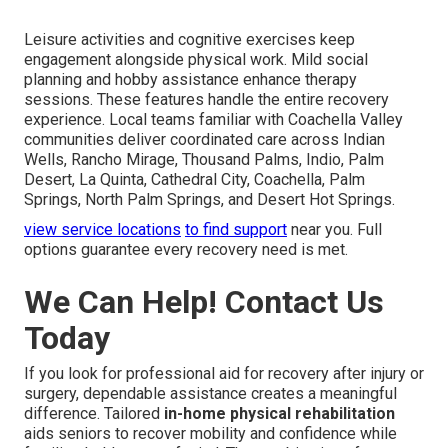
Leisure activities and cognitive exercises keep
engagement alongside physical work. Mild social
planning and hobby assistance enhance therapy
sessions. These features handle the entire recovery
experience. Local teams familiar with Coachella Valley
communities deliver coordinated care across Indian
Wells, Rancho Mirage, Thousand Palms, Indio, Palm
Desert, La Quinta, Cathedral City, Coachella, Palm
Springs, North Palm Springs, and Desert Hot Springs.
view service locations
to find support
near you. Full
options guarantee every recovery need is met.
We Can Help! Contact Us
Today
If you look for professional aid for recovery after injury or
surgery, dependable assistance creates a meaningful
difference. Tailored
in-home physical rehabilitation
aids seniors to recover mobility and confidence while