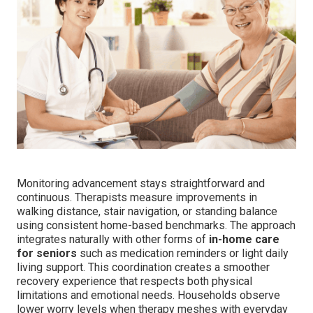
Monitoring advancement stays straightforward and
continuous. Therapists measure improvements in
walking distance, stair navigation, or standing balance
using consistent home-based benchmarks. The approach
integrates naturally with other forms of
in-home care
for seniors
such as medication reminders or light daily
living support. This coordination creates a smoother
recovery experience that respects both physical
limitations and emotional needs. Households observe
lower worry levels when therapy meshes with everyday