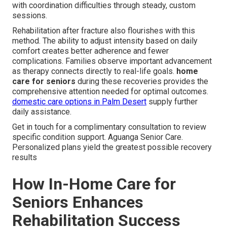
with coordination difficulties through steady, custom
sessions.
Rehabilitation after fracture also flourishes with this
method. The ability to adjust intensity based on daily
comfort creates better adherence and fewer
complications. Families observe important advancement
as therapy connects directly to real-life goals.
home
care for seniors
during these recoveries provides the
comprehensive attention needed for optimal outcomes.
domestic care options in Palm Desert
supply further
daily assistance.
Get in touch for a complimentary consultation to review
specific condition support. Aguanga Senior Care.
Personalized plans yield the greatest possible recovery
results
How In-Home Care for
Seniors Enhances
Rehabilitation Success