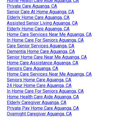
Home Health Care Aide Aguanga, CA
Private Care Aguanga, CA
Senior Care At Home Aguanga, CA
Elderly Home Care Aguanga, CA
Assisted Senior Living Aguanga, CA
Elderly Home Care Aguanga, CA
Home Care Services Near Me Aguanga, CA
In Home Care For Seniors Aguanga, CA
Care Senior Services Aguanga, CA
Dementia Home Care Aguanga, CA
Senior Home Care Near Me Aguanga, CA
Home Care Assistance Aguanga, CA
Seniors Care Aguanga, CA
Home Care Services Near Me Aguanga, CA
Seniors Home Care Aguanga, CA
24 Hour Home Care Aguanga, CA
In Home Care For Seniors Aguanga, CA
Home Health Care Aide Aguanga, CA
Elderly Caregiver Aguanga, CA
Private Pay Home Care Aguanga, CA
Overnight Caregiver Aguanga, CA