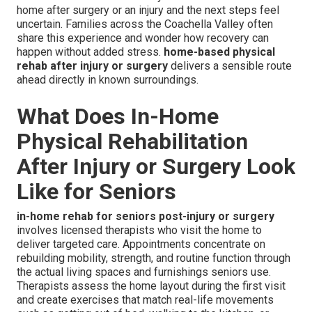
home after surgery or an injury and the next steps feel
uncertain. Families across the Coachella Valley often
share this experience and wonder how recovery can
happen without added stress.
home-based physical
rehab after injury or surgery
delivers a sensible route
ahead directly in known surroundings.
What Does In-Home
Physical Rehabilitation
After Injury or Surgery Look
Like for Seniors
in-home rehab for seniors post-injury or surgery
involves licensed therapists who visit the home to
deliver targeted care. Appointments concentrate on
rebuilding mobility, strength, and routine function through
the actual living spaces and furnishings seniors use.
Therapists assess the home layout during the first visit
and create exercises that match real-life movements