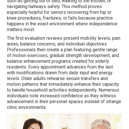
such as getting out of bed, walking to the kitchen, or
navigating hallways safely. This method proves
especially helpful for seniors recovering from hip or
knee procedures, fractures, or falls because practice
happens in the exact environment where independence
matters most.
The first evaluation reviews present mobility levels, pain
areas, balance concerns, and individual objectives.
Professionals then create a plan featuring gentle range
of motion exercises, gradual strength development, and
balance enhancement programs created for elderly
residents. Every appointment advances from the last
with modifications drawn from daily input and energy
levels. Older adults rehearse secure transfers and
motion patterns that immediately enhance their capacity
to handle household activities independently. Numerous
individuals note increased confidence as they witness
advancement in their personal spaces instead of strange
clinic environments.