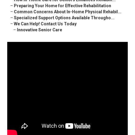
–
Preparing Your Home for Effective Rehabilitation
–
Common Concerns About In-Home Physical Rehabil...
–
Specialized Support Options Available Througho...
–
We Can Help! Contact Us Today
–
Innovative Senior Care