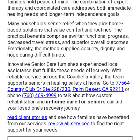
families hold peace of mind. The combination of expert
therapy and coordinated care addresses both immediate
healing needs and longer-term independence goals.
Many households sense relief when they pick home-
based solutions that value comfort and routines. The
practical benefits comprise swifter functional progress,
decreased travel stress, and superior overall outcomes.
Emotionally, the method supplies security, dignity, and
hope during difficult times.
Innovative Senior Care furnishes experienced local
assistance that fulfills these needs effectively. With
reliable service across the Coachella Valley, the team
supports seniors in healing safely at home. Go to
77564
Country Club Dr Ste 228/230, Palm Desert, CA 92211
or
phone
(760) 469-4999
to talk about how custom
rehabilitation and
in-home care for seniors
can aid
your loved one’s recovery journey.
read client stories
and see how families have benefited
from our services.
review all services
to find the right
support for your needs.