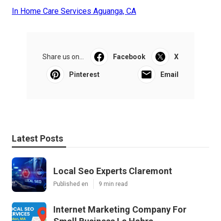
In Home Care Services Aguanga, CA
Share us on...
Facebook
X
Pinterest
Email
Latest Posts
Local Seo Experts Claremont
Published en
9 min read
Internet Marketing Company For