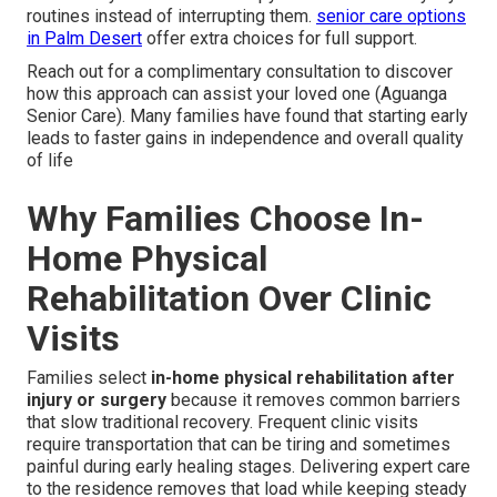
routines instead of interrupting them.
senior care options
in Palm Desert
offer extra choices for full support.
Reach out for a complimentary consultation to discover
how this approach can assist your loved one (Aguanga
Senior Care). Many families have found that starting early
leads to faster gains in independence and overall quality
of life
Why Families Choose In-
Home Physical
Rehabilitation Over Clinic
Visits
Families select
in-home physical rehabilitation after
injury or surgery
because it removes common barriers
that slow traditional recovery. Frequent clinic visits
require transportation that can be tiring and sometimes
painful during early healing stages. Delivering expert care
to the residence removes that load while keeping steady