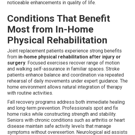
noticeable enhancements in quality of life.
Conditions That Benefit
Most from In-Home
Physical Rehabilitation
Joint replacement patients experience strong benefits
from
in-home physical rehabilitation after injury or
surgery
. Focused exercises recover range of motion
and walking self-assurance in familiar spaces. Stroke
patients enhance balance and coordination via repeated
rehearsal of daily movements under expert guidance. The
home environment allows natural integration of therapy
with routine activities.
Fall recovery programs address both immediate healing
and long-term prevention. Professionals spot and fix
home risks while constructing strength and stability.
Seniors with chronic conditions such as arthritis or heart
disease maintain safe activity levels that manage
symptoms without overexertion. Neurological aid assists