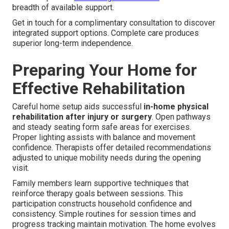
breadth of available support.
Get in touch for a complimentary consultation to discover
integrated support options. Complete care produces
superior long-term independence.
Preparing Your Home for
Effective Rehabilitation
Careful home setup aids successful
in-home physical
rehabilitation after injury or surgery
. Open pathways
and steady seating form safe areas for exercises.
Proper lighting assists with balance and movement
confidence. Therapists offer detailed recommendations
adjusted to unique mobility needs during the opening
visit.
Family members learn supportive techniques that
reinforce therapy goals between sessions. This
participation constructs household confidence and
consistency. Simple routines for session times and
progress tracking maintain motivation. The home evolves