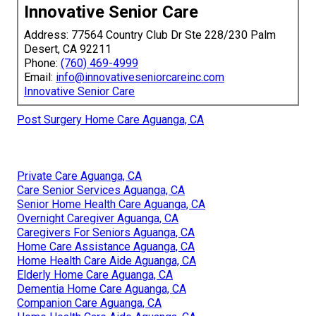
Innovative Senior Care
Address: 77564 Country Club Dr Ste 228/230 Palm
Desert, CA 92211
Phone:
(760) 469-4999
Email:
info@innovativeseniorcareinc.com
Innovative Senior Care
Post Surgery Home Care Aguanga, CA
Private Care Aguanga, CA
Care Senior Services Aguanga, CA
Senior Home Health Care Aguanga, CA
Overnight Caregiver Aguanga, CA
Caregivers For Seniors Aguanga, CA
Home Care Assistance Aguanga, CA
Home Health Care Aide Aguanga, CA
Elderly Home Care Aguanga, CA
Dementia Home Care Aguanga, CA
Companion Care Aguanga, CA