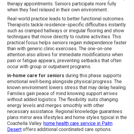
therapy appointments. Seniors participate more fully
when they feel relaxed in their own environment.
Real-world practice leads to better functional outcomes.
Therapists tackle residence-specific difficulties instantly
such as cramped hallways or irregular flooring and show
techniques that move directly to routine activities. This
practical focus helps seniors regain independence faster
than with generic clinic exercises. The one-on-one
attention also allows for immediate modifications when
pain or fatigue appears, preventing setbacks that often
occur with group or outpatient programs.
in-home care for seniors
during this phase supports
emotional well-being alongside physical progress. The
known environment lowers stress that may delay healing.
Families gain peace of mind knowing support arrives
without added logistics. The flexibility suits changing
energy levels and merges smoothly with other
necessary assistance. Regional knowledge guarantees
plans mirror area lifestyles and home styles typical in the
Coachella Valley.
home health care service in Palm
Desert
offers additional coordinated care options.