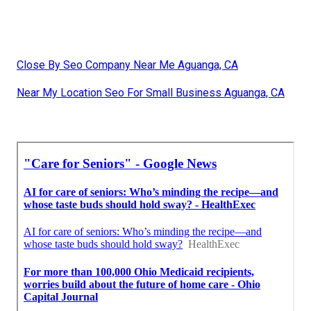
Close By Seo Company Near Me Aguanga, CA
Near My Location Seo For Small Business Aguanga, CA