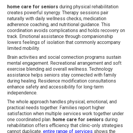
home care for seniors
during physical rehabilitation
creates powerful synergy. Therapy sessions pair
naturally with daily wellness checks, medication
adherence coaching, and nutritional guidance. This
coordination avoids complications and holds recovery on
track. Emotional assistance through companionship
lowers feelings of isolation that commonly accompany
limited mobility.
Brain activities and social connection programs sustain
mental engagement. Recreational arrangement and soft
exercise blending aid overall wellness. Technology
assistance helps seniors stay connected with family
during healing. Residence modification consultations
enhance safety and accessibility for long-term
independence.
The whole approach handles physical, emotional, and
practical needs together. Families report higher
satisfaction when multiple services work together under
one coordinated plan.
home care for seniors
during
rehabilitation offers efficiency that clinic-only strategies
cannot duplicate.
entire range of services
shows the