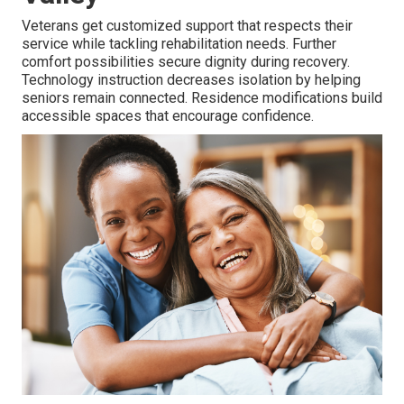
Veterans get customized support that respects their
service while tackling rehabilitation needs. Further
comfort possibilities secure dignity during recovery.
Technology instruction decreases isolation by helping
seniors remain connected. Residence modifications build
accessible spaces that encourage confidence.