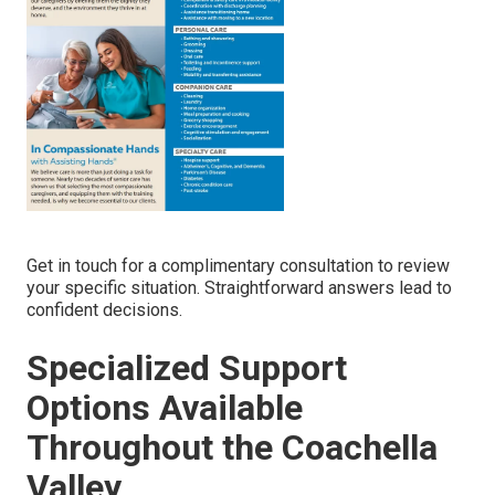
Get in touch for a complimentary consultation to review
your specific situation. Straightforward answers lead to
confident decisions.
Specialized Support
Options Available
Throughout the Coachella
Valley