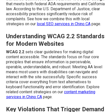
that meets both federal ADA requirements and California
law. According to the U.S. Department of Justice, clear
accessibility practices significantly reduce risk of
complaints. See how we combine this with local
strategies on our
local SEO services in Chino CA
page.
Understanding WCAG 2.2 Standards
for Modern Websites
WCAG 2.2
sets clear guidelines for making digital
content accessible. The standards focus on four core
principles that ensure information is perceivable,
operable, understandable, and robust. Meeting AA level
means most users with disabilities can navigate and
interact with the site successfully. Specific success
criteria cover everything from text alternatives to
keyboard functionality and error identification. Explore
related content strategies on our
content marketing
services in Chino CA
page.
Key Violations That Trigger Demand