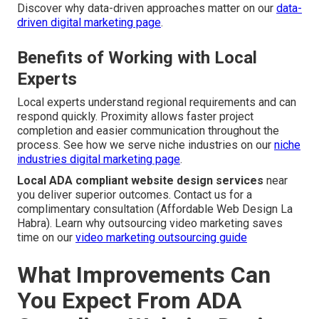
Discover why data-driven approaches matter on our
data-
driven digital marketing page
.
Benefits of Working with Local
Experts
Local experts understand regional requirements and can
respond quickly. Proximity allows faster project
completion and easier communication throughout the
process. See how we serve niche industries on our
niche
industries digital marketing page
.
Local ADA compliant website design services
near
you deliver superior outcomes. Contact us for a
complimentary consultation (Affordable Web Design La
Habra). Learn why outsourcing video marketing saves
time on our
video marketing outsourcing guide
What Improvements Can
You Expect From ADA