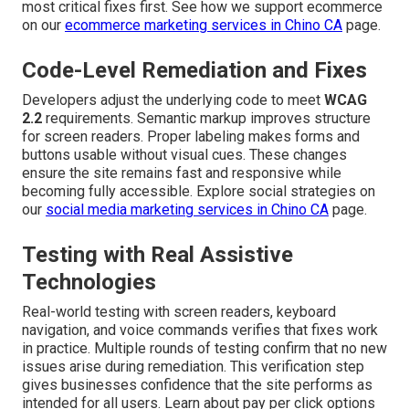
most critical fixes first. See how we support ecommerce
on our
ecommerce marketing services in Chino CA
page.
Code-Level Remediation and Fixes
Developers adjust the underlying code to meet
WCAG
2.2
requirements. Semantic markup improves structure
for screen readers. Proper labeling makes forms and
buttons usable without visual cues. These changes
ensure the site remains fast and responsive while
becoming fully accessible. Explore social strategies on
our
social media marketing services in Chino CA
page.
Testing with Real Assistive
Technologies
Real-world testing with screen readers, keyboard
navigation, and voice commands verifies that fixes work
in practice. Multiple rounds of testing confirm that no new
issues arise during remediation. This verification step
gives businesses confidence that the site performs as
intended for all users. Learn about pay per click options