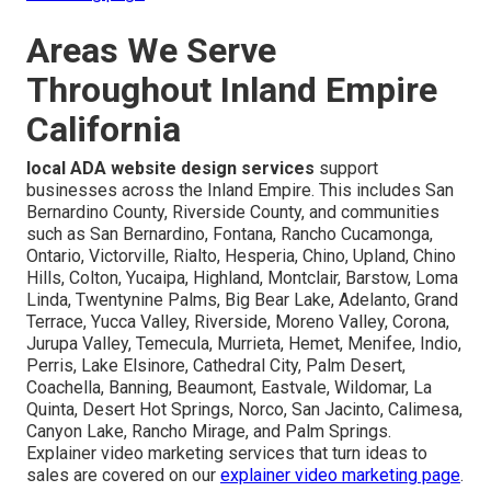
Areas We Serve
Throughout Inland Empire
California
local ADA website design services
support
businesses across the Inland Empire. This includes San
Bernardino County, Riverside County, and communities
such as San Bernardino, Fontana, Rancho Cucamonga,
Ontario, Victorville, Rialto, Hesperia, Chino, Upland, Chino
Hills, Colton, Yucaipa, Highland, Montclair, Barstow, Loma
Linda, Twentynine Palms, Big Bear Lake, Adelanto, Grand
Terrace, Yucca Valley, Riverside, Moreno Valley, Corona,
Jurupa Valley, Temecula, Murrieta, Hemet, Menifee, Indio,
Perris, Lake Elsinore, Cathedral City, Palm Desert,
Coachella, Banning, Beaumont, Eastvale, Wildomar, La
Quinta, Desert Hot Springs, Norco, San Jacinto, Calimesa,
Canyon Lake, Rancho Mirage, and Palm Springs.
Explainer video marketing services that turn ideas to
sales are covered on our
explainer video marketing page
.