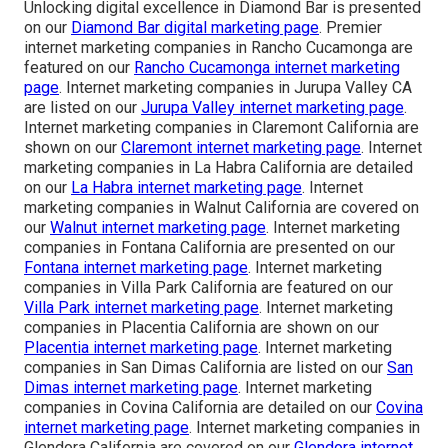
Unlocking digital excellence in Diamond Bar is presented
on our
Diamond Bar digital marketing page
. Premier
internet marketing companies in Rancho Cucamonga are
featured on our
Rancho Cucamonga internet marketing
page
. Internet marketing companies in Jurupa Valley CA
are listed on our
Jurupa Valley internet marketing page
.
Internet marketing companies in Claremont California are
shown on our
Claremont internet marketing page
. Internet
marketing companies in La Habra California are detailed
on our
La Habra internet marketing page
. Internet
marketing companies in Walnut California are covered on
our
Walnut internet marketing page
. Internet marketing
companies in Fontana California are presented on our
Fontana internet marketing page
. Internet marketing
companies in Villa Park California are featured on our
Villa Park internet marketing page
. Internet marketing
companies in Placentia California are shown on our
Placentia internet marketing page
. Internet marketing
companies in San Dimas California are listed on our
San
Dimas internet marketing page
. Internet marketing
companies in Covina California are detailed on our
Covina
internet marketing page
. Internet marketing companies in
Glendora California are covered on our
Glendora internet