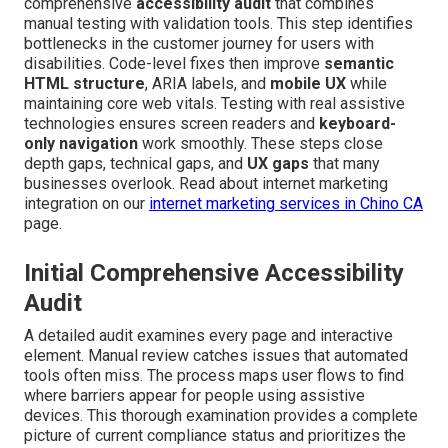
comprehensive
accessibility audit
that combines
manual testing with validation tools. This step identifies
bottlenecks in the customer journey for users with
disabilities. Code-level fixes then improve
semantic
HTML structure
, ARIA labels, and
mobile UX
while
maintaining core web vitals. Testing with real assistive
technologies ensures screen readers and
keyboard-
only navigation
work smoothly. These steps close
depth gaps, technical gaps, and
UX gaps
that many
businesses overlook. Read about internet marketing
integration on our
internet marketing services in Chino CA
page.
Initial Comprehensive Accessibility
Audit
A detailed audit examines every page and interactive
element. Manual review catches issues that automated
tools often miss. The process maps user flows to find
where barriers appear for people using assistive
devices. This thorough examination provides a complete
picture of current compliance status and prioritizes the