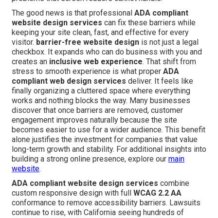
The good news is that professional
ADA compliant
website design services
can fix these barriers while
keeping your site clean, fast, and effective for every
visitor.
barrier-free website design
is not just a legal
checkbox. It expands who can do business with you and
creates an
inclusive web experience
. That shift from
stress to smooth experience is what proper
ADA
compliant web design services
deliver. It feels like
finally organizing a cluttered space where everything
works and nothing blocks the way. Many businesses
discover that once barriers are removed, customer
engagement improves naturally because the site
becomes easier to use for a wider audience. This benefit
alone justifies the investment for companies that value
long-term growth and stability. For additional insights into
building a strong online presence, explore our
main
website
.
ADA compliant website design services
combine
custom responsive design with full
WCAG 2.2 AA
conformance to remove accessibility barriers. Lawsuits
continue to rise, with California seeing hundreds of