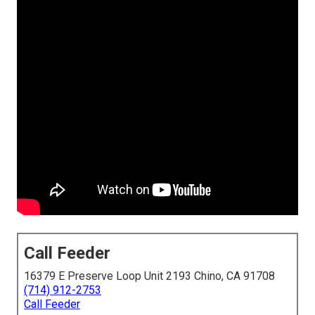
Call Feeder
16379 E Preserve Loop Unit 2193 Chino, CA 91708
(714) 912-2753
Call Feeder