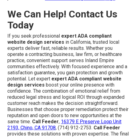
We Can Help! Contact Us
Today
If you seek professional
expert ADA compliant
website design services
in California, trusted local
experts deliver fast, reliable results. Whether you
operate a contracting business, law firm, or healthcare
practice, convenient support serves Inland Empire
communities effectively. With focused experience and a
satisfaction guarantee, you gain protection and growth
potential. Let expert
expert ADA compliant website
design services
boost your online presence with
confidence. The combination of emotional relief from
reduced legal stress and logical ROI through expanded
customer reach makes the decision straightforward.
Businesses that choose proper remediation protect their
reputation and open doors to new opportunities at the
same time.
Call Feeder
,
16379 E Preserve Loop Unit
2193, Chino, CA 91708
, (714) 912-2753.
Call Feeder
provides these solutions with proven expertise. The final