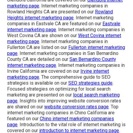
marketing page
. Internet marketing companies in
Rowland Heights CA are presented on our
Rowland
Heights internet marketing page
. Internet marketing
companies in Eastvale CA are featured on our
Eastvale
internet marketing page
. Internet marketing companies in
West Covina CA are shown on our
West Covina internet
marketing page
. Internet marketing companies in
Fullerton CA are listed on our
Fullerton internet marketing
page
. Internet marketing companies in San Bernardino
County CA are detailed on our
San Bernardino County
internet marketing page
. Internet marketing companies in
Irvine California are covered on our
Irvine internet
marketing page
. The comprehensive guide to SEO
strategies is available on our
SEO strategies guide
.
Focused strategies on optimizing for local search
marketing are presented on our
local search marketing
page
. Insights into improving website conversion rates
are shared on our
website conversion rates page
. Top
internet marketing companies in Chino California are
featured on our
Chino internet marketing companies
page
. Introduction to the vital role of internet marketing is
covered on our
introduction to internet marketing page
.