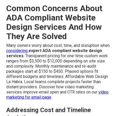
Common Concerns About
ADA Compliant Website
Design Services And How
They Are Solved
Many owners worry about cost, time, and disruption when
considering
expert ADA compliant website design
services
. Transparent pricing for one-time custom work
ranges from $3,500 to $12,000 depending on site size
and complexity. Monthly maintenance and re-audit
packages start at $150 to $450. Phased options fit
different budgets and timelines. Affordable Web Design
La Habra. Local teams complete projects faster than
distant providers. Discover how video marketing
services improve email open and CTR rates on our
video
marketing for email page
Addressing Cost and Timeline