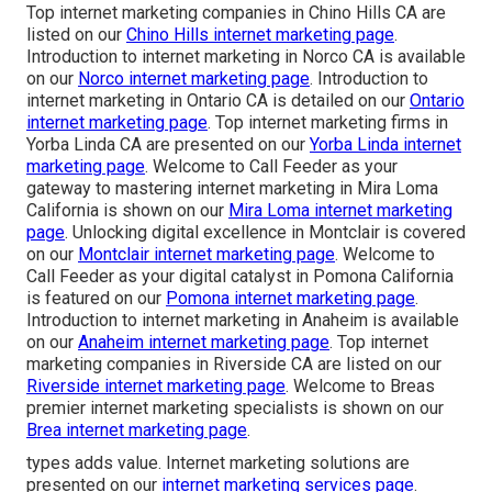
Top internet marketing companies in Chino Hills CA are
listed on our
Chino Hills internet marketing page
.
Introduction to internet marketing in Norco CA is available
on our
Norco internet marketing page
. Introduction to
internet marketing in Ontario CA is detailed on our
Ontario
internet marketing page
. Top internet marketing firms in
Yorba Linda CA are presented on our
Yorba Linda internet
marketing page
. Welcome to Call Feeder as your
gateway to mastering internet marketing in Mira Loma
California is shown on our
Mira Loma internet marketing
page
. Unlocking digital excellence in Montclair is covered
on our
Montclair internet marketing page
. Welcome to
Call Feeder as your digital catalyst in Pomona California
is featured on our
Pomona internet marketing page
.
Introduction to internet marketing in Anaheim is available
on our
Anaheim internet marketing page
. Top internet
marketing companies in Riverside CA are listed on our
Riverside internet marketing page
. Welcome to Breas
premier internet marketing specialists is shown on our
Brea internet marketing page
.
types adds value. Internet marketing solutions are
presented on our
internet marketing services page
.