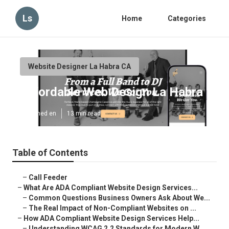
Ls
Home
Categories
Website Designer La Habra CA
Affordable Web Design La Habra
Published en
13 min read
Table of Contents
–
Call Feeder
–
What Are ADA Compliant Website Design Services...
–
Common Questions Business Owners Ask About We...
–
The Real Impact of Non-Compliant Websites on ...
–
How ADA Compliant Website Design Services Help...
–
Understanding WCAG 2.2 Standards for Modern W...