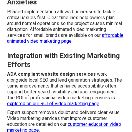
Anxieties
Phased implementation allows businesses to tackle
critical issues first. Clear timelines help owners plan
around normal operations so the project causes minimal
disruption. Affordable animated video marketing
services for small brands are available on our
affordable
animated video marketing page
.
Integration with Existing Marketing
Efforts
ADA compliant website design services
work
alongside local SEO and lead generation strategies. The
same improvements that enhance accessibility often
support better search visibility and user engagement.
The ROI of professional video marketing services is
explored on our
ROI of video marketing page
.
Expert support removes doubt and delivers clear value.
Video marketing services that improve customer
education are detailed on our
customer education video
marketing page
.