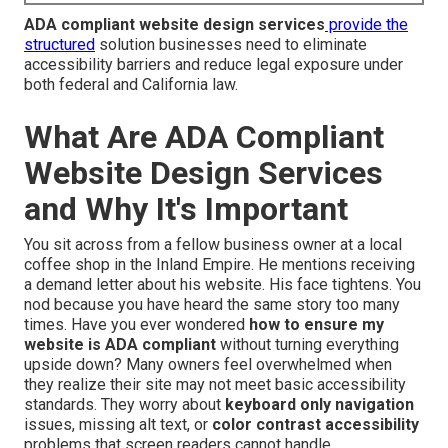
ADA compliant website design services
provide the
structured
solution businesses need to eliminate
accessibility barriers and reduce legal exposure under
both federal and California law.
What Are ADA Compliant
Website Design Services
and Why It's Important
You sit across from a fellow business owner at a local
coffee shop in the Inland Empire. He mentions receiving
a demand letter about his website. His face tightens. You
nod because you have heard the same story too many
times. Have you ever wondered
how to ensure my
website is ADA compliant
without turning everything
upside down? Many owners feel overwhelmed when
they realize their site may not meet basic accessibility
standards. They worry about
keyboard only navigation
issues, missing alt text, or
color contrast accessibility
problems that screen readers cannot handle.