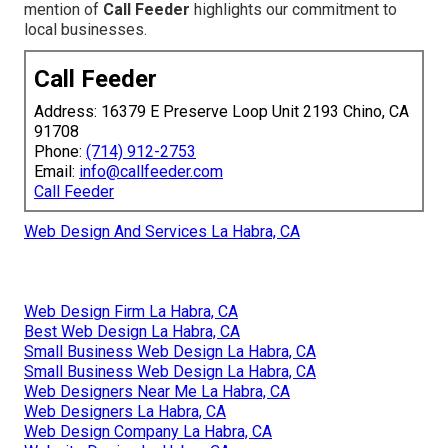
mention of
Call Feeder
highlights our commitment to
local businesses.
Call Feeder
Address: 16379 E Preserve Loop Unit 2193 Chino, CA
91708
Phone:
(714) 912-2753
Email:
info@callfeeder.com
Call Feeder
Web Design And Services La Habra, CA
Web Design Firm La Habra, CA
Best Web Design La Habra, CA
Small Business Web Design La Habra, CA
Small Business Web Design La Habra, CA
Web Designers Near Me La Habra, CA
Web Designers La Habra, CA
Web Design Company La Habra, CA