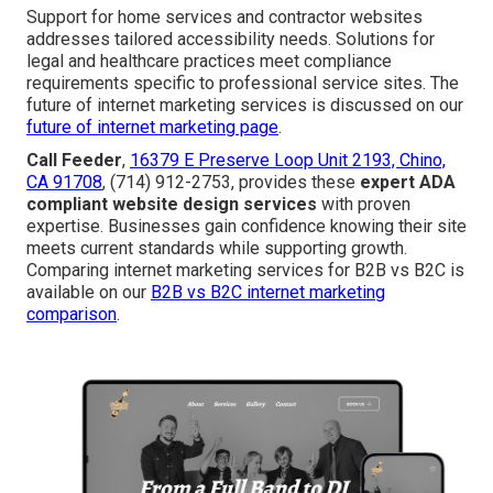
Support for home services and contractor websites
addresses tailored accessibility needs. Solutions for
legal and healthcare practices meet compliance
requirements specific to professional service sites. The
future of internet marketing services is discussed on our
future of internet marketing page
.
Call Feeder
,
16379 E Preserve Loop Unit 2193, Chino,
CA 91708
, (714) 912-2753, provides these
expert ADA
compliant website design services
with proven
expertise. Businesses gain confidence knowing their site
meets current standards while supporting growth.
Comparing internet marketing services for B2B vs B2C is
available on our
B2B vs B2C internet marketing
comparison
.