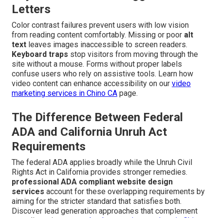
Letters
Color contrast failures prevent users with low vision
from reading content comfortably. Missing or poor
alt
text
leaves images inaccessible to screen readers.
Keyboard traps
stop visitors from moving through the
site without a mouse. Forms without proper labels
confuse users who rely on assistive tools. Learn how
video content can enhance accessibility on our
video
marketing services in Chino CA
page.
The Difference Between Federal
ADA and California Unruh Act
Requirements
The federal ADA applies broadly while the Unruh Civil
Rights Act in California provides stronger remedies.
professional ADA compliant website design
services
account for these overlapping requirements by
aiming for the stricter standard that satisfies both.
Discover lead generation approaches that complement