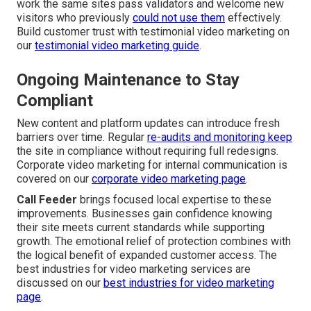
work the same sites pass validators and welcome new
visitors who previously
could not use them
effectively.
Build customer trust with testimonial video marketing on
our
testimonial video marketing guide
.
Ongoing Maintenance to Stay
Compliant
New content and platform updates can introduce fresh
barriers over time. Regular
re-audits and monitoring keep
the site in compliance without requiring full redesigns.
Corporate video marketing for internal communication is
covered on our
corporate video marketing page
.
Call Feeder
brings focused local expertise to these
improvements. Businesses gain confidence knowing
their site meets current standards while supporting
growth. The emotional relief of protection combines with
the logical benefit of expanded customer access. The
best industries for video marketing services are
discussed on our
best industries for video marketing
page
.