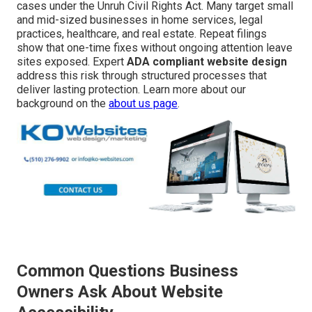
cases under the Unruh Civil Rights Act. Many target small
and mid-sized businesses in home services, legal
practices, healthcare, and real estate. Repeat filings
show that one-time fixes without ongoing attention leave
sites exposed. Expert
ADA compliant website design
address this risk through structured processes that
deliver lasting protection. Learn more about our
background on the
about us page
.
Common Questions Business
Owners Ask About Website