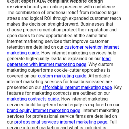
expert
expert ADA compliant website design
services
boost your online presence with confidence.
The combination of emotional relief from reduced legal
stress and logical ROI through expanded customer reach
makes the decision straightforward. Businesses that
choose proper remediation protect their reputation and
open doors to new opportunities at the same time.
Internet marketing services that improve customer
retention are detailed on our
customer retention internet
marketing guide
. How internet marketing services help
generate high-quality leads is explained on our
lead
generation with internet marketing page
. Why custom
marketing outperforms cookie-cutter approaches is
covered on our
custom marketing guide
. Affordable
internet marketing services for local businesses are
presented on our
affordable internet marketing page
. Key
features for marketing contracts are outlined on our
marketing contracts guide
. How internet marketing
services build long-term brand equity is explored on our
brand equity internet marketing page
. Internet marketing
services for professional service firms are detailed on
our
professional services internet marketing page
. Full
service internet marketing and what is included is