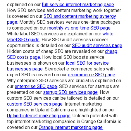
explained on our
full service internet marketing page
.
How SEO services and content marketing work together
is covered on our
SEO and content marketing synergy
page
. Monthly SEO services versus one-time packages
is compared on our
monthly vs one-time SEO page
.
White label SEO services are explained on our
white
label SEO guide
. How SEO audit services uncover
opportunities is detailed on our
SEO audit services page
.
Hidden costs of cheap SEO are revealed on our
cheap
SEO costs page
. How local SEO boosts service
businesses is shown on our
local SEO for service
businesses page
. Skyrocket e-commerce sales with
expert SEO is covered on our
e-commerce SEO page
.
Why enterprise SEO services are crucial is explained on
our
enterprise SEO page
. SEO services for startups are
presented on our
startup SEO services page
. How
custom SEO services can be tailored is detailed on our
custom SEO services page
. Internet marketing
companies in Upland California are highlighted on our
Upland internet marketing page
. Unleash potential with
top internet marketing companies in Orange California is
covered on our
Orange internet marketing page
.