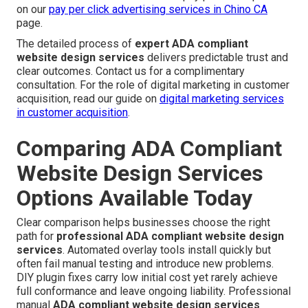
on our
pay per click advertising services in Chino CA
page.
The detailed process of
expert ADA compliant
website design services
delivers predictable trust and
clear outcomes. Contact us for a complimentary
consultation. For the role of digital marketing in customer
acquisition, read our guide on
digital marketing services
in customer acquisition
.
Comparing ADA Compliant
Website Design Services
Options Available Today
Clear comparison helps businesses choose the right
path for
professional ADA compliant website design
services
. Automated overlay tools install quickly but
often fail manual testing and introduce new problems.
DIY plugin fixes carry low initial cost yet rarely achieve
full conformance and leave ongoing liability. Professional
manual
ADA compliant website design services