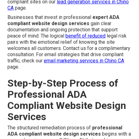
compliant sites on our
lead generation services in Chino
CA
page.
Businesses that invest in professional
expert ADA
compliant website design services
gain clear
documentation and ongoing protection that support
peace of mind. The logical
benefit of reduced
legal risk
pairs with the emotional relief of knowing the site
welcomes all customers. Contact us for a complimentary
consultation. For email strategies that drive compliant
traffic, check our
email marketing services in Chino CA
page.
Step-by-Step Process of
Professional ADA
Compliant Website Design
Services
The structured remediation process of
professional
ADA compliant website design services
begins with a