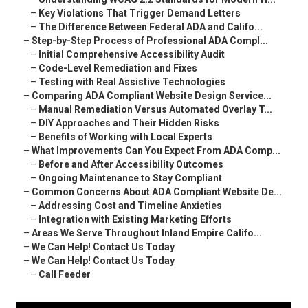
–
Key Violations That Trigger Demand Letters
–
The Difference Between Federal ADA and Califo...
–
Step-by-Step Process of Professional ADA Compl...
–
Initial Comprehensive Accessibility Audit
–
Code-Level Remediation and Fixes
–
Testing with Real Assistive Technologies
–
Comparing ADA Compliant Website Design Service...
–
Manual Remediation Versus Automated Overlay T...
–
DIY Approaches and Their Hidden Risks
–
Benefits of Working with Local Experts
–
What Improvements Can You Expect From ADA Comp...
–
Before and After Accessibility Outcomes
–
Ongoing Maintenance to Stay Compliant
–
Common Concerns About ADA Compliant Website De...
–
Addressing Cost and Timeline Anxieties
–
Integration with Existing Marketing Efforts
–
Areas We Serve Throughout Inland Empire Califo...
–
We Can Help! Contact Us Today
–
We Can Help! Contact Us Today
–
Call Feeder