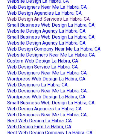
Website Design La Habra, CA
Web Designers Near Me La Habra, CA
Web Design Agencies La Habra, CA
Web Design And Services La Habra, CA
Small Business Web Design La Habra, CA
Website Design Agency La Habra, CA
Small Business Web Design La Habra, CA
Website Design Agency La Habra, CA
Web Design Company Near Me La Habra, CA
Website Designers Near Me La Habra, CA
Custom Web Design La Habra, CA
Web Design Service La Habra, CA
Web Designers Near Me La Habra, CA
Wordpress Web Design La Habra, CA
Web Designers La Habra, CA
Web Designers Near Me La Habra, CA
Wordpress Web Design La Habra, CA
Small Business Web Design La Habra, CA
Web Design Agencies La Habra, CA
Web Designers Near Me La Habra, CA
Best Web Design La Habra, CA
Web Design Firm La Habra, CA
Best Web Design Company La Habra, CA