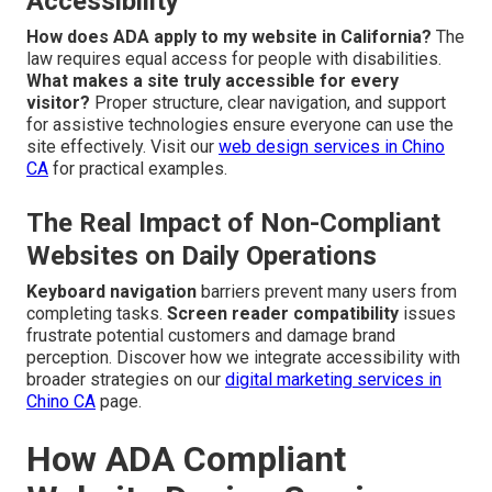
Accessibility
How does ADA apply to my website in California?
The
law requires equal access for people with disabilities.
What makes a site truly accessible for every
visitor?
Proper structure, clear navigation, and support
for assistive technologies ensure everyone can use the
site effectively. Visit our
web design services in Chino
CA
for practical examples.
The Real Impact of Non-Compliant
Websites on Daily Operations
Keyboard navigation
barriers prevent many users from
completing tasks.
Screen reader compatibility
issues
frustrate potential customers and damage brand
perception. Discover how we integrate accessibility with
broader strategies on our
digital marketing services in
Chino CA
page.
How ADA Compliant