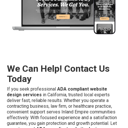
We Can Help! Contact Us
Today
If you seek professional
ADA compliant website
design services
in California, trusted local experts
deliver fast, reliable results. Whether you operate a
contracting business, law firm, or healthcare practice,
convenient support serves Inland Empire communities
effectively. With focused experience and a satisfaction
guarantee, you gain protection and growth potential. Let