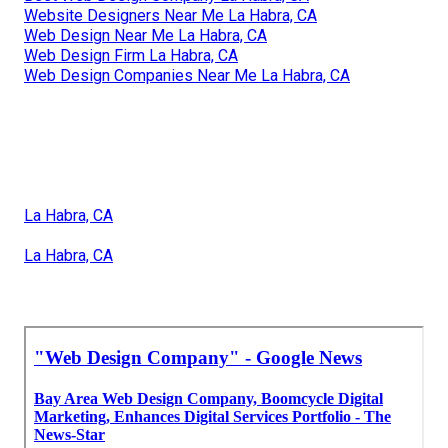
Website Designers Near Me La Habra, CA
Web Design Near Me La Habra, CA
Web Design Firm La Habra, CA
Web Design Companies Near Me La Habra, CA
La Habra, CA
La Habra, CA