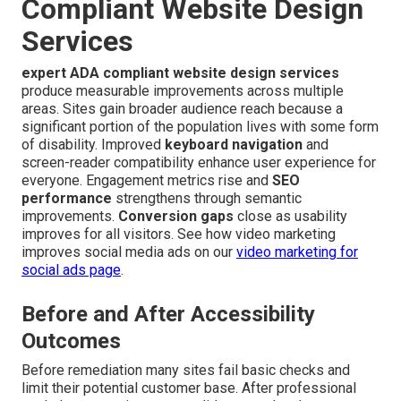
Compliant Website Design
Services
expert ADA compliant website design services
produce measurable improvements across multiple
areas. Sites gain broader audience reach because a
significant portion of the population lives with some form
of disability. Improved
keyboard navigation
and
screen-reader compatibility enhance user experience for
everyone. Engagement metrics rise and
SEO
performance
strengthens through semantic
improvements.
Conversion gaps
close as usability
improves for all visitors. See how video marketing
improves social media ads on our
video marketing for
social ads page
.
Before and After Accessibility
Outcomes
Before remediation many sites fail basic checks and
limit their potential customer base. After professional