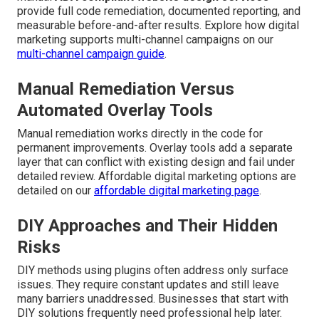
provide full code remediation, documented reporting, and
measurable before-and-after results. Explore how digital
marketing supports multi-channel campaigns on our
multi-channel campaign guide
.
Manual Remediation Versus
Automated Overlay Tools
Manual remediation works directly in the code for
permanent improvements. Overlay tools add a separate
layer that can conflict with existing design and fail under
detailed review. Affordable digital marketing options are
detailed on our
affordable digital marketing page
.
DIY Approaches and Their Hidden
Risks
DIY methods using plugins often address only surface
issues. They require constant updates and still leave
many barriers unaddressed. Businesses that start with
DIY solutions frequently need professional help later.