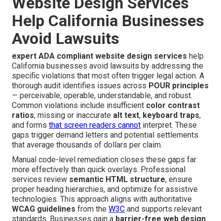
Website Design Services
Help California Businesses
Avoid Lawsuits
expert ADA compliant website design services
help
California businesses avoid lawsuits by addressing the
specific violations that most often trigger legal action. A
thorough audit identifies issues across
POUR principles
— perceivable, operable, understandable, and robust.
Common violations include insufficient
color contrast
ratios
, missing or inaccurate
alt text
,
keyboard traps
,
and forms
that screen readers cannot
interpret. These
gaps trigger demand letters and potential settlements
that average thousands of dollars per claim.
Manual code-level remediation closes these gaps far
more effectively than quick overlays. Professional
services review
semantic HTML structure
, ensure
proper heading hierarchies, and optimize for assistive
technologies. This approach aligns with authoritative
WCAG guidelines
from the
W3C
and supports relevant
standards. Businesses gain a
barrier-free web design