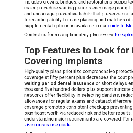
includes crowns, bridges, and restorations supported
major procedure waiting periods encourage prompt s
and encourage preventive habits that preserve oral a
forecasting ability for care planning and matches obj
supplemental options is available in our
guide to Me
Contact us for a complimentary plan review
to explo
Top Features to Look for 
Covering Implants
High-quality plans prioritize comprehensive protect
coverage at fifty percent plus decreases the cost pr
waiting period dental insurance
or short delays e
thousand five hundred dollars plus support intricate
networks offer flexibility in selecting dentists, re
allowances for regular exams and cataract aftercare,
coverage promotes consistent checkups preventing 
significant worth via reduced risk and better result
understanding major requirements are covered. For r
vision insurance guide
.