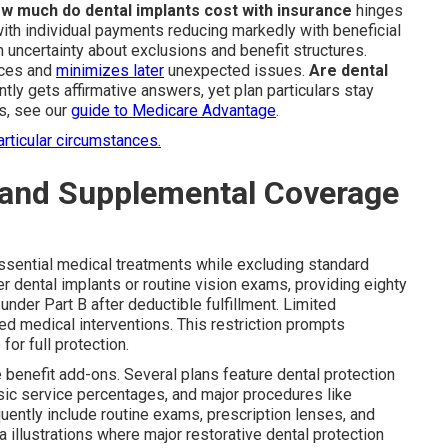
w much do dental implants cost with insurance
hinges
with individual payments reducing markedly with beneficial
uncertainty about exclusions and benefit structures.
ices and
minimizes later
unexpected issues.
Are dental
tly gets affirmative answers, yet plan particulars stay
es, see our
guide to Medicare Advantage
.
articular circumstances.
 and Supplemental Coverage
ssential medical treatments while excluding standard
r dental implants or routine vision exams, providing eighty
nder Part B after deductible fulfillment. Limited
d medical interventions. This restriction prompts
or full protection.
e benefit add-ons. Several plans feature dental protection
asic service percentages, and major procedures like
quently include routine exams, prescription lenses, and
a illustrations where major restorative dental protection