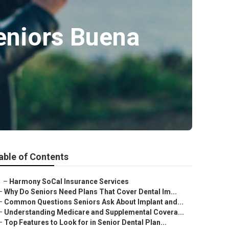
eniors Buena
able of Contents
–
Harmony SoCal Insurance Services
–
Why Do Seniors Need Plans That Cover Dental Im...
–
Common Questions Seniors Ask About Implant and...
–
Understanding Medicare and Supplemental Covera...
–
Top Features to Look for in Senior Dental Plan...