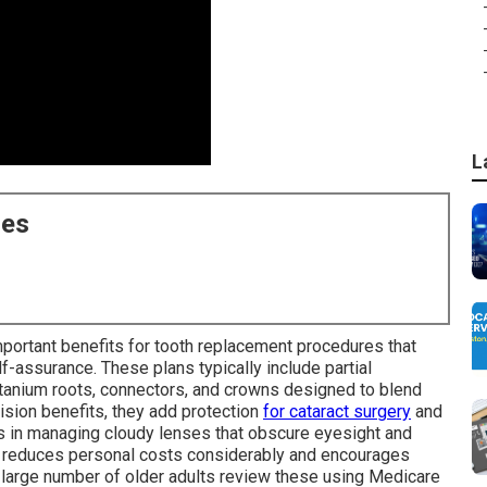
L
ces
mportant benefits for tooth replacement procedures that
elf-assurance. These plans typically include partial
itanium roots, connectors, and crowns designed to blend
ision benefits, they add protection
for cataract surgery
and
ls in managing cloudy lenses that obscure eyesight and
ge reduces personal costs considerably and encourages
A large number of older adults review these using Medicare