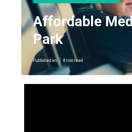
Affordable Med
Park
Published en
8 min read