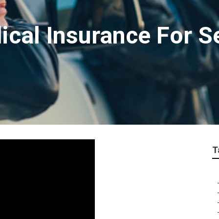
ical Insurance For S
T