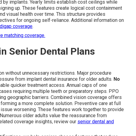
 by implants. Yearly limits establish cost ceilings while
igning up. These features create logical cost containment
nd visual health over time. This structure provides
ectives for ongoing self-reliance. Additional information on
digap coverage
.
re matching coverage.
in Senior Dental Plans
ion without unnecessary restrictions. Major procedure
essure from implant dental insurance for older adults.
No
nable quicker treatment access. Annual caps of one
 cases requiring multiple teeth or preparatory steps. PPO
ducing geographic barriers. Combined vision coverage offers
 forming a more complete solution. Preventive care at full
issue worsening. These features work together to provide
s. Numerous older adults value the reassurance from
elated coverage insights, review our
senior dental and