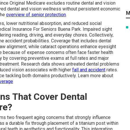
ince Original Medicare excludes routine dental and vision
ved dental and vision wellness without persistent economic
M
the
overview of senior protection
.
es, lower nutritional absorption, and reduced social
dical Insurance For Seniors Buena Park. Impaired sight
ering reading, driving, and everyday chores. Collectively,
e accident probabilities. Coverage that includes dental
jaw alignment, while cataract operations enhance eyesight
re because of expense concerns often face faster health
ry by covering preventive exams at full rates and major
y treatment. Research data shows untreated dental problems
reduced vision associates with higher
fall and accident
rates.
ce tackling both domains productively. Learn more about
overage
ns That Cover Dental
re?
rms two frequent aging concerns that strongly influence
as a durable fix through placement of a titanium post within
ral teeth in aesthetics and functionality. This integration