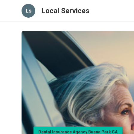
Local Services
Ls
Dental Insurance Agency Buena Park CA