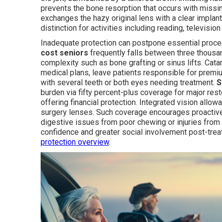
prevents the bone resorption that occurs with missin
exchanges the hazy original lens with a clear implant
distinction for activities including reading, televisi
Inadequate protection can postpone essential proc
cost seniors
frequently falls between three thousa
complexity such as bone grafting or sinus lifts. Cata
medical plans, leave patients responsible for premi
with several teeth or both eyes needing treatment.
S
burden via fifty percent-plus coverage for major res
offering financial protection. Integrated vision al
surgery lenses. Such coverage encourages proactive
digestive issues from poor chewing or injuries from 
confidence and greater social involvement post-tre
protection overview
.