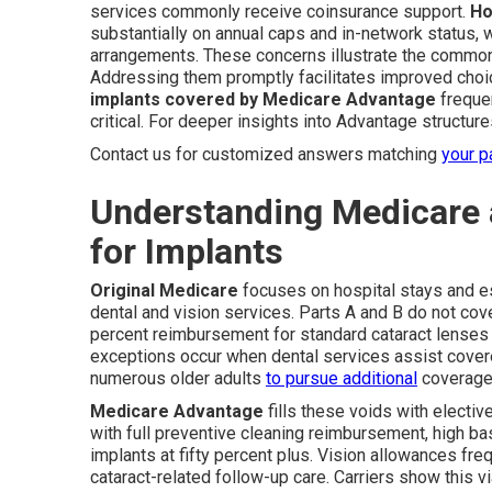
services commonly receive coinsurance support.
Ho
substantially on annual caps and in-network status, 
arrangements. These concerns illustrate the common 
Addressing them promptly facilitates improved cho
implants covered by Medicare Advantage
frequen
critical. For deeper insights into Advantage structur
Contact us for customized answers matching
your p
Understanding Medicare
for Implants
Original Medicare
focuses on hospital stays and e
dental and vision services. Parts A and B do not cove
percent reimbursement for standard cataract lenses u
exceptions occur when dental services assist covere
numerous older adults
to pursue additional
coverage f
Medicare Advantage
fills these voids with electiv
with full preventive cleaning reimbursement, high b
implants at fifty percent plus. Vision allowances fre
cataract-related follow-up care. Carriers show this vi