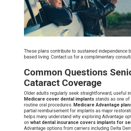
These plans contribute to sustained independence by
based living. Contact us for a complimentary consultati
Common Questions Senio
Cataract Coverage
Older adults regularly seek straightforward, useful 
Medicare cover dental implants
stands as one of t
routine oral procedures.
Medicare Advantage plan
partial reimbursement for implants as major restorat
helps many understand why exploring Advantage opti
on
what dental insurance covers implants for se
Advantage options from carriers including Delta Den