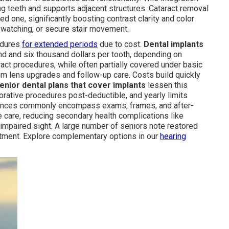
g teeth and supports adjacent structures. Cataract removal
ed one, significantly boosting contrast clarity and color
on watching, or secure stair movement.
edures
for extended periods
due to cost.
Dental implants
nd and six thousand dollars per tooth, depending on
ract procedures, while often partially covered under basic
um lens upgrades and follow-up care. Costs build quickly
enior dental plans that cover implants
lessen this
torative procedures post-deductible, and yearly limits
lowances commonly encompass exams, frames, and after-
 care, reducing secondary health complications like
impaired sight. A large number of seniors note restored
atment. Explore complementary options in our
hearing