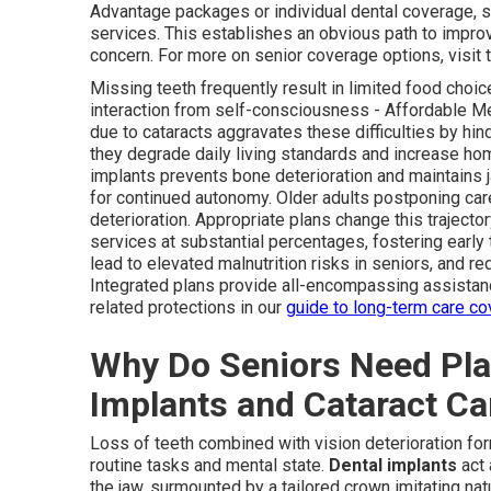
Advantage packages or individual dental coverage, s
services. This establishes an obvious path to impro
concern. For more on senior coverage options, visit 
Missing teeth frequently result in limited food choic
interaction from self-consciousness - Affordable Me
due to cataracts aggravates these difficulties by hind
they degrade daily living standards and increase hom
implants prevents bone deterioration and maintains 
for continued autonomy. Older adults postponing ca
deterioration. Appropriate plans change this trajecto
services at substantial percentages, fostering earl
lead to elevated malnutrition risks in seniors, and 
Integrated plans provide all-encompassing assistan
related protections in our
guide to long-term care c
Why Do Seniors Need Pla
Implants and Cataract Ca
Loss of teeth combined with vision deterioration fo
routine tasks and mental state.
Dental implants
act 
the jaw, surmounted by a tailored crown imitating natu