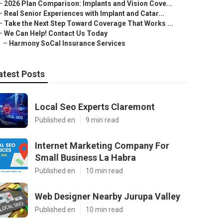
–
2026 Plan Comparison: Implants and Vision Cove...
–
Real Senior Experiences with Implant and Catar...
–
Take the Next Step Toward Coverage That Works ...
–
We Can Help! Contact Us Today
–
Harmony SoCal Insurance Services
atest Posts
Local Seo Experts Claremont
Published en
9 min read
Internet Marketing Company For
Small Business La Habra
Published en
10 min read
Web Designer Nearby Jurupa Valley
Published en
10 min read