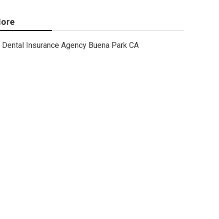
ore
Dental Insurance Agency Buena Park CA