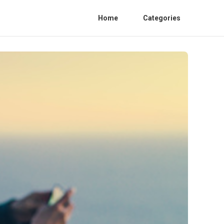
Home
Categories