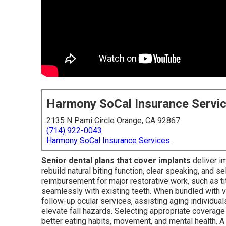
Harmony SoCal Insurance Servi
2135 N Pami Circle Orange, CA 92867
(714) 922-0043
Harmony SoCal Insurance Services
Senior dental plans that cover implants
deliver i
rebuild natural biting function, clear speaking, and s
reimbursement for major restorative work, such as t
seamlessly with existing teeth. When bundled with v
follow-up ocular services, assisting aging individua
elevate fall hazards. Selecting appropriate covera
better eating habits, movement, and mental health. 