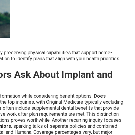
 preserving physical capabilities that support home-
on to identify plans that align with your health priorities.
rs Ask About Implant and
information while considering benefit options.
Does
he top inquiries, with Original Medicare typically excluding
s
often include supplemental dental benefits that provide
ive work after plan requirements are met. This distinction
ons proves worthwhile. Another recurring inquiry focuses
niors
, sparking talks of separate policies and combined
tal and Humana. Coverage percentages vary, but major