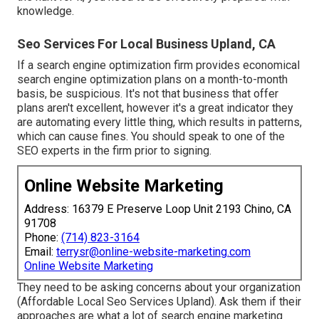
knowledge.
Seo Services For Local Business Upland, CA
If a search engine optimization firm provides economical
search engine optimization plans on a month-to-month
basis, be suspicious. It's not that business that offer
plans aren't excellent, however it's a great indicator they
are automating every little thing, which results in patterns,
which can cause fines. You should speak to one of the
SEO experts in the firm prior to signing.
Online Website Marketing
Address: 16379 E Preserve Loop Unit 2193 Chino, CA
91708
Phone:
(714) 823-3164
Email:
terrysr@online-website-marketing.com
Online Website Marketing
They need to be asking concerns about your organization
(Affordable Local Seo Services Upland). Ask them if their
approaches are what a lot of search engine marketing