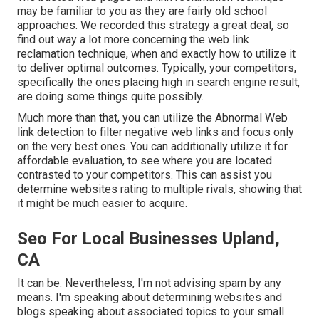
may be familiar to you as they are fairly old school
approaches. We recorded this strategy a great deal, so
find out way a lot more concerning the
web link
reclamation technique
, when and exactly how to utilize it
to deliver optimal outcomes. Typically, your competitors,
specifically the ones placing high in search engine result,
are doing some things quite possibly.
Much more than that, you can utilize the Abnormal Web
link detection to filter negative web links and focus only
on the very best ones. You can additionally utilize it for
affordable evaluation, to see where you are located
contrasted to your competitors. This can assist you
determine websites rating to multiple rivals, showing that
it might be much easier to acquire.
Seo For Local Businesses Upland,
CA
It can be. Nevertheless, I'm not advising spam by any
means. I'm speaking about determining websites and
blogs speaking about associated topics to your small