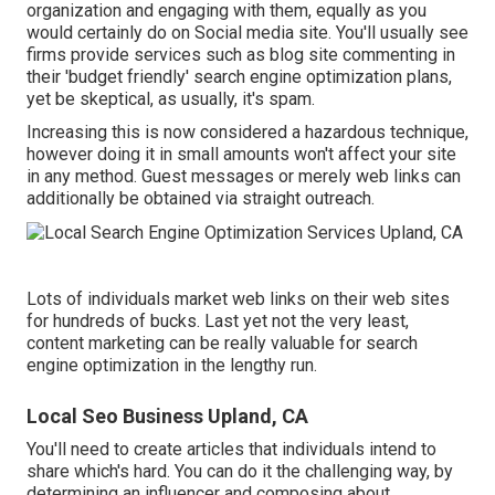
organization and engaging with them, equally as you
would certainly do on Social media site. You'll usually see
firms provide services such as blog site commenting in
their 'budget friendly' search engine optimization plans,
yet be skeptical, as usually, it's spam.
Increasing this is now considered a hazardous technique,
however doing it in small amounts won't affect your site
in any method. Guest messages or merely web links can
additionally be obtained via straight outreach.
Lots of individuals market web links on their web sites
for hundreds of bucks. Last yet not the very least,
content marketing can be really valuable for search
engine optimization in the lengthy run.
Local Seo Business Upland, CA
You'll need to create articles that individuals intend to
share which's hard. You can do it the challenging way, by
determining an influencer and composing about