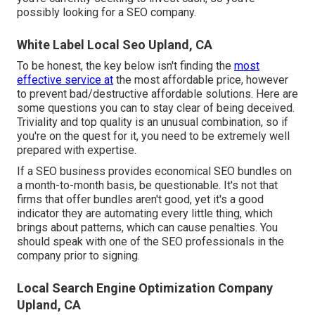
possibly looking for a SEO company.
White Label Local Seo Upland, CA
To be honest, the key below isn't finding the
most
effective service at
the most affordable price, however
to prevent bad/destructive affordable solutions. Here are
some questions you can to stay clear of being deceived.
Triviality and top quality is an unusual combination, so if
you're on the quest for it, you need to be extremely well
prepared with expertise.
If a SEO business provides economical SEO bundles on
a month-to-month basis, be questionable. It's not that
firms that offer bundles aren't good, yet it's a good
indicator they are automating every little thing, which
brings about patterns, which can cause penalties. You
should speak with one of the SEO professionals in the
company prior to signing.
Local Search Engine Optimization Company
Upland, CA