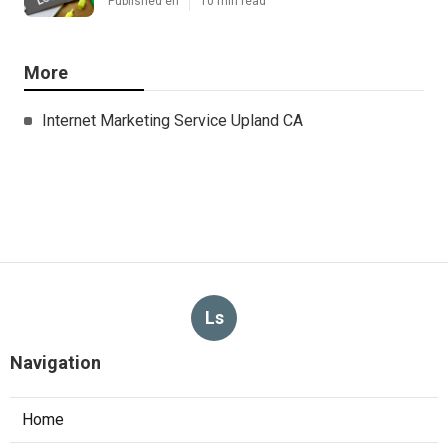
Published en
10 min read
More
Internet Marketing Service Upland CA
Ls
Navigation
Home