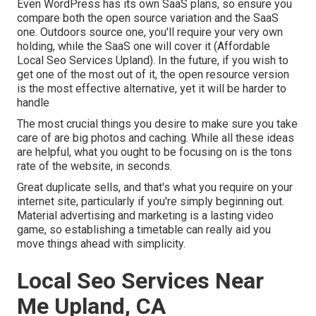
Even WordPress has its own SaaS plans, so ensure you
compare both the open source variation and the SaaS
one. Outdoors source one, you'll require your very own
holding, while the SaaS one will cover it (Affordable
Local Seo Services Upland). In the future, if you wish to
get one of the most out of it, the open resource version
is the most effective alternative, yet it will be harder to
handle
The most crucial things you desire to make sure you take
care of are big photos and caching. While all these ideas
are helpful, what you ought to be focusing on is the tons
rate of the website, in seconds.
Great duplicate sells, and that's what you require on your
internet site, particularly if you're simply beginning out.
Material advertising and marketing is a lasting video
game, so establishing a timetable can really aid you
move things ahead with simplicity.
Local Seo Services Near
Me Upland, CA