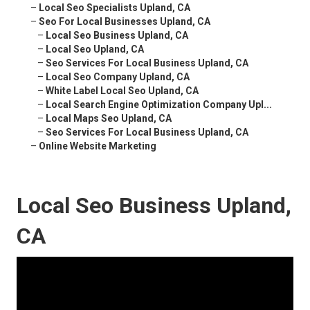
–
Local Seo Specialists Upland, CA
–
Seo For Local Businesses Upland, CA
–
Local Seo Business Upland, CA
–
Local Seo Upland, CA
–
Seo Services For Local Business Upland, CA
–
Local Seo Company Upland, CA
–
White Label Local Seo Upland, CA
–
Local Search Engine Optimization Company Upl...
–
Local Maps Seo Upland, CA
–
Seo Services For Local Business Upland, CA
–
Online Website Marketing
Local Seo Business Upland,
CA