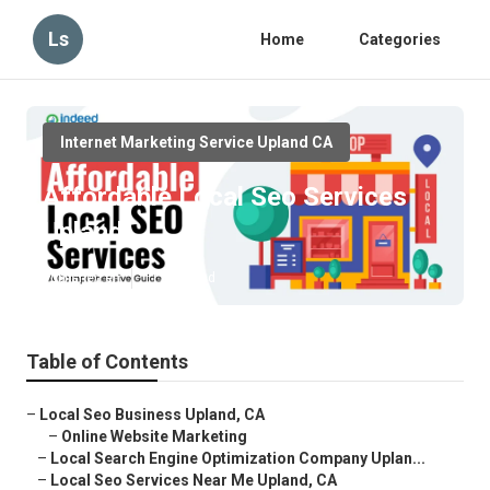
Ls
Home
Categories
Internet Marketing Service Upland CA
Affordable Local Seo Services
Upland
Published en
11 min read
Table of Contents
–
Local Seo Business Upland, CA
–
Online Website Marketing
–
Local Search Engine Optimization Company Uplan...
–
Local Seo Services Near Me Upland, CA