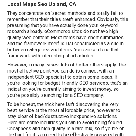
Local Maps Seo Upland, CA
They concentrate on 'secret' methods and totally fail to
remember that their titles aren't enhanced. Obviously, this
presuming that you have actually done your keyword
research already. eCommerce sites do not have high
quality web content. Most items have short summaries
and the framework itself is just constructed as a silo in
between categories and items. You can combine that
framework with interesting short articles.
However, in many cases, lots of better others apply. The
most effective point you can do is connect with an
independent SEO specialist to obtain some ideas. If
you're looking for budget-friendly SEO services, that's an
indication you're currently aiming to invest money, so
you're possibly searching for a SEO company.
To be honest, the trick here isn't discovering the very
best service at the most affordable price, however to
stay clear of bad/destructive inexpensive solutions.
Here are some inquiries you can to avoid being fooled.
Cheapness and high quality is a rare mix, so if you're on
the hunt for it, you need to be effectively prepared with