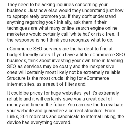
They need to be asking inquiries concerning your
business. Just how else would they understand just how
to appropriately promote you if they don't understand
anything regarding you? Initially, ask them if their
techniques are what many online search engine online
marketers would certainly call 'white hat' or risk-free. If
the response is no I think you recognize what to do.
eCommerce SEO services are the hardest to find at
budget friendly rates. If you have a little eCommerce SEO
business, think about investing your own time in learning
SEO, as services may be costly and the inexpensive
ones will certainly most likely not be extremely reliable.
Structure is the most crucial thing for eCommerce
internet sites, as a result of filters and.
It could be pricey for huge websites, yet it's extremely
reliable and it will certainly save you a great deal of
money and time in the future. You can use the to evaluate
your website and guarantee a correct structure. From
Links, 301 redirects and canonicals to internal linking, the
device has everything covered.