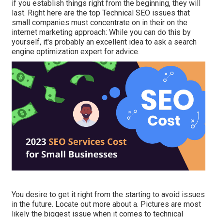
if you establish things right from the beginning, they will
last. Right here are the top Technical SEO issues that
small companies must concentrate on in their on the
internet marketing approach: While you can do this by
yourself, it's probably an excellent idea to ask a search
engine optimization expert for advice.
You desire to get it right from the starting to avoid issues
in the future. Locate out more about a. Pictures are most
likely the biggest issue when it comes to technical