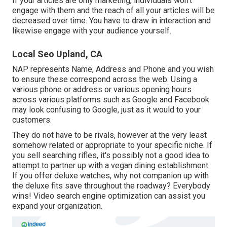
If your articles are only marketing, individuals won't
engage with them and the reach of all your articles will be
decreased over time. You have to draw in interaction and
likewise engage with your audience yourself.
Local Seo Upland, CA
NAP represents Name, Address and Phone and you wish
to ensure these correspond across the web. Using a
various phone or address or various opening hours
across various platforms such as Google and Facebook
may look confusing to Google, just as it would to your
customers.
They do not have to be rivals, however at the very least
somehow related or appropriate to your specific niche. If
you sell searching rifles, it's possibly not a good idea to
attempt to partner up with a vegan dining establishment.
If you offer deluxe watches, why not companion up with
the deluxe fits save throughout the roadway? Everybody
wins! Video search engine optimization can assist you
expand your organization.