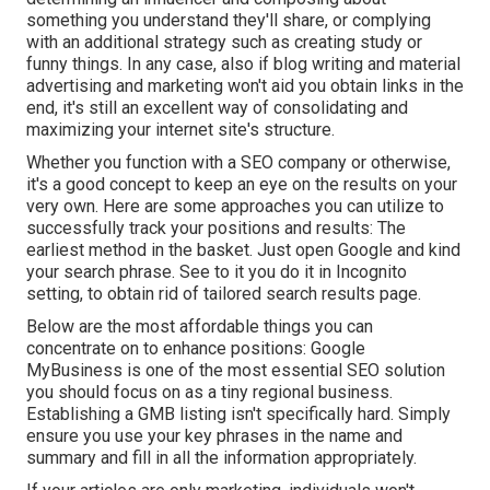
something you understand they'll share, or complying
with an additional strategy such as creating study or
funny things. In any case, also if blog writing and material
advertising and marketing won't aid you obtain links in the
end, it's still an excellent way of consolidating and
maximizing your internet site's structure.
Whether you function with a SEO company or otherwise,
it's a good concept to keep an eye on the results on your
very own. Here are some approaches you can utilize to
successfully track your positions and results: The
earliest method in the basket. Just open Google and kind
your search phrase. See to it you do it in Incognito
setting, to obtain rid of tailored search results page.
Below are the most affordable things you can
concentrate on to enhance positions: Google
MyBusiness is one of the most essential SEO solution
you should focus on as a tiny regional business.
Establishing a GMB listing isn't specifically hard. Simply
ensure you use your key phrases in the name and
summary and fill in all the information appropriately.