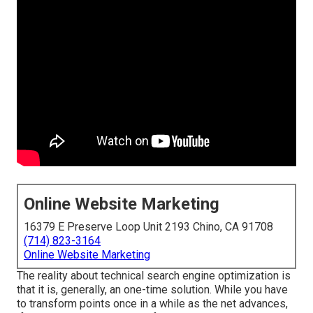
Online Website Marketing
16379 E Preserve Loop Unit 2193 Chino, CA 91708
(714) 823-3164
Online Website Marketing
The reality about technical search engine optimization is
that it is, generally, an one-time solution. While you have
to transform points once in a while as the net advances,