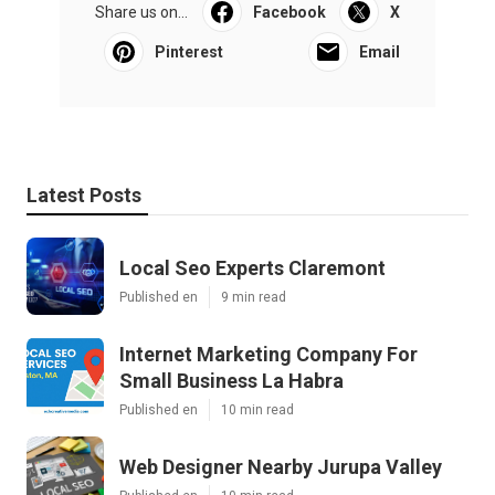
Share us on...
Facebook
X
Pinterest
Email
Latest Posts
Local Seo Experts Claremont
Published en
9 min read
Internet Marketing Company For
Small Business La Habra
Published en
10 min read
Web Designer Nearby Jurupa Valley