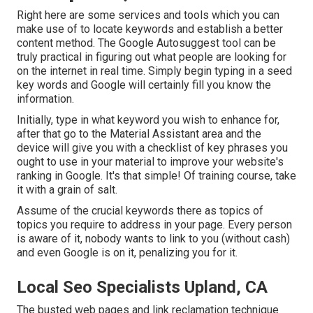
Right here are some services and tools which you can
make use of to locate keywords and establish a better
content method. The Google Autosuggest tool can be
truly practical in figuring out what people are looking for
on the internet in real time. Simply begin typing in a seed
key words and Google will certainly fill you know the
information.
Initially, type in what keyword you wish to enhance for,
after that go to the Material Assistant area and the
device will give you with a checklist of key phrases you
ought to use in your material to improve your website's
ranking in Google. It's that simple! Of training course, take
it with a grain of salt.
Assume of the crucial keywords there as topics of
topics you require to address in your page. Every person
is aware of it, nobody wants to link to you (without cash)
and even Google is on it, penalizing you for it.
Local Seo Specialists Upland, CA
The busted web pages and link reclamation technique