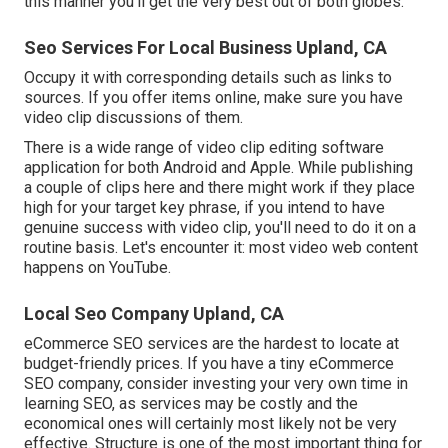
this manner you'll get the very best out of both globes.
Seo Services For Local Business Upland, CA
Occupy it with corresponding details such as links to
sources. If you offer items online, make sure you have
video clip discussions of them.
There is a wide range of video clip editing software
application for both Android and Apple. While publishing
a couple of clips here and there might work if they place
high for your target key phrase, if you intend to have
genuine success with video clip, you'll need to do it on a
routine basis. Let's encounter it: most video web content
happens on YouTube.
Local Seo Company Upland, CA
eCommerce SEO services are the hardest to locate at
budget-friendly prices. If you have a tiny eCommerce
SEO company, consider investing your very own time in
learning SEO, as services may be costly and the
economical ones will certainly most likely not be very
effective. Structure is one of the most important thing for