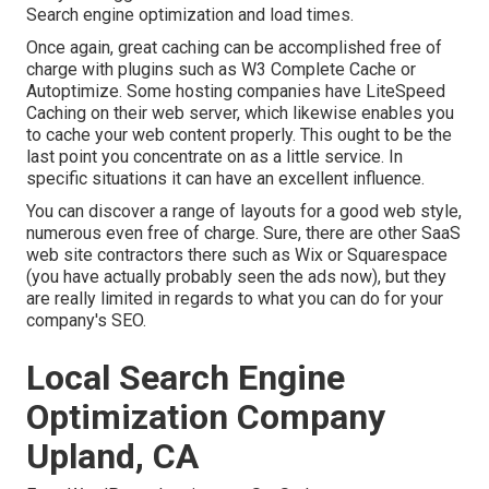
Search engine optimization and load times.
Once again, great caching can be accomplished free of
charge with plugins such as W3 Complete Cache or
Autoptimize. Some hosting companies have LiteSpeed
Caching on their web server, which likewise enables you
to cache your web content properly. This ought to be the
last point you concentrate on as a little service. In
specific situations it can have an excellent influence.
You can discover a range of layouts for a good web style,
numerous even free of charge. Sure, there are other SaaS
web site contractors there such as Wix or Squarespace
(you have actually probably seen the ads now), but they
are really limited in regards to what you can do for your
company's SEO.
Local Search Engine
Optimization Company
Upland, CA