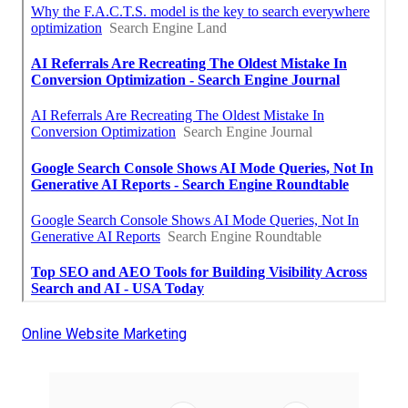
Online Website Marketing