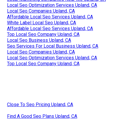
Local Seo Optimization Services Upland, CA
Local Seo Companies Upland, CA
Affordable Local Seo Services Upland, CA
White Label Local Seo Upland, CA
Affordable Local Seo Services Upland, CA
Top Local Seo Company Upland, CA
Local Seo Business Upland, CA
Seo Services For Local Business Upland, CA
Local Seo Companies Upland, CA
Local Seo Optimization Services Upland, CA
Top Local Seo Company Upland, CA
Close To Seo Pricing Upland, CA
Find A Good Seo Plans Upland, CA