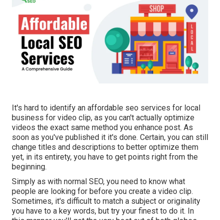
It's hard to identify an affordable seo services for local
business for video clip, as you can't actually optimize
videos the exact same method you enhance post. As
soon as you've published it it's done. Certain, you can still
change titles and descriptions to better optimize them
yet, in its entirety, you have to get points right from the
beginning.
Simply as with normal SEO, you need to know what
people are looking for before you create a video clip.
Sometimes, it's difficult to match a subject or originality
you have to a key words, but try your finest to do it. In