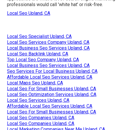
professionals would call 'white hat' or risk-free.
Local Seo Upland, CA
Local Seo Specialist Upland, CA
Local Seo Services Company Upland, CA
Local Business Seo Services Upland, CA
Local Seo Backlink Upland, CA
Top Local Seo Company Upland, CA
Local Business Seo Services Upland, CA
Seo Services For Local Business Upland, CA
Affordable Local Seo Services Upland, CA
Local Maps Seo Upland, CA
Local Seo For Small Businesses Upland, CA
Local Seo Optimization Services Upland, CA
Local Seo Services Upland, CA
Affordable Local Seo Services Upland, CA
Local Seo For Small Businesses Upland, CA
Local Seo Companies Upland, CA
Local Seo Companies Upland, CA
Local Marketing Companies Near Me Upland, CA