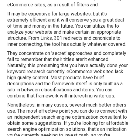
eCommerce sites, as a result of filters and.
It may be expensive for large websites, but it's
extremely efficient and it will conserve you a great deal
of time and money in the future. You can utilize the to
analyze your website and make certain an appropriate
structure. From Links, 301 redirects and canonicals to
inner connecting, the tool has actually whatever covered.
They concentrate on 'secret' approaches and completely
fail to remember that their titles aren't enhanced.
Naturally, this presuming that you have actually done your
keyword research currently. eCommerce websites lack
high quality content. Most products have brief
descriptions and the framework itself is only built as a
silo in between classifications and items. You can
combine that framework with interesting write-ups.
Nonetheless, in many cases, several much better others
use. The most effective point you can do is connect with
an independent search engine optimization consultant to
obtain some suggestions. If you're looking for affordable
search engine optimization solutions, that's an indication
you're currently seeking to invest cash, so you're